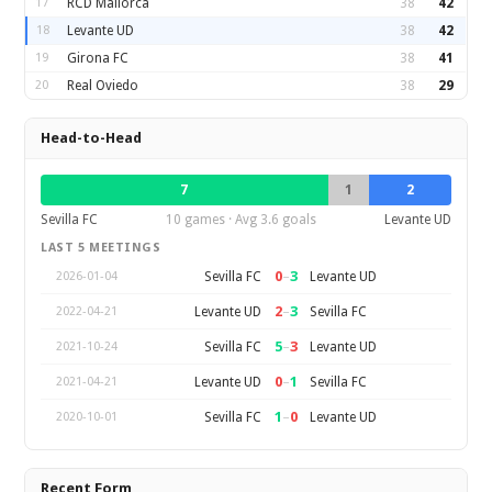
17
RCD Mallorca
38
42
18
Levante UD
38
42
19
Girona FC
38
41
20
Real Oviedo
38
29
Head-to-Head
7
1
2
Sevilla FC
10 games · Avg 3.6 goals
Levante UD
LAST 5 MEETINGS
0
–
3
Sevilla FC
Levante UD
2026-01-04
2
–
3
Levante UD
Sevilla FC
2022-04-21
5
–
3
Sevilla FC
Levante UD
2021-10-24
0
–
1
Levante UD
Sevilla FC
2021-04-21
1
–
0
Sevilla FC
Levante UD
2020-10-01
Recent Form