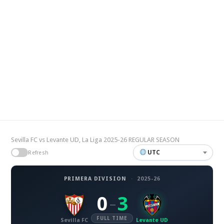
Sevilla FC vs Levante UD, La Liga 2025-26 REGULAR SEASON
UTC
Refresh
PRIMERA DIVISION
·
2025-26
0
3
–
FULL TIME
Sevilla FC
Levante UD