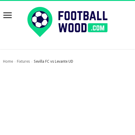
Home
Fixtures
Sevilla FC vs Levante UD
›
›