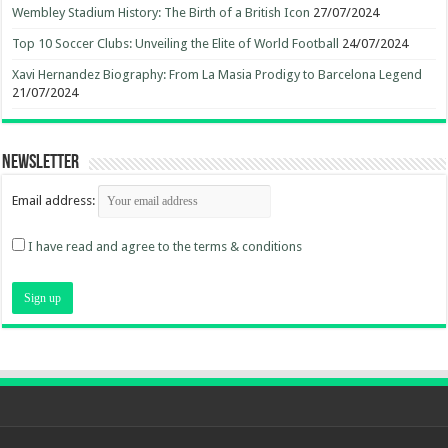
Wembley Stadium History: The Birth of a British Icon
27/07/2024
Top 10 Soccer Clubs: Unveiling the Elite of World Football
24/07/2024
Xavi Hernandez Biography: From La Masia Prodigy to Barcelona Legend
21/07/2024
Newsletter
Email address:
I have read and agree to the terms & conditions