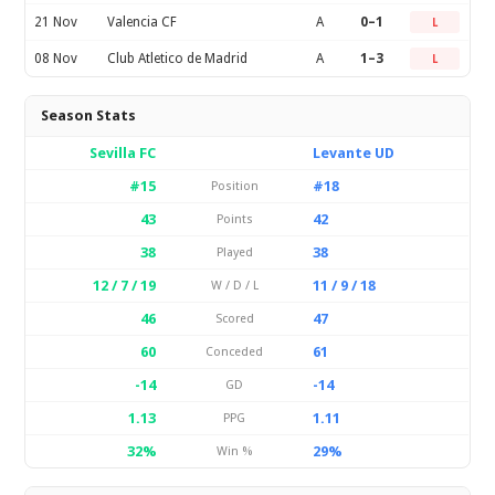
21 Nov
Valencia CF
A
0–1
L
08 Nov
Club Atletico de Madrid
A
1–3
L
Season Stats
Sevilla FC
Levante UD
#15
#18
Position
43
42
Points
38
38
Played
12 / 7 / 19
11 / 9 / 18
W / D / L
46
47
Scored
60
61
Conceded
-14
-14
GD
1.13
1.11
PPG
32%
29%
Win %