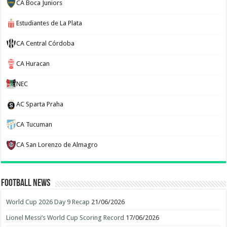
CA Boca Juniors
Estudiantes de La Plata
CA Central Córdoba
CA Huracan
NEC
AC Sparta Praha
CA Tucuman
CA San Lorenzo de Almagro
Football News
World Cup 2026 Day 9 Recap
21/06/2026
Lionel Messi’s World Cup Scoring Record
17/06/2026