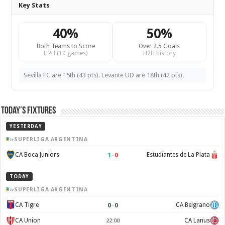
Key Stats
40%
50%
Both Teams to Score
Over 2.5 Goals
H2H (10 games)
H2H history
Sevilla FC are 15th (43 pts). Levante UD are 18th (42 pts).
Today’s Fixtures
YESTERDAY
SUPERLIGA ARGENTINA
1
–
0
CA Boca Juniors
Estudiantes de La Plata
TODAY
SUPERLIGA ARGENTINA
0
–
0
CA Tigre
CA Belgrano
CA Union
CA Lanus
22:00