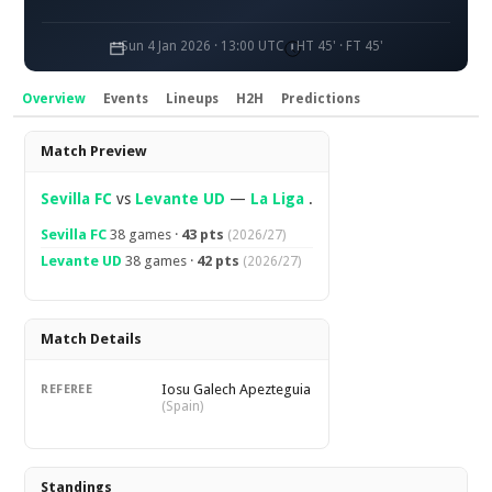
Sun 4 Jan 2026 · 13:00 UTC
HT 45' · FT 45'
Overview
Events
Lineups
H2H
Predictions
Overview
Match Preview
Sevilla FC
vs
Levante UD
—
La Liga
.
Sevilla FC
38 games ·
43 pts
(2026/27)
Levante UD
38 games ·
42 pts
(2026/27)
Match Details
Iosu Galech Apezteguia
REFEREE
(Spain)
Standings