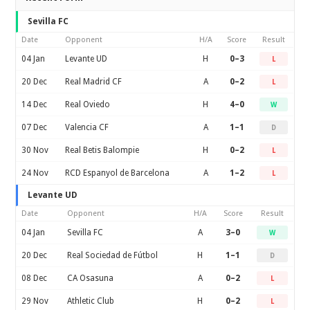
Sevilla FC
Date
Opponent
H/A
Score
Result
04 Jan
Levante UD
H
0–3
L
20 Dec
Real Madrid CF
A
0–2
L
14 Dec
Real Oviedo
H
4–0
W
07 Dec
Valencia CF
A
1–1
D
30 Nov
Real Betis Balompie
H
0–2
L
24 Nov
RCD Espanyol de Barcelona
A
1–2
L
Levante UD
Date
Opponent
H/A
Score
Result
04 Jan
Sevilla FC
A
3–0
W
20 Dec
Real Sociedad de Fútbol
H
1–1
D
08 Dec
CA Osasuna
A
0–2
L
29 Nov
Athletic Club
H
0–2
L