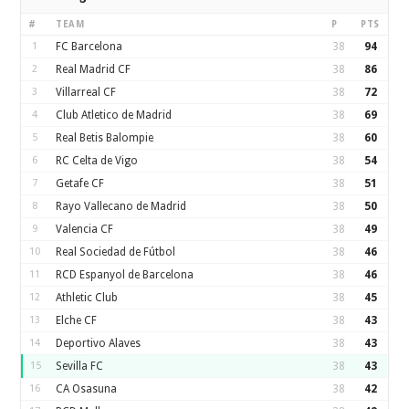
#
TEAM
P
PTS
1
FC Barcelona
38
94
2
Real Madrid CF
38
86
3
Villarreal CF
38
72
4
Club Atletico de Madrid
38
69
5
Real Betis Balompie
38
60
6
RC Celta de Vigo
38
54
7
Getafe CF
38
51
8
Rayo Vallecano de Madrid
38
50
9
Valencia CF
38
49
10
Real Sociedad de Fútbol
38
46
11
RCD Espanyol de Barcelona
38
46
12
Athletic Club
38
45
13
Elche CF
38
43
14
Deportivo Alaves
38
43
15
Sevilla FC
38
43
16
CA Osasuna
38
42