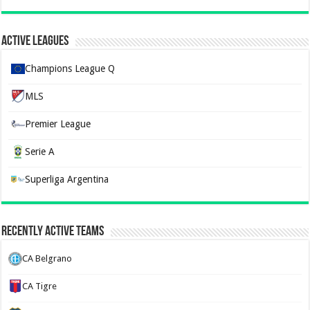
Active Leagues
Champions League Q
MLS
Premier League
Serie A
Superliga Argentina
Recently Active Teams
CA Belgrano
CA Tigre