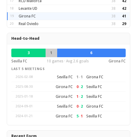
17
RCD Mallorca
38
42
18
Levante UD
38
42
19
Girona FC
38
41
20
Real Oviedo
38
29
Head-to-Head
3
1
6
Sevilla FC
10 games · Avg 2.6 goals
Girona FC
LAST 5 MEETINGS
1
–
1
Sevilla FC
Girona FC
2026-02-08
0
–
2
Girona FC
Sevilla FC
2025-08-30
1
–
2
Girona FC
Sevilla FC
2025-01-18
0
–
2
Sevilla FC
Girona FC
2024-09-01
5
–
1
Girona FC
Sevilla FC
2024-01-21
Recent Form