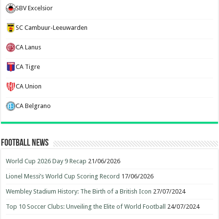
SBV Excelsior
SC Cambuur-Leeuwarden
CA Lanus
CA Tigre
CA Union
CA Belgrano
Football News
World Cup 2026 Day 9 Recap
21/06/2026
Lionel Messi’s World Cup Scoring Record
17/06/2026
Wembley Stadium History: The Birth of a British Icon
27/07/2024
Top 10 Soccer Clubs: Unveiling the Elite of World Football
24/07/2024