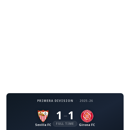
PRIMERA DIVISION
·
2025-26
1
1
–
FULL TIME
Sevilla FC
Girona FC