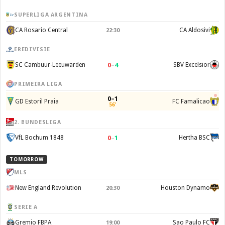
SUPERLIGA ARGENTINA
CA Rosario Central
CA Aldosivi
22:30
EREDIVISIE
0
–
4
SC Cambuur-Leeuwarden
SBV Excelsior
PRIMEIRA LIGA
0–1
GD Estoril Praia
FC Famalicao
56'
2. BUNDESLIGA
0
–
1
VfL Bochum 1848
Hertha BSC
TOMORROW
MLS
New England Revolution
Houston Dynamo
20:30
SERIE A
Gremio FBPA
Sao Paulo FC
19:00