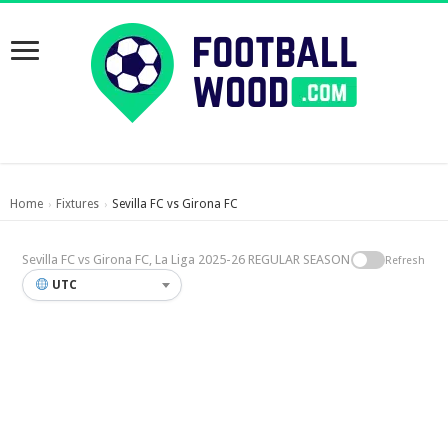
Home
Fixtures
Sevilla FC vs Girona FC
›
›
Sevilla FC vs Girona FC, La Liga 2025-26 REGULAR SEASON
Refresh
UTC