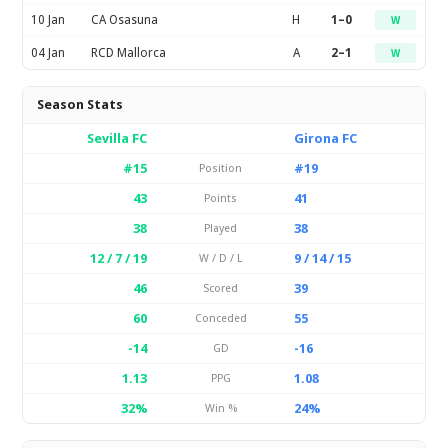
10 Jan
CA Osasuna
H
1–0
W
04 Jan
RCD Mallorca
A
2–1
W
Season Stats
Sevilla FC
Girona FC
#15
#19
Position
43
41
Points
38
38
Played
12 / 7 / 19
9 / 14 / 15
W / D / L
46
39
Scored
60
55
Conceded
-14
-16
GD
1.13
1.08
PPG
32%
24%
Win %