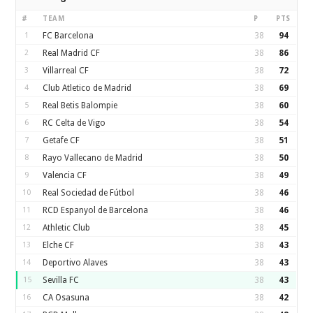
#
TEAM
P
PTS
1
FC Barcelona
38
94
2
Real Madrid CF
38
86
3
Villarreal CF
38
72
4
Club Atletico de Madrid
38
69
5
Real Betis Balompie
38
60
6
RC Celta de Vigo
38
54
7
Getafe CF
38
51
8
Rayo Vallecano de Madrid
38
50
9
Valencia CF
38
49
10
Real Sociedad de Fútbol
38
46
11
RCD Espanyol de Barcelona
38
46
12
Athletic Club
38
45
13
Elche CF
38
43
14
Deportivo Alaves
38
43
15
Sevilla FC
38
43
16
CA Osasuna
38
42