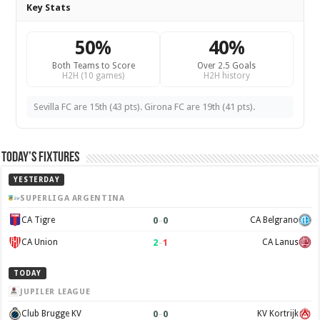
Key Stats
50%
40%
Both Teams to Score
Over 2.5 Goals
H2H (10 games)
H2H history
Sevilla FC are 15th (43 pts). Girona FC are 19th (41 pts).
Today’s Fixtures
YESTERDAY
SUPERLIGA ARGENTINA
0
–
0
CA Tigre
CA Belgrano
2
–
1
CA Union
CA Lanus
TODAY
JUPILER LEAGUE
0
–
0
Club Brugge KV
KV Kortrijk