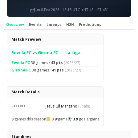
Sun 8 Feb 2026 · 15:15 UTC
HT 45' · FT 45'
Overview
Events
Lineups
H2H
Predictions
Overview
Match Preview
Sevilla FC
vs
Girona FC
—
La Liga
.
Sevilla FC
38 games ·
43 pts
(2026/27)
Girona FC
38 games ·
41 pts
(2026/27)
Match Details
Jesus Gil Manzano
REFEREE
(Spain)
8
games this season
0.9
/game
3.9
goals/game
Standings