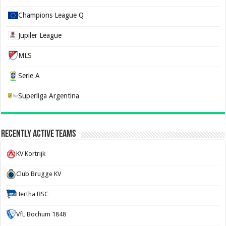
Champions League Q
Jupiler League
MLS
Serie A
Superliga Argentina
Recently Active Teams
KV Kortrijk
Club Brugge KV
Hertha BSC
VfL Bochum 1848