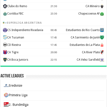
Clube do Remo
CA Mineiro
21:30
Coritiba FBC
Chapecoense AF
23:30
SUPERLIGA ARGENTINA
CS Independiente Rivadavia
Estudiantes de Rio Cuarto
00:45
CA Tucuman
CA Sarmiento de Junín
17:45
CD Riestra
Estudiantes de La Plata
17:45
CA Tigre
CA River Plate
20:00
CA Boca Juniors
CA Velez Sarsfield
22:15
Active Leagues
Eredivisie
Primeira Liga
2. Bundesliga