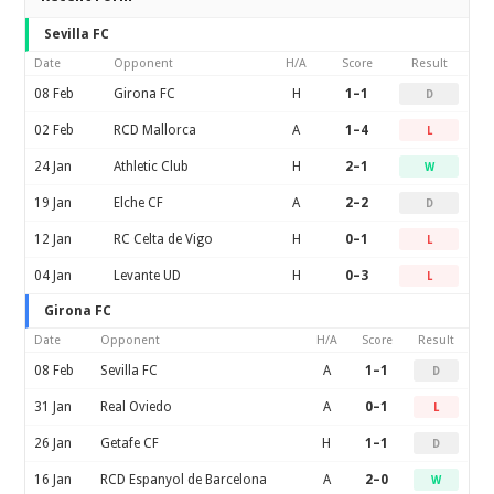
Sevilla FC
Date
Opponent
H/A
Score
Result
08 Feb
Girona FC
H
1–1
D
02 Feb
RCD Mallorca
A
1–4
L
24 Jan
Athletic Club
H
2–1
W
19 Jan
Elche CF
A
2–2
D
12 Jan
RC Celta de Vigo
H
0–1
L
04 Jan
Levante UD
H
0–3
L
Girona FC
Date
Opponent
H/A
Score
Result
08 Feb
Sevilla FC
A
1–1
D
31 Jan
Real Oviedo
A
0–1
L
26 Jan
Getafe CF
H
1–1
D
16 Jan
RCD Espanyol de Barcelona
A
2–0
W