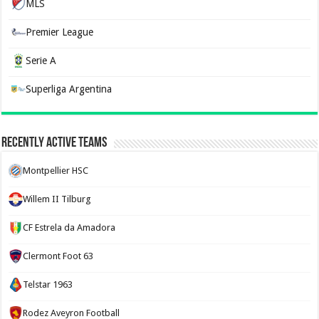
MLS
Premier League
Serie A
Superliga Argentina
Recently Active Teams
Montpellier HSC
Willem II Tilburg
CF Estrela da Amadora
Clermont Foot 63
Telstar 1963
Rodez Aveyron Football