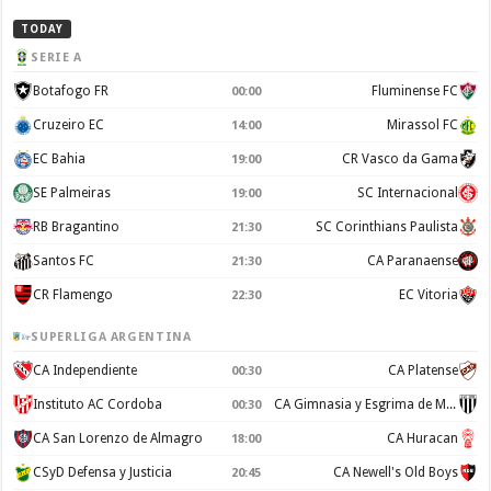
TODAY
SERIE A
Botafogo FR
Fluminense FC
00:00
Cruzeiro EC
Mirassol FC
14:00
EC Bahia
CR Vasco da Gama
19:00
SE Palmeiras
SC Internacional
19:00
RB Bragantino
SC Corinthians Paulista
21:30
Santos FC
CA Paranaense
21:30
CR Flamengo
EC Vitoria
22:30
SUPERLIGA ARGENTINA
CA Independiente
CA Platense
00:30
Instituto AC Cordoba
CA Gimnasia y Esgrima de Mendoza
00:30
CA San Lorenzo de Almagro
CA Huracan
18:00
CSyD Defensa y Justicia
CA Newell's Old Boys
20:45