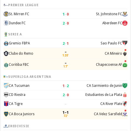
PREMIER LEAGUE
1
–
0
St. Mirren FC
St. Johnstone FC
2
–
0
Dundee FC
Aberdeen FC
SERIE A
2
–
1
Gremio FBPA
Sao Paulo FC
–
Clube do Remo
CA Mineiro
120'
–
Coritiba FBC
Chapecoense AF
17'
SUPERLIGA ARGENTINA
1
–
2
CA Tucuman
CA Sarmiento de Junin
2
–
0
CD Riestra
Estudiantes de La Plata
–
CA Tigre
CA River Plate
1–1
CA Boca Juniors
CA Velez Sarsfield
72'
EREDIVISIE