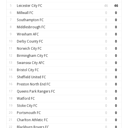
5
Leicester City FC
46
46
6
Millwall FC
0
0
7
Southampton FC
0
0
8
Middlesbrough FC
0
0
9
Wrexham AFC
0
0
10
Derby County FC
0
0
11
Norwich City FC
0
0
12
Birmingham City FC
0
0
13
Swansea City AFC
0
0
14
Bristol City FC
0
0
15
Sheffield United FC
0
0
16
Preston North End FC
0
0
17
Queens Park Rangers FC
0
0
18
Watford FC
0
0
19
Stoke City FC
0
0
20
Portsmouth FC
0
0
21
Charlton Athletic FC
0
0
22
Blackburn Rovers FC
0
0