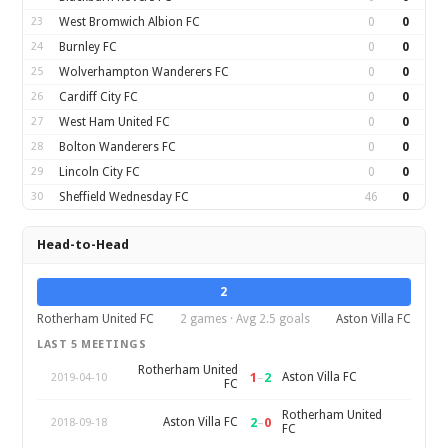
23
West Bromwich Albion FC
0
0
24
Burnley FC
0
0
25
Wolverhampton Wanderers FC
0
0
26
Cardiff City FC
0
0
27
West Ham United FC
0
0
28
Bolton Wanderers FC
0
0
29
Lincoln City FC
0
0
30
Sheffield Wednesday FC
46
0
Head-to-Head
2
Rotherham United FC
2 games · Avg 2.5 goals
Aston Villa FC
LAST 5 MEETINGS
Rotherham United
1
–
2
Aston Villa FC
2019-04-10
FC
Rotherham United
2
–
0
Aston Villa FC
2018-09-18
FC