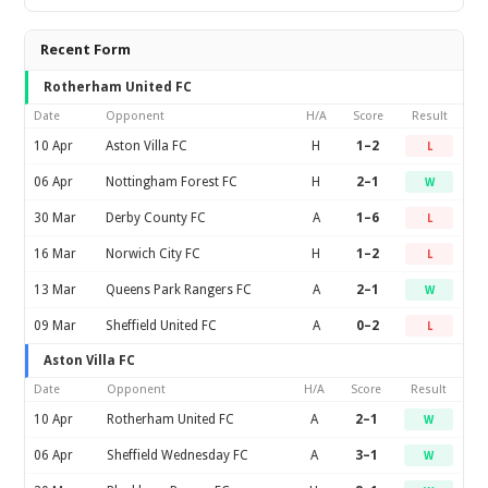
Recent Form
Rotherham United FC
Date
Opponent
H/A
Score
Result
10 Apr
Aston Villa FC
H
1–2
L
06 Apr
Nottingham Forest FC
H
2–1
W
30 Mar
Derby County FC
A
1–6
L
16 Mar
Norwich City FC
H
1–2
L
13 Mar
Queens Park Rangers FC
A
2–1
W
09 Mar
Sheffield United FC
A
0–2
L
Aston Villa FC
Date
Opponent
H/A
Score
Result
10 Apr
Rotherham United FC
A
2–1
W
06 Apr
Sheffield Wednesday FC
A
3–1
W