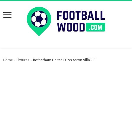
Home
Fixtures
Rotherham United FC vs Aston Villa FC
›
›