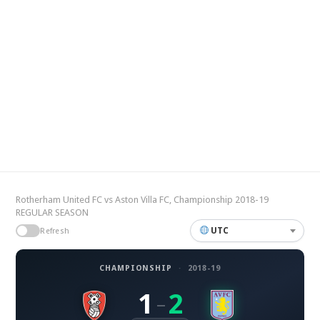
Rotherham United FC vs Aston Villa FC, Championship 2018-19
REGULAR SEASON
UTC
Refresh
CHAMPIONSHIP
·
2018-19
1
2
–