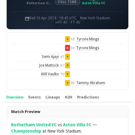
FULL TIME
Rotherham United FC
Aston Villa FC
Wed 10 Apr 2019 · 18:45 UTC
New York Stadium
HT 45' · FT 45'
Tyrone Mings
18'
Y
Tyrone Mings
34'
R
Semi Ajayi
47'
Y
Joe Mattock
61'
Y
Will Vaulks
75'
Y
Tammy Abraham
90'
Y
Overview
Events
Lineups
H2H
Predictions
Overview
Match Preview
Rotherham United FC
vs
Aston Villa FC
—
Championship
at New York Stadium.