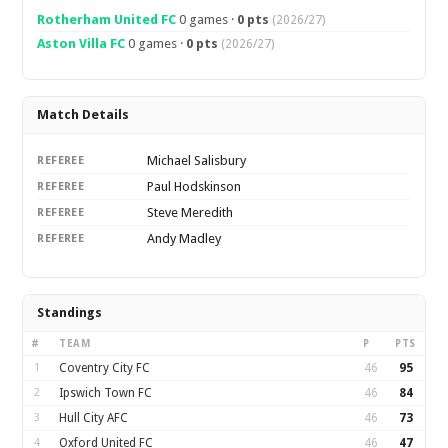
Rotherham United FC
0 games ·
0 pts
(2026/27)
Aston Villa FC
0 games ·
0 pts
(2026/27)
Match Details
Michael Salisbury
REFEREE
Paul Hodskinson
REFEREE
Steve Meredith
REFEREE
Andy Madley
REFEREE
Standings
#
TEAM
P
PTS
1
Coventry City FC
46
95
2
Ipswich Town FC
46
84
3
Hull City AFC
46
73
4
Oxford United FC
46
47