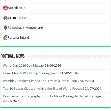
Aberdeen FC
Gremio FBPA
FC Sochaux-Montbeliard
Fortuna Sittard
Football News
World Cup 2026 Day 9 Recap
21/06/2026
Lionel Messi’s World Cup Scoring Record
17/06/2026
Wembley Stadium History: The Birth of a British Icon
27/07/2024
Top 10 Soccer Clubs: Unveiling the Elite of World Football
24/07/2024
Xavi Hernandez Biography: From La Masia Prodigy to Barcelona Legend
21/07/2024