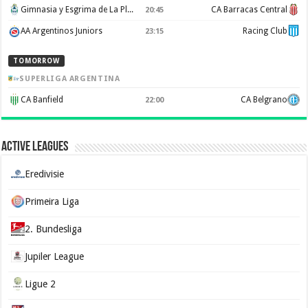
Gimnasia y Esgrima de La Plata
CA Barracas Central
20:45
AA Argentinos Juniors
Racing Club
23:15
TOMORROW
SUPERLIGA ARGENTINA
CA Banfield
CA Belgrano
22:00
Active Leagues
Eredivisie
Primeira Liga
2. Bundesliga
Jupiler League
Ligue 2