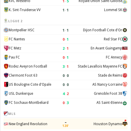
1
–
5
KVC Westerlo
Royale Union Saint-Gilloise
1
–
1
K. Sint-Truidense VV
Lommel SK
LIGUE 2
1
–
1
Montpellier HSC
Dijon Football Cote d'Or
0
–
1
FC Nantes
Red Star FC
2
–
1
FC Metz
En Avant Guingamp
0
–
1
Pau FC
FC Annecy
3
–
1
Rodez Aveyron Football
Stade Lavallois Mayenne FC
0
–
0
Clermont Foot 63
Stade de Reims
0
–
0
US Boulogne Cote d'Opale
AS Nancy-Lorraine
4
–
2
USL Dunkerque
Grenoble Foot 38
0
–
3
FC Sochaux-Montbeliard
AS Saint-Etienne
MLS
–
New England Revolution
Houston Dynamo
120'