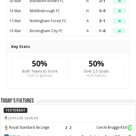
30 Mar
Blackburn Rovers FC
H
2–1
W
16 Mar
Middlesbrough FC
H
3–0
W
13 Mar
Nottingham Forest FC
A
3–1
W
10 Mar
Birmingham City FC
A
1–0
W
Key Stats
50%
50%
Both Teams to Score
Over 2.5 Goals
H2H (2 games)
H2H history
Today’s Fixtures
YESTERDAY
JUPILER LEAGUE
2
–
2
Royal Standard de Liege
Cercle Brugge KSV