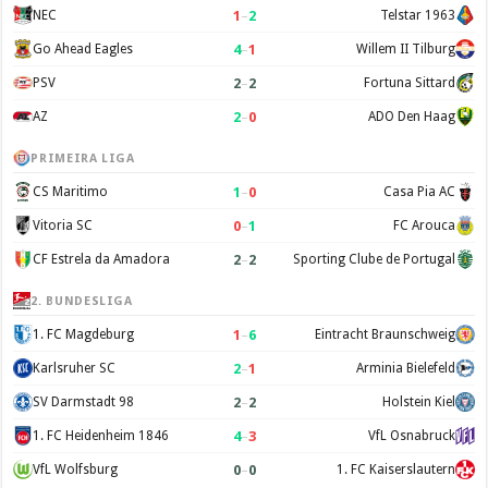
1
–
2
NEC
Telstar 1963
4
–
1
Go Ahead Eagles
Willem II Tilburg
2
–
2
PSV
Fortuna Sittard
2
–
0
AZ
ADO Den Haag
PRIMEIRA LIGA
1
–
0
CS Maritimo
Casa Pia AC
0
–
1
Vitoria SC
FC Arouca
2
–
2
CF Estrela da Amadora
Sporting Clube de Portugal
2. BUNDESLIGA
1
–
6
1. FC Magdeburg
Eintracht Braunschweig
2
–
1
Karlsruher SC
Arminia Bielefeld
2
–
2
SV Darmstadt 98
Holstein Kiel
4
–
3
1. FC Heidenheim 1846
VfL Osnabruck
0
–
0
VfL Wolfsburg
1. FC Kaiserslautern