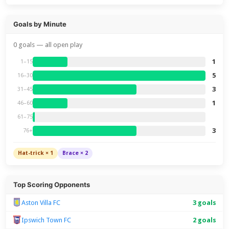
Goals by Minute
0 goals — all open play
1
1–15
5
16–30
3
31–45
1
46–60
61–75
3
76+
Hat-trick × 1
Brace × 2
Top Scoring Opponents
Aston Villa FC
3 goals
Ipswich Town FC
2 goals