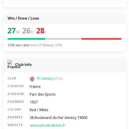
Win / Draw / Loss
27
26
28
–
–
W
D
L
33% win rate
Home 41%
Away 25%
Club Info
FC Annecy
CLUB
(FCA)
France
COUNTRY
Parc des Sports
STADIUM
1927
FOUNDED
Red / White
COLORS
38 Boulevard du Fier Annecy 74000
ADDRESS
annecyfootballclub.fr
WEBSITE