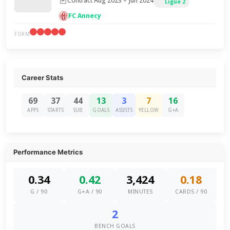
Contract Aug 2023 – Jun 2024
Ligue 2
FC Annecy
FORM
Career Stats
69
37
44
13
3
7
16
APPS
STARTS
SUB
GOALS
ASSISTS
YELLOW
G+A
Performance Metrics
0.34
0.42
3,424
0.18
G / 90
G+A / 90
MINUTES
CARDS / 90
2
BENCH GOALS