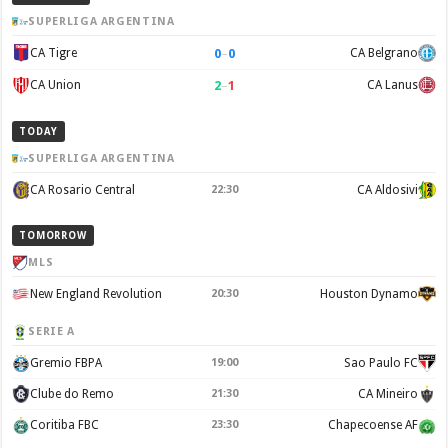
SUPERLIGA ARGENTINA
0
–
0
CA Tigre
CA Belgrano
2
–
1
CA Union
CA Lanus
TODAY
SUPERLIGA ARGENTINA
CA Rosario Central
22:30
CA Aldosivi
TOMORROW
MLS
New England Revolution
20:30
Houston Dynamo
SERIE A
Gremio FBPA
19:00
Sao Paulo FC
Clube do Remo
21:30
CA Mineiro
Coritiba FBC
23:30
Chapecoense AF