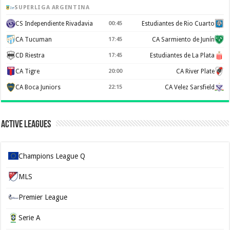
SUPERLIGA ARGENTINA
CS Independiente Rivadavia
00:45
Estudiantes de Rio Cuarto
CA Tucuman
17:45
CA Sarmiento de Junín
CD Riestra
17:45
Estudiantes de La Plata
CA Tigre
20:00
CA River Plate
CA Boca Juniors
22:15
CA Velez Sarsfield
Active Leagues
Champions League Q
MLS
Premier League
Serie A