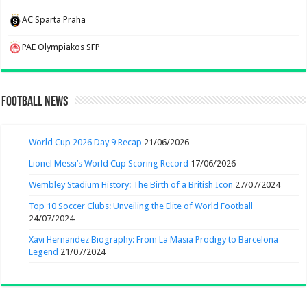
AC Sparta Praha
PAE Olympiakos SFP
Football News
World Cup 2026 Day 9 Recap
21/06/2026
Lionel Messi’s World Cup Scoring Record
17/06/2026
Wembley Stadium History: The Birth of a British Icon
27/07/2024
Top 10 Soccer Clubs: Unveiling the Elite of World Football
24/07/2024
Xavi Hernandez Biography: From La Masia Prodigy to Barcelona
Legend
21/07/2024