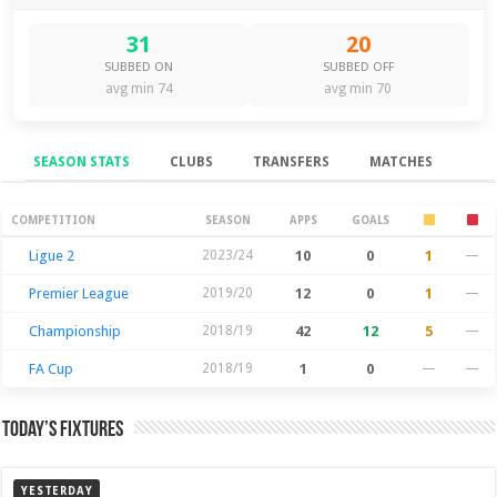
31
20
SUBBED ON
SUBBED OFF
avg min 74
avg min 70
SEASON STATS
CLUBS
TRANSFERS
MATCHES
Season Stats
COMPETITION
SEASON
APPS
GOALS
Ligue 2
2023/24
10
0
1
—
Premier League
2019/20
12
0
1
—
Championship
2018/19
42
12
5
—
FA Cup
2018/19
1
0
—
—
Today’s Fixtures
YESTERDAY