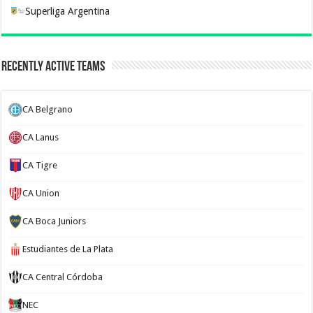
Superliga Argentina
Recently Active Teams
CA Belgrano
CA Lanus
CA Tigre
CA Union
CA Boca Juniors
Estudiantes de La Plata
CA Central Córdoba
NEC