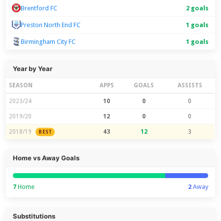
Brentford FC
2 goals
Preston North End FC
1 goals
Birmingham City FC
1 goals
Year by Year
SEASON
APPS
GOALS
ASSISTS
2023/24
10
0
0
2019/20
12
0
0
2018/19
43
12
3
BEST
Home vs Away Goals
7
Home
2
Away
Substitutions