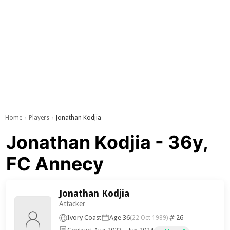
Home
Players
Jonathan Kodjia
›
›
Jonathan Kodjia - 36y,
FC Annecy
Jonathan Kodjia
Attacker
Ivory Coast
Age 36
26
(22 Oct 1989)