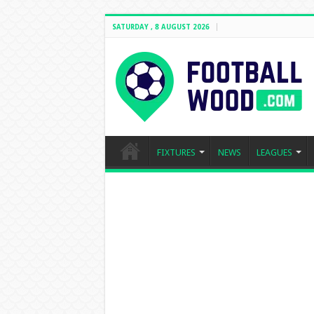
SATURDAY , 8 AUGUST 2026
FIXTURES
NEWS
LEAGUES