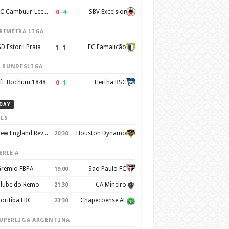
0
–
4
SC Cambuur-Leeuwarden
SBV Excelsior
RIMEIRA LIGA
1
–
1
D Estoril Praia
FC Famalicão
. BUNDESLIGA
0
–
1
fL Bochum 1848
Hertha BSC
DAY
LS
New England Revolution
Houston Dynamo
20:30
ERIE A
remio FBPA
Sao Paulo FC
19:00
lube do Remo
CA Mineiro
21:30
oritiba FBC
Chapecoense AF
23:30
UPERLIGA ARGENTINA