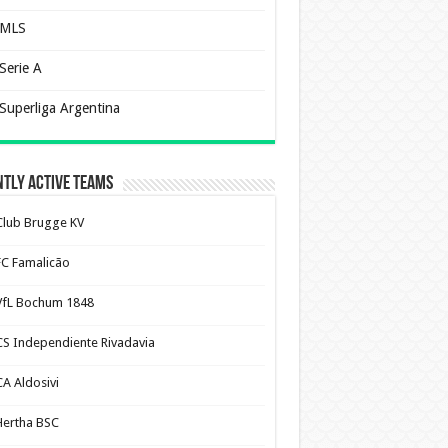
MLS
Serie A
Superliga Argentina
tly Active Teams
Club Brugge KV
FC Famalicão
VfL Bochum 1848
CS Independiente Rivadavia
CA Aldosivi
Hertha BSC