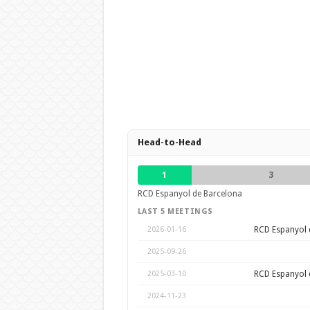
Head-to-Head
1
3
RCD Espanyol de Barcelona
LAST 5 MEETINGS
RCD Espanyol 
2026-01-16
2025-09-26
RCD Espanyol 
2025-03-10
2024-11-23