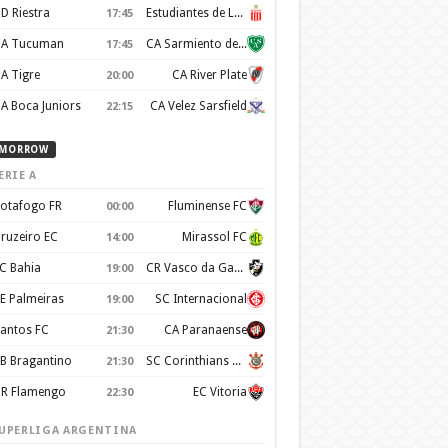
D Riestra
Estudiantes de La Plata
17:45
A Tucuman
CA Sarmiento de Junín
17:45
A Tigre
CA River Plate
20:00
A Boca Juniors
CA Velez Sarsfield
22:15
MORROW
ERIE A
otafogo FR
Fluminense FC
00:00
ruzeiro EC
Mirassol FC
14:00
C Bahia
CR Vasco da Gama
19:00
E Palmeiras
SC Internacional
19:00
antos FC
CA Paranaense
21:30
B Bragantino
SC Corinthians Paulista
21:30
R Flamengo
EC Vitoria
22:30
UPERLIGA ARGENTINA