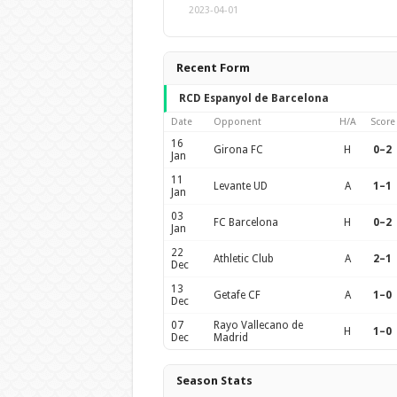
2023-04-01
Recent Form
RCD Espanyol de Barcelona
Date
Opponent
H/A
Score
16
Girona FC
H
0–2
Jan
11
Levante UD
A
1–1
Jan
03
FC Barcelona
H
0–2
Jan
22
Athletic Club
A
2–1
Dec
13
Getafe CF
A
1–0
Dec
07
Rayo Vallecano de
H
1–0
Dec
Madrid
Season Stats