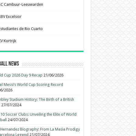
SC Cambuur-Leeuwarden
SBV Excelsior
Estudiantes de Rio Cuarto
V Kortrijk
ball News
d Cup 2026 Day 9 Recap
21/06/2026
el Messi’s World Cup Scoring Record
06/2026
ley Stadium History: The Birth of a British
n
27/07/2024
10 Soccer Clubs: Unveiling the Elite of World
ball
24/07/2024
 Hernandez Biography: From La Masia Prodigy
arcelona Legend
21/07/2024