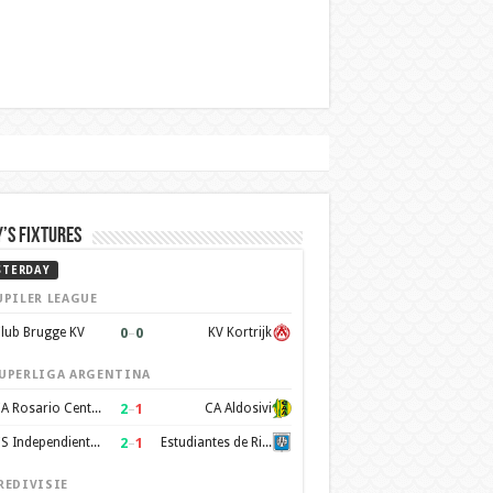
’s Fixtures
STERDAY
UPILER LEAGUE
0
–
0
lub Brugge KV
KV Kortrijk
UPERLIGA ARGENTINA
2
–
1
CA Rosario Central
CA Aldosivi
2
–
1
CS Independiente Rivadavia
Estudiantes de Rio Cuarto
REDIVISIE