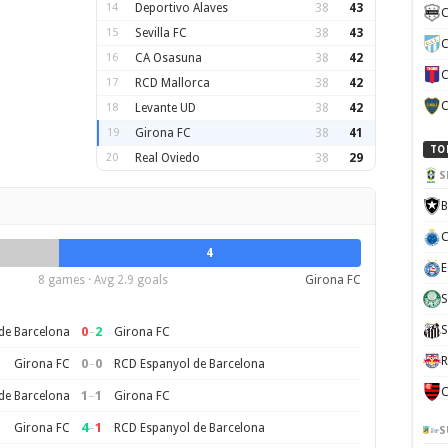
14
Deportivo Alaves
38
43
C
15
Sevilla FC
38
43
C
16
CA Osasuna
38
42
C
17
RCD Mallorca
38
42
C
18
Levante UD
38
42
19
Girona FC
38
41
TO
20
Real Oviedo
38
29
S
B
C
4
E
8 games · Avg 2.9 goals
Girona FC
S
S
0
–
2
de Barcelona
Girona FC
R
0
–
0
Girona FC
RCD Espanyol de Barcelona
C
1
–
1
de Barcelona
Girona FC
4
–
1
Girona FC
RCD Espanyol de Barcelona
S