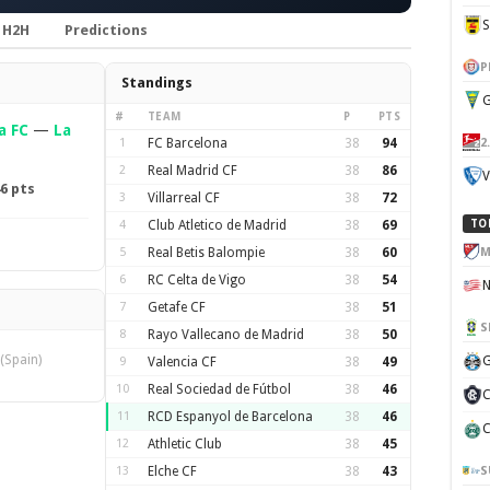
H2H
Predictions
P
Standings
G
#
TEAM
P
PTS
a FC
—
La
2
1
FC Barcelona
38
94
2
Real Madrid CF
38
86
V
6 pts
3
Villarreal CF
38
72
4
Club Atletico de Madrid
38
69
TO
M
5
Real Betis Balompie
38
60
6
RC Celta de Vigo
38
54
7
Getafe CF
38
51
S
8
Rayo Vallecano de Madrid
38
50
(Spain)
G
9
Valencia CF
38
49
10
Real Sociedad de Fútbol
38
46
C
11
RCD Espanyol de Barcelona
38
46
C
12
Athletic Club
38
45
S
13
Elche CF
38
43