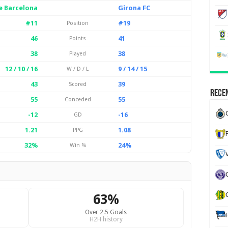
e Barcelona
Girona FC
#11
#19
Position
46
41
Points
38
38
Played
12 / 10 / 16
9 / 14 / 15
W / D / L
43
39
Scored
Recen
55
55
Conceded
-12
-16
GD
1.21
1.08
PPG
32%
24%
Win %
63%
Over 2.5 Goals
H2H history