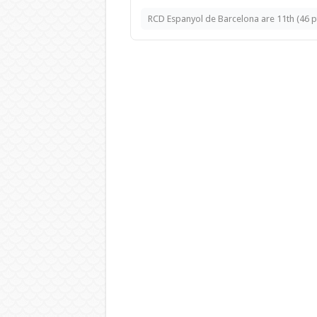
RCD Espanyol de Barcelona are 11th (46 pts