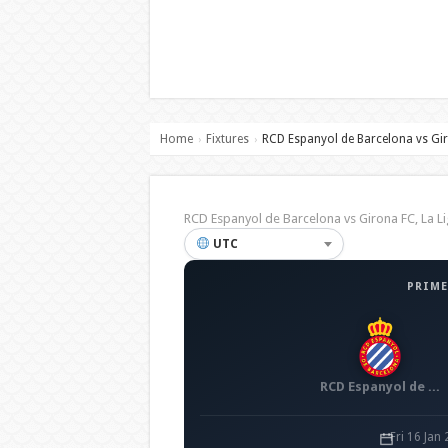
Home
Fixtures
RCD Espanyol de Barcelona vs Gi
›
›
RCD Espanyol de Barcelona vs Girona FC, La
UTC
PRIME
RCD Espanyol de Barcelona
Fri 16 Jan