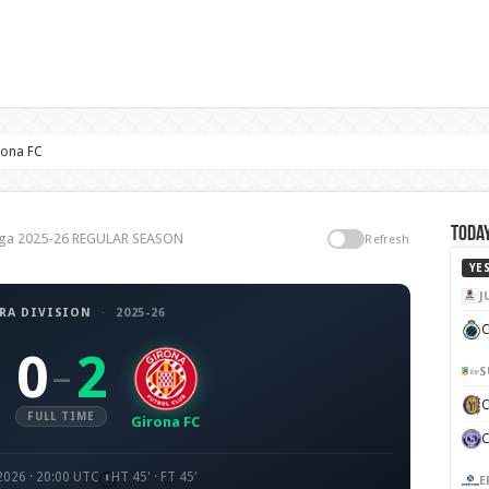
rona FC
Today
 Liga 2025-26 REGULAR SEASON
Refresh
YE
J
RA DIVISION
·
2025-26
C
0
2
–
S
FULL TIME
Girona FC
 2026 · 20:00 UTC
HT 45' · FT 45'
E