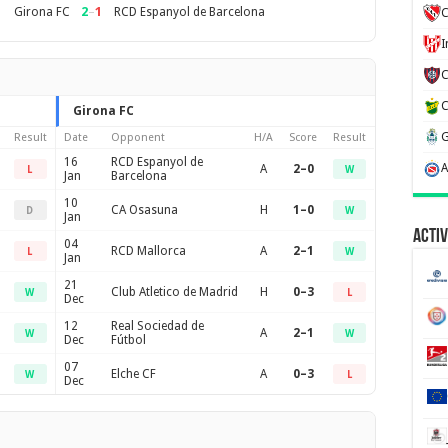
2
–
1
Girona FC
RCD Espanyol de Barcelona
C
Girona FC
Result
Date
Opponent
H/A
Score
Result
16
RCD Espanyol de
A
2–0
L
W
Jan
Barcelona
10
CA Osasuna
H
1–0
D
W
Jan
Activ
04
RCD Mallorca
A
2–1
L
W
Jan
21
Club Atletico de Madrid
H
0–3
W
L
Dec
12
Real Sociedad de
A
2–1
W
W
Dec
Fútbol
07
Elche CF
A
0–3
W
L
Dec