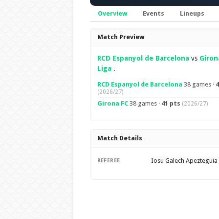
Overview
Events
Lineups
Overview
Match Preview
RCD Espanyol de Barcelona
vs
Giron
Liga
.
RCD Espanyol de Barcelona
38 games ·
4
(2026/27)
Girona FC
38 games ·
41 pts
(2026/27)
Match Details
Iosu Galech Apezteguia
REFEREE