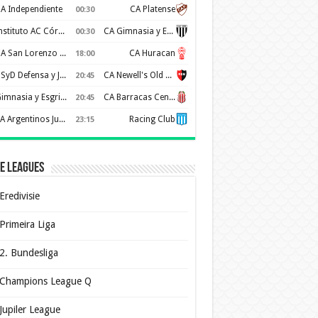
A Independiente
CA Platense
00:30
Instituto AC Córdoba
CA Gimnasia y Esgrima de Mendoza
00:30
CA San Lorenzo de Almagro
CA Huracan
18:00
CSyD Defensa y Justicia
CA Newell's Old Boys
20:45
Gimnasia y Esgrima de La Plata
CA Barracas Central
20:45
AA Argentinos Juniors
Racing Club
23:15
e Leagues
Eredivisie
Primeira Liga
2. Bundesliga
Champions League Q
Jupiler League