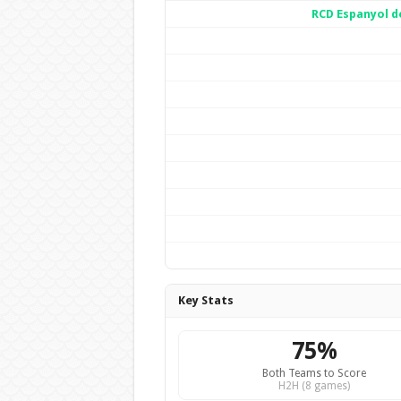
RCD Espanyol d
Key Stats
75%
Both Teams to Score
H2H (8 games)