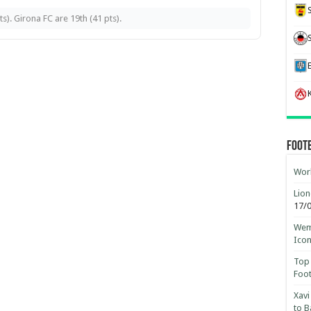
). Girona FC are 19th (41 pts).
K
Foot
Worl
Lion
17/
Wemb
Ico
Top 
Foot
Xavi
to B