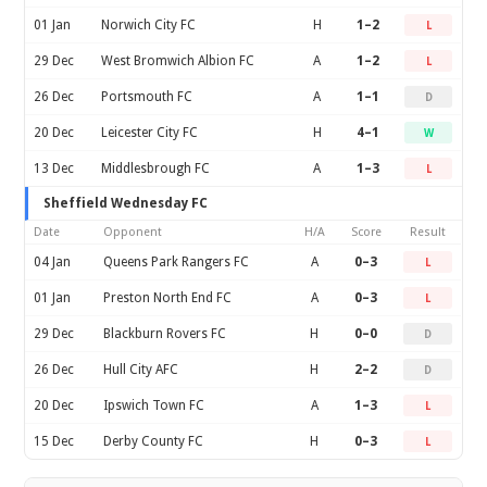
01 Jan
Norwich City FC
H
1–2
L
29 Dec
West Bromwich Albion FC
A
1–2
L
26 Dec
Portsmouth FC
A
1–1
D
20 Dec
Leicester City FC
H
4–1
W
13 Dec
Middlesbrough FC
A
1–3
L
Sheffield Wednesday FC
Date
Opponent
H/A
Score
Result
04 Jan
Queens Park Rangers FC
A
0–3
L
01 Jan
Preston North End FC
A
0–3
L
29 Dec
Blackburn Rovers FC
H
0–0
D
26 Dec
Hull City AFC
H
2–2
D
20 Dec
Ipswich Town FC
A
1–3
L
15 Dec
Derby County FC
H
0–3
L