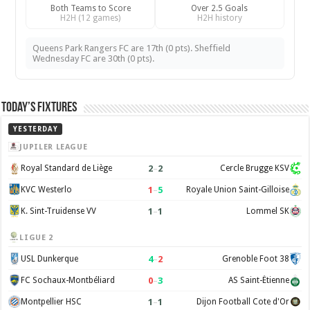
Both Teams to Score
Over 2.5 Goals
H2H (12 games)
H2H history
Queens Park Rangers FC are 17th (0 pts). Sheffield
Wednesday FC are 30th (0 pts).
Today’s Fixtures
YESTERDAY
JUPILER LEAGUE
2
–
2
Royal Standard de Liège
Cercle Brugge KSV
1
–
5
KVC Westerlo
Royale Union Saint-Gilloise
1
–
1
K. Sint-Truidense VV
Lommel SK
LIGUE 2
4
–
2
USL Dunkerque
Grenoble Foot 38
0
–
3
FC Sochaux-Montbéliard
AS Saint-Étienne
1
–
1
Montpellier HSC
Dijon Football Cote d'Or