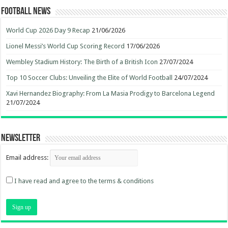
Football News
World Cup 2026 Day 9 Recap
21/06/2026
Lionel Messi’s World Cup Scoring Record
17/06/2026
Wembley Stadium History: The Birth of a British Icon
27/07/2024
Top 10 Soccer Clubs: Unveiling the Elite of World Football
24/07/2024
Xavi Hernandez Biography: From La Masia Prodigy to Barcelona Legend
21/07/2024
Newsletter
Email address:
I have read and agree to the terms & conditions