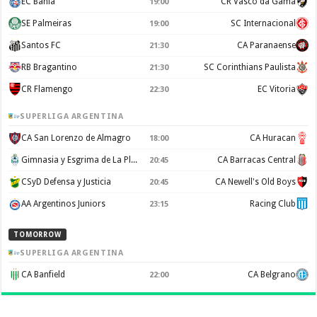
EC Bahia
CR Vasco da Gama
19:00
SE Palmeiras
SC Internacional
19:00
Santos FC
CA Paranaense
21:30
RB Bragantino
SC Corinthians Paulista
21:30
CR Flamengo
EC Vitoria
22:30
SUPERLIGA ARGENTINA
CA San Lorenzo de Almagro
CA Huracan
18:00
Gimnasia y Esgrima de La Plata
CA Barracas Central
20:45
CSyD Defensa y Justicia
CA Newell's Old Boys
20:45
AA Argentinos Juniors
Racing Club
23:15
TOMORROW
SUPERLIGA ARGENTINA
CA Banfield
CA Belgrano
22:00