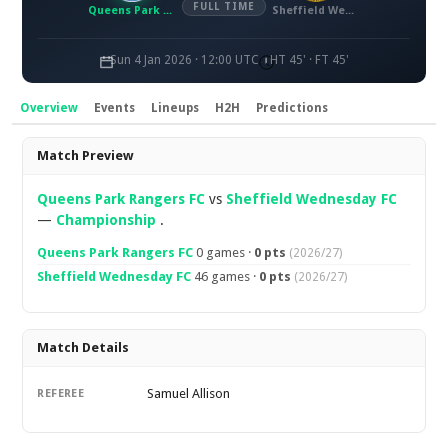
FULL TIME
Queens Park Rangers FC
Sheffield Wednesday FC
Sun 4 Jan 2026 · 12:00 UTC
HT 45' · FT 45'
Overview
Events
Lineups
H2H
Predictions
Overview
Match Preview
Queens Park Rangers FC
vs
Sheffield Wednesday FC
—
Championship
.
Queens Park Rangers FC
0 games ·
0 pts
(2026/27)
Sheffield Wednesday FC
46 games ·
0 pts
(2026/27)
Match Details
Samuel Allison
REFEREE