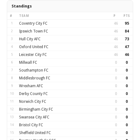
Standings
#
TEAM
P
PTS
1
Coventry City FC
46
95
2
Ipswich Town FC
46
84
3
Hull City AFC
46
73
4
Oxford United FC
46
47
5
Leicester City FC
46
46
6
Millwall FC
0
0
7
Southampton FC
0
0
8
Middlesbrough FC
0
0
9
Wrexham AFC
0
0
10
Derby County FC
0
0
11
Norwich City FC
0
0
12
Birmingham City FC
0
0
13
Swansea City AFC
0
0
14
Bristol City FC
0
0
15
Sheffield United FC
0
0