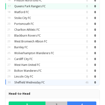
16
Preston North End FC
0
0
17
Queens Park Rangers FC
0
0
18
Watford FC
0
0
19
Stoke City FC
0
0
20
Portsmouth FC
0
0
21
Charlton Athletic FC
0
0
22
Blackburn Rovers FC
0
0
23
West Bromwich Albion FC
0
0
24
Burnley FC
0
0
25
Wolverhampton Wanderers FC
0
0
26
Cardiff City FC
0
0
27
West Ham United FC
0
0
28
Bolton Wanderers FC
0
0
29
Lincoln City FC
0
0
30
Sheffield Wednesday FC
46
0
Head-to-Head
5
3
4