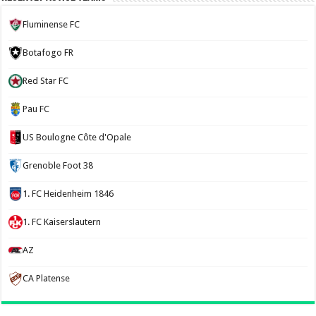
Fluminense FC
Botafogo FR
Red Star FC
Pau FC
US Boulogne Côte d'Opale
Grenoble Foot 38
1. FC Heidenheim 1846
1. FC Kaiserslautern
AZ
CA Platense