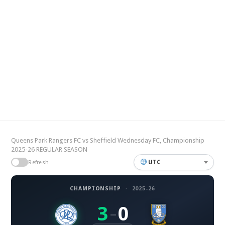
Queens Park Rangers FC vs Sheffield Wednesday FC, Championship
2025-26 REGULAR SEASON
UTC
Refresh
CHAMPIONSHIP
·
2025-26
3
0
–