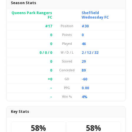
Season Stats
Queens Park Rangers
Sheffield
FC
Wednesday FC
#17
#30
Position
0
0
Points
0
46
Played
0 / 0 / 0
2 / 12 / 32
W / D / L
0
29
Scored
0
89
Conceded
+0
-60
GD
–
0.00
PPG
–
4%
Win %
Key Stats
58%
58%