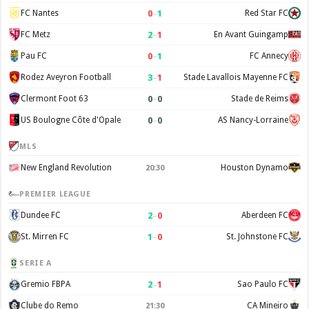
0
–
1
FC Nantes
Red Star FC
2
–
1
FC Metz
En Avant Guingamp
0
–
1
Pau FC
FC Annecy
3
–
1
Rodez Aveyron Football
Stade Lavallois Mayenne FC
0
–
0
Clermont Foot 63
Stade de Reims
0
–
0
US Boulogne Côte d'Opale
AS Nancy-Lorraine
MLS
New England Revolution
Houston Dynamo
20:30
PREMIER LEAGUE
2
–
0
Dundee FC
Aberdeen FC
1
–
0
St. Mirren FC
St. Johnstone FC
SERIE A
2
–
1
Gremio FBPA
Sao Paulo FC
Clube do Remo
CA Mineiro
21:30