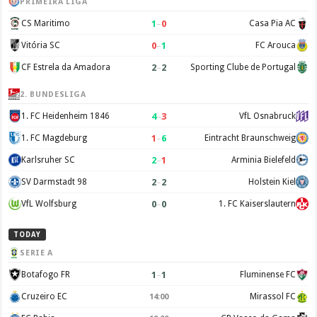
PRIMEIRA LIGA
1
–
0
CS Maritimo
Casa Pia AC
0
–
1
Vitória SC
FC Arouca
2
–
2
CF Estrela da Amadora
Sporting Clube de Portugal
2. BUNDESLIGA
4
–
3
1. FC Heidenheim 1846
VfL Osnabruck
1
–
6
1. FC Magdeburg
Eintracht Braunschweig
2
–
1
Karlsruher SC
Arminia Bielefeld
2
–
2
SV Darmstadt 98
Holstein Kiel
0
–
0
VfL Wolfsburg
1. FC Kaiserslautern
TODAY
SERIE A
1
–
1
Botafogo FR
Fluminense FC
Cruzeiro EC
Mirassol FC
14:00