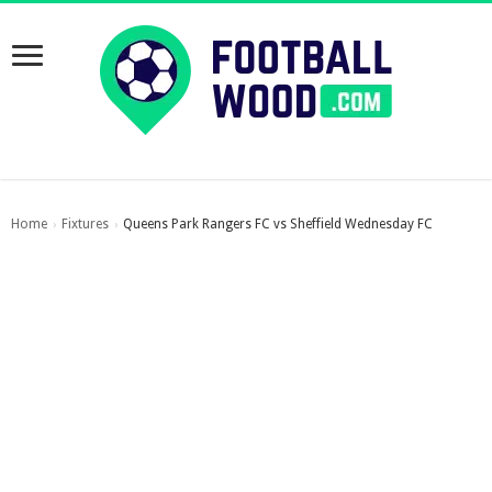
Home
Fixtures
Queens Park Rangers FC vs Sheffield Wednesday FC
›
›