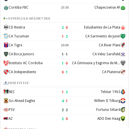
Coritiba FBC
Chapecoense AF
23:30
SUPERLIGA ARGENTINA
2
–
0
CD Riestra
Estudiantes de La Plata
1
–
2
CA Tucuman
CA Sarmiento de Junin
CA Tigre
CA River Plate
20:00
1
–
1
CA Boca Juniors
CA Velez Sarsfield
1
–
0
Instituto AC Cordoba
CA Gimnasia y Esgrima de Mendoza
0
–
1
CA Independiente
CA Platense
EREDIVISIE
1
–
2
NEC
Telstar 1963
4
–
1
Go Ahead Eagles
Willem II Tilburg
2
–
2
PSV
Fortuna Sittard
2
–
0
AZ
ADO Den Haag