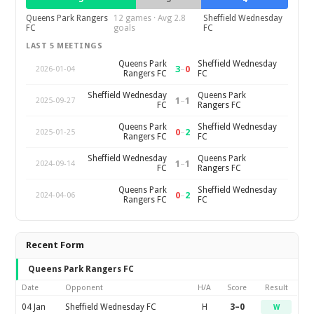
Queens Park Rangers
12 games · Avg 2.8
Sheffield Wednesday
FC
goals
FC
LAST 5 MEETINGS
Queens Park
Sheffield Wednesday
3
–
0
2026-01-04
Rangers FC
FC
Sheffield Wednesday
Queens Park
1
–
1
2025-09-27
FC
Rangers FC
Queens Park
Sheffield Wednesday
0
–
2
2025-01-25
Rangers FC
FC
Sheffield Wednesday
Queens Park
1
–
1
2024-09-14
FC
Rangers FC
Queens Park
Sheffield Wednesday
0
–
2
2024-04-06
Rangers FC
FC
Recent Form
Queens Park Rangers FC
Date
Opponent
H/A
Score
Result
04 Jan
Sheffield Wednesday FC
H
3–0
W