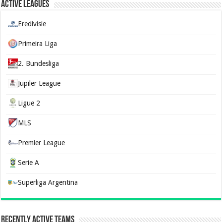
Active Leagues
Eredivisie
Primeira Liga
2. Bundesliga
Jupiler League
Ligue 2
MLS
Premier League
Serie A
Superliga Argentina
Recently Active Teams