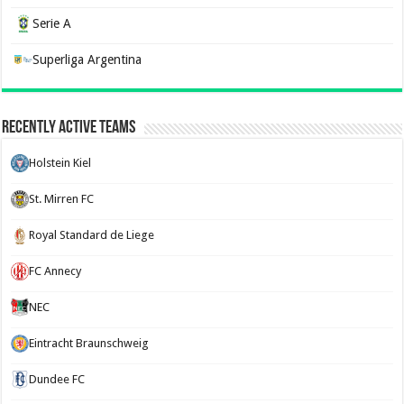
Serie A
Superliga Argentina
Recently Active Teams
Holstein Kiel
St. Mirren FC
Royal Standard de Liege
FC Annecy
NEC
Eintracht Braunschweig
Dundee FC