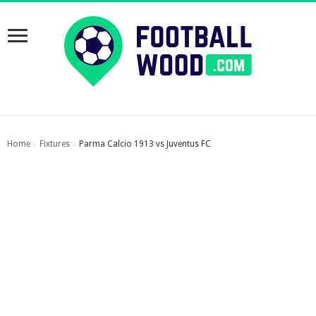
Home
Fixtures
Parma Calcio 1913 vs Juventus FC
›
›