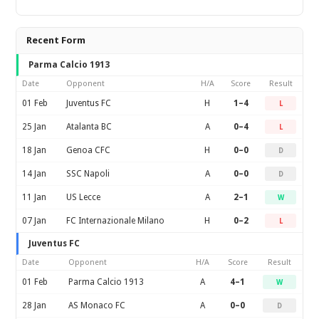
Recent Form
Parma Calcio 1913
Date
Opponent
H/A
Score
Result
01 Feb
Juventus FC
H
1–4
L
25 Jan
Atalanta BC
A
0–4
L
18 Jan
Genoa CFC
H
0–0
D
14 Jan
SSC Napoli
A
0–0
D
11 Jan
US Lecce
A
2–1
W
07 Jan
FC Internazionale Milano
H
0–2
L
Juventus FC
Date
Opponent
H/A
Score
Result
01 Feb
Parma Calcio 1913
A
4–1
W
28 Jan
AS Monaco FC
A
0–0
D