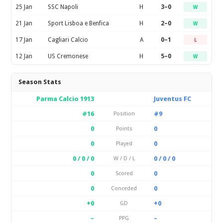
25 Jan
SSC Napoli
H
3–0
W
21 Jan
Sport Lisboa e Benfica
H
2–0
W
17 Jan
Cagliari Calcio
A
0–1
L
12 Jan
US Cremonese
H
5–0
W
Season Stats
Parma Calcio 1913
Juventus FC
#16
#9
Position
0
0
Points
0
0
Played
0 / 0 / 0
0 / 0 / 0
W / D / L
0
0
Scored
0
0
Conceded
+0
+0
GD
–
–
PPG