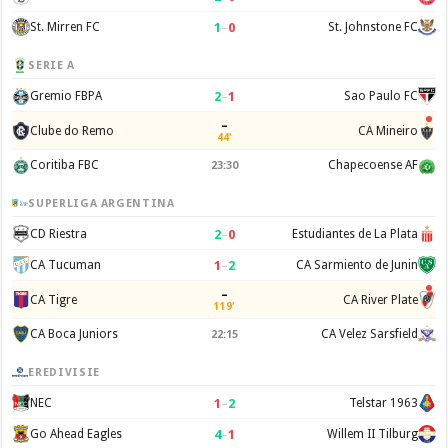
1
–
0
St. Mirren FC
St. Johnstone FC
SERIE A
2
–
1
Gremio FBPA
Sao Paulo FC
–
Clube do Remo
CA Mineiro
44'
Coritiba FBC
Chapecoense AF
23:30
SUPERLIGA ARGENTINA
2
–
0
CD Riestra
Estudiantes de La Plata
1
–
2
CA Tucuman
CA Sarmiento de Junin
–
CA Tigre
CA River Plate
119'
CA Boca Juniors
CA Velez Sarsfield
22:15
EREDIVISIE
1
–
2
NEC
Telstar 1963
4
–
1
Go Ahead Eagles
Willem II Tilburg