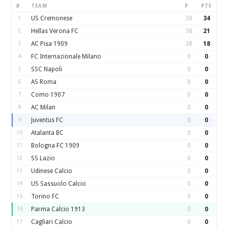
#
TEAM
P
PTS
1
US Cremonese
38
34
2
Hellas Verona FC
38
21
3
AC Pisa 1909
38
18
4
FC Internazionale Milano
0
0
5
SSC Napoli
0
0
6
AS Roma
0
0
7
Como 1907
0
0
8
AC Milan
0
0
9
Juventus FC
0
0
10
Atalanta BC
0
0
11
Bologna FC 1909
0
0
12
SS Lazio
0
0
13
Udinese Calcio
0
0
14
US Sassuolo Calcio
0
0
15
Torino FC
0
0
16
Parma Calcio 1913
0
0
17
Cagliari Calcio
0
0