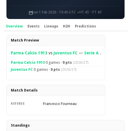
Sun 1 Feb 2026 · 19:45 UTC
HT 45' · FT 45'
Overview
Events
Lineups
H2H
Predictions
Overview
Match Preview
Parma Calcio 1913
vs
Juventus FC
—
Serie A
.
Parma Calcio 1913
0 games ·
0 pts
(2026/27)
Juventus FC
0 games ·
0 pts
(2026/27)
Match Details
Francesco Fourneau
REFEREE
Standings