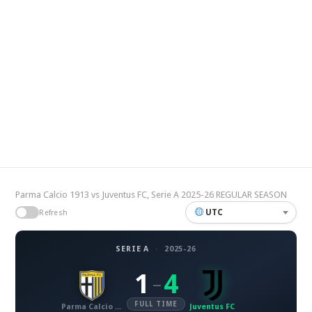
Parma Calcio 1913 vs Juventus FC, Serie A 2025-26 REGULAR SEASON
UTC
Refresh
SERIE A
·
2025-26
1
4
–
FULL TIME
Parma Calcio 1913
Juventus FC