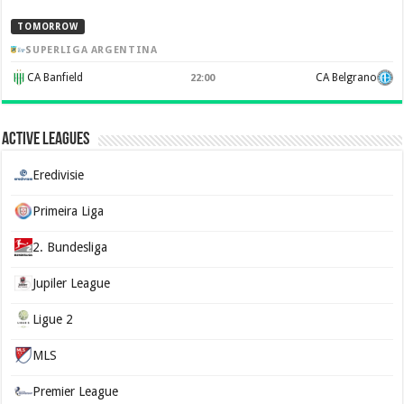
TOMORROW
SUPERLIGA ARGENTINA
CA Banfield
CA Belgrano
22:00
Active Leagues
Eredivisie
Primeira Liga
2. Bundesliga
Jupiler League
Ligue 2
MLS
Premier League