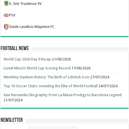
K. Sint-Truidense VV
PSV
Stade Lavallois Mayenne FC
Football News
World Cup 2026 Day 9 Recap
21/06/2026
Lionel Messi’s World Cup Scoring Record
17/06/2026
Wembley Stadium History: The Birth of a British Icon
27/07/2024
Top 10 Soccer Clubs: Unveiling the Elite of World Football
24/07/2024
Xavi Hernandez Biography: From La Masia Prodigy to Barcelona Legend
21/07/2024
Newsletter