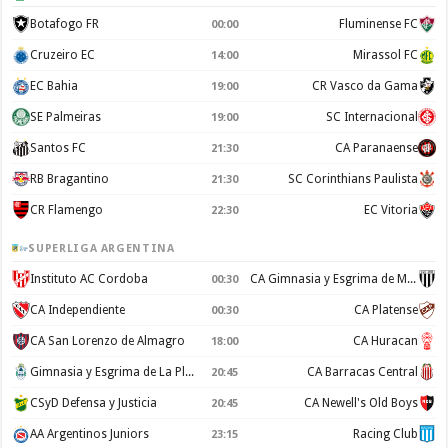
Botafogo FR
Fluminense FC
00:00
Cruzeiro EC
Mirassol FC
14:00
EC Bahia
CR Vasco da Gama
19:00
SE Palmeiras
SC Internacional
19:00
Santos FC
CA Paranaense
21:30
RB Bragantino
SC Corinthians Paulista
21:30
CR Flamengo
EC Vitoria
22:30
SUPERLIGA ARGENTINA
Instituto AC Cordoba
CA Gimnasia y Esgrima de Mendoza
00:30
CA Independiente
CA Platense
00:30
CA San Lorenzo de Almagro
CA Huracan
18:00
Gimnasia y Esgrima de La Plata
CA Barracas Central
20:45
CSyD Defensa y Justicia
CA Newell's Old Boys
20:45
AA Argentinos Juniors
Racing Club
23:15