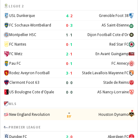
LIGUE 2
4
–
2
USL Dunkerque
Grenoble Foot 38
0
–
3
FC Sochaux-Montbeliard
AS Saint-Etienne
1
–
1
Montpellier HSC
Dijon Football Cote d'Or
0
–
1
FC Nantes
Red Star FC
2
–
1
FC Metz
En Avant Guingamp
0
–
1
Pau FC
FC Annecy
3
–
1
Rodez Aveyron Football
Stade Lavallois Mayenne FC
0
–
0
Clermont Foot 63
Stade de Reims
0
–
0
US Boulogne Cote d'Opale
AS Nancy-Lorraine
MLS
–
New England Revolution
Houston Dynamo
89'
PREMIER LEAGUE
2
–
0
Dundee FC
Aberdeen FC