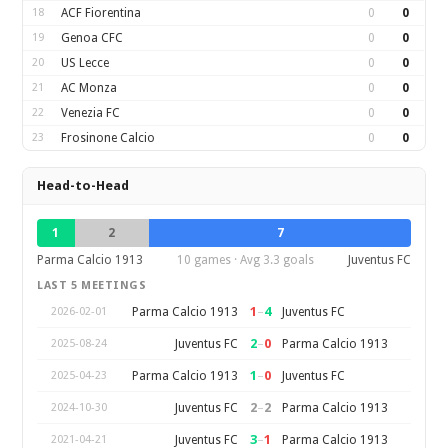
18
ACF Fiorentina
0
0
19
Genoa CFC
0
0
20
US Lecce
0
0
21
AC Monza
0
0
22
Venezia FC
0
0
23
Frosinone Calcio
0
0
Head-to-Head
1
2
7
Parma Calcio 1913
10 games · Avg 3.3 goals
Juventus FC
LAST 5 MEETINGS
1
–
4
Parma Calcio 1913
Juventus FC
2026-02-01
2
–
0
Juventus FC
Parma Calcio 1913
2025-08-24
1
–
0
Parma Calcio 1913
Juventus FC
2025-04-23
2
–
2
Juventus FC
Parma Calcio 1913
2024-10-30
3
–
1
Juventus FC
Parma Calcio 1913
2021-04-21