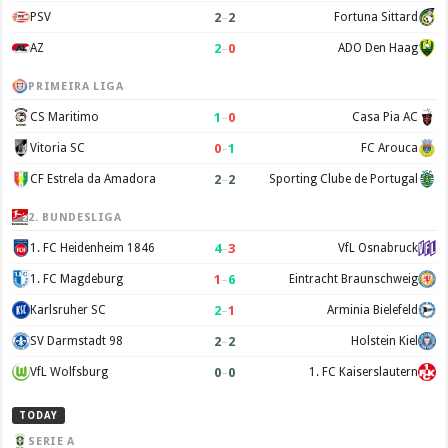
2
–
2
PSV
Fortuna Sittard
2
–
0
AZ
ADO Den Haag
PRIMEIRA LIGA
1
–
0
CS Maritimo
Casa Pia AC
0
–
1
Vitoria SC
FC Arouca
2
–
2
CF Estrela da Amadora
Sporting Clube de Portugal
2. BUNDESLIGA
4
–
3
1. FC Heidenheim 1846
VfL Osnabruck
1
–
6
1. FC Magdeburg
Eintracht Braunschweig
2
–
1
Karlsruher SC
Arminia Bielefeld
2
–
2
SV Darmstadt 98
Holstein Kiel
0
–
0
VfL Wolfsburg
1. FC Kaiserslautern
TODAY
SERIE A