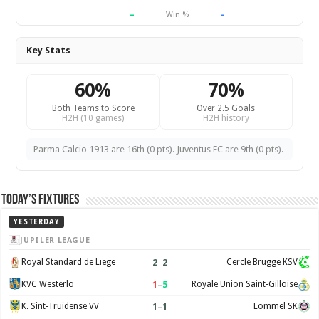
–
–
Win %
Key Stats
60%
70%
Both Teams to Score
Over 2.5 Goals
H2H (10 games)
H2H history
Parma Calcio 1913 are 16th (0 pts). Juventus FC are 9th (0 pts).
Today’s Fixtures
YESTERDAY
JUPILER LEAGUE
2
–
2
Royal Standard de Liege
Cercle Brugge KSV
1
–
5
KVC Westerlo
Royale Union Saint-Gilloise
1
–
1
K. Sint-Truidense VV
Lommel SK