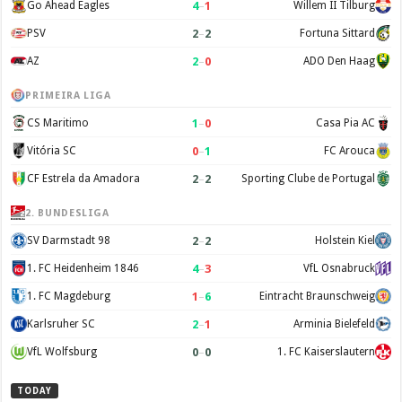
4
–
1
Go Ahead Eagles
Willem II Tilburg
2
–
2
PSV
Fortuna Sittard
2
–
0
AZ
ADO Den Haag
PRIMEIRA LIGA
1
–
0
CS Maritimo
Casa Pia AC
0
–
1
Vitória SC
FC Arouca
2
–
2
CF Estrela da Amadora
Sporting Clube de Portugal
2. BUNDESLIGA
2
–
2
SV Darmstadt 98
Holstein Kiel
4
–
3
1. FC Heidenheim 1846
VfL Osnabruck
1
–
6
1. FC Magdeburg
Eintracht Braunschweig
2
–
1
Karlsruher SC
Arminia Bielefeld
0
–
0
VfL Wolfsburg
1. FC Kaiserslautern
TODAY