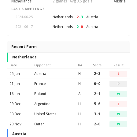
Netherlands
2 games · Avg 3.5 goals
Austria
LAST 5 MEETINGS
2
–
3
Netherlands
Austria
2024-06-25
2
–
0
Netherlands
Austria
2021-06-17
Recent Form
Netherlands
Date
Opponent
H/A
Score
Result
25 Jun
Austria
H
2–3
L
21 Jun
France
H
0–0
D
16 Jun
Poland
A
2–1
W
09 Dec
Argentina
H
5–6
L
03 Dec
United States
H
3–1
W
29 Nov
Qatar
H
2–0
W
Austria