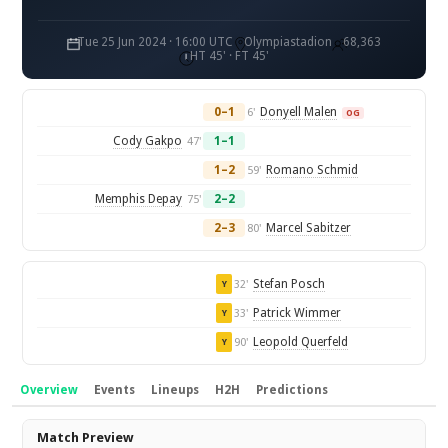
Tue 25 Jun 2024 · 16:00 UTC
Olympiastadion
68,363
HT 45' · FT 45'
0–1
Donyell Malen
6'
OG
Cody Gakpo
1–1
47'
1–2
Romano Schmid
59'
Memphis Depay
2–2
75'
2–3
Marcel Sabitzer
80'
Stefan Posch
32'
Y
Patrick Wimmer
33'
Y
Leopold Querfeld
90'
Y
Overview
Events
Lineups
H2H
Predictions
Overview
Match Preview