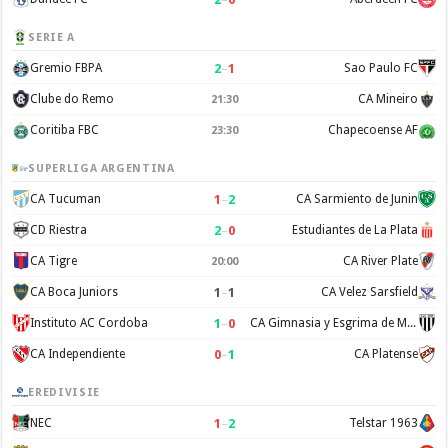
SERIE A
2
–
1
Gremio FBPA
Sao Paulo FC
Clube do Remo
CA Mineiro
21:30
Coritiba FBC
Chapecoense AF
23:30
SUPERLIGA ARGENTINA
1
–
2
CA Tucuman
CA Sarmiento de Junin
2
–
0
CD Riestra
Estudiantes de La Plata
CA Tigre
CA River Plate
20:00
1
–
1
CA Boca Juniors
CA Velez Sarsfield
1
–
0
Instituto AC Cordoba
CA Gimnasia y Esgrima de Mendoza
0
–
1
CA Independiente
CA Platense
EREDIVISIE
1
–
2
NEC
Telstar 1963