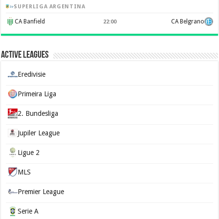
SUPERLIGA ARGENTINA
CA Banfield
CA Belgrano
22:00
Active Leagues
Eredivisie
Primeira Liga
2. Bundesliga
Jupiler League
Ligue 2
MLS
Premier League
Serie A