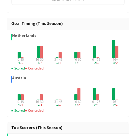
Austria this season
Goal Timing (This Season)
Netherlands
0-15
16-30
31-45
46-60
61-75
76+
1
/
–
2
/
2
–
/
1
1
/
1
2
/
–
3
/
2
■ Scored
■ Conceded
Austria
0-15
16-30
31-45
46-60
61-75
76+
1
/
1
–
/
1
–
/
–
1
/
2
2
/
1
2
/
–
■ Scored
■ Conceded
Top Scorers (This Season)