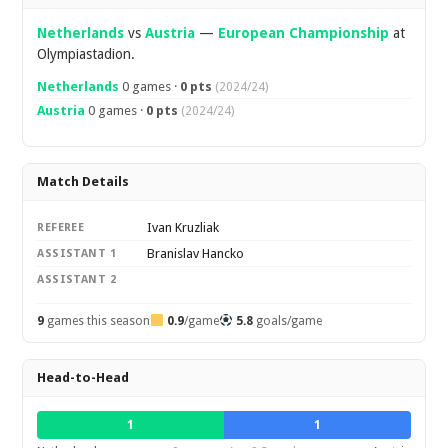
Netherlands
vs
Austria
—
European Championship
at
Olympiastadion.
Netherlands
0 games ·
0 pts
(2024/24)
Austria
0 games ·
0 pts
(2024/24)
Match Details
Ivan Kruzliak
REFEREE
Branislav Hancko
ASSISTANT 1
ASSISTANT 2
9
games this season
0.9
/game
5.8
goals/game
Head-to-Head
1
1