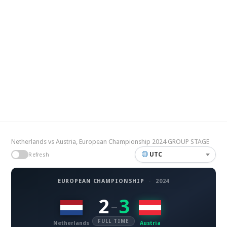
Netherlands vs Austria, European Championship 2024 GROUP STAGE
UTC
Refresh
EUROPEAN CHAMPIONSHIP
·
2024
2
3
–
FULL TIME
Netherlands
Austria