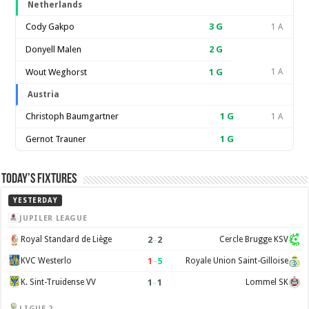
Netherlands
Cody Gakpo
3
G
1 A
Donyell Malen
2
G
Wout Weghorst
1
G
1 A
Austria
Christoph Baumgartner
1
G
1 A
Gernot Trauner
1
G
Today’s Fixtures
YESTERDAY
JUPILER LEAGUE
2
–
2
Royal Standard de Liège
Cercle Brugge KSV
1
–
5
KVC Westerlo
Royale Union Saint-Gilloise
1
–
1
K. Sint-Truidense VV
Lommel SK
LIGUE 2