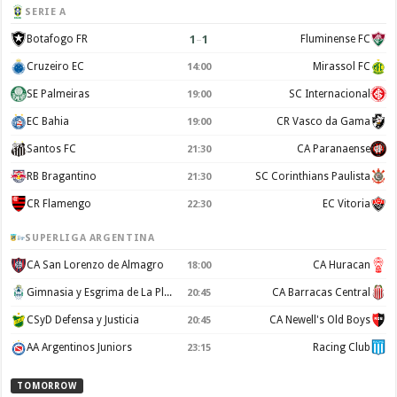
SERIE A
1
–
1
Botafogo FR
Fluminense FC
Cruzeiro EC
Mirassol FC
14:00
SE Palmeiras
SC Internacional
19:00
EC Bahia
CR Vasco da Gama
19:00
Santos FC
CA Paranaense
21:30
RB Bragantino
SC Corinthians Paulista
21:30
CR Flamengo
EC Vitoria
22:30
SUPERLIGA ARGENTINA
CA San Lorenzo de Almagro
CA Huracan
18:00
Gimnasia y Esgrima de La Plata
CA Barracas Central
20:45
CSyD Defensa y Justicia
CA Newell's Old Boys
20:45
AA Argentinos Juniors
Racing Club
23:15
TOMORROW