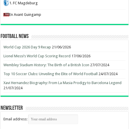
1. FC Magdeburg
En Avant Guingamp
Football News
World Cup 2026 Day 9 Recap
21/06/2026
Lionel Messi’s World Cup Scoring Record
17/06/2026
Wembley Stadium History: The Birth of a British Icon
27/07/2024
Top 10 Soccer Clubs: Unveiling the Elite of World Football
24/07/2024
Xavi Hernandez Biography: From La Masia Prodigy to Barcelona Legend
21/07/2024
Newsletter
Email address: