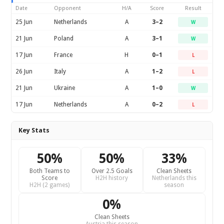
Date
Opponent
H/A
Score
Result
25 Jun
Netherlands
A
3–2
W
21 Jun
Poland
A
3–1
W
17 Jun
France
H
0–1
L
26 Jun
Italy
A
1–2
L
21 Jun
Ukraine
A
1–0
W
17 Jun
Netherlands
A
0–2
L
Key Stats
50%
50%
33%
Both Teams to
Over 2.5 Goals
Clean Sheets
Score
H2H history
Netherlands this
H2H (2 games)
season
0%
Clean Sheets