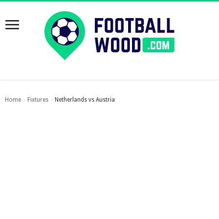
Home
Fixtures
Netherlands vs Austria
›
›