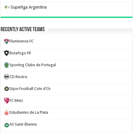
Superliga Argentina
Recently Active Teams
Fluminense FC
Botafogo FR
Sporting Clube de Portugal
CD Riestra
Dijon Football Cote d'Or
FC Metz
Estudiantes de La Plata
AS Saint-Étienne