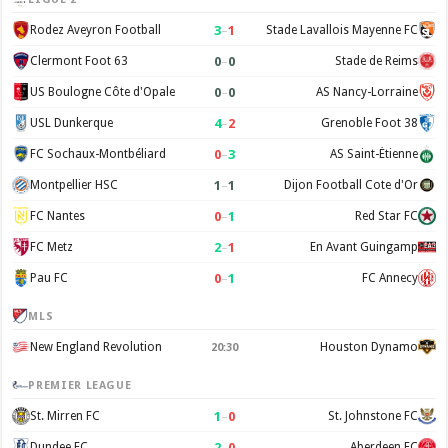
3
–
1
Rodez Aveyron Football
Stade Lavallois Mayenne FC
0
–
0
Clermont Foot 63
Stade de Reims
0
–
0
US Boulogne Côte d'Opale
AS Nancy-Lorraine
4
–
2
USL Dunkerque
Grenoble Foot 38
0
–
3
FC Sochaux-Montbéliard
AS Saint-Étienne
1
–
1
Montpellier HSC
Dijon Football Cote d'Or
0
–
1
FC Nantes
Red Star FC
2
–
1
FC Metz
En Avant Guingamp
0
–
1
Pau FC
FC Annecy
MLS
New England Revolution
Houston Dynamo
20:30
PREMIER LEAGUE
1
–
0
St. Mirren FC
St. Johnstone FC
2
–
0
Dundee FC
Aberdeen FC