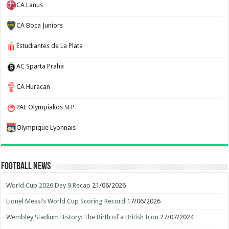
CA Lanus
CA Boca Juniors
Estudiantes de La Plata
AC Sparta Praha
CA Huracan
PAE Olympiakos SFP
Olympique Lyonnais
Football News
World Cup 2026 Day 9 Recap
21/06/2026
Lionel Messi’s World Cup Scoring Record
17/06/2026
Wembley Stadium History: The Birth of a British Icon
27/07/2024