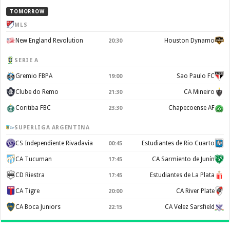
TOMORROW
MLS
New England Revolution
Houston Dynamo
20:30
SERIE A
Gremio FBPA
Sao Paulo FC
19:00
Clube do Remo
CA Mineiro
21:30
Coritiba FBC
Chapecoense AF
23:30
SUPERLIGA ARGENTINA
CS Independiente Rivadavia
Estudiantes de Rio Cuarto
00:45
CA Tucuman
CA Sarmiento de Junín
17:45
CD Riestra
Estudiantes de La Plata
17:45
CA Tigre
CA River Plate
20:00
CA Boca Juniors
CA Velez Sarsfield
22:15