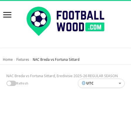
Home
Fixtures
NAC Breda vs Fortuna Sittard
›
›
NAC Breda vs Fortuna Sittard, Eredivisie 2025-26 REGULAR SEASON
UTC
Refresh