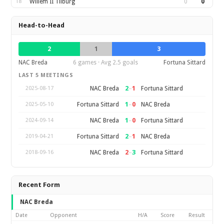
18
Willem II Tilburg
0
0
Head-to-Head
2
1
3
NAC Breda
6 games · Avg 2.5 goals
Fortuna Sittard
LAST 5 MEETINGS
2
–
1
NAC Breda
Fortuna Sittard
2025-08-17
1
–
0
Fortuna Sittard
NAC Breda
2025-05-10
1
–
0
NAC Breda
Fortuna Sittard
2024-09-14
2
–
1
Fortuna Sittard
NAC Breda
2019-04-21
2
–
3
NAC Breda
Fortuna Sittard
2018-09-16
Recent Form
NAC Breda
Date
Opponent
H/A
Score
Result