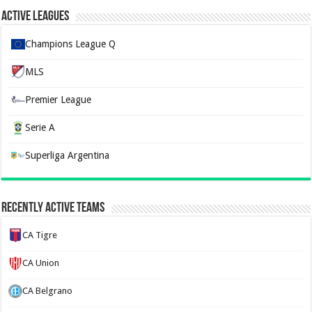
Active Leagues
Champions League Q
MLS
Premier League
Serie A
Superliga Argentina
Recently Active Teams
CA Tigre
CA Union
CA Belgrano