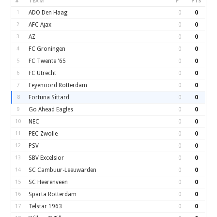
#
TEAM
P
PTS
1
ADO Den Haag
0
0
2
AFC Ajax
0
0
3
AZ
0
0
4
FC Groningen
0
0
5
FC Twente '65
0
0
6
FC Utrecht
0
0
7
Feyenoord Rotterdam
0
0
8
Fortuna Sittard
0
0
9
Go Ahead Eagles
0
0
10
NEC
0
0
11
PEC Zwolle
0
0
12
PSV
0
0
13
SBV Excelsior
0
0
14
SC Cambuur-Leeuwarden
0
0
15
SC Heerenveen
0
0
16
Sparta Rotterdam
0
0
17
Telstar 1963
0
0