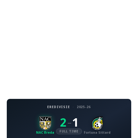
EREDIVISIE
·
2025-26
2
1
–
FULL TIME
NAC Breda
Fortuna Sittard