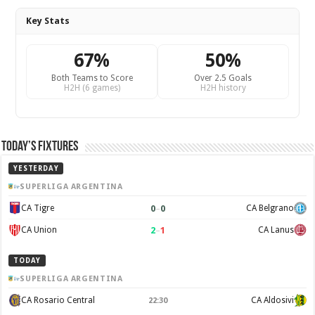
Key Stats
67%
50%
Both Teams to Score
Over 2.5 Goals
H2H (6 games)
H2H history
Today’s Fixtures
YESTERDAY
SUPERLIGA ARGENTINA
0
–
0
CA Tigre
CA Belgrano
2
–
1
CA Union
CA Lanus
TODAY
SUPERLIGA ARGENTINA
CA Rosario Central
CA Aldosivi
22:30