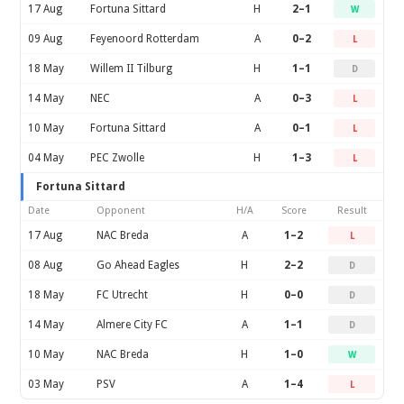
17 Aug
Fortuna Sittard
H
2–1
W
09 Aug
Feyenoord Rotterdam
A
0–2
L
18 May
Willem II Tilburg
H
1–1
D
14 May
NEC
A
0–3
L
10 May
Fortuna Sittard
A
0–1
L
04 May
PEC Zwolle
H
1–3
L
Fortuna Sittard
Date
Opponent
H/A
Score
Result
17 Aug
NAC Breda
A
1–2
L
08 Aug
Go Ahead Eagles
H
2–2
D
18 May
FC Utrecht
H
0–0
D
14 May
Almere City FC
A
1–1
D
10 May
NAC Breda
H
1–0
W
03 May
PSV
A
1–4
L