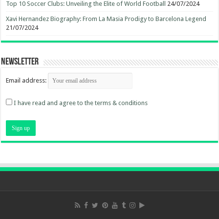
Top 10 Soccer Clubs: Unveiling the Elite of World Football
24/07/2024
Xavi Hernandez Biography: From La Masia Prodigy to Barcelona Legend
21/07/2024
Newsletter
Email address:
I have read and agree to the terms & conditions