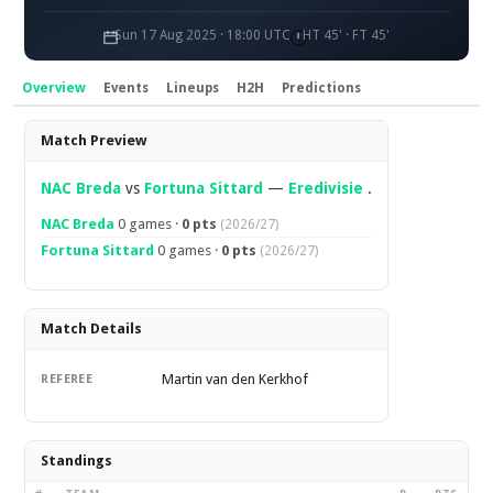
Sun 17 Aug 2025 · 18:00 UTC
HT 45' · FT 45'
Overview
Events
Lineups
H2H
Predictions
Overview
Match Preview
NAC Breda
vs
Fortuna Sittard
—
Eredivisie
.
NAC Breda
0 games ·
0 pts
(2026/27)
Fortuna Sittard
0 games ·
0 pts
(2026/27)
Match Details
Martin van den Kerkhof
REFEREE
Standings