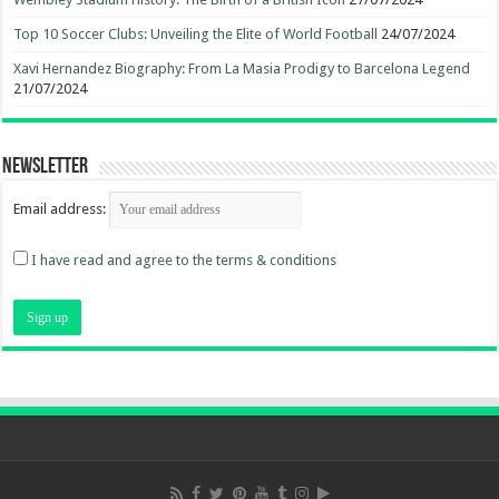
Top 10 Soccer Clubs: Unveiling the Elite of World Football
24/07/2024
Xavi Hernandez Biography: From La Masia Prodigy to Barcelona Legend
21/07/2024
Newsletter
Email address:
I have read and agree to the terms & conditions