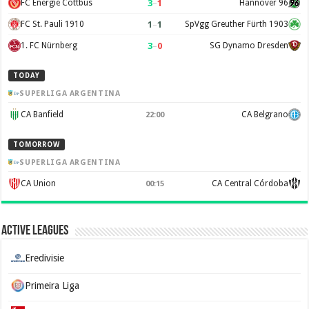
3
–
1
FC Energie Cottbus
Hannover 96
1
–
1
FC St. Pauli 1910
SpVgg Greuther Fürth 1903
3
–
0
1. FC Nürnberg
SG Dynamo Dresden
TODAY
SUPERLIGA ARGENTINA
CA Banfield
CA Belgrano
22:00
TOMORROW
SUPERLIGA ARGENTINA
CA Union
CA Central Córdoba
00:15
Active Leagues
Eredivisie
Primeira Liga