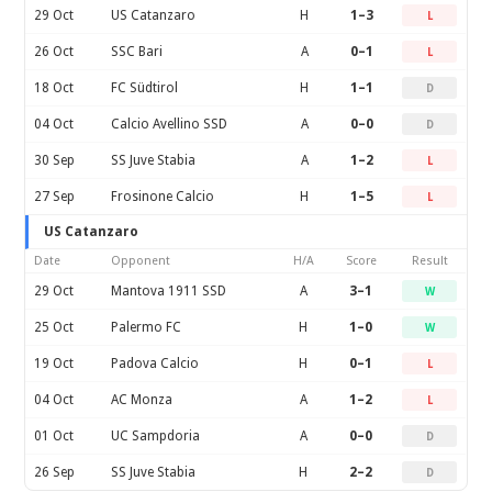
29 Oct
US Catanzaro
H
1–3
L
26 Oct
SSC Bari
A
0–1
L
18 Oct
FC Südtirol
H
1–1
D
04 Oct
Calcio Avellino SSD
A
0–0
D
30 Sep
SS Juve Stabia
A
1–2
L
27 Sep
Frosinone Calcio
H
1–5
L
US Catanzaro
Date
Opponent
H/A
Score
Result
29 Oct
Mantova 1911 SSD
A
3–1
W
25 Oct
Palermo FC
H
1–0
W
19 Oct
Padova Calcio
H
0–1
L
04 Oct
AC Monza
A
1–2
L
01 Oct
UC Sampdoria
A
0–0
D
26 Sep
SS Juve Stabia
H
2–2
D