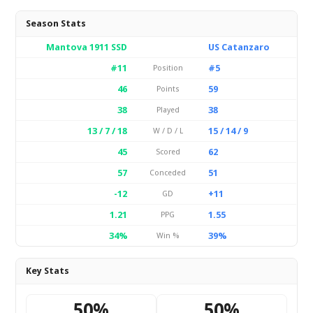
Season Stats
Mantova 1911 SSD
US Catanzaro
#11
#5
Position
46
59
Points
38
38
Played
13 / 7 / 18
15 / 14 / 9
W / D / L
45
62
Scored
57
51
Conceded
-12
+11
GD
1.21
1.55
PPG
34%
39%
Win %
Key Stats
50%
50%