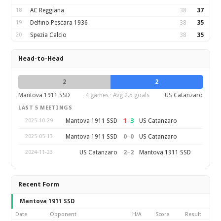
18
AC Reggiana
38
37
19
Delfino Pescara 1936
38
35
20
Spezia Calcio
38
35
Head-to-Head
2
2
Mantova 1911 SSD
4 games · Avg 2.5 goals
US Catanzaro
LAST 5 MEETINGS
1
–
3
Mantova 1911 SSD
US Catanzaro
2025-10-29
0
–
0
Mantova 1911 SSD
US Catanzaro
2025-05-13
2
–
2
US Catanzaro
Mantova 1911 SSD
2024-11-23
Recent Form
Mantova 1911 SSD
Date
Opponent
H/A
Score
Result