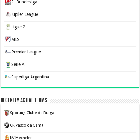
2. Bundesliga
Jupiler League
Ligue 2
MLS
Premier League
Serie A
Superliga Argentina
Recently Active Teams
Sporting Clube de Braga
CR Vasco da Gama
KV Mechelen