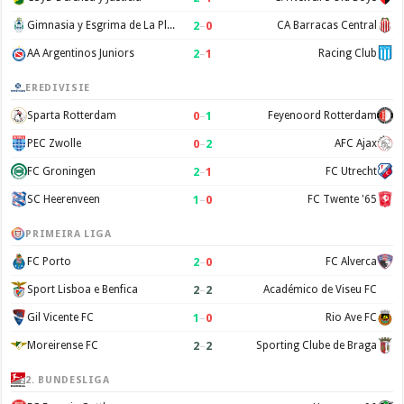
2
–
0
Gimnasia y Esgrima de La Plata
CA Barracas Central
2
–
1
AA Argentinos Juniors
Racing Club
EREDIVISIE
0
–
1
Sparta Rotterdam
Feyenoord Rotterdam
0
–
2
PEC Zwolle
AFC Ajax
2
–
1
FC Groningen
FC Utrecht
1
–
0
SC Heerenveen
FC Twente '65
PRIMEIRA LIGA
2
–
0
FC Porto
FC Alverca
2
–
2
Sport Lisboa e Benfica
Académico de Viseu FC
1
–
0
Gil Vicente FC
Rio Ave FC
2
–
2
Moreirense FC
Sporting Clube de Braga
2. BUNDESLIGA