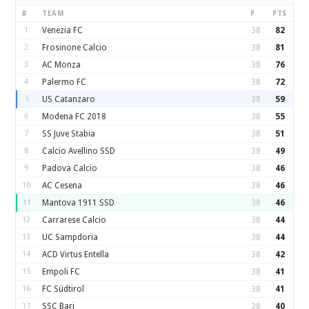
#
TEAM
P
PTS
1
Venezia FC
38
82
2
Frosinone Calcio
38
81
3
AC Monza
38
76
4
Palermo FC
38
72
5
US Catanzaro
38
59
6
Modena FC 2018
38
55
7
SS Juve Stabia
38
51
8
Calcio Avellino SSD
38
49
9
Padova Calcio
38
46
10
AC Cesena
38
46
11
Mantova 1911 SSD
38
46
12
Carrarese Calcio
38
44
13
UC Sampdoria
38
44
14
ACD Virtus Entella
38
42
15
Empoli FC
38
41
16
FC Südtirol
38
41
17
SSC Bari
38
40