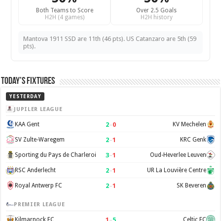
Both Teams to Score
Over 2.5 Goals
H2H (4 games)
H2H history
Mantova 1911 SSD are 11th (46 pts). US Catanzaro are 5th (59
pts).
Today’s Fixtures
YESTERDAY
JUPILER LEAGUE
2
–
0
KAA Gent
KV Mechelen
2
–
1
SV Zulte-Waregem
KRC Genk
3
–
1
Sporting du Pays de Charleroi
Oud-Heverlee Leuven
2
–
1
RSC Anderlecht
UR La Louvière Centre
2
–
1
Royal Antwerp FC
SK Beveren
PREMIER LEAGUE
1
–
5
Kilmarnock FC
Celtic FC