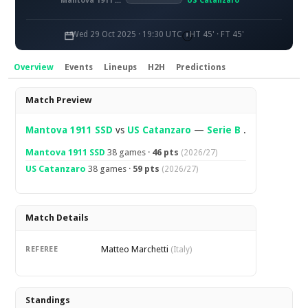
Mantova 1911 SSD
US Catanzaro
Wed 29 Oct 2025 · 19:30 UTC
HT 45' · FT 45'
Overview
Events
Lineups
H2H
Predictions
Overview
Match Preview
Mantova 1911 SSD
vs
US Catanzaro
—
Serie B
.
Mantova 1911 SSD
38 games ·
46 pts
(2026/27)
US Catanzaro
38 games ·
59 pts
(2026/27)
Match Details
Matteo Marchetti
REFEREE
(Italy)
Standings