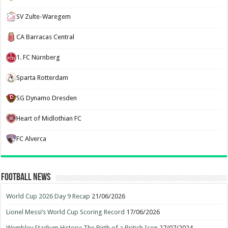
SV Zulte-Waregem
CA Barracas Central
1. FC Nürnberg
Sparta Rotterdam
SG Dynamo Dresden
Heart of Midlothian FC
FC Alverca
Football News
World Cup 2026 Day 9 Recap
21/06/2026
Lionel Messi’s World Cup Scoring Record
17/06/2026
Wembley Stadium History: The Birth of a British Icon
27/07/2024