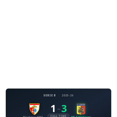
SERIE B
·
2025-26
1
3
–
FULL TIME