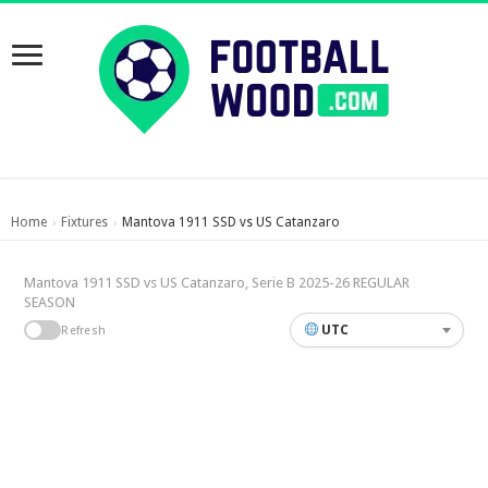
Home
Fixtures
Mantova 1911 SSD vs US Catanzaro
›
›
Mantova 1911 SSD vs US Catanzaro, Serie B 2025-26 REGULAR
SEASON
UTC
Refresh