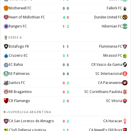
0
–
0
Motherwell FC
Falkirk FC
4
–
0
Heart of Midlothian FC
Dundee United FC
1
–
2
Rangers FC
Hibernian FC
SERIE A
1
–
1
Botafogo FR
Fluminense FC
3
–
1
Cruzeiro EC
Mirassol FC
0
–
0
EC Bahia
CR Vasco da Gama
0
–
0
SE Palmeiras
SC Internacional
0
–
2
Santos FC
CA Paranaense
0
–
2
RB Bragantino
SC Corinthians Paulista
2
–
0
CR Flamengo
EC Vitoria
SUPERLIGA ARGENTINA
0
–
2
CA San Lorenzo de Almagro
CA Huracan
2
–
1
CSyD Defensa y Justicia
CA Newell's Old Boys