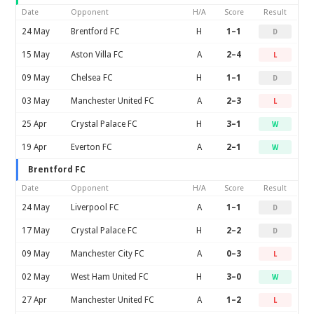
Date
Opponent
H/A
Score
Result
24 May
Brentford FC
H
1–1
D
15 May
Aston Villa FC
A
2–4
L
09 May
Chelsea FC
H
1–1
D
03 May
Manchester United FC
A
2–3
L
25 Apr
Crystal Palace FC
H
3–1
W
19 Apr
Everton FC
A
2–1
W
Brentford FC
Date
Opponent
H/A
Score
Result
24 May
Liverpool FC
A
1–1
D
17 May
Crystal Palace FC
H
2–2
D
09 May
Manchester City FC
A
0–3
L
02 May
West Ham United FC
H
3–0
W
27 Apr
Manchester United FC
A
1–2
L