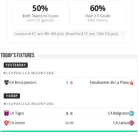
50%
60%
Both Teams to Score
Over 2.5 Goals
H2H (10 games)
H2H history
Liverpool FC are 8th (60 pts). Brentford FC are 12th (53 pts).
Today’s Fixtures
YESTERDAY
SUPERLIGA ARGENTINA
1
–
0
CA Boca Juniors
Estudiantes de La Plata
TODAY
SUPERLIGA ARGENTINA
0
–
0
CA Tigre
CA Belgrano
CA Union
CA Lanus
22:00