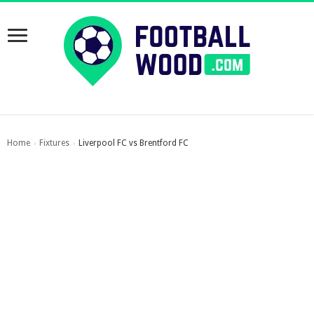
Home
Fixtures
Liverpool FC vs Brentford FC
›
›