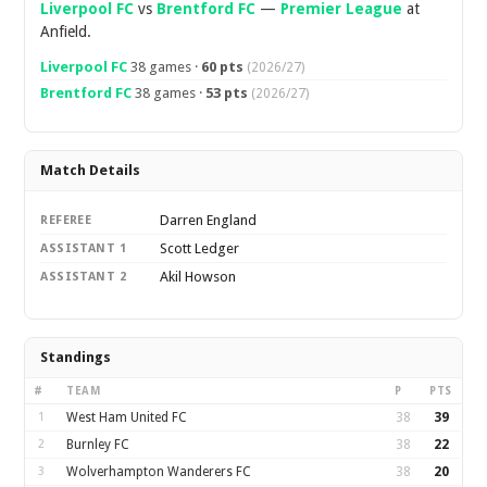
Liverpool FC
vs
Brentford FC
—
Premier League
at
Anfield.
Liverpool FC
38 games ·
60 pts
(2026/27)
Brentford FC
38 games ·
53 pts
(2026/27)
Match Details
Darren England
REFEREE
Scott Ledger
ASSISTANT 1
Akil Howson
ASSISTANT 2
Standings
#
TEAM
P
PTS
1
West Ham United FC
38
39
2
Burnley FC
38
22
3
Wolverhampton Wanderers FC
38
20