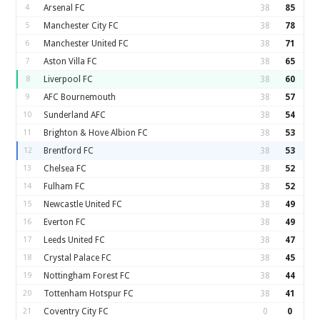
4
Arsenal FC
38
85
5
Manchester City FC
38
78
6
Manchester United FC
38
71
7
Aston Villa FC
38
65
8
Liverpool FC
38
60
9
AFC Bournemouth
38
57
10
Sunderland AFC
38
54
11
Brighton & Hove Albion FC
38
53
12
Brentford FC
38
53
13
Chelsea FC
38
52
14
Fulham FC
38
52
15
Newcastle United FC
38
49
16
Everton FC
38
49
17
Leeds United FC
38
47
18
Crystal Palace FC
38
45
19
Nottingham Forest FC
38
44
20
Tottenham Hotspur FC
38
41
21
Coventry City FC
0
0