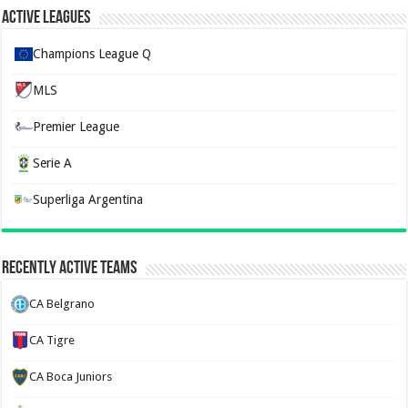
Active Leagues
Champions League Q
MLS
Premier League
Serie A
Superliga Argentina
Recently Active Teams
CA Belgrano
CA Tigre
CA Boca Juniors