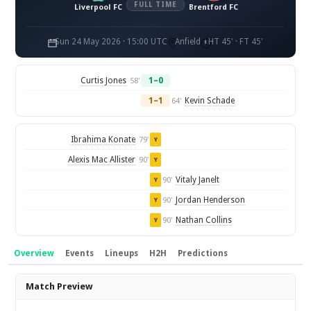
FULL TIME
Liverpool FC
Brentford FC
Sun 24 May 2026 · 15:00 UTC
Anfield
HT 45' · FT 45'
Curtis Jones
1–0
58'
1–1
Kevin Schade
64'
Ibrahima Konate
79'
Y
Alexis Mac Allister
90'
Y
Vitaly Janelt
90'
Y
Jordan Henderson
90'
Y
Nathan Collins
90'
Y
Overview
Events
Lineups
H2H
Predictions
Overview
Match Preview