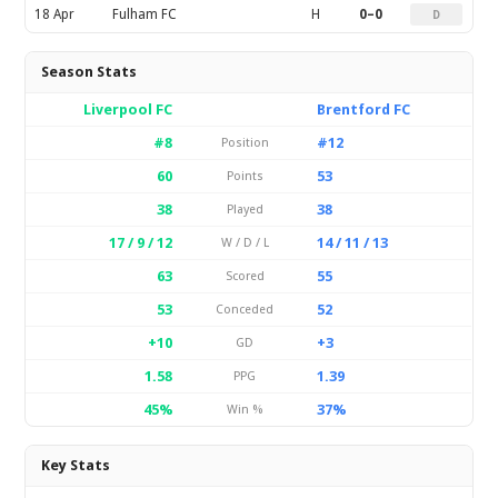
18 Apr
Fulham FC
H
0–0
D
Season Stats
Liverpool FC
Brentford FC
#8
#12
Position
60
53
Points
38
38
Played
17 / 9 / 12
14 / 11 / 13
W / D / L
63
55
Scored
53
52
Conceded
+10
+3
GD
1.58
1.39
PPG
45%
37%
Win %
Key Stats