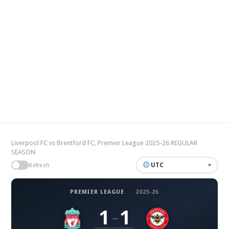
Liverpool FC vs Brentford FC, Premier League 2025-26 REGULAR
SEASON
UTC
Refresh
PREMIER LEAGUE
·
2025-26
1
1
–