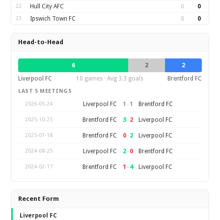
22
Hull City AFC
0
0
23
Ipswich Town FC
0
0
Head-to-Head
6
2
2
Liverpool FC
10 games · Avg 3.3 goals
Brentford FC
LAST 5 MEETINGS
1
–
1
Liverpool FC
Brentford FC
2026-05-24
3
–
2
Brentford FC
Liverpool FC
2025-10-25
0
–
2
Brentford FC
Liverpool FC
2025-01-18
2
–
0
Liverpool FC
Brentford FC
2024-08-25
1
–
4
Brentford FC
Liverpool FC
2024-02-17
Recent Form
Liverpool FC