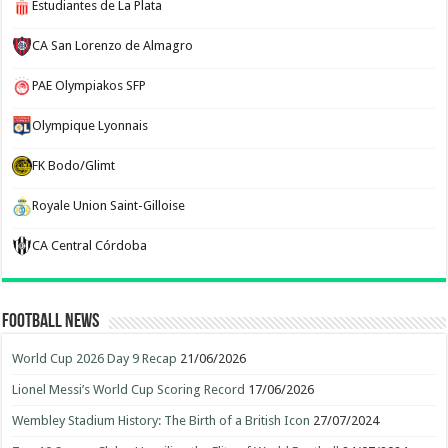
Estudiantes de La Plata
CA San Lorenzo de Almagro
PAE Olympiakos SFP
Olympique Lyonnais
FK Bodo/Glimt
Royale Union Saint-Gilloise
CA Central Córdoba
Football News
World Cup 2026 Day 9 Recap
21/06/2026
Lionel Messi’s World Cup Scoring Record
17/06/2026
Wembley Stadium History: The Birth of a British Icon
27/07/2024