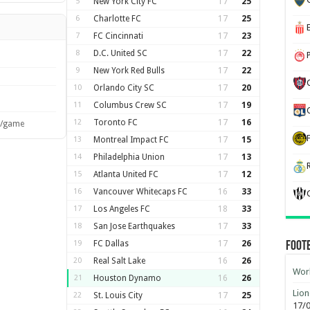
5
New York City FC
17
25
6
Charlotte FC
17
25
7
FC Cincinnati
17
23
8
D.C. United SC
17
22
9
New York Red Bulls
17
22
10
Orlando City SC
17
20
11
Columbus Crew SC
17
19
12
Toronto FC
17
16
s/game
13
Montreal Impact FC
17
15
14
Philadelphia Union
17
13
15
Atlanta United FC
17
12
16
Vancouver Whitecaps FC
16
33
17
Los Angeles FC
18
33
18
San Jose Earthquakes
17
33
19
FC Dallas
17
26
Foot
20
Real Salt Lake
16
26
Worl
21
Houston Dynamo
16
26
Lion
22
St. Louis City
17
25
17/