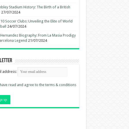
ley Stadium History: The Birth of a British
n
27/07/2024
10 Soccer Clubs: Unveiling the Elite of World
ball
24/07/2024
 Hernandez Biography: From La Masia Prodigy
arcelona Legend
21/07/2024
letter
l address:
 have read and agree to the terms & conditions