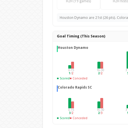
H2H (19 games)
H2H histo
Houston Dynamo are 21st (26 pts). Colorad
Goal Timing (This Season)
Houston Dynamo
0-15
16-30
3
1
/
2
2
/
2
■ Scored
■ Conceded
Colorado Rapids SC
0-15
16-30
3
3
/
2
2
/
3
■ Scored
■ Conceded