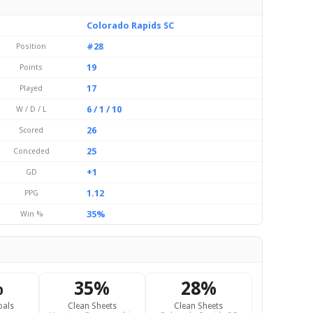
Colorado Rapids SC
#28
Position
19
Points
17
Played
6 / 1 / 10
W / D / L
26
Scored
25
Conceded
+1
GD
1.12
PPG
35%
Win %
%
35%
28%
oals
Clean Sheets
Clean Sheets