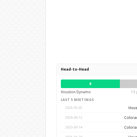
Head-to-Head
6
Houston Dynamo
19 
LAST 5 MEETINGS
Hous
2026-05-03
Colora
2026-04-12
Colora
2025-09-14