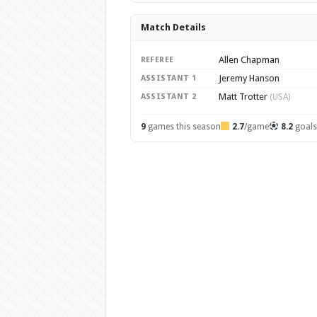
Match Details
Allen Chapman
REFEREE
Jeremy Hanson
ASSISTANT 1
Matt Trotter
ASSISTANT 2
(USA)
9
games this season
2.7
/game
8.2
goal