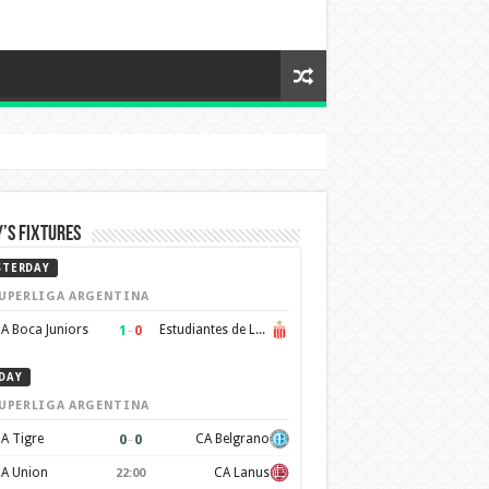
’s Fixtures
STERDAY
UPERLIGA ARGENTINA
1
–
0
A Boca Juniors
Estudiantes de La Plata
DAY
UPERLIGA ARGENTINA
0
–
0
A Tigre
CA Belgrano
A Union
CA Lanus
22:00