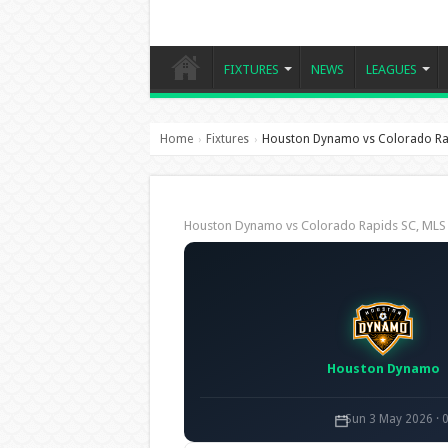
FIXTURES
NEWS
LEAGUES
Home
Fixtures
Houston Dynamo vs Colorado Ra
›
›
Houston Dynamo vs Colorado Rapids SC, ML
Houston Dynamo
Sun 3 May 2026 · 