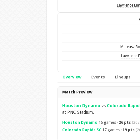
Lawrence Enn
Mateusz B
Lawrence E
Overview
Events
Lineups
Overview
Match Preview
Houston Dynamo
vs
Colorado Rapid
at PNC Stadium.
Houston Dynamo
16 games ·
26 pts
(202
Colorado Rapids SC
17 games ·
19 pts
(2