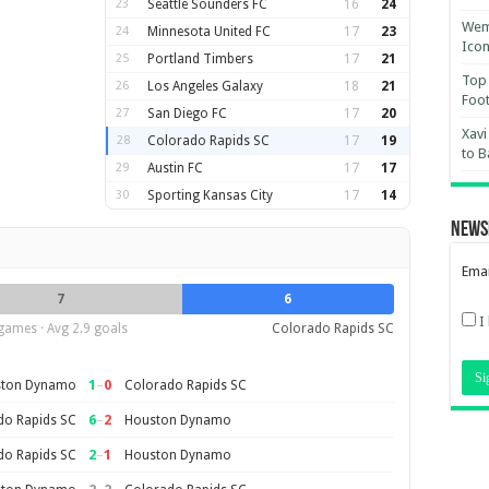
23
Seattle Sounders FC
16
24
Wemb
24
Minnesota United FC
17
23
Ico
25
Portland Timbers
17
21
Top 
26
Los Angeles Galaxy
18
21
Foot
27
San Diego FC
17
20
Xavi
28
Colorado Rapids SC
17
19
to B
29
Austin FC
17
17
30
Sporting Kansas City
17
14
News
Emai
7
6
I
games · Avg 2.9 goals
Colorado Rapids SC
1
–
0
ton Dynamo
Colorado Rapids SC
6
–
2
do Rapids SC
Houston Dynamo
2
–
1
do Rapids SC
Houston Dynamo