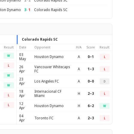
2
–
2
ton Dynamo
Colorado Rapids SC
3
–
1
ton Dynamo
Colorado Rapids SC
Colorado Rapids SC
Result
Date
Opponent
H/A
Score
Result
03
W
Houston Dynamo
A
0–1
L
May
L
26
Vancouver Whitecaps
A
1–3
L
Apr
FC
W
23
Los Angeles FC
A
0–0
D
Apr
W
18
Internacional CF
H
2–3
L
L
Apr
Miami
12
L
Houston Dynamo
H
6–2
W
Apr
04
Toronto FC
A
2–3
L
Apr