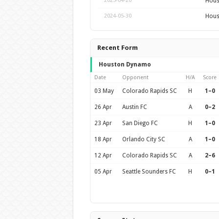
Hous
2025-04-20
Hous
2024-05-30
Recent Form
Houston Dynamo
Date
Opponent
H/A
Score
03 May
Colorado Rapids SC
H
1–0
26 Apr
Austin FC
A
0–2
23 Apr
San Diego FC
H
1–0
18 Apr
Orlando City SC
A
1–0
12 Apr
Colorado Rapids SC
A
2–6
05 Apr
Seattle Sounders FC
H
0–1