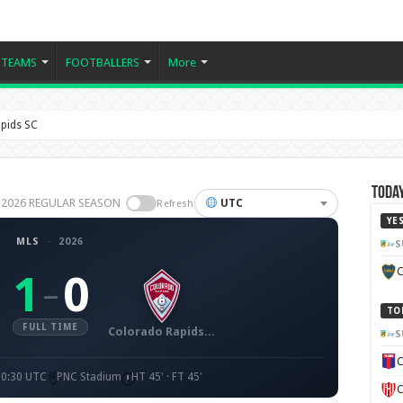
TEAMS
FOOTBALLERS
More
pids SC
Today
S 2026 REGULAR SEASON
UTC
Refresh
YE
MLS
·
2026
S
C
1
0
–
TO
FULL TIME
Colorado Rapids SC
S
C
00:30 UTC
PNC Stadium
HT 45' · FT 45'
C