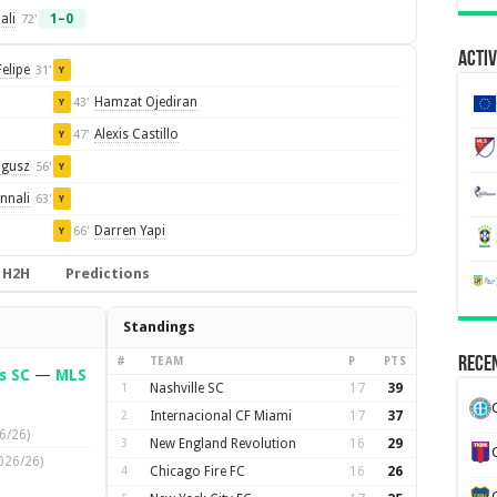
ali
1–0
72'
Activ
Felipe
31'
Y
Hamzat Ojediran
43'
Y
Alexis Castillo
47'
Y
ogusz
56'
Y
nnali
63'
Y
Darren Yapi
66'
Y
H2H
Predictions
Standings
Recen
#
TEAM
P
PTS
s SC
—
MLS
1
Nashville SC
17
39
2
Internacional CF Miami
17
37
6/26)
3
New England Revolution
16
29
026/26)
4
Chicago Fire FC
16
26