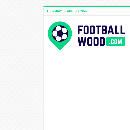
THURSDAY , 6 AUGUST 2026