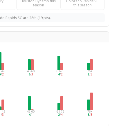
ry
Houston Dynamo this
Colorado Rapids SC
season
this season
o Rapids SC are 28th (19 pts).
1-45
46-60
61-75
76+
5
/
2
3
/
3
4
/
2
2
/
3
1-45
46-60
61-75
76+
1
/
3
4
/
–
2
/
4
3
/
5