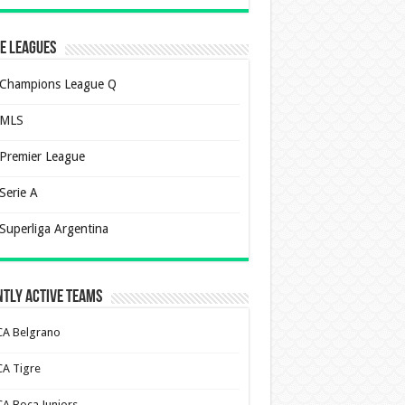
e Leagues
Champions League Q
MLS
Premier League
Serie A
Superliga Argentina
tly Active Teams
CA Belgrano
CA Tigre
CA Boca Juniors