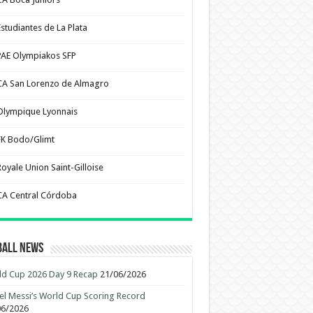
Estudiantes de La Plata
PAE Olympiakos SFP
CA San Lorenzo de Almagro
Olympique Lyonnais
FK Bodo/Glimt
Royale Union Saint-Gilloise
CA Central Córdoba
ball News
d Cup 2026 Day 9 Recap
21/06/2026
el Messi’s World Cup Scoring Record
06/2026