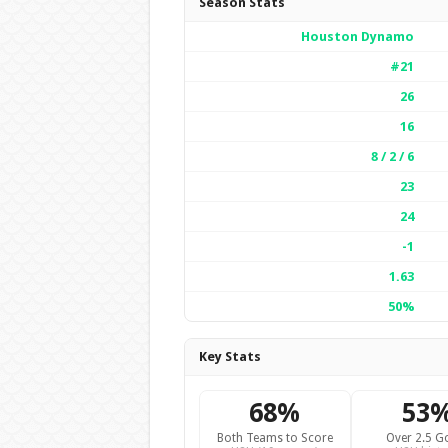
Season Stats
Houston Dynamo
#21
26
16
8 / 2 / 6
23
24
-1
1.63
50%
Key Stats
68%
53
Both Teams to Score
Over 2.5 G