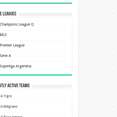
e Leagues
Champions League Q
MLS
Premier League
Serie A
Superliga Argentina
tly Active Teams
CA Tigre
CA Belgrano
CA Boca Juniors