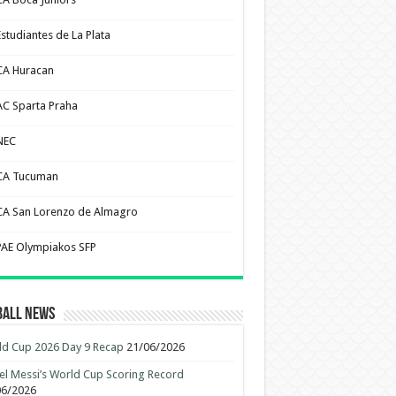
Estudiantes de La Plata
CA Huracan
AC Sparta Praha
NEC
CA Tucuman
CA San Lorenzo de Almagro
PAE Olympiakos SFP
ball News
d Cup 2026 Day 9 Recap
21/06/2026
el Messi’s World Cup Scoring Record
06/2026