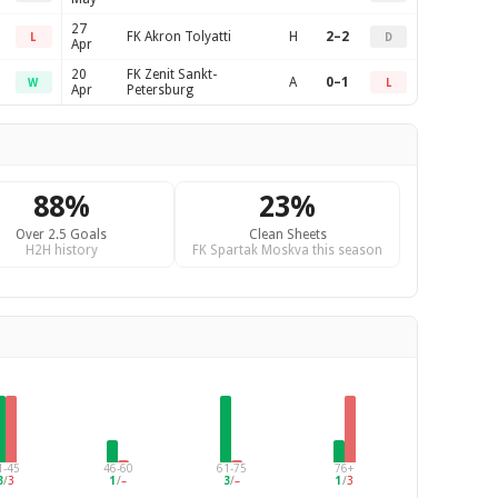
27
FK Akron Tolyatti
H
2–2
L
D
Apr
20
FK Zenit Sankt-
A
0–1
W
L
Apr
Petersburg
88%
23%
Over 2.5 Goals
Clean Sheets
H2H history
FK Spartak Moskva this season
1-45
46-60
61-75
76+
3
/
3
1
/
–
3
/
–
1
/
3