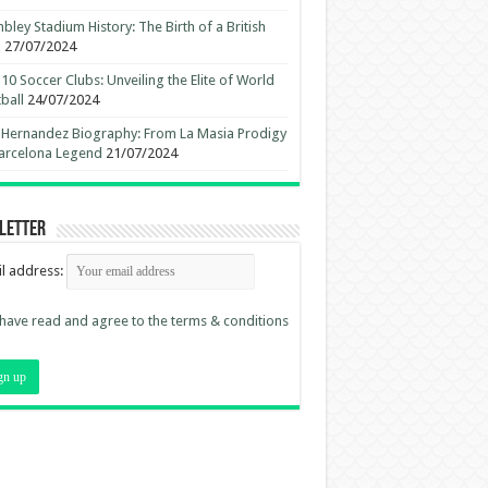
ley Stadium History: The Birth of a British
n
27/07/2024
10 Soccer Clubs: Unveiling the Elite of World
ball
24/07/2024
 Hernandez Biography: From La Masia Prodigy
arcelona Legend
21/07/2024
letter
l address:
 have read and agree to the terms & conditions