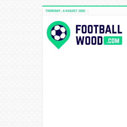
THURSDAY , 6 AUGUST 2026