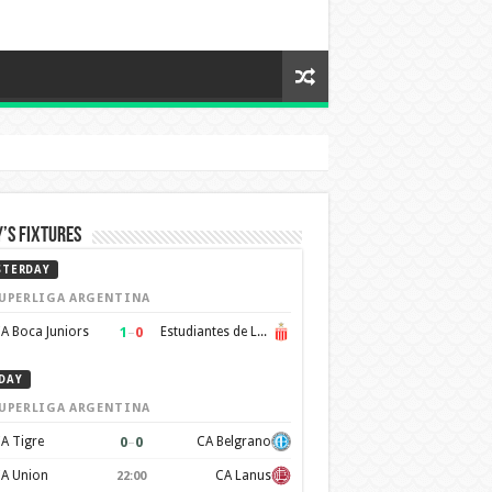
’s Fixtures
STERDAY
UPERLIGA ARGENTINA
1
–
0
A Boca Juniors
Estudiantes de La Plata
DAY
UPERLIGA ARGENTINA
0
–
0
A Tigre
CA Belgrano
A Union
CA Lanus
22:00