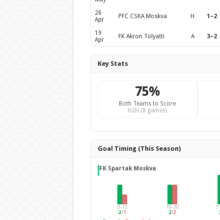
26
PFC CSKA Moskva
H
1–2
Apr
19
FK Akron Tolyatti
A
3–2
Apr
Key Stats
75%
Both Teams to Score
H2H (8 games)
Goal Timing (This Season)
FK Spartak Moskva
0-15
16-30
3
2
/
1
2
/
2