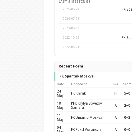
LAST 5 MEETINGS
FK Sp
2025-05-24
2024-07-28
2023-05-13
FK Sp
2022-10-23
2022-05-21
Recent Form
FK Spartak Moskva
Date
Opponent
H/A
Score
24
FK Khimki
H
5–0
May
18
PFK Krylya Sovetov
A
2–0
May
Samara
11
FK Dinamo Moskva
A
0–2
May
04
FK Fakel Voronezh
A
0–0
May