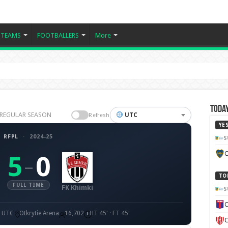
TEAMS
FOOTBALLERS
More
Today
25 REGULAR SEASON
UTC
Refresh
YE
RFPL
·
2024-25
S
C
5
0
–
TO
FULL TIME
FK Khimki
S
C
0 UTC
Otkrytie Arena
16,702
HT 45' · FT 45'
C