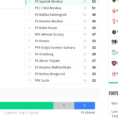
4
FK Spartak Moskva
30
52
5
PFC CSKA Moskva
30
51
6
FK Baltika Kaliningrad
30
46
7
FK Dinamo Moskva
30
45
8
FK Rubin Kazan
30
43
9
RFK Akhmat Grozny
30
37
10
FK Rostov
30
33
11
PFK Krylya Sovetov Samara
30
32
12
FK Orenburg
30
29
13
FK Akron Tolyatti
30
27
14
FK Dinamo Makhachkala
30
26
15
FK Nizhny Novgorod
30
23
16
PFK Sochi
30
22
Foot
Worl
1
1
Lion
8 games · Avg 3.9 goals
FK Khimki
17/