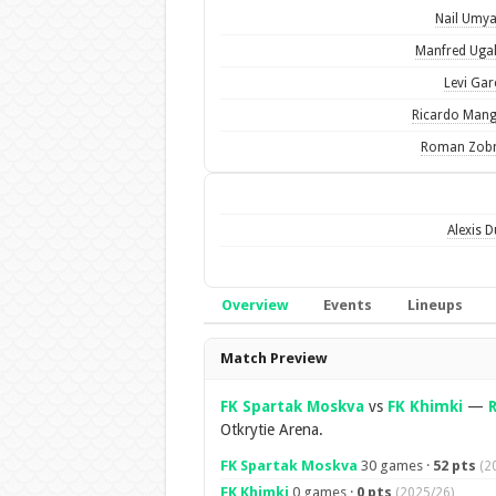
Nail Umy
Manfred Uga
Levi Gar
Ricardo Man
Roman Zobn
Alexis D
Overview
Events
Lineups
Overview
Match Preview
FK Spartak Moskva
vs
FK Khimki
—
Otkrytie Arena.
FK Spartak Moskva
30 games ·
52 pts
(2
FK Khimki
0 games ·
0 pts
(2025/26)