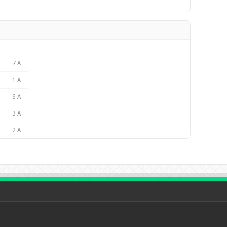
7 A
1 A
6 A
3 A
2 A