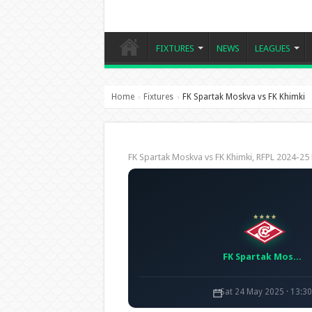
FIXTURES
NEWS
LEAGUES
Home
Fixtures
FK Spartak Moskva vs FK Khimki
›
›
FK Spartak Moskva vs FK Khimki, RFPL 2024-
FK Spartak Moskva
Sat 24 May 2025 · 13:3