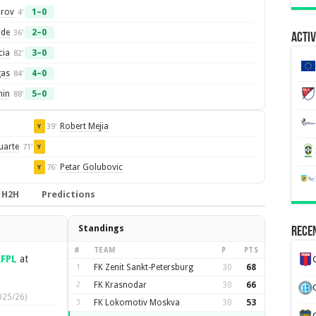
arov
1–0
4'
lde
2–0
36'
Activ
cia
3–0
82'
gas
4–0
84'
in
5–0
88'
Robert Mejia
39'
Y
uarte
71'
Y
Petar Golubovic
76'
Y
H2H
Predictions
Standings
Recen
#
TEAM
P
PTS
RFPL
at
1
FK Zenit Sankt-Petersburg
30
68
2
FK Krasnodar
30
66
025/26)
3
FK Lokomotiv Moskva
30
53