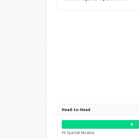
Head-to-Head
6
FK Spartak Moskva