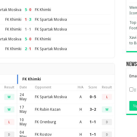
Wemb
5
–
0
artak Moskva
FK Khimki
Ico
1
–
3
FK Khimki
FK Spartak Moskva
Top 
Foot
1
–
1
FK Khimki
FK Spartak Moskva
Xavi
5
–
0
artak Moskva
FK Khimki
to B
2
–
1
FK Khimki
FK Spartak Moskva
News
Emai
FK Khimki
Result
Date
Opponent
H/A
Score
Result
I
24
FK Spartak Moskva
A
0–5
W
L
May
17
FK Rubin Kazan
H
3–2
W
W
May
10
FK Orenburg
A
1–1
L
D
May
04
FK Rostov
H
1–1
D
D
May