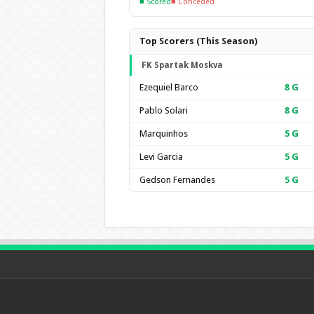
■ Scored
■ Conceded
Top Scorers (This Season)
FK Spartak Moskva
Ezequiel Barco
8
G
Pablo Solari
8
G
Marquinhos
5
G
Levi Garcia
5
G
Gedson Fernandes
5
G