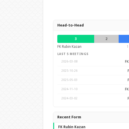
Head-to-Head
3
2
FK Rubin Kazan
1
LAST 5 MEETINGS
FK
2026-03-08
2025-10-26
2025-05-03
FK
2024-11-10
2024-03-02
Recent Form
FK Rubin Kazan