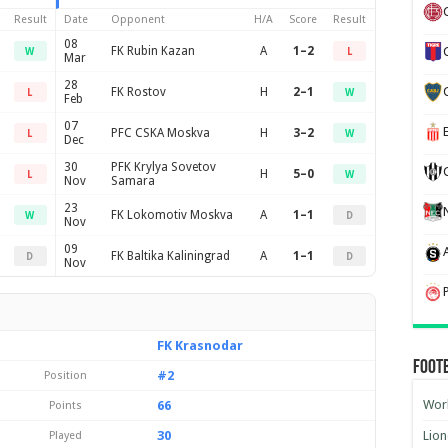
Result
Date
Opponent
H/A
Score
Result
08
FK Rubin Kazan
A
1–2
W
L
Mar
28
FK Rostov
H
2–1
L
W
Feb
07
PFC CSKA Moskva
H
3–2
L
W
Dec
30
PFK Krylya Sovetov
H
5–0
L
W
Nov
Samara
23
FK Lokomotiv Moskva
A
1–1
W
D
Nov
09
FK Baltika Kaliningrad
A
1–1
D
D
Nov
FK Krasnodar
Foot
#2
Position
Worl
66
Points
30
Lion
Played