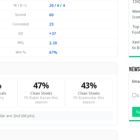
17/
20 / 6 / 4
W / D / L
Wemb
60
Scored
Ico
23
Conceded
Top 
Foot
+37
GD
Xavi
2.20
PPG
to B
67%
Win %
News
Emai
%
47%
43%
oals
Clean Sheets
Clean Sheets
I
ry
FK Rubin Kazan this
FK Krasnodar this
season
season
dar are 2nd (66 pts).