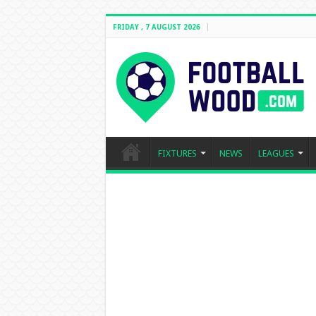
FRIDAY , 7 AUGUST 2026
FIXTURES
NEWS
LEAGUES