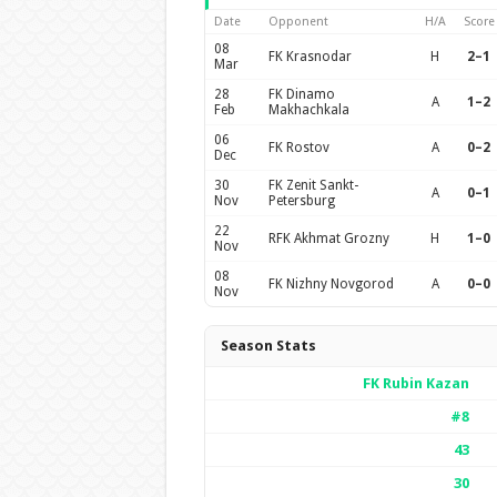
Date
Opponent
H/A
Score
08
FK Krasnodar
H
2–1
Mar
28
FK Dinamo
A
1–2
Feb
Makhachkala
06
FK Rostov
A
0–2
Dec
30
FK Zenit Sankt-
A
0–1
Nov
Petersburg
22
RFK Akhmat Grozny
H
1–0
Nov
08
FK Nizhny Novgorod
A
0–0
Nov
Season Stats
FK Rubin Kazan
#8
43
30