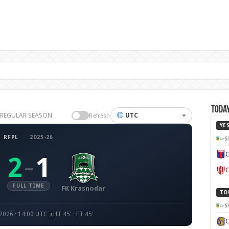
Today
26 REGULAR SEASON
UTC
Refresh
YE
RFPL
·
2025-26
S
C
2
1
–
C
FULL TIME
FK Krasnodar
TO
S
2026 · 14:00 UTC
HT 45' · FT 45'