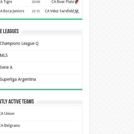
A Tigre
CA River Plate
20:00
A Boca Juniors
CA Velez Sarsfield
22:15
e Leagues
Champions League Q
MLS
Serie A
Superliga Argentina
tly Active Teams
CA Union
CA Belgrano