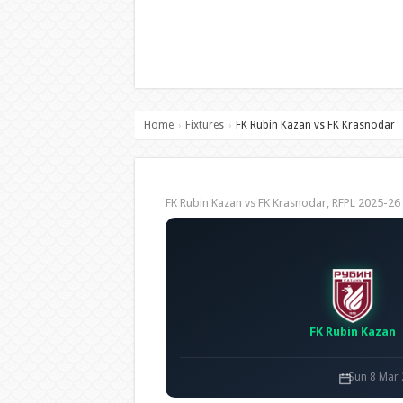
Home
Fixtures
FK Rubin Kazan vs FK Krasnodar
›
›
FK Rubin Kazan vs FK Krasnodar, RFPL 2025-
FK Rubin Kazan
Sun 8 Mar 