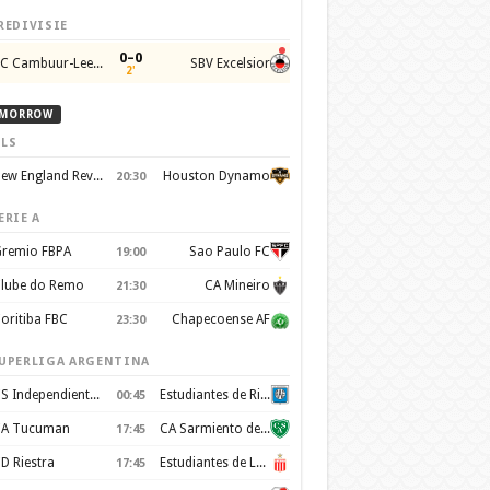
REDIVISIE
0–0
SC Cambuur-Leeuwarden
SBV Excelsior
2'
MORROW
LS
New England Revolution
Houston Dynamo
20:30
ERIE A
remio FBPA
Sao Paulo FC
19:00
lube do Remo
CA Mineiro
21:30
oritiba FBC
Chapecoense AF
23:30
UPERLIGA ARGENTINA
CS Independiente Rivadavia
Estudiantes de Rio Cuarto
00:45
A Tucuman
CA Sarmiento de Junín
17:45
D Riestra
Estudiantes de La Plata
17:45