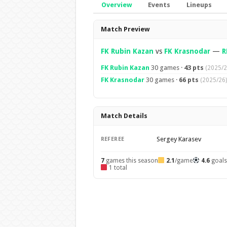
Overview
Events
Lineups
Overview
Match Preview
FK Rubin Kazan
vs
FK Krasnodar
—
R
FK Rubin Kazan
30 games ·
43 pts
(2025/2
FK Krasnodar
30 games ·
66 pts
(2025/26)
Match Details
Sergey Karasev
REFEREE
7
games this season
2.1
/game
4.6
goal
1 total