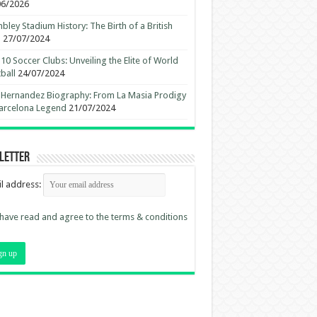
06/2026
ley Stadium History: The Birth of a British
n
27/07/2024
10 Soccer Clubs: Unveiling the Elite of World
ball
24/07/2024
 Hernandez Biography: From La Masia Prodigy
arcelona Legend
21/07/2024
letter
l address:
 have read and agree to the terms & conditions