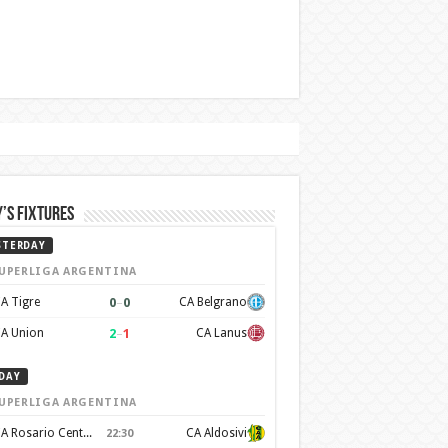
’s Fixtures
STERDAY
UPERLIGA ARGENTINA
0
–
0
A Tigre
CA Belgrano
2
–
1
A Union
CA Lanus
DAY
UPERLIGA ARGENTINA
CA Rosario Central
CA Aldosivi
22:30