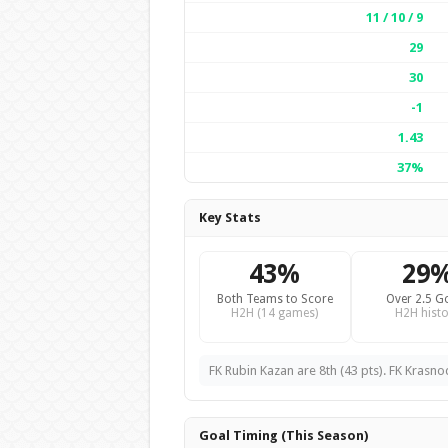
11 / 10 / 9
29
30
-1
1.43
37%
Key Stats
43%
29
Both Teams to Score
Over 2.5 G
H2H (14 games)
H2H histo
FK Rubin Kazan are 8th (43 pts). FK Krasno
Goal Timing (This Season)