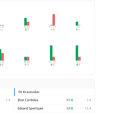
1-45
46-60
61-75
76+
–
/
–
2
/
1
–
/
3
1
/
–
1-45
46-60
61-75
76+
3
/
2
1
/
1
4
/
1
4
/
1
FK Krasnodar
Jhon Cordoba
17
G
1 A
5 A
Eduard Spertsyan
13
G
15 A