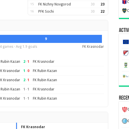
C
15
FK Nizhny Novgorod
30
23
C
16
PFK Sochi
30
22
Activ
9
4 games · Avg 1.9 goals
FK Krasnodar
2
–
1
 Rubin Kazan
FK Krasnodar
1
–
0
FK Krasnodar
FK Rubin Kazan
2
–
1
FK Krasnodar
FK Rubin Kazan
1
–
1
 Rubin Kazan
FK Krasnodar
Recen
1
–
1
FK Krasnodar
FK Rubin Kazan
FK Krasnodar