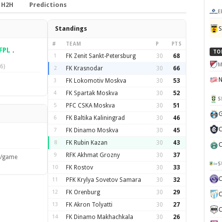
H2H
Predictions
E
Standings
#
TEAM
P
PTS
FPL
.
TO
1
FK Zenit Sankt-Petersburg
30
68
M
6)
2
FK Krasnodar
30
66
3
FK Lokomotiv Moskva
30
53
4
FK Spartak Moskva
30
52
S
5
PFC CSKA Moskva
30
51
G
6
FK Baltika Kaliningrad
30
46
C
7
FK Dinamo Moskva
30
45
8
FK Rubin Kazan
30
43
C
9
RFK Akhmat Grozny
30
37
s/game
S
10
FK Rostov
30
33
11
PFK Krylya Sovetov Samara
30
32
12
FK Orenburg
30
29
C
13
FK Akron Tolyatti
30
27
C
14
FK Dinamo Makhachkala
30
26