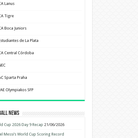
CA Lanus
CA Tigre
CA Boca Juniors
Estudiantes de La Plata
CA Central Córdoba
NEC
AC Sparta Praha
PAE Olympiakos SFP
ball News
d Cup 2026 Day 9 Recap
21/06/2026
el Messi’s World Cup Scoring Record