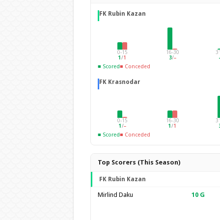
FK Rubin Kazan
0-15
16-30
3
1
/
1
3
/
–
■ Scored
■ Conceded
FK Krasnodar
0-15
16-30
3
1
/
–
1
/
1
■ Scored
■ Conceded
Top Scorers (This Season)
FK Rubin Kazan
Mirlind Daku
10
G