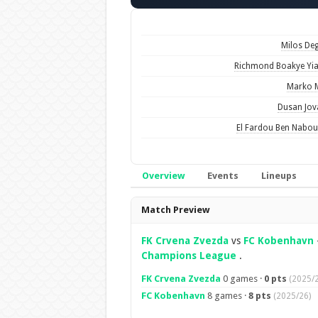
Milos De
Richmond Boakye Y
Marko 
Dusan Jov
El Fardou Ben Nabo
Overview
Events
Lineups
Overview
Match Preview
FK Crvena Zvezda
vs
FC Kobenhavn
Champions League
.
FK Crvena Zvezda
0 games ·
0 pts
(2025/2
FC Kobenhavn
8 games ·
8 pts
(2025/26)