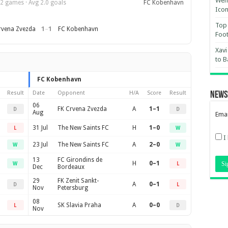
Wemb
2 games · Avg 2.0 goals
FC Kobenhavn
Ico
Top 
1
–
1
rvena Zvezda
FC Kobenhavn
Foot
Xavi
to B
FC Kobenhavn
Result
Date
Opponent
H/A
Score
Result
News
06
FK Crvena Zvezda
A
1–1
D
D
Aug
Emai
31 Jul
The New Saints FC
H
1–0
L
W
I
23 Jul
The New Saints FC
A
2–0
W
W
13
FC Girondins de
H
0–1
W
L
Dec
Bordeaux
29
FK Zenit Sankt-
A
0–1
D
L
Nov
Petersburg
08
SK Slavia Praha
A
0–0
L
D
Nov