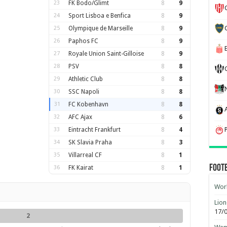
23
FK Bodo/Glimt
8
9
24
Sport Lisboa e Benfica
8
9
25
Olympique de Marseille
8
9
26
Paphos FC
8
9
27
Royale Union Saint-Gilloise
8
9
28
PSV
8
8
29
Athletic Club
8
8
30
SSC Napoli
8
8
31
FC Kobenhavn
8
8
32
AFC Ajax
8
6
33
Eintracht Frankfurt
8
4
34
SK Slavia Praha
8
3
35
Villarreal CF
8
1
Foot
36
FK Kairat
8
1
Worl
Lion
17/
2