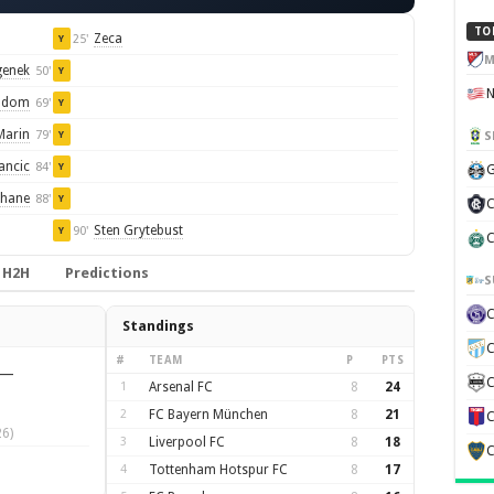
TO
Zeca
25'
Y
M
genek
50'
Y
iadom
69'
Y
Marin
79'
S
Y
ancic
84'
Y
G
uhane
88'
Y
C
Sten Grytebust
90'
Y
C
H2H
Predictions
S
Standings
C
#
TEAM
P
PTS
—
C
1
Arsenal FC
8
24
2
FC Bayern München
8
21
C
6)
3
Liverpool FC
8
18
C
4
Tottenham Hotspur FC
8
17