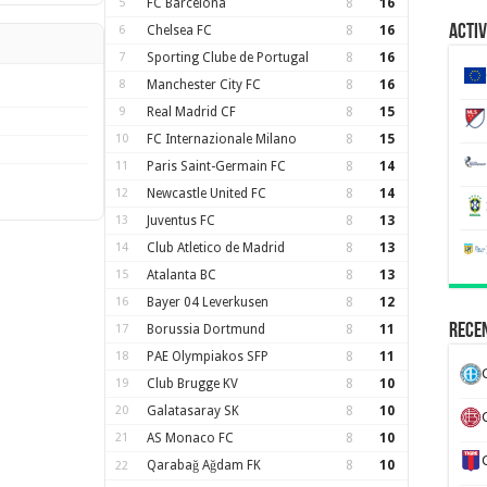
5
FC Barcelona
8
16
Activ
6
Chelsea FC
8
16
7
Sporting Clube de Portugal
8
16
8
Manchester City FC
8
16
9
Real Madrid CF
8
15
10
FC Internazionale Milano
8
15
11
Paris Saint-Germain FC
8
14
12
Newcastle United FC
8
14
13
Juventus FC
8
13
14
Club Atletico de Madrid
8
13
15
Atalanta BC
8
13
16
Bayer 04 Leverkusen
8
12
Recen
17
Borussia Dortmund
8
11
18
PAE Olympiakos SFP
8
11
19
Club Brugge KV
8
10
20
Galatasaray SK
8
10
21
AS Monaco FC
8
10
Qarabağ Ağdam FK
8
10
22