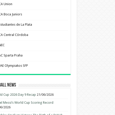
CA Union
CA Boca Juniors
Estudiantes de La Plata
CA Central Córdoba
NEC
AC Sparta Praha
PAE Olympiakos SFP
ball News
d Cup 2026 Day 9 Recap
21/06/2026
el Messi’s World Cup Scoring Record
06/2026