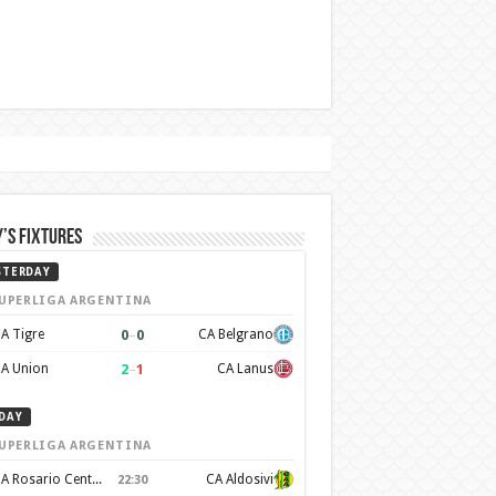
’s Fixtures
STERDAY
UPERLIGA ARGENTINA
0
–
0
A Tigre
CA Belgrano
2
–
1
A Union
CA Lanus
DAY
UPERLIGA ARGENTINA
CA Rosario Central
CA Aldosivi
22:30