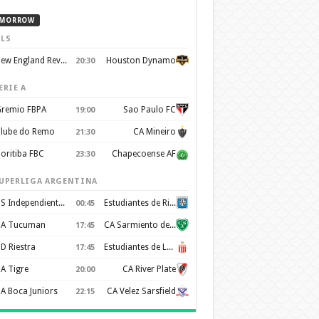
MORROW
LS
New England Revolution
Houston Dynamo
20:30
ERIE A
remio FBPA
Sao Paulo FC
19:00
lube do Remo
CA Mineiro
21:30
oritiba FBC
Chapecoense AF
23:30
UPERLIGA ARGENTINA
CS Independiente Rivadavia
Estudiantes de Rio Cuarto
00:45
A Tucuman
CA Sarmiento de Junín
17:45
D Riestra
Estudiantes de La Plata
17:45
A Tigre
CA River Plate
20:00
A Boca Juniors
CA Velez Sarsfield
22:15