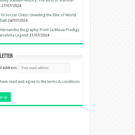
ley Stadium History: The Birth of a British
n
27/07/2024
10 Soccer Clubs: Unveiling the Elite of World
ball
24/07/2024
 Hernandez Biography: From La Masia Prodigy
arcelona Legend
21/07/2024
letter
l address:
 have read and agree to the terms & conditions