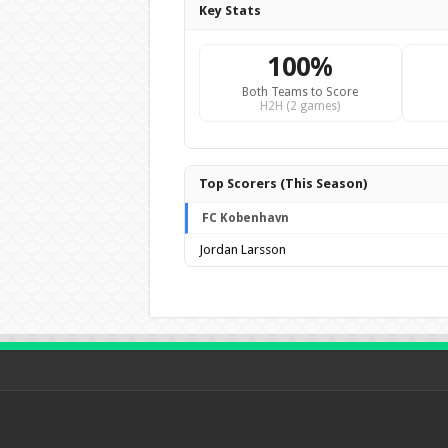
Key Stats
100%
Both Teams to Score
H2H (2 games)
Top Scorers (This Season)
FC Kobenhavn
Jordan Larsson