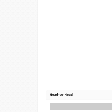
Head-to-Head