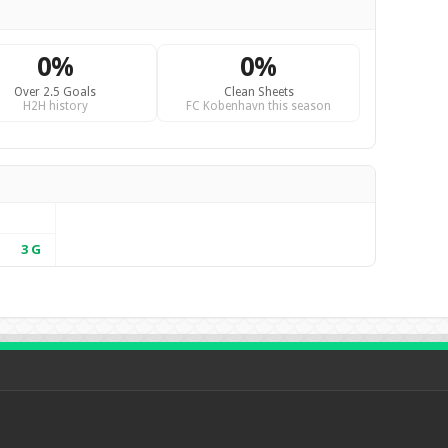
0%
0%
Over 2.5 Goals
Clean Sheets
H2H history
FC Kobenhavn this season
3
G