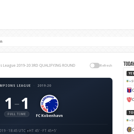
vn
Today
ons League 2019-20 3RD QUALIFYING ROUND
Refresh
YE
S
AMPIONS LEAGUE
·
2019-20
C
1
1
–
C
TO
FULL TIME
FC Kobenhavn
S
019 · 18:45 UTC
HT 45' · FT 45+5'