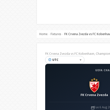
Home
Fixtures
FK Crvena Zvezda vs FC Kobenha
›
›
FK Crvena Zvezda vs FC Kobenhavn, Champi
UTC
UEFA CH
FK Crvena Zvezda
Tue 6 Aug 2