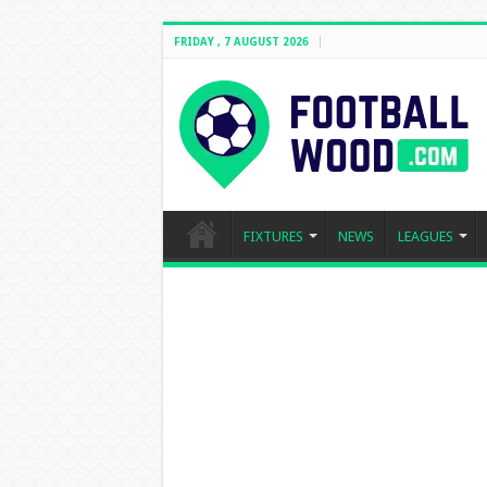
FRIDAY , 7 AUGUST 2026
FIXTURES
NEWS
LEAGUES