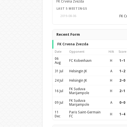
FK Crvena Zvezda
LAST 5 MEETINGS
FK C
2019-08-06
Recent Form
FK Crvena Zvezda
Date
Opponent
H/A
Score
06
FC Kobenhavn
H
1–1
Aug
31 Jul
Helsingin JK
A
1–2
24 Jul
Helsingin JK
H
2–0
FK Suduva
16 Jul
H
2–1
Marijampole
FK Suduva
09 Jul
A
0–0
Marijampole
11
Paris Saint-Germain
H
1–4
Dec
FC