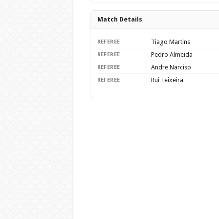
Match Details
Tiago Martins
REFEREE
Pedro Almeida
REFEREE
Andre Narciso
REFEREE
Rui Teixeira
REFEREE