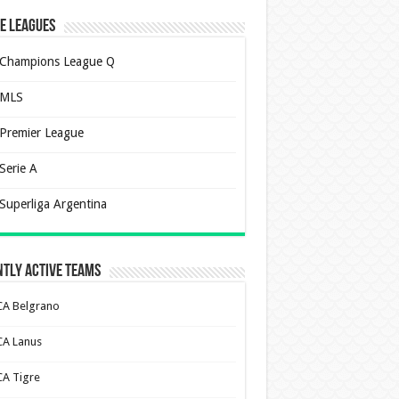
e Leagues
Champions League Q
MLS
Premier League
Serie A
Superliga Argentina
tly Active Teams
CA Belgrano
CA Lanus
CA Tigre