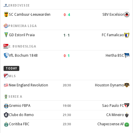
EREDIVISIE
0
–
4
SC Cambuur-Leeuwarden
SBV Excelsior
PRIMEIRA LIGA
1
–
1
GD Estoril Praia
FC Famalicao
2. BUNDESLIGA
0
–
1
VfL Bochum 1848
Hertha BSC
TODAY
MLS
New England Revolution
Houston Dynamo
20:30
SERIE A
Gremio FBPA
Sao Paulo FC
19:00
Clube do Remo
CA Mineiro
21:30
Coritiba FBC
Chapecoense AF
23:30