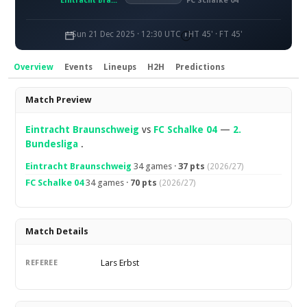
Eintracht Braunschweig
FC Schalke 04
Sun 21 Dec 2025 · 12:30 UTC
HT 45' · FT 45'
Overview
Events
Lineups
H2H
Predictions
Overview
Match Preview
Eintracht Braunschweig
vs
FC Schalke 04
—
2.
Bundesliga
.
Eintracht Braunschweig
34 games ·
37 pts
(2026/27)
FC Schalke 04
34 games ·
70 pts
(2026/27)
Match Details
Lars Erbst
REFEREE