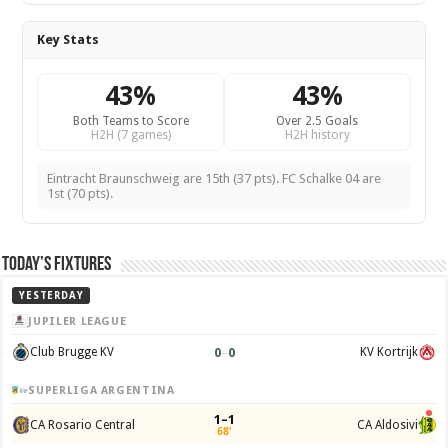
Key Stats
43%
43%
Both Teams to Score
Over 2.5 Goals
H2H (7 games)
H2H history
Eintracht Braunschweig are 15th (37 pts). FC Schalke 04 are
1st (70 pts).
Today’s Fixtures
YESTERDAY
JUPILER LEAGUE
0
–
0
Club Brugge KV
KV Kortrijk
SUPERLIGA ARGENTINA
1–1
CA Rosario Central
CA Aldosivi
68'