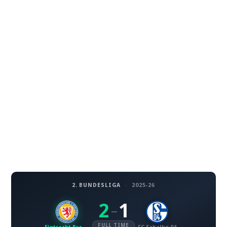
2. BUNDESLIGA
·
2025-26
2
1
–
FULL TIME