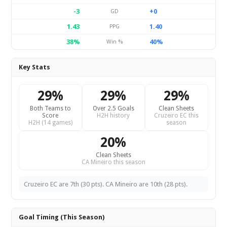
-3
+0
GD
1.43
1.40
PPG
38%
40%
Win %
Key Stats
29%
29%
29%
Both Teams to
Over 2.5 Goals
Clean Sheets
Score
H2H history
Cruzeiro EC this
H2H (14 games)
season
20%
Clean Sheets
CA Mineiro this season
Cruzeiro EC are 7th (30 pts). CA Mineiro are 10th (28 pts).
Goal Timing (This Season)