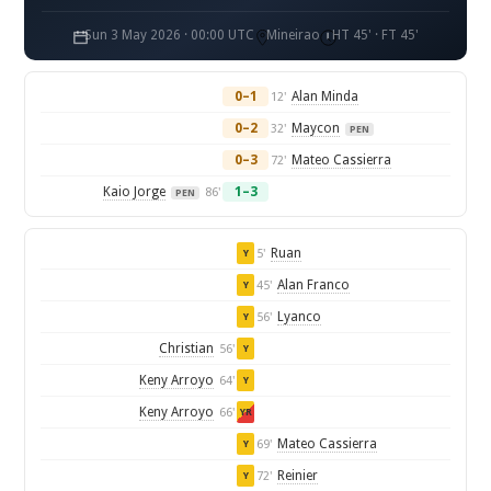
Sun 3 May 2026 · 00:00 UTC
Mineirao
HT 45' · FT 45'
0–1
Alan Minda
12'
0–2
Maycon
32'
PEN
0–3
Mateo Cassierra
72'
Kaio Jorge
1–3
86'
PEN
Ruan
5'
Y
Alan Franco
45'
Y
Lyanco
56'
Y
Christian
56'
Y
Keny Arroyo
64'
Y
Keny Arroyo
66'
YR
Mateo Cassierra
69'
Y
Reinier
72'
Y