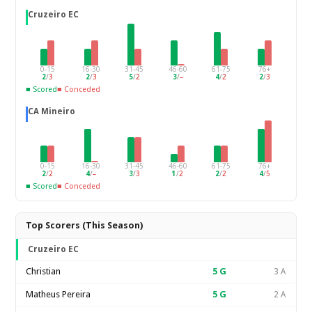
Cruzeiro EC
0-15
16-30
31-45
46-60
61-75
76+
2
/
3
2
/
3
5
/
2
3
/
–
4
/
2
2
/
3
■ Scored
■ Conceded
CA Mineiro
0-15
16-30
31-45
46-60
61-75
76+
2
/
2
4
/
–
3
/
3
1
/
2
2
/
2
4
/
5
■ Scored
■ Conceded
Top Scorers (This Season)
Cruzeiro EC
Christian
5
G
3 A
Matheus Pereira
5
G
2 A