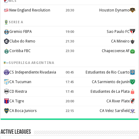
MLS
New England Revolution
Houston Dynamo
20:30
SERIE A
Gremio FBPA
Sao Paulo FC
19:00
Clube do Remo
CA Mineiro
21:30
Coritiba FBC
Chapecoense AF
23:30
SUPERLIGA ARGENTINA
CS Independiente Rivadavia
Estudiantes de Rio Cuarto
00:45
CA Tucuman
CA Sarmiento de Junín
17:45
CD Riestra
Estudiantes de La Plata
17:45
CA Tigre
CA River Plate
20:00
CA Boca Juniors
CA Velez Sarsfield
22:15
Active Leagues