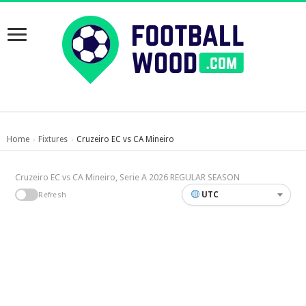
Home
Fixtures
Cruzeiro EC vs CA Mineiro
›
›
Cruzeiro EC vs CA Mineiro, Serie A 2026 REGULAR SEASON
UTC
Refresh