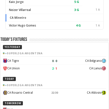
Kaio Jorge
5
G
Neizer Villarreal
3
G
1 A
CA Mineiro
Victor Hugo Gomes
4
G
1 A
Today’s Fixtures
YESTERDAY
SUPERLIGA ARGENTINA
0
–
0
CA Tigre
CA Belgrano
2
–
1
CA Union
CA Lanus
TODAY
SUPERLIGA ARGENTINA
CA Rosario Central
CA Aldosivi
22:30
TOMORROW