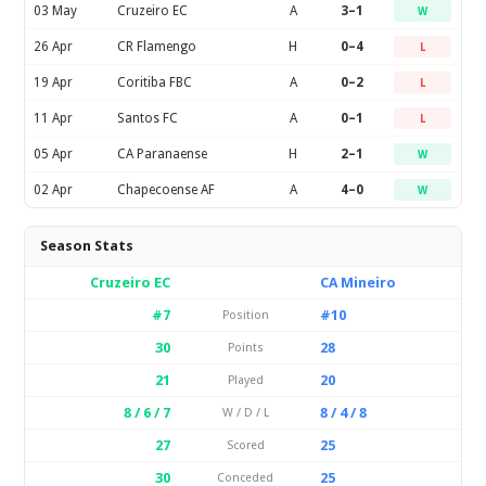
03 May
Cruzeiro EC
A
3–1
W
26 Apr
CR Flamengo
H
0–4
L
19 Apr
Coritiba FBC
A
0–2
L
11 Apr
Santos FC
A
0–1
L
05 Apr
CA Paranaense
H
2–1
W
02 Apr
Chapecoense AF
A
4–0
W
Season Stats
Cruzeiro EC
CA Mineiro
#7
#10
Position
30
28
Points
21
20
Played
8 / 6 / 7
8 / 4 / 8
W / D / L
27
25
Scored
30
25
Conceded