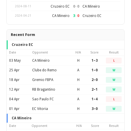
0
–
0
Cruzeiro EC
CA Mineiro
2024-08-11
3
–
0
CA Mineiro
Cruzeiro EC
2024-04-21
Recent Form
Cruzeiro EC
Date
Opponent
H/A
Score
Result
03 May
CA Mineiro
H
1–3
L
25 Apr
Clube do Remo
A
1–0
W
18 Apr
Gremio FBPA
H
2–0
W
12 Apr
RB Bragantino
H
2–1
W
04 Apr
Sao Paulo FC
A
1–4
L
01 Apr
EC Vitoria
H
3–0
W
CA Mineiro
Date
Opponent
H/A
Score
Result