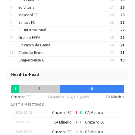
Sao Paulo FC
20
26
13
EC Vitoria
21
26
14
Mirassol FC
20
23
15
Santos FC
20
22
16
SC Internacional
21
22
17
Gremio FBPA
20
22
18
CR Vasco da Gama
20
21
19
Clube do Remo
21
21
20
Chapecoense AF
20
10
Head-to-Head
1
5
8
Cruzeiro EC
14 games · Avg 1.6 goals
CA Mineiro
LAST 5 MEETINGS
1
–
3
Cruzeiro EC
CA Mineiro
2026-05-03
1
–
1
CA Mineiro
Cruzeiro EC
2025-10-16
0
–
0
Cruzeiro EC
CA Mineiro
2025-05-18