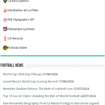
CA Boca Juniors
Estudiantes de La Plata
PAE Olympiakos SFP
Olympique Lyonnais
CA Huracan
FK Bodo/Glimt
Football News
World Cup 2026 Day 9 Recap
21/06/2026
Lionel Messi’s World Cup Scoring Record
17/06/2026
Wembley Stadium History: The Birth of a British Icon
27/07/2024
Top 10 Soccer Clubs: Unveiling the Elite of World Football
24/07/2024
Xavi Hernandez Biography: From La Masia Prodigy to Barcelona Legend