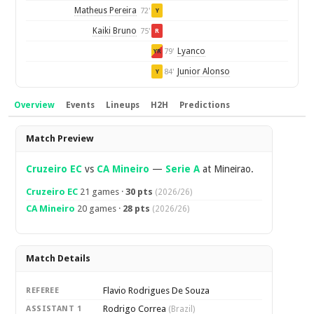
Matheus Pereira
72'
Y
Kaiki Bruno
75'
R
Lyanco
79'
YR
Junior Alonso
84'
Y
Overview
Events
Lineups
H2H
Predictions
Overview
Match Preview
Cruzeiro EC
vs
CA Mineiro
—
Serie A
at Mineirao.
Cruzeiro EC
21 games ·
30 pts
(2026/26)
CA Mineiro
20 games ·
28 pts
(2026/26)
Match Details
Flavio Rodrigues De Souza
REFEREE
Rodrigo Correa
ASSISTANT 1
(Brazil)