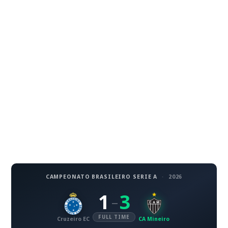
CAMPEONATO BRASILEIRO SERIE A
·
2026
1
3
–
FULL TIME
Cruzeiro EC
CA Mineiro