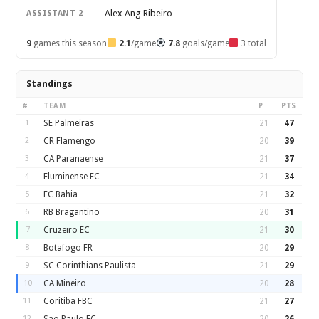
Alex Ang Ribeiro
ASSISTANT 2
9
games this season
2.1
/game
7.8
goals/game
3 total
Standings
#
TEAM
P
PTS
1
SE Palmeiras
21
47
2
CR Flamengo
20
39
3
CA Paranaense
21
37
4
Fluminense FC
21
34
5
EC Bahia
21
32
6
RB Bragantino
20
31
7
Cruzeiro EC
21
30
8
Botafogo FR
20
29
9
SC Corinthians Paulista
21
29
10
CA Mineiro
20
28
11
Coritiba FBC
21
27
12