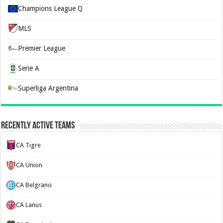
Champions League Q
MLS
Premier League
Serie A
Superliga Argentina
Recently Active Teams
CA Tigre
CA Union
CA Belgrano
CA Lanus