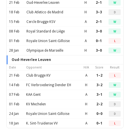
21 Feb
Oud-Heverlee Leuven
H
2–1
W
18 Feb
Club Atletico de Madrid
H
3–3
D
15 Feb
Cercle Brugge KSV
A
2–1
W
08 Feb
Royal Standard de Liège
H
3–0
W
01 Feb
Royale Union Saint-Gilloise
A
0–1
L
28 Jan
Olympique de Marseille
H
3–0
W
Oud-Heverlee Leuven
Date
Opponent
H/A
Score
Result
21 Feb
Club Brugge KV
A
1–2
L
14 Feb
FC Verbroedering Dender EH
H
3–2
W
07 Feb
KAA Gent
A
3–1
W
01 Feb
KV Mechelen
H
2–2
D
24 Jan
Royale Union Saint-Gilloise
H
0–0
D
18 Jan
K. Sint-Truidense VV
A
0–1
L