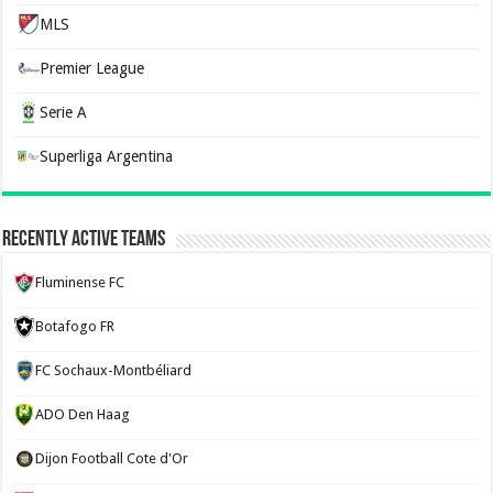
MLS
Premier League
Serie A
Superliga Argentina
Recently Active Teams
Fluminense FC
Botafogo FR
FC Sochaux-Montbéliard
ADO Den Haag
Dijon Football Cote d'Or