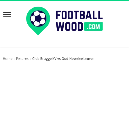
Home
Fixtures
Club Brugge KV vs Oud-Heverlee Leuven
›
›