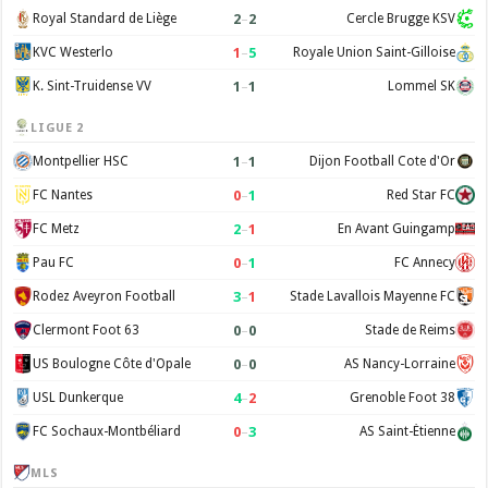
2
–
2
Royal Standard de Liège
Cercle Brugge KSV
1
–
5
KVC Westerlo
Royale Union Saint-Gilloise
1
–
1
K. Sint-Truidense VV
Lommel SK
LIGUE 2
1
–
1
Montpellier HSC
Dijon Football Cote d'Or
0
–
1
FC Nantes
Red Star FC
2
–
1
FC Metz
En Avant Guingamp
0
–
1
Pau FC
FC Annecy
3
–
1
Rodez Aveyron Football
Stade Lavallois Mayenne FC
0
–
0
Clermont Foot 63
Stade de Reims
0
–
0
US Boulogne Côte d'Opale
AS Nancy-Lorraine
4
–
2
USL Dunkerque
Grenoble Foot 38
0
–
3
FC Sochaux-Montbéliard
AS Saint-Étienne
MLS