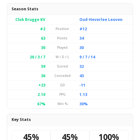
Season Stats
Club Brugge KV
Oud-Heverlee Leuven
#2
#12
Position
63
34
Points
30
30
Played
20 / 3 / 7
9 / 7 / 14
W / D / L
59
32
Scored
36
43
Conceded
+23
-11
GD
2.10
1.13
PPG
67%
30%
Win %
Key Stats
45%
45%
100%