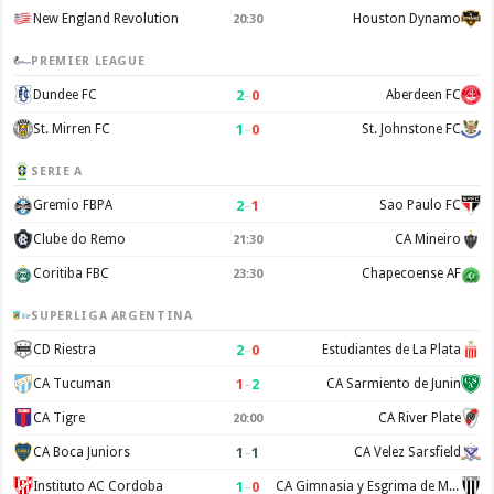
New England Revolution
Houston Dynamo
20:30
PREMIER LEAGUE
2
–
0
Dundee FC
Aberdeen FC
1
–
0
St. Mirren FC
St. Johnstone FC
SERIE A
2
–
1
Gremio FBPA
Sao Paulo FC
Clube do Remo
CA Mineiro
21:30
Coritiba FBC
Chapecoense AF
23:30
SUPERLIGA ARGENTINA
2
–
0
CD Riestra
Estudiantes de La Plata
1
–
2
CA Tucuman
CA Sarmiento de Junin
CA Tigre
CA River Plate
20:00
1
–
1
CA Boca Juniors
CA Velez Sarsfield
1
–
0
Instituto AC Cordoba
CA Gimnasia y Esgrima de Mendoza