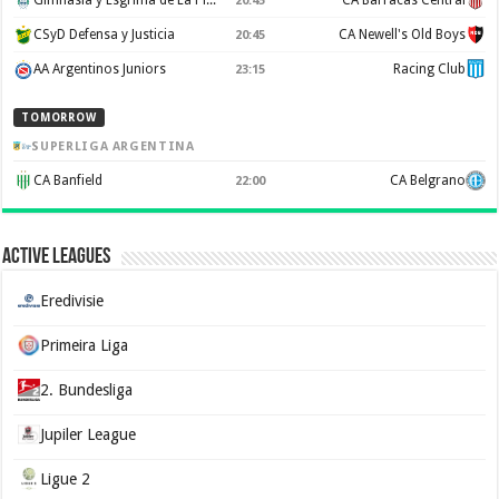
Gimnasia y Esgrima de La Plata
CA Barracas Central
20:45
CSyD Defensa y Justicia
CA Newell's Old Boys
20:45
AA Argentinos Juniors
Racing Club
23:15
TOMORROW
SUPERLIGA ARGENTINA
CA Banfield
CA Belgrano
22:00
Active Leagues
Eredivisie
Primeira Liga
2. Bundesliga
Jupiler League
Ligue 2