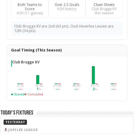
Both Teams to
Over 2.5 Goals
Clean Sheets
Score
H2H history
Club Brugge KV
H2H (11 games)
this season
Club Brugge KV are 2nd (63 pts). Oud-Heverlee Leuven are
12th (34 pts).
Goal Timing (This Season)
Club Brugge KV
0-15
16-30
31-45
46-60
61-75
76+
–
/
–
1
/
–
–
/
–
–
/
–
2
/
–
–
/
–
■ Scored
■ Conceded
Today’s Fixtures
YESTERDAY
JUPILER LEAGUE