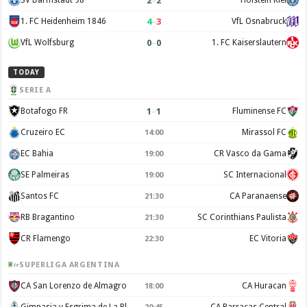
2
–
2
SV Darmstadt 98
Holstein Kiel
4
–
3
1. FC Heidenheim 1846
VfL Osnabruck
0
–
0
VfL Wolfsburg
1. FC Kaiserslautern
TODAY
SERIE A
1
–
1
Botafogo FR
Fluminense FC
Cruzeiro EC
Mirassol FC
14:00
EC Bahia
CR Vasco da Gama
19:00
SE Palmeiras
SC Internacional
19:00
Santos FC
CA Paranaense
21:30
RB Bragantino
SC Corinthians Paulista
21:30
CR Flamengo
EC Vitoria
22:30
SUPERLIGA ARGENTINA
CA San Lorenzo de Almagro
CA Huracan
18:00