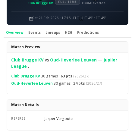
FULL TIME
Club Brugge KV
Oud-Heverlee Leuven
Sat 21 Feb 2026 · 17:15 UTC
HT 45' · FT 45'
Overview
Events
Lineups
H2H
Predictions
Overview
Match Preview
Club Brugge KV
vs
Oud-Heverlee Leuven
—
Jupiler
League
.
Club Brugge KV
30 games ·
63 pts
(2026/27)
Oud-Heverlee Leuven
30 games ·
34 pts
(2026/27)
Match Details
Jasper Vergoote
REFEREE