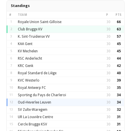
Standings
#
TEAM
P
PTS
1
Royale Union Saint-Gilloise
30
66
2
Club Brugge KV
30
63
3
K. Sint-Truidense VV
30
57
4
KAA Gent
30
45
5
KV Mechelen
30
45
6
RSC Anderlecht
30
44
7
KRC Genk
30
42
8
Royal Standard de Liège
30
40
9
KVC Westerlo
30
39
10
Royal Antwerp FC
30
35
11
Sporting du Pays de Charleroi
30
34
12
Oud-Heverlee Leuven
30
34
13
SV Zulte-Waregem
30
32
14
UR La Louvière Centre
30
31
15
Cercle Brugge KSV
30
31