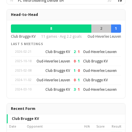
16
FC Verbroedering Dender EH
30
19
Head-to-Head
8
2
1
Club Brugge KV
11 games · Avg 2.2 goals
Oud-Heverlee Leuven
LAST 5 MEETINGS
2
–
1
Club Brugge KV
Oud-Heverlee Leuven
2026-02-21
0
–
1
Oud-Heverlee Leuven
Club Brugge KV
2025-10-18
1
–
0
Club Brugge KV
Oud-Heverlee Leuven
2025-02-08
0
–
1
Oud-Heverlee Leuven
Club Brugge KV
2024-11-02
3
–
1
Club Brugge KV
Oud-Heverlee Leuven
2024-03-10
Recent Form
Club Brugge KV
Date
Opponent
H/A
Score
Result