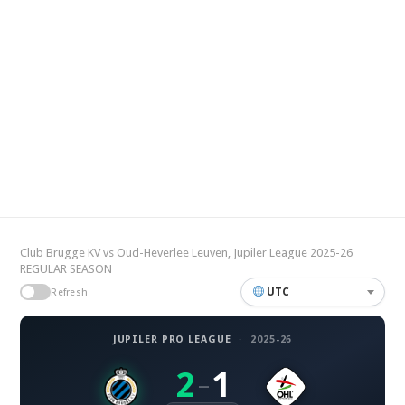
Club Brugge KV vs Oud-Heverlee Leuven, Jupiler League 2025-26
REGULAR SEASON
UTC
Refresh
JUPILER PRO LEAGUE
·
2025-26
2
1
–