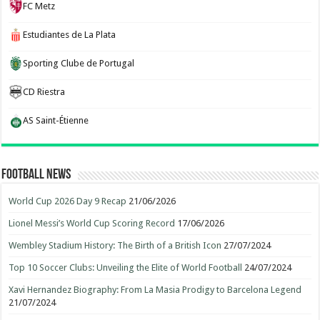
FC Metz
Estudiantes de La Plata
Sporting Clube de Portugal
CD Riestra
AS Saint-Étienne
Football News
World Cup 2026 Day 9 Recap
21/06/2026
Lionel Messi’s World Cup Scoring Record
17/06/2026
Wembley Stadium History: The Birth of a British Icon
27/07/2024
Top 10 Soccer Clubs: Unveiling the Elite of World Football
24/07/2024
Xavi Hernandez Biography: From La Masia Prodigy to Barcelona Legend
21/07/2024