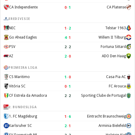
0
–
1
CA Independiente
CA Platense
EREDIVISIE
1
–
2
NEC
Telstar 1963
4
–
1
Go Ahead Eagles
Willem II Tilburg
2
–
2
PSV
Fortuna Sittard
2
–
0
AZ
ADO Den Haag
PRIMEIRA LIGA
1
–
0
CS Maritimo
Casa Pia AC
0
–
1
Vitória SC
FC Arouca
2
–
2
CF Estrela da Amadora
Sporting Clube de Portugal
2. BUNDESLIGA
1
–
6
1. FC Magdeburg
Eintracht Braunschweig
2
–
1
Karlsruher SC
Arminia Bielefeld