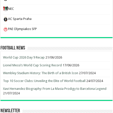
NEC
AC Sparta Praha
PAE Olympiakos SFP
Football News
World Cup 2026 Day 9 Recap
21/06/2026
Lionel Messi’s World Cup Scoring Record
17/06/2026
Wembley Stadium History: The Birth of a British Icon
27/07/2024
Top 10 Soccer Clubs: Unveiling the Elite of World Football
24/07/2024
Xavi Hernandez Biography: From La Masia Prodigy to Barcelona Legend
21/07/2024
Newsletter