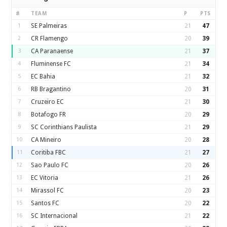
#
TEAM
P
PTS
1
SE Palmeiras
21
47
2
CR Flamengo
20
39
3
CA Paranaense
21
37
4
Fluminense FC
21
34
5
EC Bahia
21
32
6
RB Bragantino
20
31
7
Cruzeiro EC
21
30
8
Botafogo FR
20
29
9
SC Corinthians Paulista
21
29
10
CA Mineiro
20
28
11
Coritiba FBC
21
27
12
Sao Paulo FC
20
26
13
EC Vitoria
21
26
14
Mirassol FC
20
23
15
Santos FC
20
22
16
SC Internacional
21
22