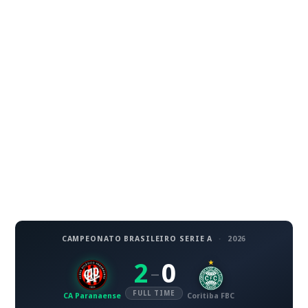
CAMPEONATO BRASILEIRO SERIE A
·
2026
2
0
–
FULL TIME
CA Paranaense
Coritiba FBC