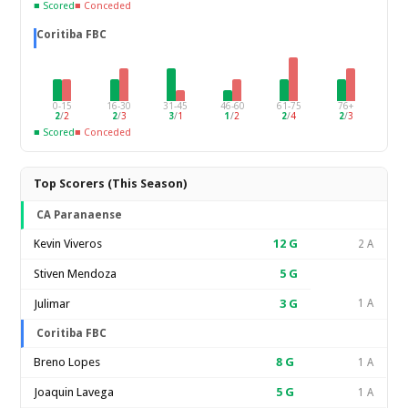
■ Scored
■ Conceded
Coritiba FBC
0-15
16-30
31-45
46-60
61-75
76+
2
/
2
2
/
3
3
/
1
1
/
2
2
/
4
2
/
3
■ Scored
■ Conceded
Top Scorers (This Season)
CA Paranaense
Kevin Viveros
12
G
2 A
Stiven Mendoza
5
G
Julimar
3
G
1 A
Coritiba FBC
Breno Lopes
8
G
1 A
Joaquin Lavega
5
G
1 A