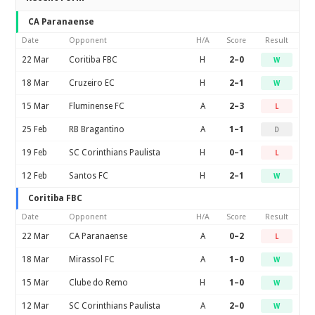
CA Paranaense
Date
Opponent
H/A
Score
Result
22 Mar
Coritiba FBC
H
2–0
W
18 Mar
Cruzeiro EC
H
2–1
W
15 Mar
Fluminense FC
A
2–3
L
25 Feb
RB Bragantino
A
1–1
D
19 Feb
SC Corinthians Paulista
H
0–1
L
12 Feb
Santos FC
H
2–1
W
Coritiba FBC
Date
Opponent
H/A
Score
Result
22 Mar
CA Paranaense
A
0–2
L
18 Mar
Mirassol FC
A
1–0
W
15 Mar
Clube do Remo
H
1–0
W
12 Mar
SC Corinthians Paulista
A
2–0
W