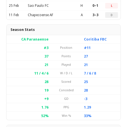
25 Feb
Sao Paulo FC
H
0–1
L
11 Feb
Chapecoense AF
A
3–3
D
Season Stats
CA Paranaense
Coritiba FBC
#3
#11
Position
37
27
Points
21
21
Played
11 / 4 / 6
7 / 6 / 8
W / D / L
28
25
Scored
19
28
Conceded
+9
-3
GD
1.76
1.29
PPG
52%
33%
Win %