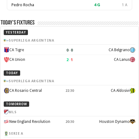
Pedro Rocha
4
G
1 A
Today’s Fixtures
YESTERDAY
SUPERLIGA ARGENTINA
0
–
0
CA Tigre
CA Belgrano
2
–
1
CA Union
CA Lanus
TODAY
SUPERLIGA ARGENTINA
CA Rosario Central
CA Aldosivi
22:30
TOMORROW
MLS
New England Revolution
Houston Dynamo
20:30
SERIE A