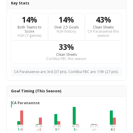
Key Stats
14%
14%
43%
Both Teams to
Over 2.5 Goals
Clean Sheets
Score
H2H history
CA Paranaense this
H2H (7 games)
season
33%
Clean Sheets
Coritiba FBC this season
CA Paranaense are 3rd (37 pts). Coritiba FBC are 11th (27 pts).
Goal Timing (This Season)
CA Paranaense
0-15
16-30
31-45
46-60
61-75
76+
1
/
4
–
/
2
3
/
1
5
/
–
–
/
–
4
/
2