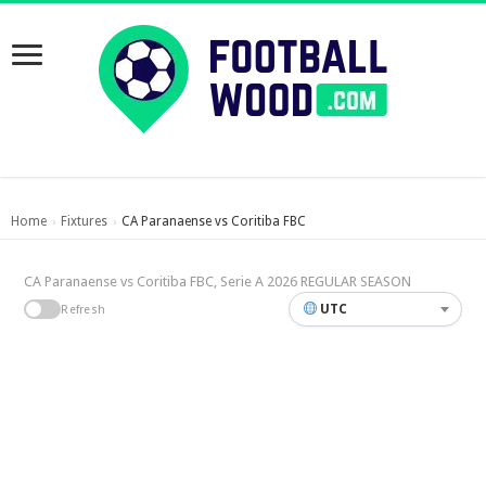
Home
Fixtures
CA Paranaense vs Coritiba FBC
›
›
CA Paranaense vs Coritiba FBC, Serie A 2026 REGULAR SEASON
UTC
Refresh