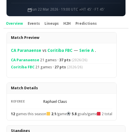
Sun 22 Mar 2026 · 19:00 UTC
HT 45' · FT 45'
Overview
Events
Lineups
H2H
Predictions
Overview
Match Preview
CA Paranaense
vs
Coritiba FBC
—
Serie A
.
CA Paranaense
21 games ·
37 pts
(2026/26)
Coritiba FBC
21 games ·
27 pts
(2026/26)
Match Details
Raphael Claus
REFEREE
12
games this season
2.1
/game
5.8
goals/game
2 total
Standings