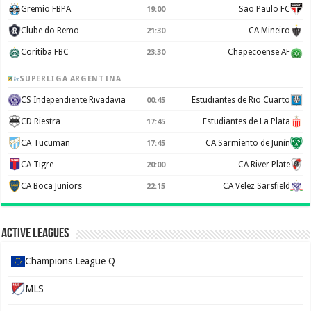
Gremio FBPA
Sao Paulo FC
19:00
Clube do Remo
CA Mineiro
21:30
Coritiba FBC
Chapecoense AF
23:30
SUPERLIGA ARGENTINA
CS Independiente Rivadavia
Estudiantes de Rio Cuarto
00:45
CD Riestra
Estudiantes de La Plata
17:45
CA Tucuman
CA Sarmiento de Junín
17:45
CA Tigre
CA River Plate
20:00
CA Boca Juniors
CA Velez Sarsfield
22:15
Active Leagues
Champions League Q
MLS