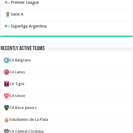
Premier League
Serie A
Superliga Argentina
Recently Active Teams
CA Belgrano
CA Lanus
CA Tigre
CA Union
CA Boca Juniors
Estudiantes de La Plata
CA Central Córdoba