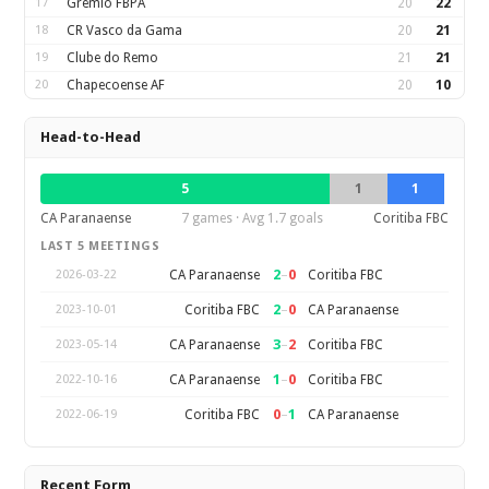
17
Gremio FBPA
20
22
18
CR Vasco da Gama
20
21
19
Clube do Remo
21
21
20
Chapecoense AF
20
10
Head-to-Head
5
1
1
CA Paranaense
7 games · Avg 1.7 goals
Coritiba FBC
LAST 5 MEETINGS
2
–
0
CA Paranaense
Coritiba FBC
2026-03-22
2
–
0
Coritiba FBC
CA Paranaense
2023-10-01
3
–
2
CA Paranaense
Coritiba FBC
2023-05-14
1
–
0
CA Paranaense
Coritiba FBC
2022-10-16
0
–
1
Coritiba FBC
CA Paranaense
2022-06-19
Recent Form