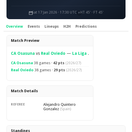
Sat 17 Jan 2026 · 17:30 UTC
HT 45' · FT 45'
Overview
Events
Lineups
H2H
Predictions
Overview
Match Preview
CA Osasuna
vs
Real Oviedo
—
La Liga
.
CA Osasuna
38 games ·
42 pts
(2026/27)
Real Oviedo
38 games ·
29 pts
(2026/27)
Match Details
Alejandro Quintero
REFEREE
Gonzalez
(Spain)
Standings