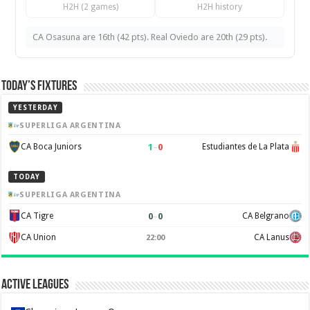
H2H (2 games)
H2H history
CA Osasuna are 16th (42 pts). Real Oviedo are 20th (29 pts).
Today’s Fixtures
YESTERDAY
SUPERLIGA ARGENTINA
1
–
0
CA Boca Juniors
Estudiantes de La Plata
TODAY
SUPERLIGA ARGENTINA
0
–
0
CA Tigre
CA Belgrano
CA Union
CA Lanus
22:00
Active Leagues