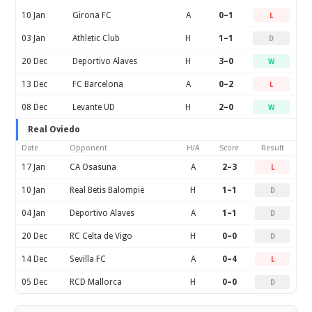
10 Jan
Girona FC
A
0–1
L
03 Jan
Athletic Club
H
1–1
D
20 Dec
Deportivo Alaves
H
3–0
W
13 Dec
FC Barcelona
A
0–2
L
08 Dec
Levante UD
H
2–0
W
Real Oviedo
Date
Opponent
H/A
Score
Result
17 Jan
CA Osasuna
A
2–3
L
10 Jan
Real Betis Balompie
H
1–1
D
04 Jan
Deportivo Alaves
A
1–1
D
20 Dec
RC Celta de Vigo
H
0–0
D
14 Dec
Sevilla FC
A
0–4
L
05 Dec
RCD Mallorca
H
0–0
D