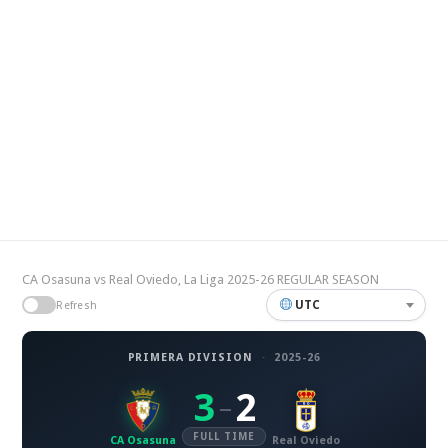
CA Osasuna vs Real Oviedo, La Liga 2025-26 REGULAR SEASON
UTC
Refresh
PRIMERA DIVISION
·
2025-26
3
2
–
FULL TIME
CA Osasuna
Real Oviedo