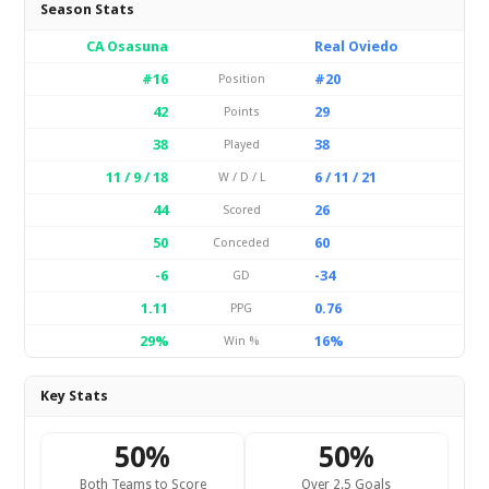
Season Stats
CA Osasuna
Real Oviedo
#16
#20
Position
42
29
Points
38
38
Played
11 / 9 / 18
6 / 11 / 21
W / D / L
44
26
Scored
50
60
Conceded
-6
-34
GD
1.11
0.76
PPG
29%
16%
Win %
Key Stats
50%
50%
Both Teams to Score
Over 2.5 Goals