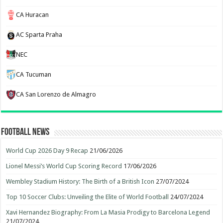
CA Huracan
AC Sparta Praha
NEC
CA Tucuman
CA San Lorenzo de Almagro
Football News
World Cup 2026 Day 9 Recap
21/06/2026
Lionel Messi’s World Cup Scoring Record
17/06/2026
Wembley Stadium History: The Birth of a British Icon
27/07/2024
Top 10 Soccer Clubs: Unveiling the Elite of World Football
24/07/2024
Xavi Hernandez Biography: From La Masia Prodigy to Barcelona Legend
21/07/2024