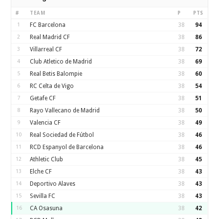
#
TEAM
P
PTS
1
FC Barcelona
38
94
2
Real Madrid CF
38
86
3
Villarreal CF
38
72
4
Club Atletico de Madrid
38
69
5
Real Betis Balompie
38
60
6
RC Celta de Vigo
38
54
7
Getafe CF
38
51
8
Rayo Vallecano de Madrid
38
50
9
Valencia CF
38
49
10
Real Sociedad de Fútbol
38
46
11
RCD Espanyol de Barcelona
38
46
12
Athletic Club
38
45
13
Elche CF
38
43
14
Deportivo Alaves
38
43
15
Sevilla FC
38
43
16
CA Osasuna
38
42