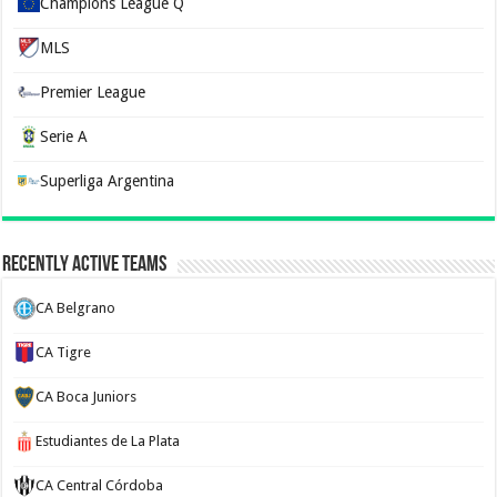
Champions League Q
MLS
Premier League
Serie A
Superliga Argentina
Recently Active Teams
CA Belgrano
CA Tigre
CA Boca Juniors
Estudiantes de La Plata
CA Central Córdoba