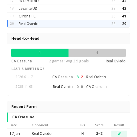
17
RCD Mallorca
38
42
18
Levante UD
38
42
19
Girona FC
38
41
20
Real Oviedo
38
29
Head-to-Head
1
1
CA Osasuna
2 games · Avg 2.5 goals
Real Oviedo
LAST 5 MEETINGS
3
–
2
CA Osasuna
Real Oviedo
2026-01-17
0
–
0
Real Oviedo
CA Osasuna
2025-11-03
Recent Form
CA Osasuna
Date
Opponent
H/A
Score
Result
17 Jan
Real Oviedo
H
3–2
W