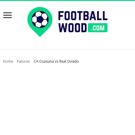
Home
Fixtures
CA Osasuna vs Real Oviedo
›
›