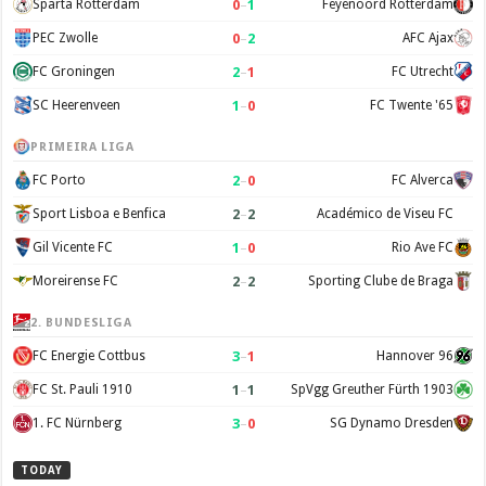
0
–
1
Sparta Rotterdam
Feyenoord Rotterdam
0
–
2
PEC Zwolle
AFC Ajax
2
–
1
FC Groningen
FC Utrecht
1
–
0
SC Heerenveen
FC Twente '65
PRIMEIRA LIGA
2
–
0
FC Porto
FC Alverca
2
–
2
Sport Lisboa e Benfica
Académico de Viseu FC
1
–
0
Gil Vicente FC
Rio Ave FC
2
–
2
Moreirense FC
Sporting Clube de Braga
2. BUNDESLIGA
3
–
1
FC Energie Cottbus
Hannover 96
1
–
1
FC St. Pauli 1910
SpVgg Greuther Fürth 1903
3
–
0
1. FC Nürnberg
SG Dynamo Dresden
TODAY