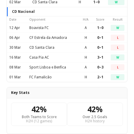
02 Mar
CD Santa Clara
H
1–0
W
CD Nacional
Date
Opponent
H/A
Score
Result
12 Apr
Boavista FC
A
1–0
W
06 Apr
CF Estrela da Amadora
H
0–1
L
30 Mar
CD Santa Clara
A
0–1
L
16 Mar
Casa Pia AC
H
3–1
W
08 Mar
Sport Lisboa e Benfica
A
0–3
L
01 Mar
FC Famalicão
H
2–1
W
Key Stats
42%
42%
Both Teams to Score
Over 2.5 Goals
H2H (12 games)
H2H history