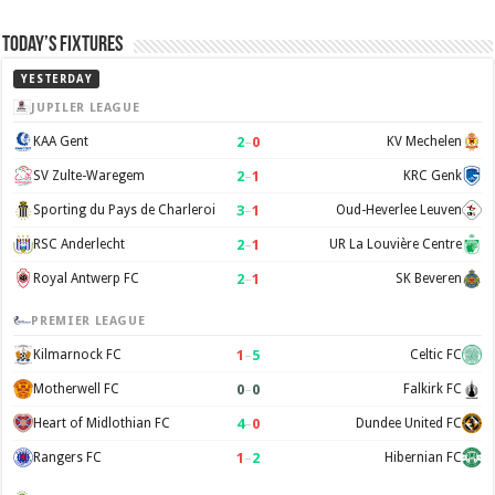
Today’s Fixtures
YESTERDAY
JUPILER LEAGUE
2
–
0
KAA Gent
KV Mechelen
2
–
1
SV Zulte-Waregem
KRC Genk
3
–
1
Sporting du Pays de Charleroi
Oud-Heverlee Leuven
2
–
1
RSC Anderlecht
UR La Louvière Centre
2
–
1
Royal Antwerp FC
SK Beveren
PREMIER LEAGUE
1
–
5
Kilmarnock FC
Celtic FC
0
–
0
Motherwell FC
Falkirk FC
4
–
0
Heart of Midlothian FC
Dundee United FC
1
–
2
Rangers FC
Hibernian FC