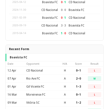
0
–
1
Boavista FC
CD Nacional
2025-04-12
0
–
0
CD Nacional
Boavista FC
2024-11-30
0
–
1
Boavista FC
CD Nacional
2021-02-09
3
–
3
CD Nacional
Boavista FC
2020-09-19
1
–
0
Boavista FC
CD Nacional
2019-04-14
Recent Form
Boavista FC
Date
Opponent
H/A
Score
Result
12 Apr
CD Nacional
H
0–1
L
07 Apr
Rio Ave FC
A
2–0
W
01 Apr
Gil Vicente FC
H
1–3
L
16 Mar
Moreirense FC
A
0–1
L
09 Mar
Vitória SC
H
1–2
L