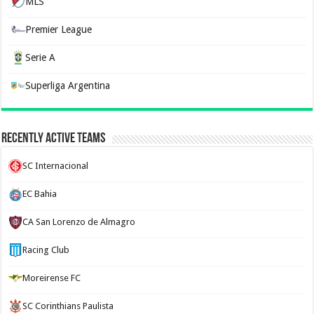
MLS
Premier League
Serie A
Superliga Argentina
Recently Active Teams
SC Internacional
EC Bahia
CA San Lorenzo de Almagro
Racing Club
Moreirense FC
SC Corinthians Paulista