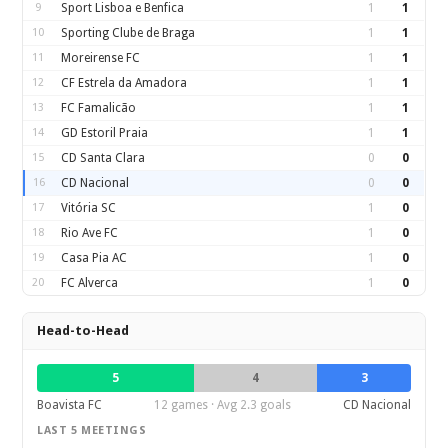
9
Sport Lisboa e Benfica
1
1
10
Sporting Clube de Braga
1
1
11
Moreirense FC
1
1
12
CF Estrela da Amadora
1
1
13
FC Famalicão
1
1
14
GD Estoril Praia
1
1
15
CD Santa Clara
0
0
16
CD Nacional
0
0
17
Vitória SC
1
0
18
Rio Ave FC
1
0
19
Casa Pia AC
1
0
20
FC Alverca
1
0
Head-to-Head
5
4
3
Boavista FC
12 games · Avg 2.3 goals
CD Nacional
LAST 5 MEETINGS