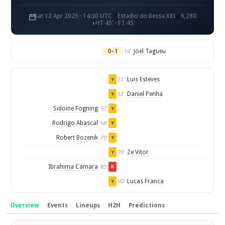
Sat 12 Apr 2025 · 14:30 UTC
Estadio do Bessa XXI
6,280
HT 45' · FT 45'
0–1
Joel Tagueu
16'
Luis Esteves
23'
Y
Daniel Penha
53'
Y
Sidoine Fogning
57'
Y
Rodrigo Abascal
69'
Y
Robert Bozenik
70'
Y
Ze Vitor
70'
Y
Ibrahima Camara
83'
R
Lucas Franca
90'
Y
Overview
Events
Lineups
H2H
Predictions