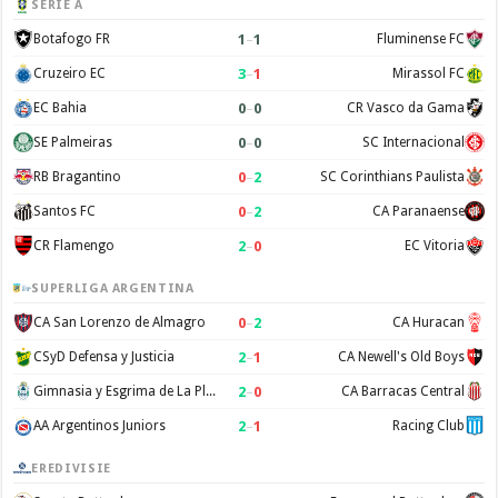
SERIE A
1
–
1
Botafogo FR
Fluminense FC
3
–
1
Cruzeiro EC
Mirassol FC
0
–
0
EC Bahia
CR Vasco da Gama
0
–
0
SE Palmeiras
SC Internacional
0
–
2
RB Bragantino
SC Corinthians Paulista
0
–
2
Santos FC
CA Paranaense
2
–
0
CR Flamengo
EC Vitoria
SUPERLIGA ARGENTINA
0
–
2
CA San Lorenzo de Almagro
CA Huracan
2
–
1
CSyD Defensa y Justicia
CA Newell's Old Boys
2
–
0
Gimnasia y Esgrima de La Plata
CA Barracas Central
2
–
1
AA Argentinos Juniors
Racing Club
EREDIVISIE