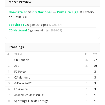
Overview
Match Preview
Boavista FC
vs
CD Nacional
—
Primeira Liga
at Estadio
do Bessa XXI.
Boavista FC
0 games ·
0 pts
(2026/27)
CD Nacional
0 games ·
0 pts
(2026/27)
Standings
#
TEAM
P
PTS
1
CD Tondela
32
27
2
AVS
33
20
3
FC Porto
1
3
4
CS Marítimo
1
3
5
Gil Vicente FC
1
3
6
FC Arouca
1
3
7
Académico de Viseu FC
1
1
8
Sporting Clube de Portugal
1
1