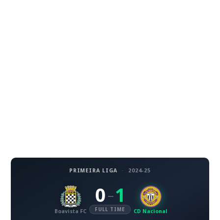
PRIMEIRA LIGA
·
2024-25
0
1
–
FULL TIME
Boavista FC
CD Nacional