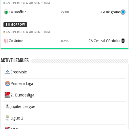
SUPERLIGA ARGENTINA
CA Banfield
CA Belgrano
22:00
TOMORROW
SUPERLIGA ARGENTINA
CA Union
CA Central Córdoba
00:15
Active Leagues
Eredivisie
Primeira Liga
2. Bundesliga
Jupiler League
Ligue 2