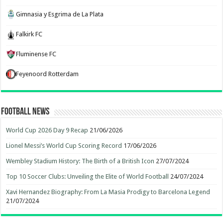
Gimnasia y Esgrima de La Plata
Falkirk FC
Fluminense FC
Feyenoord Rotterdam
Football News
World Cup 2026 Day 9 Recap
21/06/2026
Lionel Messi’s World Cup Scoring Record
17/06/2026
Wembley Stadium History: The Birth of a British Icon
27/07/2024
Top 10 Soccer Clubs: Unveiling the Elite of World Football
24/07/2024
Xavi Hernandez Biography: From La Masia Prodigy to Barcelona Legend
21/07/2024