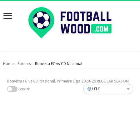
Home
Fixtures
Boavista FC vs CD Nacional
›
›
Boavista FC vs CD Nacional, Primeira Liga 2024-25 REGULAR SEASON
UTC
Refresh