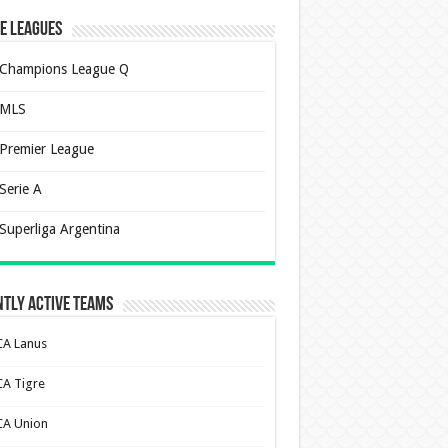
e Leagues
Champions League Q
MLS
Premier League
Serie A
Superliga Argentina
tly Active Teams
CA Lanus
CA Tigre
CA Union