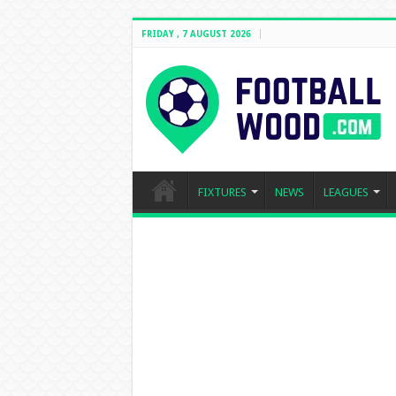
FRIDAY , 7 AUGUST 2026
FIXTURES
NEWS
LEAGUES