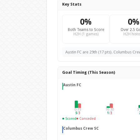
Key Stats
0%
0%
Both Teams to Score
Over 2.5 G
H2H (1 games)
H2H histo
Austin FC are 29th (17 pts). Columbus Crew
Goal Timing (This Season)
Austin FC
0-15
16-30
3
5
/
3
1
/
3
■ Scored
■ Conceded
Columbus Crew SC