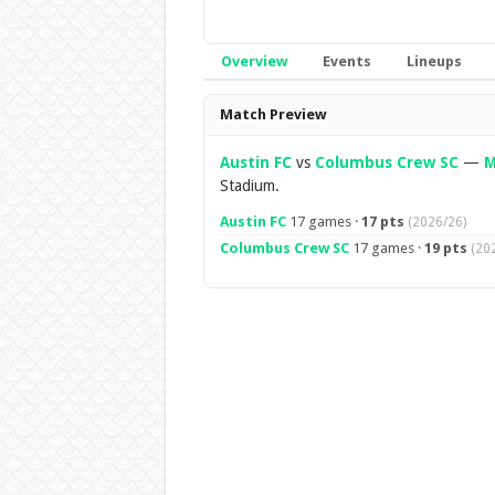
Overview
Events
Lineups
Overview
Match Preview
Austin FC
vs
Columbus Crew SC
—
M
Stadium.
Austin FC
17 games ·
17 pts
(2026/26)
Columbus Crew SC
17 games ·
19 pts
(20