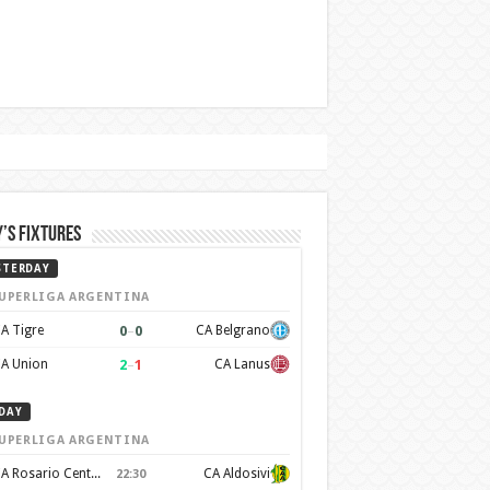
’s Fixtures
STERDAY
UPERLIGA ARGENTINA
0
–
0
A Tigre
CA Belgrano
2
–
1
A Union
CA Lanus
DAY
UPERLIGA ARGENTINA
CA Rosario Central
CA Aldosivi
22:30