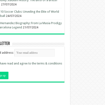
ley Stadium History: The Birth of a British
n
27/07/2024
10 Soccer Clubs: Unveiling the Elite of World
ball
24/07/2024
 Hernandez Biography: From La Masia Prodigy
arcelona Legend
21/07/2024
letter
l address:
 have read and agree to the terms & conditions