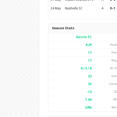
24 May
Nashville SC
A
0–1
Season Stats
Austin FC
#29
Posi
17
Poi
17
Pla
4 / 5 / 8
W / D
22
Sco
35
Conc
-13
G
1.00
PP
24%
Win