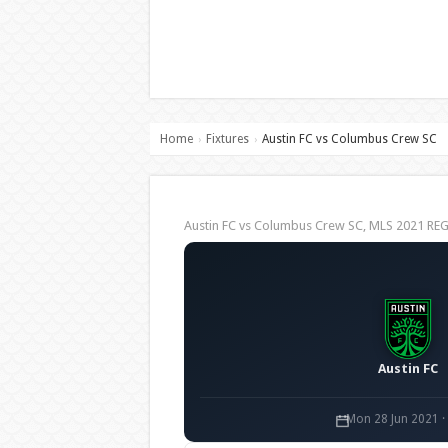
Home
Fixtures
Austin FC vs Columbus Crew SC
›
›
Austin FC vs Columbus Crew SC, MLS 2021 R
Austin FC
Mon 28 Jun 2021 ·