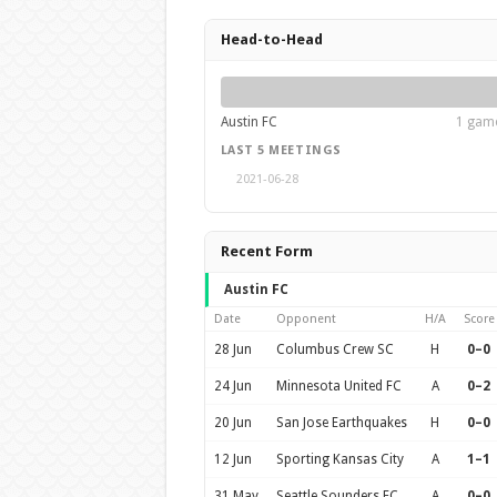
Head-to-Head
Austin FC
1 game
LAST 5 MEETINGS
2021-06-28
Recent Form
Austin FC
Date
Opponent
H/A
Score
28 Jun
Columbus Crew SC
H
0–0
24 Jun
Minnesota United FC
A
0–2
20 Jun
San Jose Earthquakes
H
0–0
12 Jun
Sporting Kansas City
A
1–1
31 May
Seattle Sounders FC
A
0–0