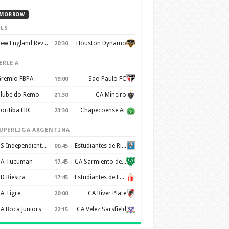
MORROW
LS
New England Revolution
Houston Dynamo
20:30
ERIE A
remio FBPA
Sao Paulo FC
19:00
lube do Remo
CA Mineiro
21:30
oritiba FBC
Chapecoense AF
23:30
UPERLIGA ARGENTINA
CS Independiente Rivadavia
Estudiantes de Rio Cuarto
00:45
A Tucuman
CA Sarmiento de Junin
17:45
D Riestra
Estudiantes de La Plata
17:45
A Tigre
CA River Plate
20:00
A Boca Juniors
CA Velez Sarsfield
22:15