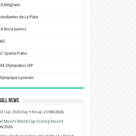
CA Belgrano
Estudiantes de La Plata
CA Boca Juniors
NEC
AC Sparta Praha
PAE Olympiakos SFP
Olympique Lyonnais
ball News
d Cup 2026 Day 9 Recap
21/06/2026
el Messi’s World Cup Scoring Record
06/2026