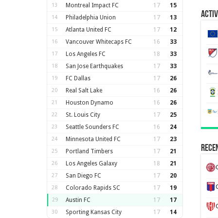
13
Montreal Impact FC
17
15
Activ
14
Philadelphia Union
17
13
15
Atlanta United FC
17
12
16
Vancouver Whitecaps FC
16
33
17
Los Angeles FC
18
33
18
San Jose Earthquakes
17
33
19
FC Dallas
17
26
20
Real Salt Lake
16
26
21
Houston Dynamo
16
26
22
St. Louis City
17
25
23
Seattle Sounders FC
16
24
24
Minnesota United FC
17
23
Recen
25
Portland Timbers
17
21
26
Los Angeles Galaxy
18
21
27
San Diego FC
17
20
28
Colorado Rapids SC
17
19
29
Austin FC
17
17
30
Sporting Kansas City
17
14