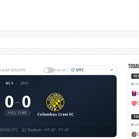
Today
EGULAR SEASON
UTC
Refresh
YE
MLS
·
2021
S
C
0
0
–
C
FULL TIME
Columbus Crew SC
TO
S
 00:00 UTC
Q2 Stadium
HT 45' · FT 45'