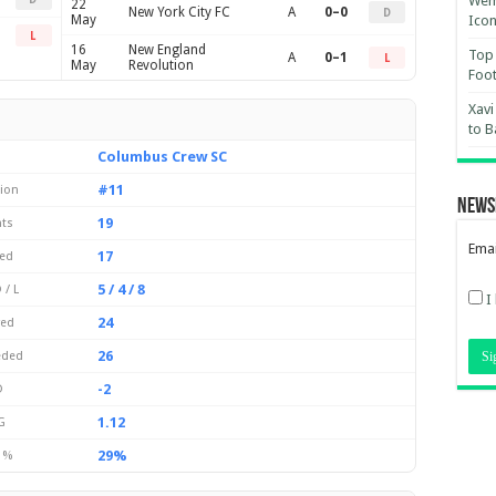
Wemb
22
New York City FC
A
0–0
D
May
Ico
L
16
New England
Top 
A
0–1
L
May
Revolution
Foot
Xavi
to B
Columbus Crew SC
#11
tion
News
19
nts
Emai
17
yed
5 / 4 / 8
 / L
I
24
red
26
eded
-2
D
1.12
G
29%
 %