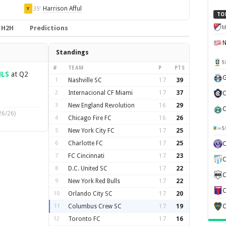
Harrison Afful
35'
Y
TO
M
H2H
Predictions
Standings
S
#
TEAM
P
PTS
LS
at Q2
G
1
Nashville SC
17
39
2
Internacional CF Miami
17
37
C
3
New England Revolution
16
29
C
26/26)
4
Chicago Fire FC
16
26
S
5
New York City FC
17
25
6
Charlotte FC
17
25
7
FC Cincinnati
17
23
C
8
D.C. United SC
17
22
C
9
New York Red Bulls
17
22
C
10
Orlando City SC
17
20
11
Columbus Crew SC
17
19
C
12
Toronto FC
17
16