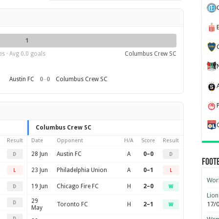
1
s · Avg 0.0 goals
Columbus Crew SC
0
–
0
Austin FC
Columbus Crew SC
Columbus Crew SC
Result
Date
Opponent
H/A
Score
Result
28 Jun
Austin FC
A
0–0
D
D
Foot
23 Jun
Philadelphia Union
A
0–1
L
L
Worl
19 Jun
Chicago Fire FC
H
2–0
D
W
Lion
29
D
17/
Toronto FC
H
2–1
W
May
D