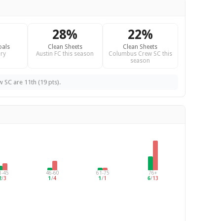
28%
22%
oals
Clean Sheets
Clean Sheets
ry
Austin FC this season
Columbus Crew SC this
season
 SC are 11th (19 pts).
1-45
46-60
61-75
76+
2
/
3
1
/
4
1
/
1
6
/
13