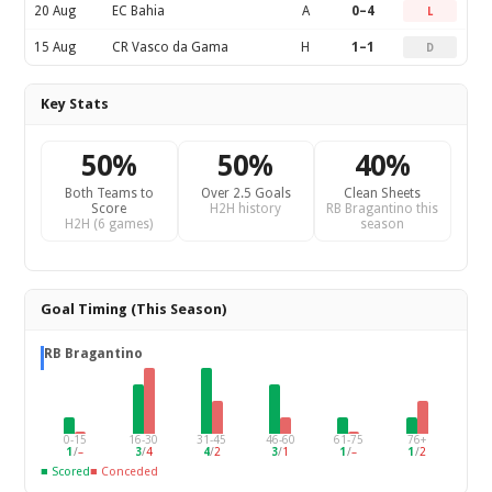
20 Aug
EC Bahia
A
0–4
L
15 Aug
CR Vasco da Gama
H
1–1
D
Key Stats
50%
50%
40%
Both Teams to
Over 2.5 Goals
Clean Sheets
Score
H2H history
RB Bragantino this
H2H (6 games)
season
Goal Timing (This Season)
RB Bragantino
0-15
16-30
31-45
46-60
61-75
76+
1
/
–
3
/
4
4
/
2
3
/
1
1
/
–
1
/
2
■ Scored
■ Conceded