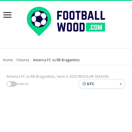
Home
Fixtures
America FC vs RB Bragantino
›
›
America FC vs RB Bragantino, Serie A 2023 REGULAR SEASON
UTC
Refresh