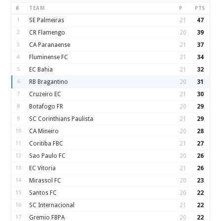
#
TEAM
P
PTS
1
SE Palmeiras
21
47
2
CR Flamengo
20
39
3
CA Paranaense
21
37
4
Fluminense FC
21
34
5
EC Bahia
21
32
6
RB Bragantino
20
31
7
Cruzeiro EC
21
30
8
Botafogo FR
20
29
9
SC Corinthians Paulista
21
29
10
CA Mineiro
20
28
11
Coritiba FBC
21
27
12
Sao Paulo FC
20
26
13
EC Vitoria
21
26
14
Mirassol FC
20
23
15
Santos FC
20
22
16
SC Internacional
21
22
17
Gremio FBPA
20
22