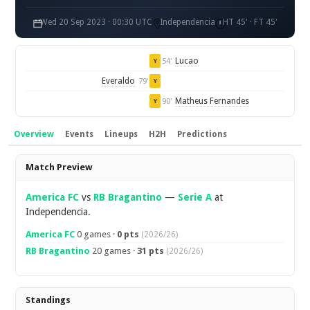
Wed 20 Sep 2023 · 00:30 UTC
Independencia
HT 45' · FT 45'
Lucao
54'
Y
Everaldo
79'
Y
Matheus Fernandes
90'
Y
Overview
Events
Lineups
H2H
Predictions
Overview
Match Preview
America FC
vs
RB Bragantino
—
Serie A
at
Independencia.
America FC
0 games ·
0 pts
(2026/26)
RB Bragantino
20 games ·
31 pts
(2026/26)
Standings