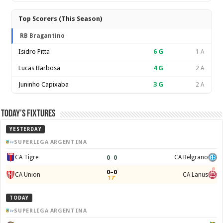
Top Scorers (This Season)
RB Bragantino
Isidro Pitta
6
G
1 A
Lucas Barbosa
4
G
2 A
Juninho Capixaba
3
G
2 A
Today’s Fixtures
YESTERDAY
SUPERLIGA ARGENTINA
0
–
0
CA Tigre
CA Belgrano
0–0
CA Union
CA Lanus
17'
TODAY
SUPERLIGA ARGENTINA