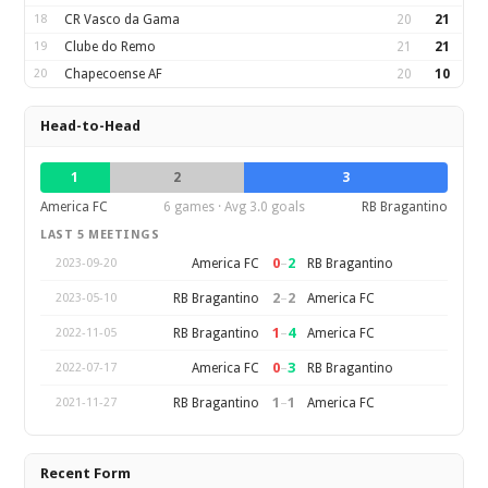
18
CR Vasco da Gama
20
21
19
Clube do Remo
21
21
20
Chapecoense AF
20
10
Head-to-Head
1
2
3
America FC
6 games · Avg 3.0 goals
RB Bragantino
LAST 5 MEETINGS
0
–
2
America FC
RB Bragantino
2023-09-20
2
–
2
RB Bragantino
America FC
2023-05-10
1
–
4
RB Bragantino
America FC
2022-11-05
0
–
3
America FC
RB Bragantino
2022-07-17
1
–
1
RB Bragantino
America FC
2021-11-27
Recent Form