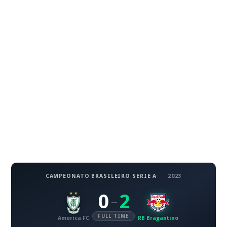
CAMPEONATO BRASILEIRO SERIE A
·
2023
0
2
–
FULL TIME
America FC
RB Bragantino