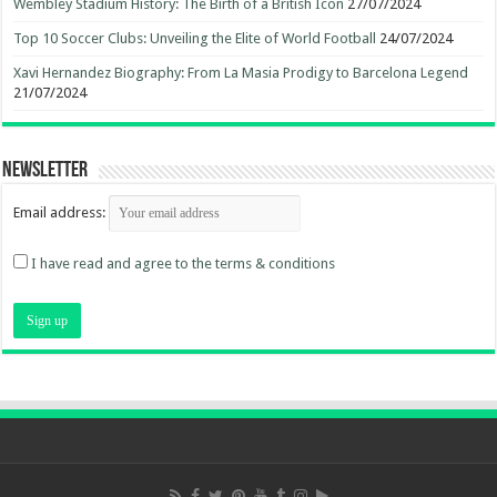
Wembley Stadium History: The Birth of a British Icon
27/07/2024
Top 10 Soccer Clubs: Unveiling the Elite of World Football
24/07/2024
Xavi Hernandez Biography: From La Masia Prodigy to Barcelona Legend
21/07/2024
Newsletter
Email address:
I have read and agree to the terms & conditions