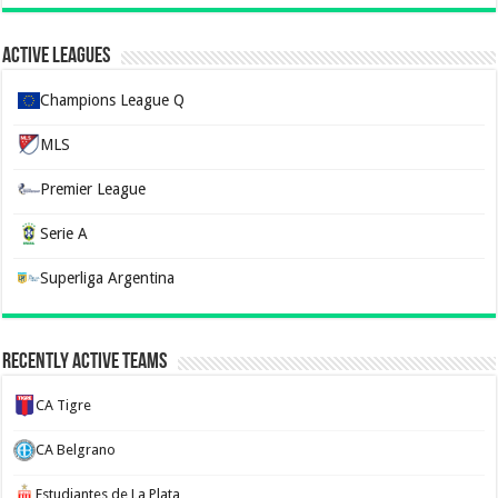
Active Leagues
Champions League Q
MLS
Premier League
Serie A
Superliga Argentina
Recently Active Teams
CA Tigre
CA Belgrano
Estudiantes de La Plata