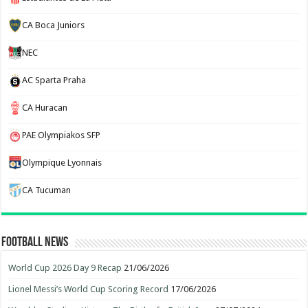
CA Boca Juniors
NEC
AC Sparta Praha
CA Huracan
PAE Olympiakos SFP
Olympique Lyonnais
CA Tucuman
Football News
World Cup 2026 Day 9 Recap
21/06/2026
Lionel Messi’s World Cup Scoring Record
17/06/2026