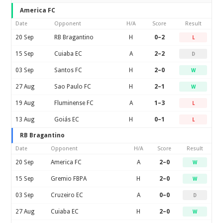
America FC
Date
Opponent
H/A
Score
Result
20 Sep
RB Bragantino
H
0–2
L
15 Sep
Cuiaba EC
A
2–2
D
03 Sep
Santos FC
H
2–0
W
27 Aug
Sao Paulo FC
H
2–1
W
19 Aug
Fluminense FC
A
1–3
L
13 Aug
Goiás EC
H
0–1
L
RB Bragantino
Date
Opponent
H/A
Score
Result
20 Sep
America FC
A
2–0
W
15 Sep
Gremio FBPA
H
2–0
W
03 Sep
Cruzeiro EC
A
0–0
D
27 Aug
Cuiaba EC
H
2–0
W