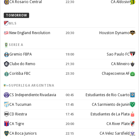
CA Rosario Central
CA Aldosivi
22:30
TOMORROW
MLS
New England Revolution
Houston Dynamo
20:30
SERIE A
Gremio FBPA
Sao Paulo FC
19:00
Clube do Remo
CA Mineiro
21:30
Coritiba FBC
Chapecoense AF
23:30
SUPERLIGA ARGENTINA
CS Independiente Rivadavia
Estudiantes de Rio Cuarto
00:45
CA Tucuman
CA Sarmiento de Junin
17:45
CD Riestra
Estudiantes de La Plata
17:45
CA Tigre
CA River Plate
20:00
CA Boca Juniors
CA Velez Sarsfield
22:15