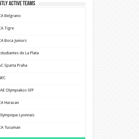
tly Active Teams
CA Belgrano
CA Tigre
CA Boca Juniors
Estudiantes de La Plata
AC Sparta Praha
NEC
PAE Olympiakos SFP
CA Huracan
Olympique Lyonnais
CA Tucuman