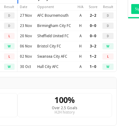
Result
Date
Opponent
H/A
Score
Result
27 Nov
AFC Bournemouth
A
2–2
D
D
23 Nov
Birmingham City FC
H
0–0
D
D
20 Nov
Sheffield United FC
A
0–0
L
D
06 Nov
Bristol City FC
H
3–2
W
W
02 Nov
Swansea City AFC
H
1–2
L
L
30 Oct
Hull City AFC
A
1–0
W
W
100%
Over 2.5 Goals
H2H history