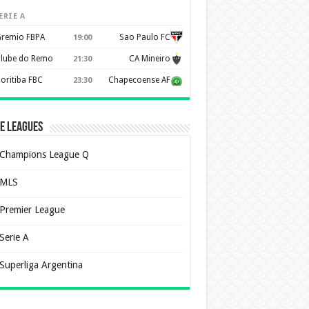
ERIE A
remio FBPA
Sao Paulo FC
19:00
lube do Remo
CA Mineiro
21:30
oritiba FBC
Chapecoense AF
23:30
e Leagues
Champions League Q
MLS
Premier League
Serie A
Superliga Argentina