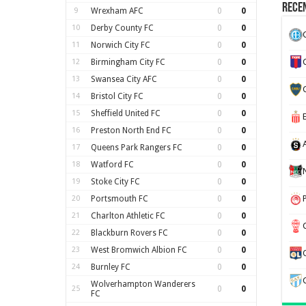
Recen
9
Wrexham AFC
0
0
10
Derby County FC
0
0
11
Norwich City FC
0
0
12
Birmingham City FC
0
0
13
Swansea City AFC
0
0
14
Bristol City FC
0
0
15
Sheffield United FC
0
0
16
Preston North End FC
0
0
17
Queens Park Rangers FC
0
0
18
Watford FC
0
0
19
Stoke City FC
0
0
20
Portsmouth FC
0
0
21
Charlton Athletic FC
0
0
22
Blackburn Rovers FC
0
0
23
West Bromwich Albion FC
0
0
24
Burnley FC
0
0
Wolverhampton Wanderers
25
0
0
FC