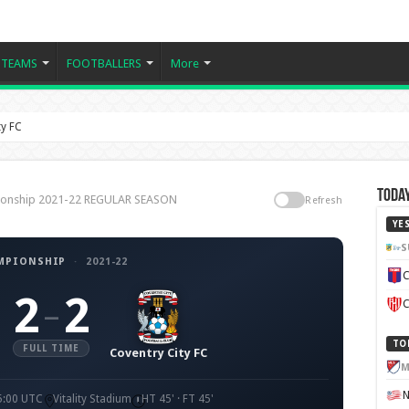
TEAMS
FOOTBALLERS
More
y FC
Today
pionship 2021-22 REGULAR SEASON
Refresh
YE
S
MPIONSHIP
·
2021-22
C
2
2
–
C
TO
FULL TIME
Coventry City FC
M
5:00 UTC
Vitality Stadium
HT 45' · FT 45'