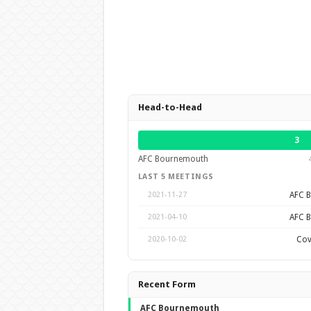
Head-to-Head
3
AFC Bournemouth
LAST 5 MEETINGS
AFC 
2021-11-27
AFC 
2021-04-10
Cov
2020-10-02
Recent Form
AFC Bournemouth