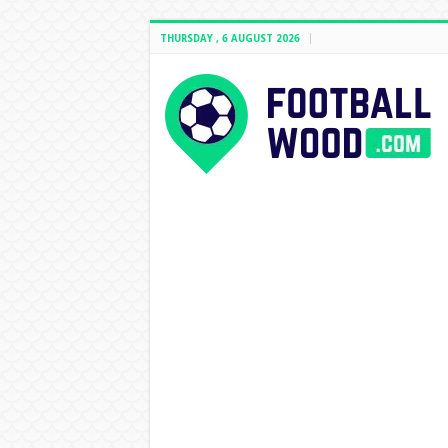
THURSDAY , 6 AUGUST 2026