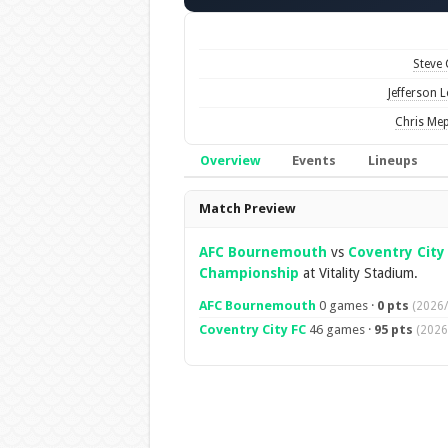
Steve
Jefferson 
Chris Me
Overview
Events
Lineups
Overview
Match Preview
AFC Bournemouth
vs
Coventry City
Championship
at Vitality Stadium.
AFC Bournemouth
0 games ·
0 pts
(2026/
Coventry City FC
46 games ·
95 pts
(2026