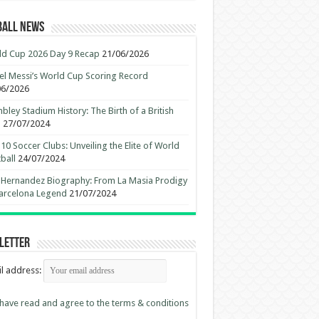
ball News
d Cup 2026 Day 9 Recap
21/06/2026
el Messi’s World Cup Scoring Record
06/2026
ley Stadium History: The Birth of a British
n
27/07/2024
10 Soccer Clubs: Unveiling the Elite of World
ball
24/07/2024
 Hernandez Biography: From La Masia Prodigy
arcelona Legend
21/07/2024
letter
l address:
 have read and agree to the terms & conditions