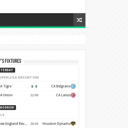
’s Fixtures
STERDAY
UPERLIGA ARGENTINA
0
–
0
A Tigre
CA Belgrano
A Union
CA Lanus
22:00
MORROW
LS
New England Revolution
Houston Dynamo
20:30