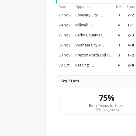
Date
Opponent
H/A
Score
27 Nov
Coventry City FC
H
2–2
24 Nov
Millwall FC
A
1–1
21 Nov
Derby County FC
A
2–3
06 Nov
Swansea City AFC
H
4–0
03 Nov
Preston North End FC
H
1–2
30 Oct
Reading FC
A
2–0
Key Stats
75%
Both Teams to Score
H2H (4 games)