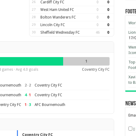
26
Cardiff City FC
0
0
27
West Ham United FC
0
0
Foot
28
Bolton Wanderers FC
0
0
Worl
29
Lincoln City FC
0
0
Lion
30
Sheffield Wednesday FC
46
0
17/
Wemb
Ico
1
Top 
Foot
4 games · Avg 4.0 goals
Coventry City FC
Xavi
to B
2
–
2
Bournemouth
Coventry City FC
4
–
1
Bournemouth
Coventry City FC
News
1
–
3
entry City FC
AFC Bournemouth
Emai
I
Coventry City FC