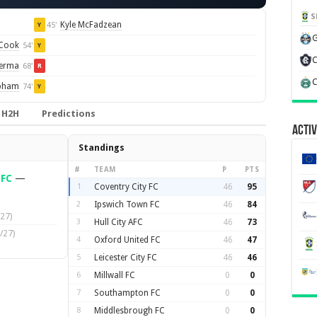
S
Kyle McFadzean
45'
Y
G
 Cook
54'
Y
C
Lerma
68'
R
C
pham
74'
Y
H2H
Predictions
Activ
Standings
#
TEAM
P
PTS
 FC
—
1
Coventry City FC
46
95
2
Ipswich Town FC
46
84
27)
3
Hull City AFC
46
73
/27)
4
Oxford United FC
46
47
5
Leicester City FC
46
46
6
Millwall FC
0
0
7
Southampton FC
0
0
8
Middlesbrough FC
0
0