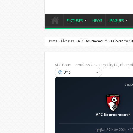
FIXTURES
NEWS
LEAGUES
Home
Fixtures
AFC Bournemouth vs Coventry Cit
›
›
AFC Bournemouth vs Coventry City FC, Cham
UTC
CHA
AFC Bournemouth
Sat 27 Nov 2021 · 1