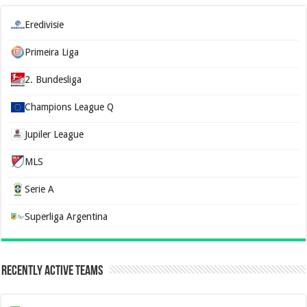
Eredivisie
Primeira Liga
2. Bundesliga
Champions League Q
Jupiler League
MLS
Serie A
Superliga Argentina
Recently Active Teams