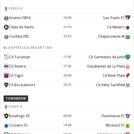
SERIE A
Gremio FBPA
19:00
Sao Paulo FC
Clube do Remo
21:30
CA Mineiro
Coritiba FBC
23:30
Chapecoense AF
SUPERLIGA ARGENTINA
CA Tucuman
17:45
CA Sarmiento de Junín
CD Riestra
17:45
Estudiantes de La Plata
CA Tigre
20:00
CA River Plate
CA Boca Juniors
22:15
CA Velez Sarsfield
TOMORROW
SERIE A
Botafogo FR
00:00
Fluminense FC
Cruzeiro EC
14:00
Mirassol FC