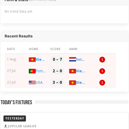
No trend data yet.
Recent Results
DATE
HOME
SCORE
AWAY
0 – 7
Netherlands
1 Aug
Vietnam
L
2 – 0
27 Jul
Portugal
Vietnam
L
3 – 0
22 Jul
USA
Vietnam
L
Today’s Fixtures
YESTERDAY
JUPILER LEAGUE