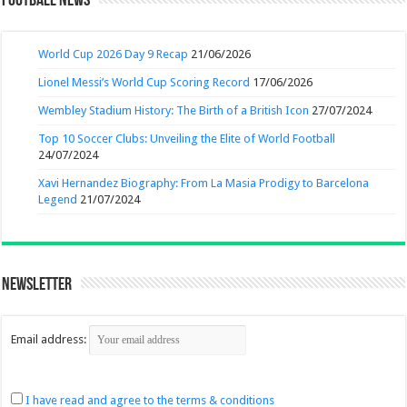
Football News
World Cup 2026 Day 9 Recap
21/06/2026
Lionel Messi’s World Cup Scoring Record
17/06/2026
Wembley Stadium History: The Birth of a British Icon
27/07/2024
Top 10 Soccer Clubs: Unveiling the Elite of World Football
24/07/2024
Xavi Hernandez Biography: From La Masia Prodigy to Barcelona
Legend
21/07/2024
Newsletter
Email address:
I have read and agree to the terms & conditions