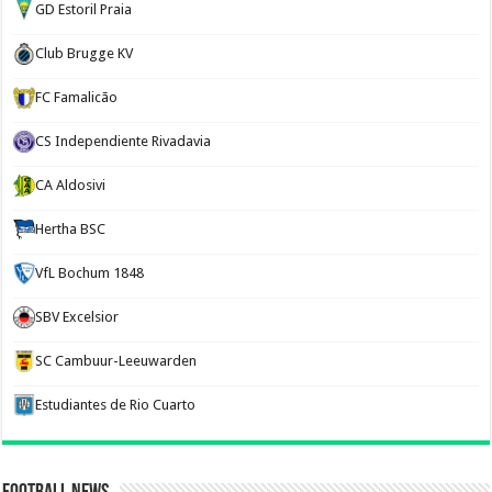
GD Estoril Praia
Club Brugge KV
FC Famalicão
CS Independiente Rivadavia
CA Aldosivi
Hertha BSC
VfL Bochum 1848
SBV Excelsior
SC Cambuur-Leeuwarden
Estudiantes de Rio Cuarto