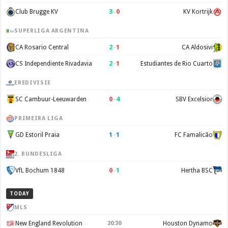
3
–
0
Club Brugge KV
KV Kortrijk
SUPERLIGA ARGENTINA
2
–
1
CA Rosario Central
CA Aldosivi
2
–
1
CS Independiente Rivadavia
Estudiantes de Rio Cuarto
EREDIVISIE
0
–
4
SC Cambuur-Leeuwarden
SBV Excelsior
PRIMEIRA LIGA
1
–
1
GD Estoril Praia
FC Famalicão
2. BUNDESLIGA
0
–
1
VfL Bochum 1848
Hertha BSC
TODAY
MLS
New England Revolution
20:30
Houston Dynamo