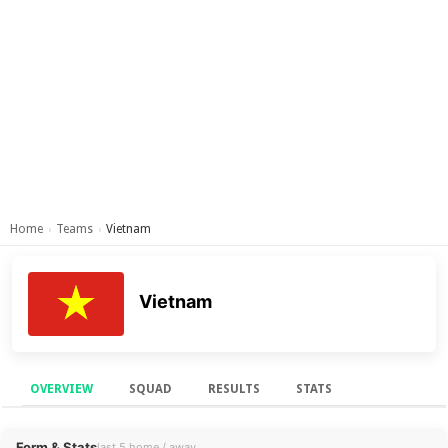
Home
Teams
Vietnam
›
›
Vietnam
OVERVIEW
SQUAD
RESULTS
STATS
Overview
Form & Stats
last 5 home / away