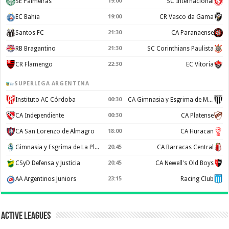
SE Palmeiras
19:00
SC Internacional
EC Bahia
19:00
CR Vasco da Gama
Santos FC
21:30
CA Paranaense
RB Bragantino
21:30
SC Corinthians Paulista
CR Flamengo
22:30
EC Vitoria
SUPERLIGA ARGENTINA
Instituto AC Córdoba
00:30
CA Gimnasia y Esgrima de Mendoza
CA Independiente
00:30
CA Platense
CA San Lorenzo de Almagro
18:00
CA Huracan
Gimnasia y Esgrima de La Plata
20:45
CA Barracas Central
CSyD Defensa y Justicia
20:45
CA Newell's Old Boys
AA Argentinos Juniors
23:15
Racing Club
Active Leagues