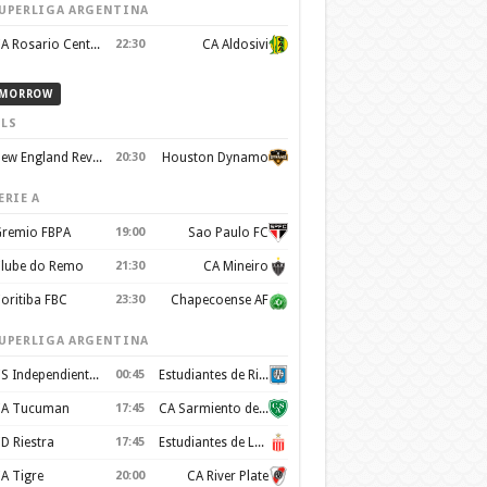
UPERLIGA ARGENTINA
CA Rosario Central
22:30
CA Aldosivi
MORROW
LS
New England Revolution
20:30
Houston Dynamo
ERIE A
remio FBPA
19:00
Sao Paulo FC
lube do Remo
21:30
CA Mineiro
oritiba FBC
23:30
Chapecoense AF
UPERLIGA ARGENTINA
CS Independiente Rivadavia
00:45
Estudiantes de Rio Cuarto
A Tucuman
17:45
CA Sarmiento de Junín
D Riestra
17:45
Estudiantes de La Plata
A Tigre
20:00
CA River Plate