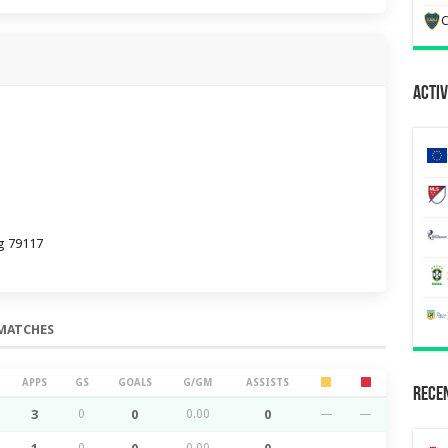
C
Activ
g 79117
MATCHES
APPS
GS
GOALS
G/GM
ASSISTS
Recen
3
0
0
0.00
0
—
—
0
0.00
—
—