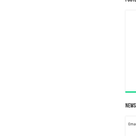
Foot
News
Emai