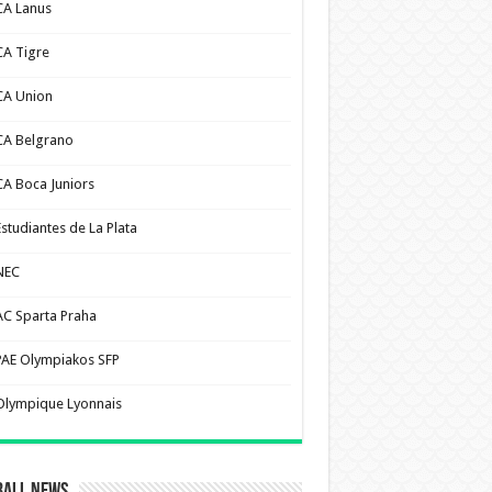
CA Lanus
CA Tigre
CA Union
CA Belgrano
CA Boca Juniors
Estudiantes de La Plata
NEC
AC Sparta Praha
PAE Olympiakos SFP
Olympique Lyonnais