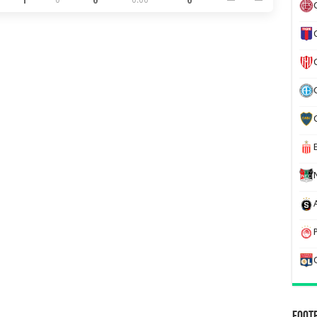
1
0
0