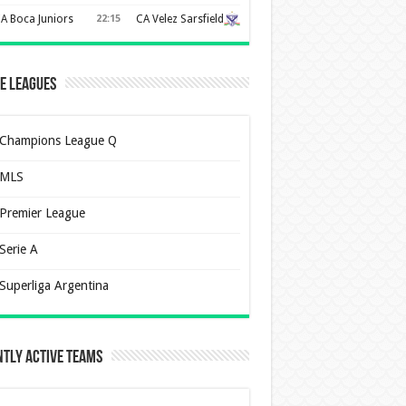
A Boca Juniors
22:15
CA Velez Sarsfield
e Leagues
Champions League Q
MLS
Premier League
Serie A
Superliga Argentina
tly Active Teams