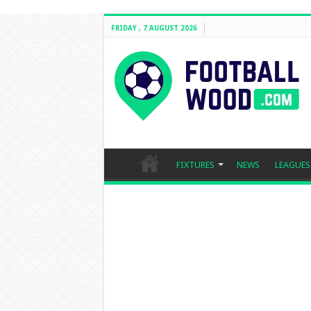
FRIDAY , 7 AUGUST 2026
FIXTURES
NEWS
LEAGUES