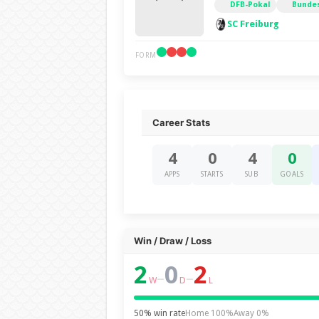
DFB-Pokal
Bundes
SC Freiburg
FORM
Career Stats
4
0
4
0
APPS
STARTS
SUB
GOALS
Win / Draw / Loss
2
0
2
–
–
W
D
L
50% win rate
Home 100%
Away 0%