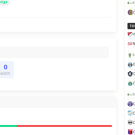
liga
S
TO
M
S
G
0
C
ASSISTS
C
S
C
C
C