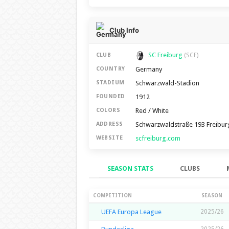
Club Info
SC Freiburg
CLUB
(SCF)
Germany
COUNTRY
Schwarzwald-Stadion
STADIUM
1912
FOUNDED
Red / White
COLORS
Schwarzwaldstraße 193 Freibur
ADDRESS
scfreiburg.com
WEBSITE
SEASON STATS
CLUBS
Season Stats
COMPETITION
SEASON
UEFA Europa League
2025/26
2025/26