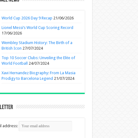
ball News
World Cup 2026 Day 9 Recap
21/06/2026
Lionel Messi’s World Cup Scoring Record
17/06/2026
Wembley Stadium History: The Birth of a
British Icon
27/07/2024
Top 10 Soccer Clubs: Unveiling the Elite of
World Football
24/07/2024
Xavi Hernandez Biography: From La Masia
Prodigy to Barcelona Legend
21/07/2024
letter
l address: