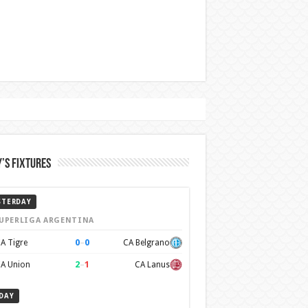
’s Fixtures
STERDAY
UPERLIGA ARGENTINA
0
–
0
A Tigre
CA Belgrano
2
–
1
A Union
CA Lanus
DAY