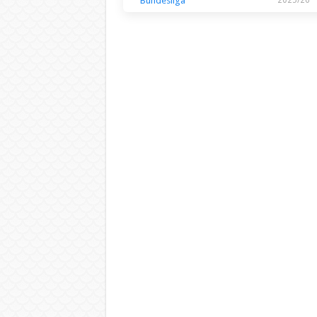
Bundesliga