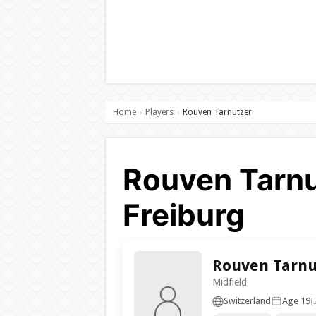
Home
Players
Rouven Tarnutzer
›
›
Rouven Tarnu
Freiburg
Rouven Tarnu
Midfield
Switzerland
Age 19
(