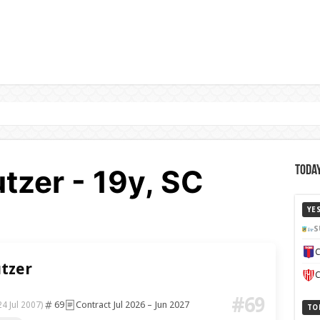
tzer - 19y, SC
Today
YE
S
C
tzer
C
#69
69
Contract Jul 2026 – Jun 2027
24 Jul 2007)
TO