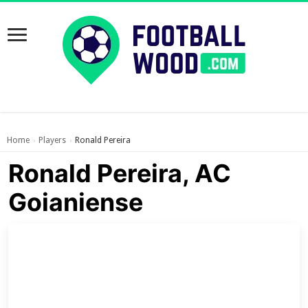
Home
Players
Ronald Pereira
›
›
Ronald Pereira, AC
Goianiense