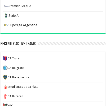
Premier League
Serie A
Superliga Argentina
Recently Active Teams
CA Tigre
CA Belgrano
CA Boca Juniors
Estudiantes de La Plata
CA Huracan
NEC