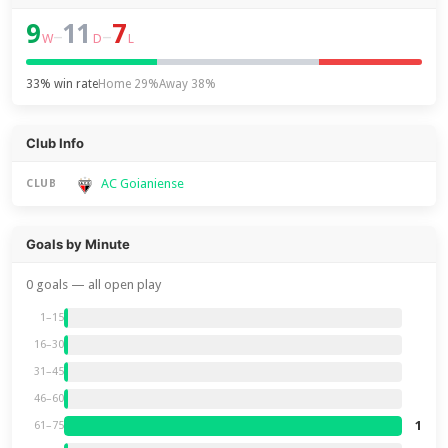
9
11
7
–
–
W
D
L
33% win rate
Home 29%
Away 38%
Club Info
AC Goianiense
CLUB
Goals by Minute
0 goals — all open play
1–15
16–30
31–45
46–60
1
61–75