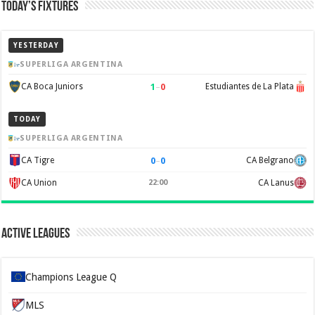
Today’s Fixtures
YESTERDAY
SUPERLIGA ARGENTINA
1
–
0
CA Boca Juniors
Estudiantes de La Plata
TODAY
SUPERLIGA ARGENTINA
0
–
0
CA Tigre
CA Belgrano
CA Union
22:00
CA Lanus
Active Leagues
Champions League Q
MLS