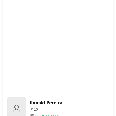
Ronald Pereira
20
AC Goianiense