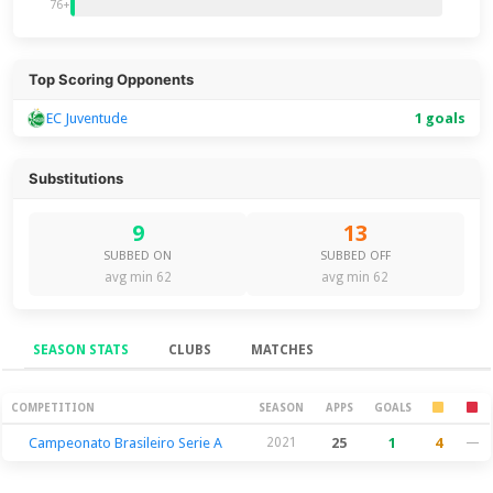
76+
Top Scoring Opponents
EC Juventude
1 goals
Substitutions
9
13
SUBBED ON
SUBBED OFF
avg min 62
avg min 62
SEASON STATS
CLUBS
MATCHES
Season Stats
COMPETITION
SEASON
APPS
GOALS
Campeonato Brasileiro Serie A
2021
25
1
4
—