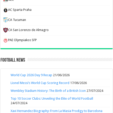
AC Sparta Praha
CA Tucuman
CA San Lorenzo de Almagro
PAE Olympiakos SFP
Football News
World Cup 2026 Day 9 Recap
21/06/2026
Lionel Messi’s World Cup Scoring Record
17/06/2026
Wembley Stadium History: The Birth of a British Icon
27/07/2024
Top 10 Soccer Clubs: Unveiling the Elite of World Football
24/07/2024
Xavi Hernandez Biography: From La Masia Prodigy to Barcelona