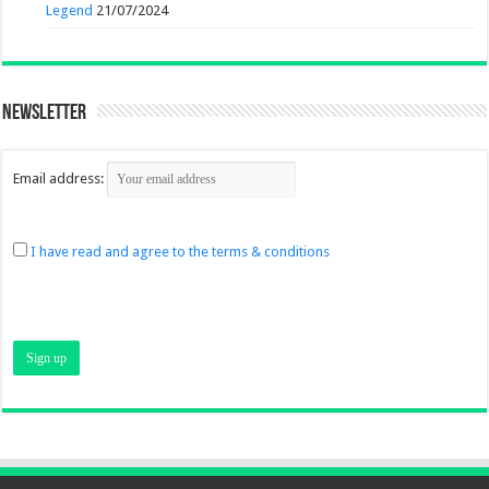
Legend
21/07/2024
Newsletter
Email address:
I have read and agree to the terms & conditions