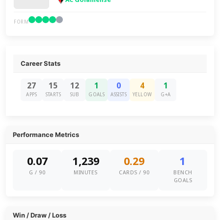
FORM
Career Stats
27
15
12
1
0
4
1
APPS
STARTS
SUB
GOALS
ASSISTS
YELLOW
G+A
Performance Metrics
0.07
1,239
0.29
1
G / 90
MINUTES
CARDS / 90
BENCH
GOALS
Win / Draw / Loss