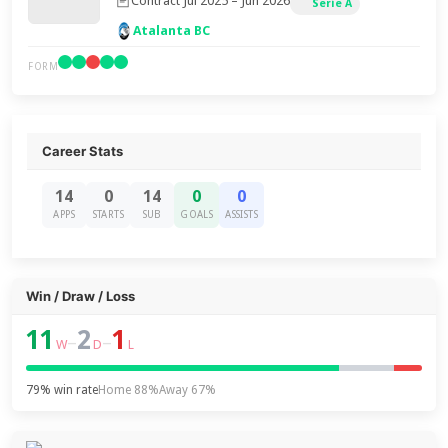
Contract Jul 2025 – Jun 2026
Serie A
Atalanta BC
FORM
Career Stats
14
0
14
0
0
APPS
STARTS
SUB
GOALS
ASSISTS
Win / Draw / Loss
11
2
1
–
–
W
D
L
79% win rate
Home 88%
Away 67%