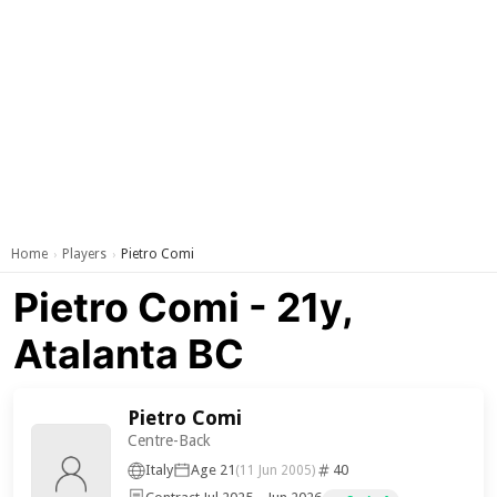
Home
Players
Pietro Comi
›
›
Pietro Comi - 21y,
Atalanta BC
Pietro Comi
Centre-Back
Italy
Age 21
40
(11 Jun 2005)