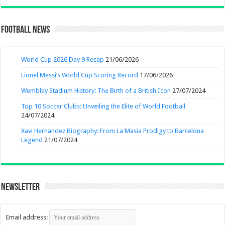
Football News
World Cup 2026 Day 9 Recap
21/06/2026
Lionel Messi’s World Cup Scoring Record
17/06/2026
Wembley Stadium History: The Birth of a British Icon
27/07/2024
Top 10 Soccer Clubs: Unveiling the Elite of World Football
24/07/2024
Xavi Hernandez Biography: From La Masia Prodigy to Barcelona
Legend
21/07/2024
Newsletter
Email address: