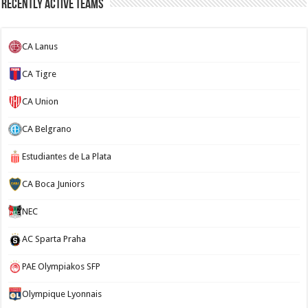
Recently Active Teams
CA Lanus
CA Tigre
CA Union
CA Belgrano
Estudiantes de La Plata
CA Boca Juniors
NEC
AC Sparta Praha
PAE Olympiakos SFP
Olympique Lyonnais