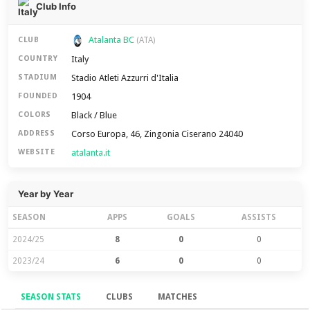
Club Info
Atalanta BC
CLUB
(ATA)
Italy
COUNTRY
Stadio Atleti Azzurri d'Italia
STADIUM
1904
FOUNDED
Black / Blue
COLORS
Corso Europa, 46, Zingonia Ciserano 24040
ADDRESS
atalanta.it
WEBSITE
Year by Year
SEASON
APPS
GOALS
ASSISTS
2024/25
8
0
0
2023/24
6
0
0
SEASON STATS
CLUBS
MATCHES