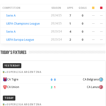
Season Stats
COMPETITION
SEASON
APPS
GOALS
Serie A
2024/25
7
0
—
—
UEFA Champions League
2024/25
1
0
—
—
Serie A
2023/24
4
0
—
—
UEFA Europa League
2023/24
2
0
—
—
Today’s Fixtures
YESTERDAY
SUPERLIGA ARGENTINA
0
–
0
CA Tigre
CA Belgrano
2
–
1
CA Union
CA Lanus
TODAY
SUPERLIGA ARGENTINA