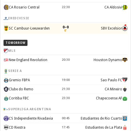
CA Rosario Central
22:30
CA Aldosivi
EREDIVISIE
0–0
SC Cambuur-Leeuwarden
SBV Excelsior
6'
TOMORROW
MLS
New England Revolution
20:30
Houston Dynamo
SERIE A
Gremio FBPA
19:00
Sao Paulo FC
Clube do Remo
21:30
CA Mineiro
Coritiba FBC
23:30
Chapecoense AF
SUPERLIGA ARGENTINA
CS Independiente Rivadavia
00:45
Estudiantes de Rio Cuarto
CD Riestra
17:45
Estudiantes de La Plata