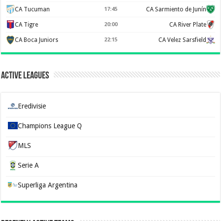
CA Tucuman
17:45
CA Sarmiento de Junín
CA Tigre
20:00
CA River Plate
CA Boca Juniors
22:15
CA Velez Sarsfield
Active Leagues
Eredivisie
Champions League Q
MLS
Serie A
Superliga Argentina