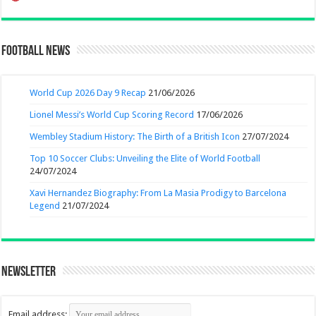
Football News
World Cup 2026 Day 9 Recap
21/06/2026
Lionel Messi’s World Cup Scoring Record
17/06/2026
Wembley Stadium History: The Birth of a British Icon
27/07/2024
Top 10 Soccer Clubs: Unveiling the Elite of World Football
24/07/2024
Xavi Hernandez Biography: From La Masia Prodigy to Barcelona
Legend
21/07/2024
Newsletter
Email address: