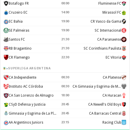
Botafogo FR
00:00
Fluminense FC
Cruzeiro EC
14:00
Mirassol FC
EC Bahia
19:00
CR Vasco da Gama
SE Palmeiras
19:00
SC Internacional
Santos FC
21:30
CA Paranaense
RB Bragantino
21:30
SC Corinthians Paulista
CR Flamengo
22:30
EC Vitoria
SUPERLIGA ARGENTINA
CA Independiente
00:30
CA Platense
Instituto AC Córdoba
00:30
CA Gimnasia y Esgrima de Mendoza
CA San Lorenzo de Almagro
18:00
CA Huracan
CSyD Defensa y Justicia
20:45
CA Newell's Old Boys
Gimnasia y Esgrima de La Plata
20:45
CA Barracas Central
AA Argentinos Juniors
23:15
Racing Club