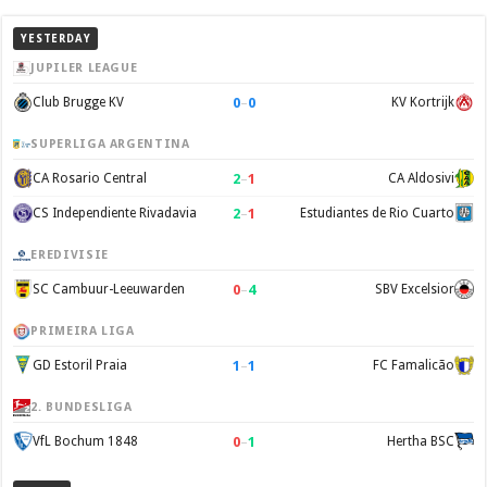
YESTERDAY
JUPILER LEAGUE
0
–
0
Club Brugge KV
KV Kortrijk
SUPERLIGA ARGENTINA
2
–
1
CA Rosario Central
CA Aldosivi
2
–
1
CS Independiente Rivadavia
Estudiantes de Rio Cuarto
EREDIVISIE
0
–
4
SC Cambuur-Leeuwarden
SBV Excelsior
PRIMEIRA LIGA
1
–
1
GD Estoril Praia
FC Famalicão
2. BUNDESLIGA
0
–
1
VfL Bochum 1848
Hertha BSC