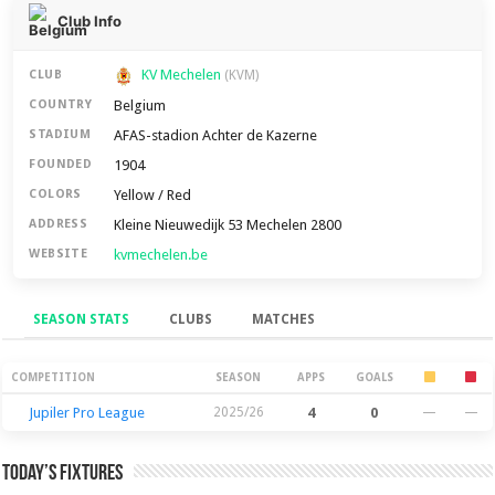
Club Info
KV Mechelen
CLUB
(KVM)
Belgium
COUNTRY
AFAS-stadion Achter de Kazerne
STADIUM
1904
FOUNDED
Yellow / Red
COLORS
Kleine Nieuwedijk 53 Mechelen 2800
ADDRESS
kvmechelen.be
WEBSITE
SEASON STATS
CLUBS
MATCHES
Season Stats
COMPETITION
SEASON
APPS
GOALS
Jupiler Pro League
2025/26
4
0
—
—
Today’s Fixtures