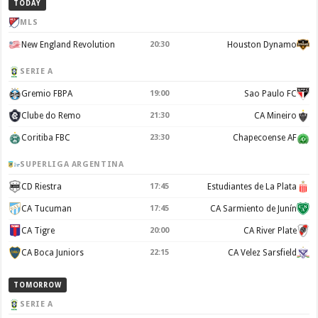
TODAY
MLS
New England Revolution
20:30
Houston Dynamo
SERIE A
Gremio FBPA
19:00
Sao Paulo FC
Clube do Remo
21:30
CA Mineiro
Coritiba FBC
23:30
Chapecoense AF
SUPERLIGA ARGENTINA
CD Riestra
17:45
Estudiantes de La Plata
CA Tucuman
17:45
CA Sarmiento de Junín
CA Tigre
20:00
CA River Plate
CA Boca Juniors
22:15
CA Velez Sarsfield
TOMORROW
SERIE A