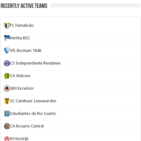
Recently Active Teams
FC Famalicão
Hertha BSC
VfL Bochum 1848
CS Independiente Rivadavia
CA Aldosivi
SBV Excelsior
SC Cambuur-Leeuwarden
Estudiantes de Rio Cuarto
CA Rosario Central
KV Kortrijk