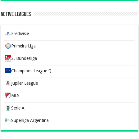
Active Leagues
Eredivisie
Primeira Liga
2. Bundesliga
Champions League Q
Jupiler League
MLS
Serie A
Superliga Argentina