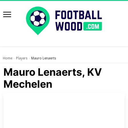
Home
Players
Mauro Lenaerts
›
›
Mauro Lenaerts, KV
Mechelen