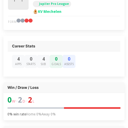
Jupiler Pro League
KV Mechelen
FORM
Career Stats
4
0
4
0
0
APPS
STARTS
SUB
GOALS
ASSISTS
Win / Draw / Loss
0
2
2
–
–
W
D
L
0% win rate
Home 0%
Away 0%