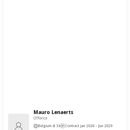
Mauro Lenaerts
Offence
Belgium
34
Contract Jan 2026 – Jun 2029