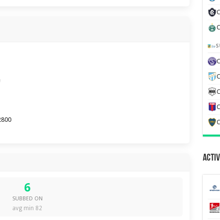
C
C
S
C
e
C
C
2800
C
Activ
6
SUBBED ON
avg min 82