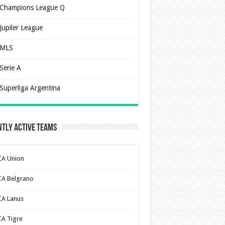
Champions League Q
Jupiler League
MLS
Serie A
Superliga Argentina
tly Active Teams
CA Union
CA Belgrano
CA Lanus
CA Tigre