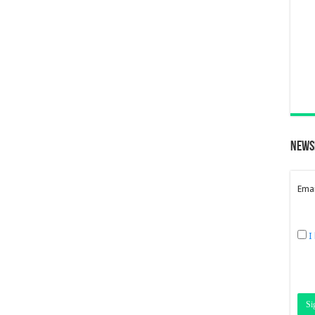
News
Emai
I