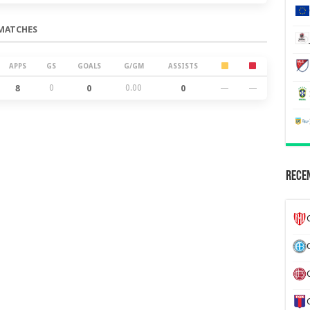
MATCHES
APPS
GS
GOALS
G/GM
ASSISTS
8
0
0
0.00
0
—
—
Recen