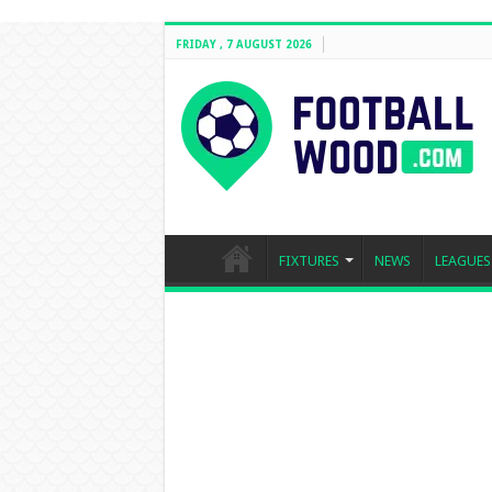
FRIDAY , 7 AUGUST 2026
FIXTURES
NEWS
LEAGUES