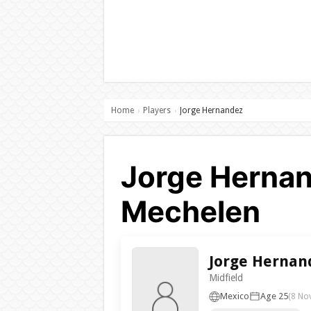
Home
Players
Jorge Hernandez
›
›
Jorge Hernan
Mechelen
Jorge Hernan
Midfield
Mexico
Age 25
(8 No