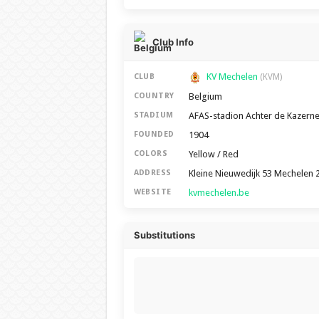
Club Info
KV Mechelen
CLUB
(KVM)
Belgium
COUNTRY
AFAS-stadion Achter de Kazern
STADIUM
1904
FOUNDED
Yellow / Red
COLORS
Kleine Nieuwedijk 53 Mechelen 
ADDRESS
kvmechelen.be
WEBSITE
Substitutions