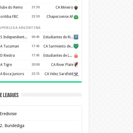
lube do Remo
21:30
CA Mineiro
oritiba FBC
23:30
Chapecoense AF
UPERLIGA ARGENTINA
CS Independiente Rivadavia
00:45
Estudiantes de Rio Cuarto
A Tucuman
17:45
CA Sarmiento de Junín
D Riestra
17:45
Estudiantes de La Plata
A Tigre
20:00
CA River Plate
A Boca Juniors
22:15
CA Velez Sarsfield
e Leagues
Eredivisie
2. Bundesliga