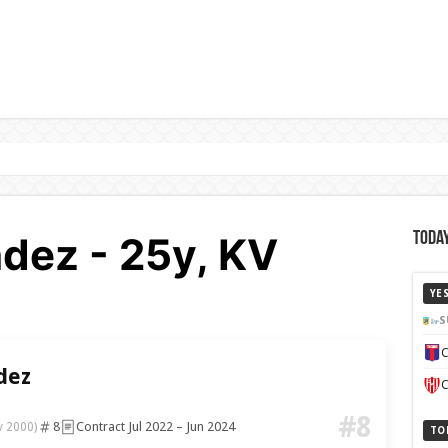
dez - 25y, KV
Today
YE
S
C
dez
C
#8
8
Contract Jul 2022 – Jun 2024
v 2000)
TO