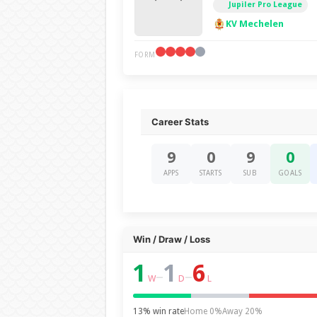
Jupiler Pro League
KV Mechelen
FORM
Career Stats
9
0
9
0
APPS
STARTS
SUB
GOALS
Win / Draw / Loss
1
1
6
–
–
W
D
L
13% win rate
Home 0%
Away 20%