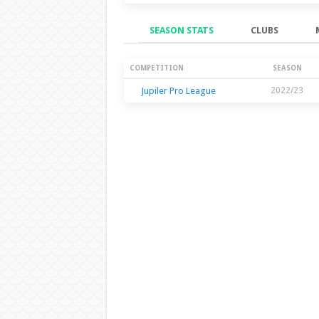
SEASON STATS
CLUBS
Season Stats
COMPETITION
SEASON
Jupiler Pro League
2022/23