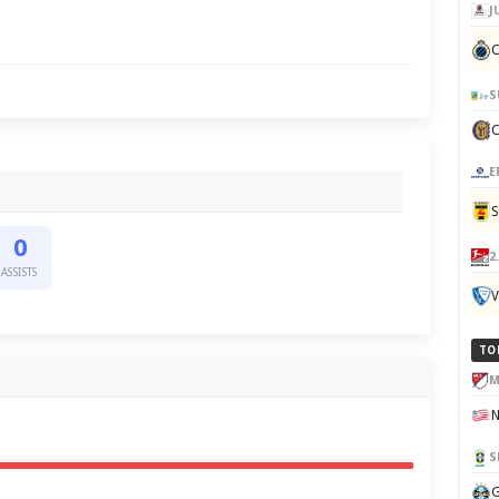
J
C
S
E
0
2
ASSISTS
V
TO
M
S
G