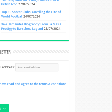
British Icon
27/07/2024
Top 10 Soccer Clubs: Unveiling the Elite of
World Football
24/07/2024
Xavi Hernandez Biography: From La Masia
Prodigy to Barcelona Legend
21/07/2024
letter
l address:
 have read and agree to the terms & conditions