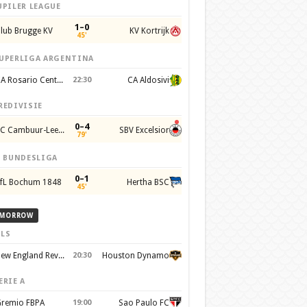
UPILER LEAGUE
1–0
lub Brugge KV
KV Kortrijk
45'
UPERLIGA ARGENTINA
CA Rosario Central
22:30
CA Aldosivi
REDIVISIE
0–4
SC Cambuur-Leeuwarden
SBV Excelsior
79'
. BUNDESLIGA
0–1
fL Bochum 1848
Hertha BSC
45'
MORROW
LS
New England Revolution
20:30
Houston Dynamo
ERIE A
remio FBPA
19:00
Sao Paulo FC