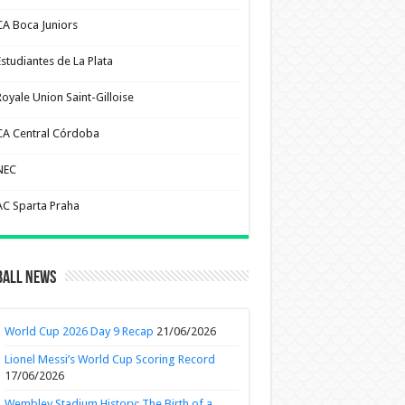
CA Boca Juniors
Estudiantes de La Plata
Royale Union Saint-Gilloise
CA Central Córdoba
NEC
AC Sparta Praha
ball News
World Cup 2026 Day 9 Recap
21/06/2026
Lionel Messi’s World Cup Scoring Record
17/06/2026
Wembley Stadium History: The Birth of a