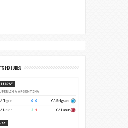
’s Fixtures
STERDAY
UPERLIGA ARGENTINA
0
–
0
A Tigre
CA Belgrano
2
–
1
A Union
CA Lanus
DAY