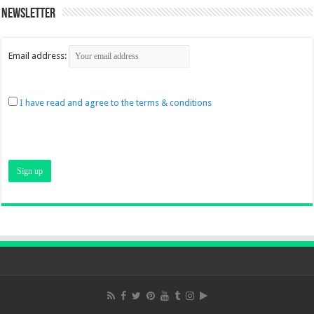
Newsletter
Email address:
I have read and agree to the terms & conditions