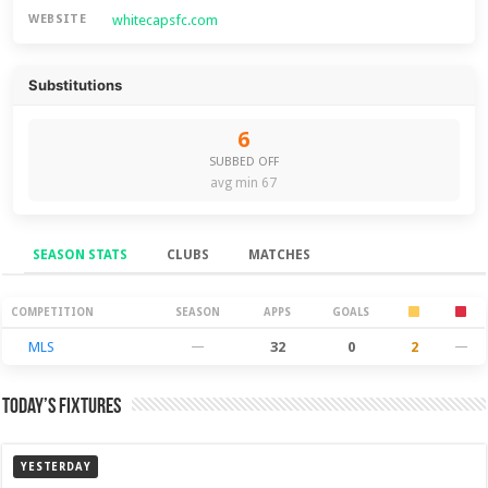
whitecapsfc.com
WEBSITE
Substitutions
6
SUBBED OFF
avg min 67
SEASON STATS
CLUBS
MATCHES
Season Stats
COMPETITION
SEASON
APPS
GOALS
MLS
—
32
0
2
—
Today’s Fixtures
YESTERDAY