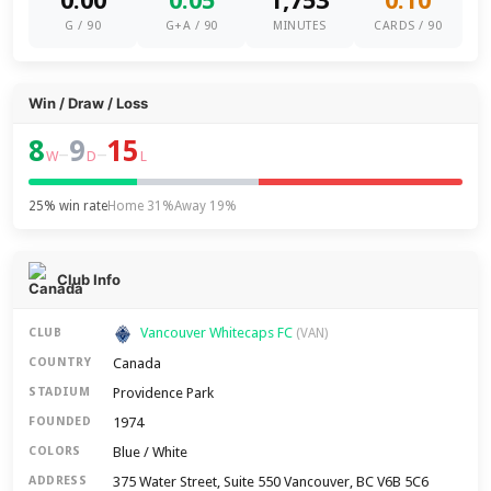
0.00
0.05
1,753
0.10
G / 90
G+A / 90
MINUTES
CARDS / 90
Win / Draw / Loss
8
9
15
–
–
W
D
L
25% win rate
Home 31%
Away 19%
Club Info
Vancouver Whitecaps FC
CLUB
(VAN)
Canada
COUNTRY
Providence Park
STADIUM
1974
FOUNDED
Blue / White
COLORS
375 Water Street, Suite 550 Vancouver, BC V6B 5C6
ADDRESS