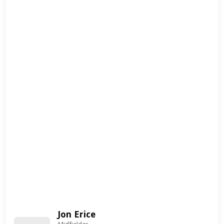
Jon Erice