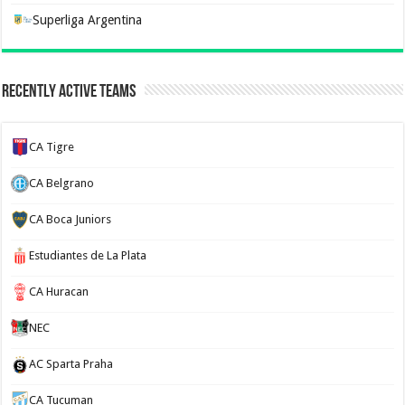
Superliga Argentina
Recently Active Teams
CA Tigre
CA Belgrano
CA Boca Juniors
Estudiantes de La Plata
CA Huracan
NEC
AC Sparta Praha
CA Tucuman