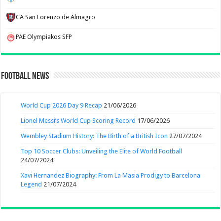
CA San Lorenzo de Almagro
PAE Olympiakos SFP
Football News
World Cup 2026 Day 9 Recap
21/06/2026
Lionel Messi’s World Cup Scoring Record
17/06/2026
Wembley Stadium History: The Birth of a British Icon
27/07/2024
Top 10 Soccer Clubs: Unveiling the Elite of World Football
24/07/2024
Xavi Hernandez Biography: From La Masia Prodigy to Barcelona
Legend
21/07/2024