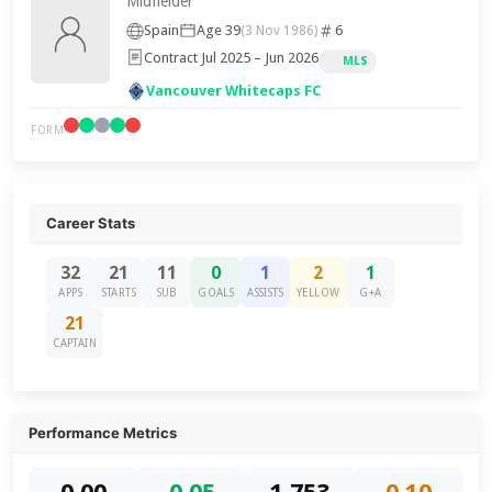
Midfielder
Spain
Age 39
6
(3 Nov 1986)
Contract Jul 2025 – Jun 2026
MLS
Vancouver Whitecaps FC
FORM
Career Stats
32
21
11
0
1
2
1
APPS
STARTS
SUB
GOALS
ASSISTS
YELLOW
G+A
21
CAPTAIN
Performance Metrics