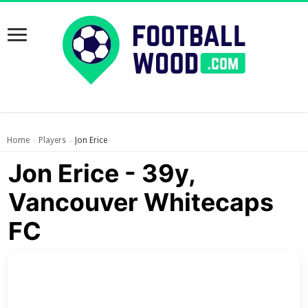
Home
Players
Jon Erice
›
›
Jon Erice - 39y,
Vancouver Whitecaps
FC