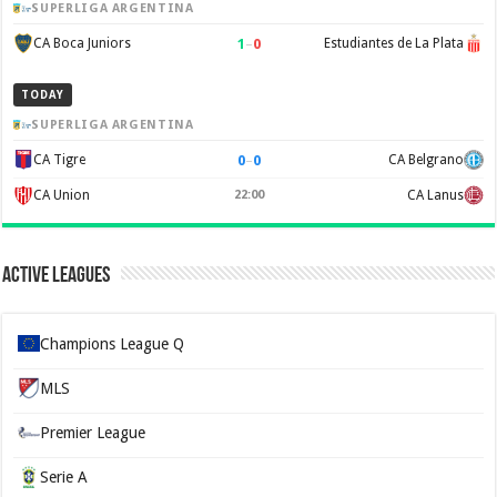
SUPERLIGA ARGENTINA
1
–
0
CA Boca Juniors
Estudiantes de La Plata
TODAY
SUPERLIGA ARGENTINA
0
–
0
CA Tigre
CA Belgrano
CA Union
22:00
CA Lanus
Active Leagues
Champions League Q
MLS
Premier League
Serie A