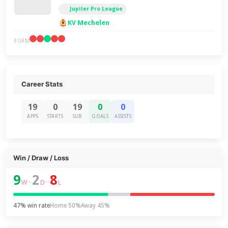
Jupiler Pro League
KV Mechelen
FORM
Career Stats
19
0
19
0
0
APPS
STARTS
SUB
GOALS
ASSISTS
Win / Draw / Loss
9
2
8
–
–
W
D
L
47% win rate
Home 50%
Away 45%