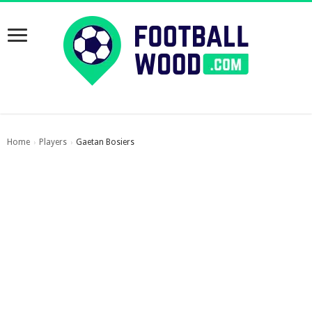
Home
Players
Gaetan Bosiers
›
›