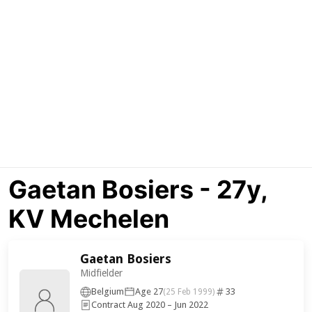
Gaetan Bosiers - 27y,
KV Mechelen
Gaetan Bosiers
Midfielder
Belgium
Age 27
33
(25 Feb 1999)
Contract Aug 2020 – Jun 2022