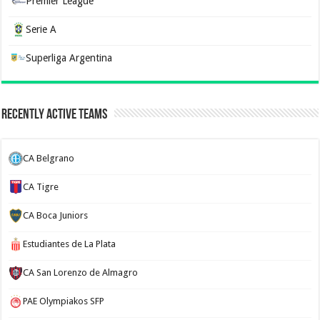
Premier League
Serie A
Superliga Argentina
Recently Active Teams
CA Belgrano
CA Tigre
CA Boca Juniors
Estudiantes de La Plata
CA San Lorenzo de Almagro
PAE Olympiakos SFP