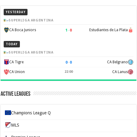
YESTERDAY
SUPERLIGA ARGENTINA
1
–
0
CA Boca Juniors
Estudiantes de La Plata
TODAY
SUPERLIGA ARGENTINA
0
–
0
CA Tigre
CA Belgrano
CA Union
22:00
CA Lanus
Active Leagues
Champions League Q
MLS