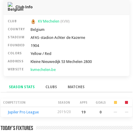
Club Info
KV Mechelen
CLUB
(KVM)
Belgium
COUNTRY
AFAS-stadion Achter de Kazerne
STADIUM
1904
FOUNDED
Yellow / Red
COLORS
Kleine Nieuwedijk 53 Mechelen 2800
ADDRESS
kvmechelen.be
WEBSITE
SEASON STATS
CLUBS
MATCHES
Season Stats
COMPETITION
SEASON
APPS
GOALS
Jupiler Pro League
2019/20
19
0
—
—
Today’s Fixtures