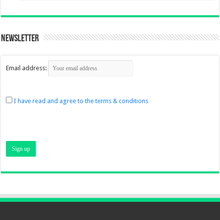
Newsletter
Email address:
I have read and agree to the terms & conditions