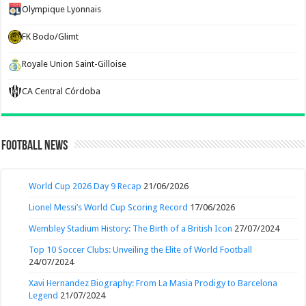
Olympique Lyonnais
FK Bodo/Glimt
Royale Union Saint-Gilloise
CA Central Córdoba
Football News
World Cup 2026 Day 9 Recap
21/06/2026
Lionel Messi’s World Cup Scoring Record
17/06/2026
Wembley Stadium History: The Birth of a British Icon
27/07/2024
Top 10 Soccer Clubs: Unveiling the Elite of World Football
24/07/2024
Xavi Hernandez Biography: From La Masia Prodigy to Barcelona
Legend
21/07/2024