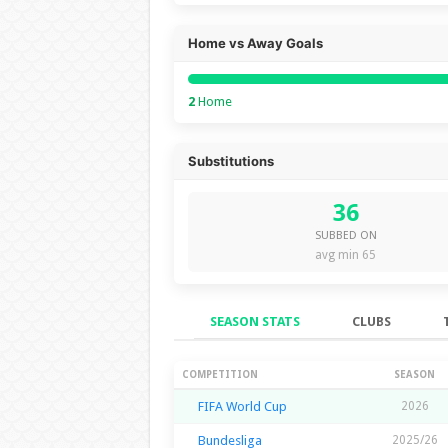
Home vs Away Goals
2
Home
Substitutions
36
SUBBED ON
avg min 65
SEASON STATS
CLUBS
Season Stats
COMPETITION
SEASON
FIFA World Cup
2026
Bundesliga
2025/26