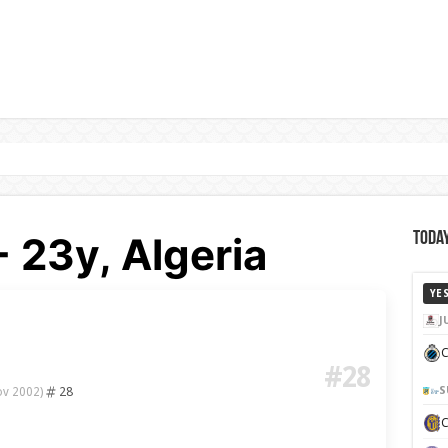
- 23y, Algeria
Today
YE
J
C
#28
28
S
ov 2002)