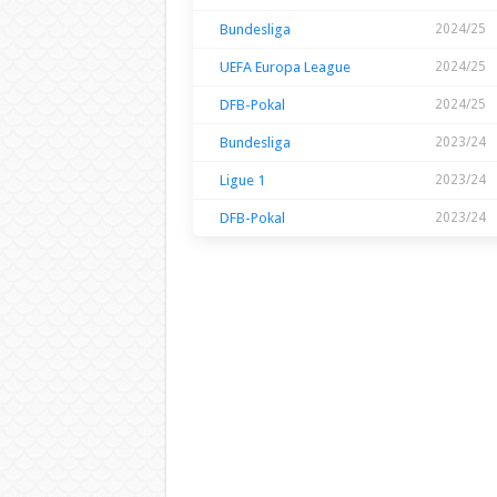
Bundesliga
2024/25
UEFA Europa League
2024/25
DFB-Pokal
2024/25
Bundesliga
2023/24
Ligue 1
2023/24
DFB-Pokal
2023/24