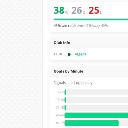
38
26
25
–
–
W
D
L
43% win rate
Home 45%
Away 40%
Club Info
Algeria
CLUB
Goals by Minute
3 goals — all open play
1–15
16–30
31–45
46–60
61–75