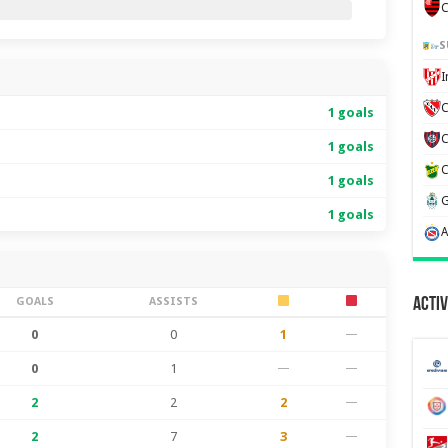
C
S
C
1 goals
1 goals
1 goals
1 goals
GOALS
ASSISTS
Activ
0
0
1
—
0
1
—
—
2
2
2
—
2
7
3
—