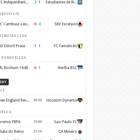
2
–
1
CS Independiente Rivadavia
Estudiantes de Rio Cuarto
REDIVISIE
0
–
4
SC Cambuur-Leeuwarden
SBV Excelsior
RIMEIRA LIGA
1
–
1
D Estoril Praia
FC Famalicão
. BUNDESLIGA
0
–
1
fL Bochum 1848
Hertha BSC
DAY
LS
New England Revolution
20:30
Houston Dynamo
ERIE A
remio FBPA
19:00
Sao Paulo FC
lube do Remo
21:30
CA Mineiro