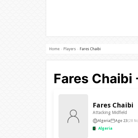
Home
Players
Fares Chaibi
›
›
Fares Chaibi 
Fares Chaibi
Attacking Midfield
Algeria
Age 23
(28 N
Algeria