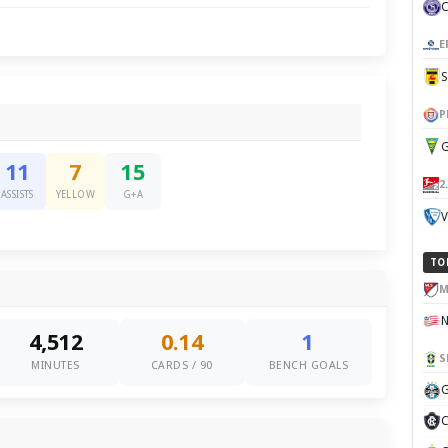
E
P
G
11
7
15
2
ASSISTS
YELLOW
G+A
V
TO
M
4,512
0.14
1
S
MINUTES
CARDS / 90
BENCH GOALS
G
C