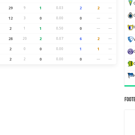
G
29
9
1
0.03
2
2
—
12
3
0
0.00
0
—
—
2
1
1
0.50
0
—
—
28
20
2
0.07
6
2
—
2
0
0
0.00
1
1
—
2
2
0
0.00
0
—
—
Foot