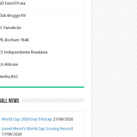
D Estoril Praia
Club Brugge KV
FC Famalicão
VfL Bochum 1848
CS Independiente Rivadavia
CA Aldosivi
Hertha BSC
ball News
World Cup 2026 Day 9 Recap
21/06/2026
Lionel Messi’s World Cup Scoring Record
17/06/2026