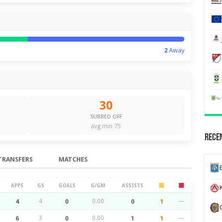
2
Away
30
SUBBED OFF
avg min 75
Recen
TRANSFERS
MATCHES
APPS
GS
GOALS
G/GM
ASSISTS
K
4
4
0
0.00
0
1
—
6
3
0
0.00
1
1
—