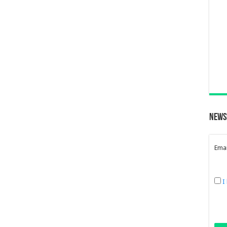
News
Emai
I