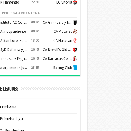
R Flamengo
22:30
EC Vitoria
UPERLIGA ARGENTINA
Instituto AC Córdoba
00:30
CA Gimnasia y Esgrima de Mendoza
A Independiente
00:30
CA Platense
CA San Lorenzo de Almagro
18:00
CA Huracan
CSyD Defensa y Justicia
20:45
CA Newell's Old Boys
Gimnasia y Esgrima de La Plata
20:45
CA Barracas Central
AA Argentinos Juniors
23:15
Racing Club
e Leagues
Eredivisie
Primeira Liga
2. Bundesliga