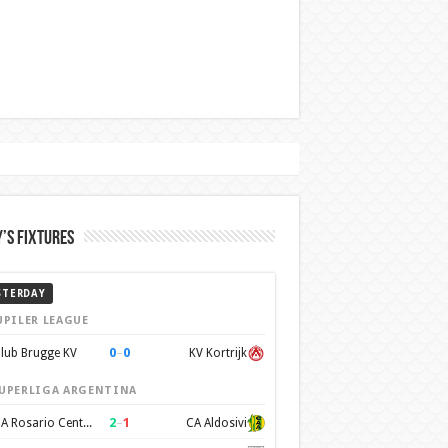
’s Fixtures
STERDAY
UPILER LEAGUE
0
–
0
lub Brugge KV
KV Kortrijk
UPERLIGA ARGENTINA
2
–
1
CA Rosario Central
CA Aldosivi