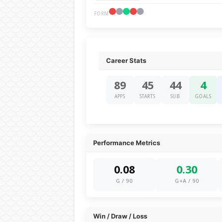
FORM
Career Stats
89
45
44
4
APPS
STARTS
SUB
GOALS
Performance Metrics
0.08
0.30
G / 90
G+A / 90
Win / Draw / Loss