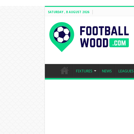
SATURDAY , 8 AUGUST 2026
FIXTURES
NEWS
LEAGUES