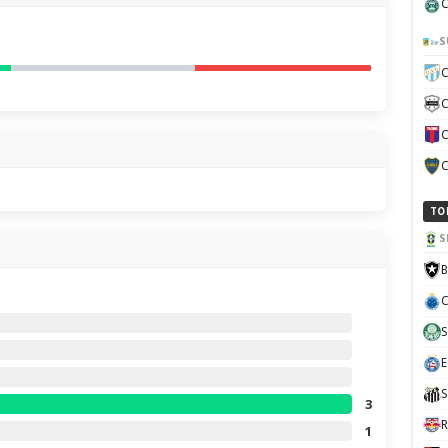
C
S
C
C
C
C
TO
S
B
C
S
E
S
3
R
1