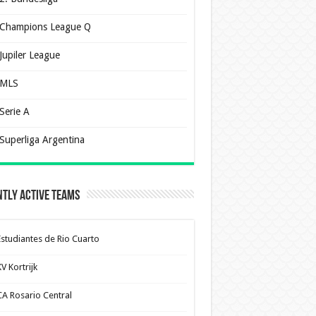
Champions League Q
Jupiler League
MLS
Serie A
Superliga Argentina
tly Active Teams
Estudiantes de Rio Cuarto
V Kortrijk
CA Rosario Central