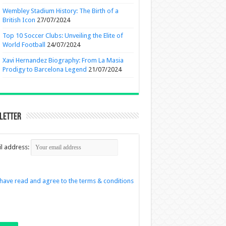
Wembley Stadium History: The Birth of a
British Icon
27/07/2024
Top 10 Soccer Clubs: Unveiling the Elite of
World Football
24/07/2024
Xavi Hernandez Biography: From La Masia
Prodigy to Barcelona Legend
21/07/2024
letter
l address:
 have read and agree to the terms & conditions