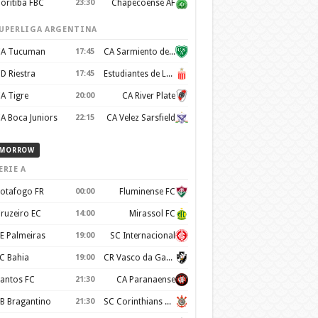
oritiba FBC
23:30
Chapecoense AF
UPERLIGA ARGENTINA
A Tucuman
17:45
CA Sarmiento de Junín
D Riestra
17:45
Estudiantes de La Plata
A Tigre
20:00
CA River Plate
A Boca Juniors
22:15
CA Velez Sarsfield
MORROW
ERIE A
otafogo FR
00:00
Fluminense FC
ruzeiro EC
14:00
Mirassol FC
E Palmeiras
19:00
SC Internacional
C Bahia
19:00
CR Vasco da Gama
antos FC
21:30
CA Paranaense
B Bragantino
21:30
SC Corinthians Paulista