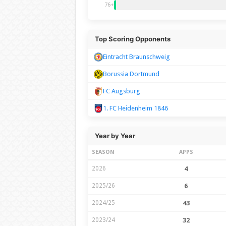
76+
Top Scoring Opponents
Eintracht Braunschweig
Borussia Dortmund
FC Augsburg
1. FC Heidenheim 1846
Year by Year
SEASON
APPS
2026
4
2025/26
6
2024/25
43
2023/24
32