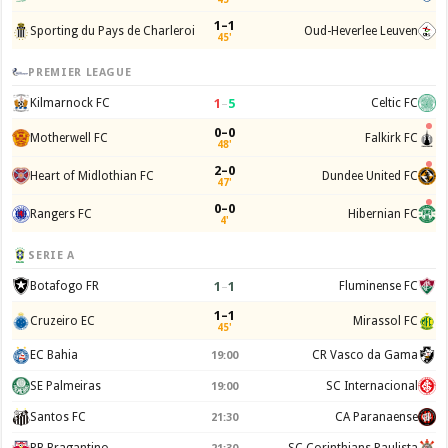
1–1
Sporting du Pays de Charleroi
Oud-Heverlee Leuven
45'
PREMIER LEAGUE
1
–
5
Kilmarnock FC
Celtic FC
0–0
Motherwell FC
Falkirk FC
48'
2–0
Heart of Midlothian FC
Dundee United FC
47'
0–0
Rangers FC
Hibernian FC
4'
SERIE A
1
–
1
Botafogo FR
Fluminense FC
1–1
Cruzeiro EC
Mirassol FC
45'
EC Bahia
CR Vasco da Gama
19:00
SE Palmeiras
SC Internacional
19:00
Santos FC
CA Paranaense
21:30