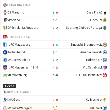
PRIMEIRA LIGA
1
–
0
CS Maritimo
Casa Pia AC
0
–
1
Vitória SC
FC Arouca
2
–
2
CF Estrela da Amadora
Sporting Clube de Portugal
2. BUNDESLIGA
1
–
6
1. FC Magdeburg
Eintracht Braunschweig
2
–
1
Karlsruher SC
Arminia Bielefeld
2
–
2
SV Darmstadt 98
Holstein Kiel
4
–
3
1. FC Heidenheim 1846
VfL Osnabruck
0
–
0
VfL Wolfsburg
1. FC Kaiserslautern
TODAY
JUPILER LEAGUE
2
–
0
KAA Gent
KV Mechelen
0–1
SV Zulte-Waregem
KRC Genk
45'