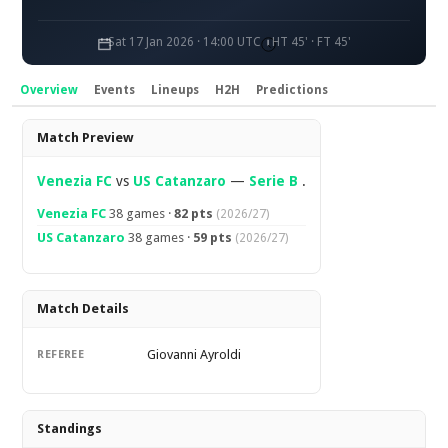
Sat 17 Jan 2026 · 14:00 UTC
HT 45' · FT 45'
Overview
Events
Lineups
H2H
Predictions
Overview
Match Preview
Venezia FC
vs
US Catanzaro
—
Serie B
.
Venezia FC
38 games ·
82 pts
(2026/27)
US Catanzaro
38 games ·
59 pts
(2026/27)
Match Details
Giovanni Ayroldi
REFEREE
Standings