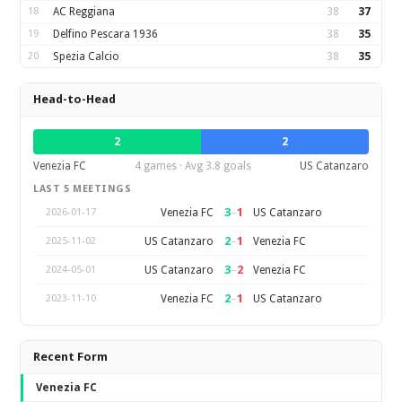
18
AC Reggiana
38
37
19
Delfino Pescara 1936
38
35
20
Spezia Calcio
38
35
Head-to-Head
2
2
Venezia FC
4 games · Avg 3.8 goals
US Catanzaro
LAST 5 MEETINGS
3
–
1
Venezia FC
US Catanzaro
2026-01-17
2
–
1
US Catanzaro
Venezia FC
2025-11-02
3
–
2
US Catanzaro
Venezia FC
2024-05-01
2
–
1
Venezia FC
US Catanzaro
2023-11-10
Recent Form
Venezia FC