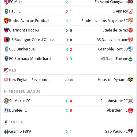
2
–
1
FC Metz
En Avant Guingamp
0
–
1
Pau FC
FC Annecy
3
–
1
Rodez Aveyron Football
Stade Lavallois Mayenne FC
0
–
0
Clermont Foot 63
Stade de Reims
0
–
0
US Boulogne Côte d'Opale
AS Nancy-Lorraine
4
–
2
USL Dunkerque
Grenoble Foot 38
0
–
3
FC Sochaux-Montbéliard
AS Saint-Étienne
MLS
New England Revolution
Houston Dynamo
20:30
PREMIER LEAGUE
1
–
0
St. Mirren FC
St. Johnstone FC
2
–
0
Dundee FC
Aberdeen FC
SERIE A
2
–
1
Gremio FBPA
Sao Paulo FC