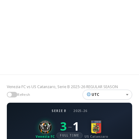
Venezia FC vs US Catanzaro, Serie B 2025-26 REGULAR SEASON
UTC
Refresh
SERIE B
·
2025-26
3
1
–
FULL TIME
Venezia FC
US Catanzaro