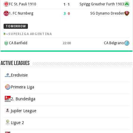
1
–
1
FC St. Pauli 1910
SpVgg Greuther Furth 1903
3
–
0
1. FC Nurnberg
SG Dynamo Dresden
TOMORROW
SUPERLIGA ARGENTINA
CA Banfield
CA Belgrano
22:00
Active Leagues
Eredivisie
Primeira Liga
2. Bundesliga
Jupiler League
Ligue 2