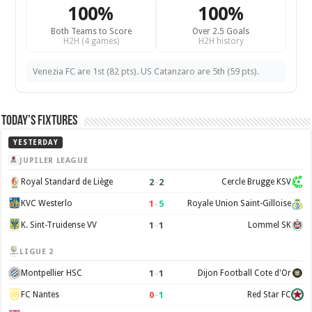
100%
100%
Both Teams to Score
Over 2.5 Goals
H2H (4 games)
H2H history
Venezia FC are 1st (82 pts). US Catanzaro are 5th (59 pts).
Today’s Fixtures
YESTERDAY
JUPILER LEAGUE
2
–
2
Royal Standard de Liège
Cercle Brugge KSV
1
–
5
KVC Westerlo
Royale Union Saint-Gilloise
1
–
1
K. Sint-Truidense VV
Lommel SK
LIGUE 2
1
–
1
Montpellier HSC
Dijon Football Cote d'Or
0
–
1
FC Nantes
Red Star FC