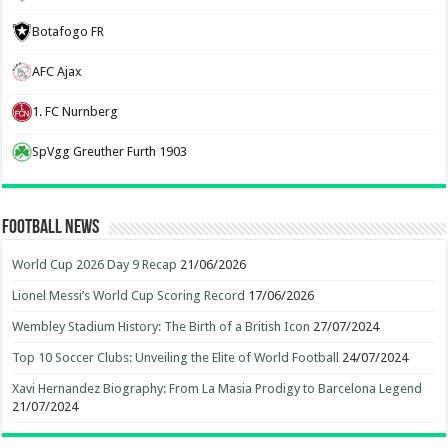
Botafogo FR
AFC Ajax
1. FC Nurnberg
SpVgg Greuther Furth 1903
Football News
World Cup 2026 Day 9 Recap
21/06/2026
Lionel Messi’s World Cup Scoring Record
17/06/2026
Wembley Stadium History: The Birth of a British Icon
27/07/2024
Top 10 Soccer Clubs: Unveiling the Elite of World Football
24/07/2024
Xavi Hernandez Biography: From La Masia Prodigy to Barcelona Legend
21/07/2024