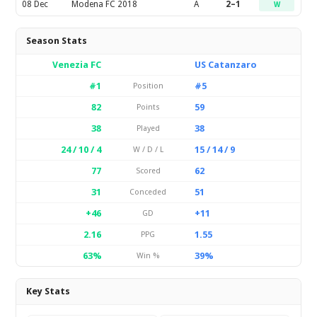
08 Dec
Modena FC 2018
A
2–1
W
Season Stats
Venezia FC
US Catanzaro
#1
#5
Position
82
59
Points
38
38
Played
24 / 10 / 4
15 / 14 / 9
W / D / L
77
62
Scored
31
51
Conceded
+46
+11
GD
2.16
1.55
PPG
63%
39%
Win %
Key Stats