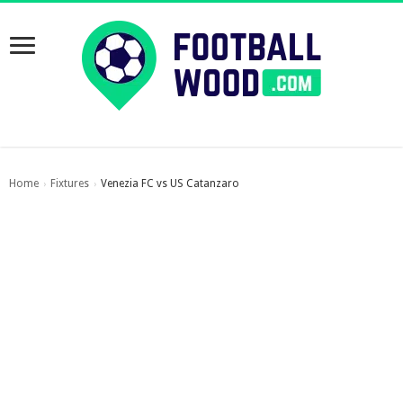
Home
Fixtures
Venezia FC vs US Catanzaro
›
›