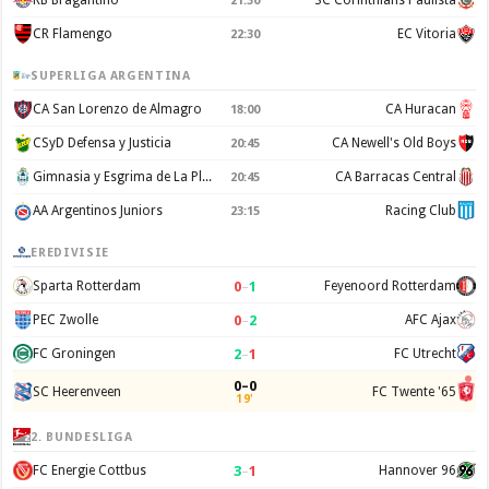
RB Bragantino
SC Corinthians Paulista
21:30
CR Flamengo
EC Vitoria
22:30
SUPERLIGA ARGENTINA
CA San Lorenzo de Almagro
CA Huracan
18:00
CSyD Defensa y Justicia
CA Newell's Old Boys
20:45
Gimnasia y Esgrima de La Plata
CA Barracas Central
20:45
AA Argentinos Juniors
Racing Club
23:15
EREDIVISIE
0
–
1
Sparta Rotterdam
Feyenoord Rotterdam
0
–
2
PEC Zwolle
AFC Ajax
2
–
1
FC Groningen
FC Utrecht
0–0
SC Heerenveen
FC Twente '65
19'
2. BUNDESLIGA
3
–
1
FC Energie Cottbus
Hannover 96