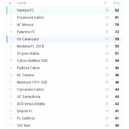
#
TEAM
P
PTS
1
Venezia FC
38
82
2
Frosinone Calcio
38
81
3
AC Monza
38
76
4
Palermo FC
38
72
5
US Catanzaro
38
59
6
Modena FC 2018
38
55
7
SS Juve Stabia
38
51
8
Calcio Avellino SSD
38
49
9
Padova Calcio
38
46
10
AC Cesena
38
46
11
Mantova 1911 SSD
38
46
12
Carrarese Calcio
38
44
13
UC Sampdoria
38
44
14
ACD Virtus Entella
38
42
15
Empoli FC
38
41
16
FC Südtirol
38
41
17
SSC Bari
38
40