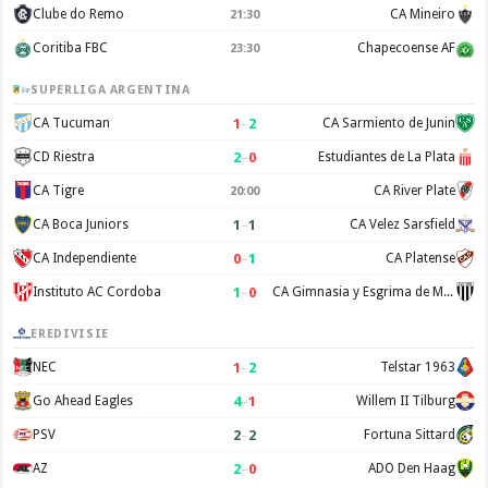
Clube do Remo
CA Mineiro
21:30
Coritiba FBC
Chapecoense AF
23:30
SUPERLIGA ARGENTINA
1
–
2
CA Tucuman
CA Sarmiento de Junin
2
–
0
CD Riestra
Estudiantes de La Plata
CA Tigre
CA River Plate
20:00
1
–
1
CA Boca Juniors
CA Velez Sarsfield
0
–
1
CA Independiente
CA Platense
1
–
0
Instituto AC Cordoba
CA Gimnasia y Esgrima de Mendoza
EREDIVISIE
1
–
2
NEC
Telstar 1963
4
–
1
Go Ahead Eagles
Willem II Tilburg
2
–
2
PSV
Fortuna Sittard
2
–
0
AZ
ADO Den Haag