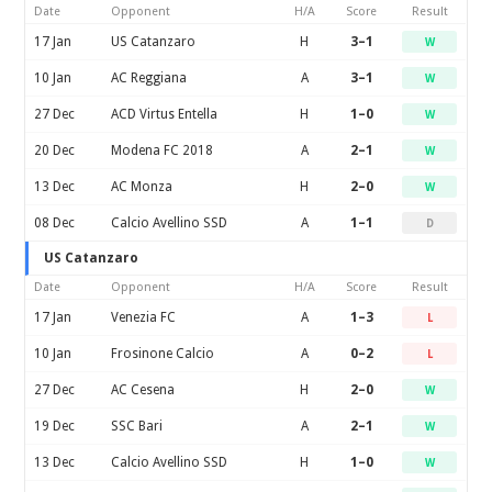
Date
Opponent
H/A
Score
Result
17 Jan
US Catanzaro
H
3–1
W
10 Jan
AC Reggiana
A
3–1
W
27 Dec
ACD Virtus Entella
H
1–0
W
20 Dec
Modena FC 2018
A
2–1
W
13 Dec
AC Monza
H
2–0
W
08 Dec
Calcio Avellino SSD
A
1–1
D
US Catanzaro
Date
Opponent
H/A
Score
Result
17 Jan
Venezia FC
A
1–3
L
10 Jan
Frosinone Calcio
A
0–2
L
27 Dec
AC Cesena
H
2–0
W
19 Dec
SSC Bari
A
2–1
W
13 Dec
Calcio Avellino SSD
H
1–0
W