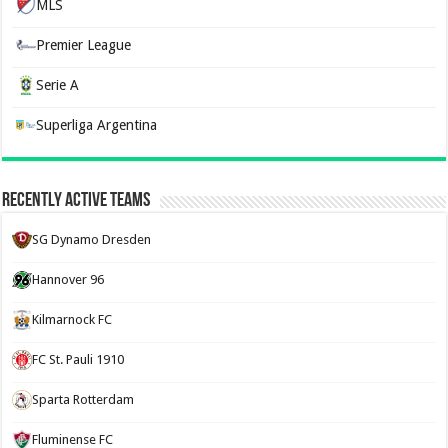
MLS
Premier League
Serie A
Superliga Argentina
Recently Active Teams
SG Dynamo Dresden
Hannover 96
Kilmarnock FC
FC St. Pauli 1910
Sparta Rotterdam
Fluminense FC