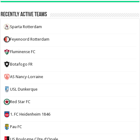
Recently Active Teams
Sparta Rotterdam
Feyenoord Rotterdam
Fluminense FC
Botafogo FR
AS Nancy-Lorraine
USL Dunkerque
Red Star FC
1. FC Heidenheim 1846
Pau FC
US Boulogne Côte d'Opale