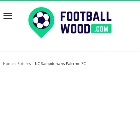
Home
Fixtures
UC Sampdoria vs Palermo FC
›
›