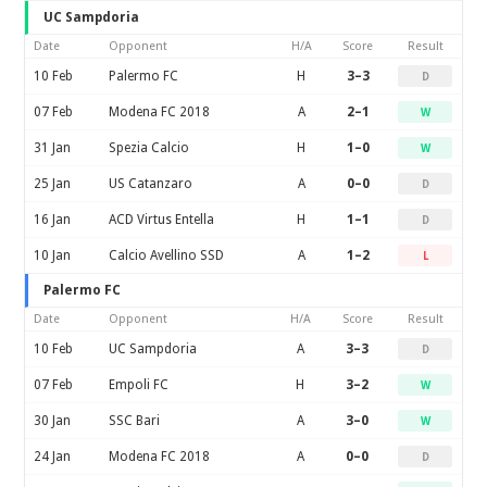
UC Sampdoria
Date
Opponent
H/A
Score
Result
10 Feb
Palermo FC
H
3–3
D
07 Feb
Modena FC 2018
A
2–1
W
31 Jan
Spezia Calcio
H
1–0
W
25 Jan
US Catanzaro
A
0–0
D
16 Jan
ACD Virtus Entella
H
1–1
D
10 Jan
Calcio Avellino SSD
A
1–2
L
Palermo FC
Date
Opponent
H/A
Score
Result
10 Feb
UC Sampdoria
A
3–3
D
07 Feb
Empoli FC
H
3–2
W
30 Jan
SSC Bari
A
3–0
W
24 Jan
Modena FC 2018
A
0–0
D