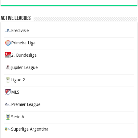
Active Leagues
Eredivisie
Primeira Liga
2. Bundesliga
Jupiler League
Ligue 2
MLS
Premier League
Serie A
Superliga Argentina