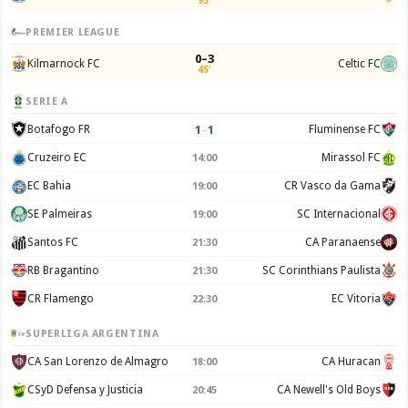
93'
PREMIER LEAGUE
0–3
Kilmarnock FC
Celtic FC
45'
SERIE A
1
–
1
Botafogo FR
Fluminense FC
Cruzeiro EC
Mirassol FC
14:00
EC Bahia
CR Vasco da Gama
19:00
SE Palmeiras
SC Internacional
19:00
Santos FC
CA Paranaense
21:30
RB Bragantino
SC Corinthians Paulista
21:30
CR Flamengo
EC Vitoria
22:30
SUPERLIGA ARGENTINA
CA San Lorenzo de Almagro
CA Huracan
18:00
CSyD Defensa y Justicia
CA Newell's Old Boys
20:45