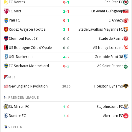
0
–
1
FC Nantes
Red Star FC
2
–
1
FC Metz
En Avant Guingamp
0
–
1
Pau FC
FC Annecy
3
–
1
Rodez Aveyron Football
Stade Lavallois Mayenne FC
0
–
0
Clermont Foot 63
Stade de Reims
0
–
0
US Boulogne Côte d'Opale
AS Nancy-Lorraine
4
–
2
USL Dunkerque
Grenoble Foot 38
0
–
3
FC Sochaux-Montbéliard
AS Saint-Étienne
MLS
New England Revolution
Houston Dynamo
20:30
PREMIER LEAGUE
1
–
0
St. Mirren FC
St. Johnstone FC
2
–
0
Dundee FC
Aberdeen FC
SERIE A