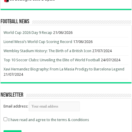
Football News
World Cup 2026 Day 9 Recap
21/06/2026
Lionel Messi’s World Cup Scoring Record
17/06/2026
Wembley Stadium History: The Birth of a British Icon
27/07/2024
Top 10 Soccer Clubs: Unveiling the Elite of World Football
24/07/2024
Xavi Hernandez Biography: From La Masia Prodigy to Barcelona Legend
21/07/2024
Newsletter
Email address:
I have read and agree to the terms & conditions