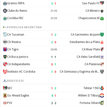
2
–
1
Gremio FBPA
Sao Paulo FC
Clube do Remo
CA Mineiro
21:30
Coritiba FBC
Chapecoense AF
23:30
SUPERLIGA ARGENTINA
1
–
2
CA Tucuman
CA Sarmiento de Junin
2
–
0
CD Riestra
Estudiantes de La Plata
CA Tigre
CA River Plate
20:00
1
–
1
CA Boca Juniors
CA Velez Sarsfield
0
–
1
CA Independiente
CA Platense
1
–
0
Instituto AC Cordoba
CA Gimnasia y Esgrima de Mendoza
EREDIVISIE
1
–
2
NEC
Telstar 1963
4
–
1
Go Ahead Eagles
Willem II Tilburg
2
–
2
PSV
Fortuna Sittard