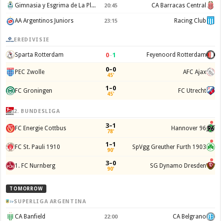
Gimnasia y Esgrima de La Plata
CA Barracas Central
20:45
AA Argentinos Juniors
Racing Club
23:15
EREDIVISIE
0
–
1
Sparta Rotterdam
Feyenoord Rotterdam
0–0
PEC Zwolle
AFC Ajax
45'
1–0
FC Groningen
FC Utrecht
45'
2. BUNDESLIGA
3–1
FC Energie Cottbus
Hannover 96
78'
1–1
FC St. Pauli 1910
SpVgg Greuther Furth 1903
90'
3–0
1. FC Nurnberg
SG Dynamo Dresden
90'
TOMORROW
SUPERLIGA ARGENTINA
CA Banfield
CA Belgrano
22:00