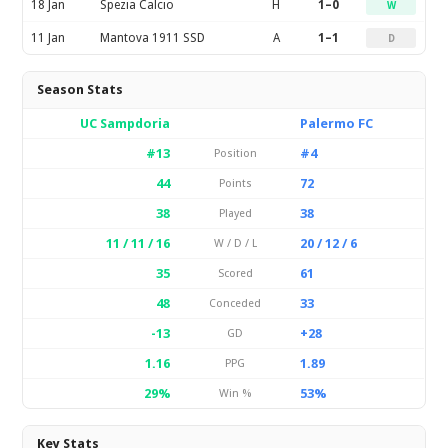
18 Jan
Spezia Calcio
H
1–0
W
11 Jan
Mantova 1911 SSD
A
1–1
D
Season Stats
UC Sampdoria
Palermo FC
#13
#4
Position
44
72
Points
38
38
Played
11 / 11 / 16
20 / 12 / 6
W / D / L
35
61
Scored
48
33
Conceded
-13
+28
GD
1.16
1.89
PPG
29%
53%
Win %
Key Stats