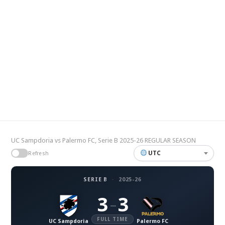
UC Sampdoria vs Palermo FC, Serie B 2025-26 REGULAR SEASON
UTC
Refresh
SERIE B
·
2025-26
3
3
–
FULL TIME
UC Sampdoria
Palermo FC