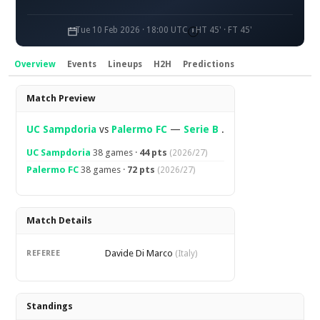
Tue 10 Feb 2026 · 18:00 UTC
HT 45' · FT 45'
Overview
Events
Lineups
H2H
Predictions
Overview
Match Preview
UC Sampdoria
vs
Palermo FC
—
Serie B
.
UC Sampdoria
38 games ·
44 pts
(2026/27)
Palermo FC
38 games ·
72 pts
(2026/27)
Match Details
Davide Di Marco
REFEREE
(Italy)
Standings