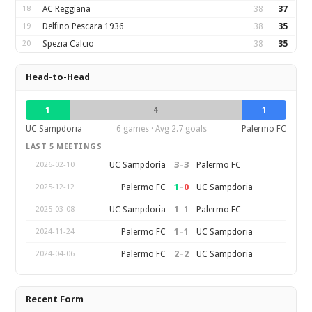
18
AC Reggiana
38
37
19
Delfino Pescara 1936
38
35
20
Spezia Calcio
38
35
Head-to-Head
1
4
1
UC Sampdoria
6 games · Avg 2.7 goals
Palermo FC
LAST 5 MEETINGS
3
–
3
UC Sampdoria
Palermo FC
2026-02-10
1
–
0
Palermo FC
UC Sampdoria
2025-12-12
1
–
1
UC Sampdoria
Palermo FC
2025-03-08
1
–
1
Palermo FC
UC Sampdoria
2024-11-24
2
–
2
Palermo FC
UC Sampdoria
2024-04-06
Recent Form