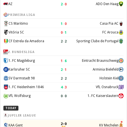
2
–
0
AZ
ADO Den Haag
PRIMEIRA LIGA
1
–
0
CS Maritimo
Casa Pia AC
0
–
1
Vitória SC
FC Arouca
2
–
2
CF Estrela da Amadora
Sporting Clube de Portugal
2. BUNDESLIGA
1
–
6
1. FC Magdeburg
Eintracht Braunschweig
2
–
1
Karlsruher SC
Arminia Bielefeld
2
–
2
SV Darmstadt 98
Holstein Kiel
4
–
3
1. FC Heidenheim 1846
VfL Osnabruck
0
–
0
VfL Wolfsburg
1. FC Kaiserslautern
TODAY
JUPILER LEAGUE
2–0
KAA Gent
KV Mechelen