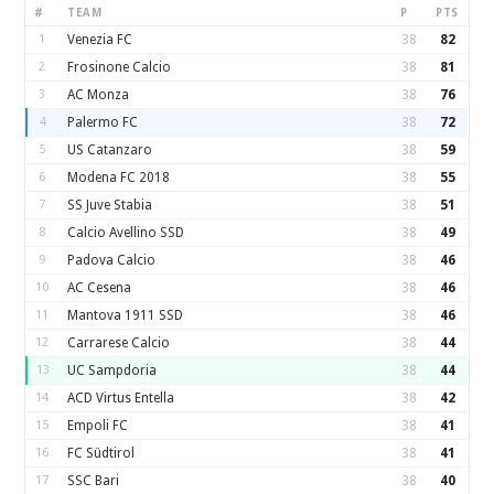
#
TEAM
P
PTS
1
Venezia FC
38
82
2
Frosinone Calcio
38
81
3
AC Monza
38
76
4
Palermo FC
38
72
5
US Catanzaro
38
59
6
Modena FC 2018
38
55
7
SS Juve Stabia
38
51
8
Calcio Avellino SSD
38
49
9
Padova Calcio
38
46
10
AC Cesena
38
46
11
Mantova 1911 SSD
38
46
12
Carrarese Calcio
38
44
13
UC Sampdoria
38
44
14
ACD Virtus Entella
38
42
15
Empoli FC
38
41
16
FC Südtirol
38
41
17
SSC Bari
38
40