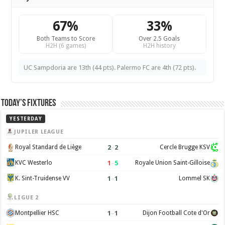
67%
33%
Both Teams to Score
Over 2.5 Goals
H2H (6 games)
H2H history
UC Sampdoria are 13th (44 pts). Palermo FC are 4th (72 pts).
Today’s Fixtures
YESTERDAY
JUPILER LEAGUE
2
–
2
Royal Standard de Liège
Cercle Brugge KSV
1
–
5
KVC Westerlo
Royale Union Saint-Gilloise
1
–
1
K. Sint-Truidense VV
Lommel SK
LIGUE 2
1
–
1
Montpellier HSC
Dijon Football Cote d'Or