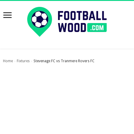
Home
Fixtures
Stevenage FC vs Tranmere Rovers FC
›
›