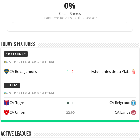
0%
Clean Sheets
Tranmere Rovers FC this season
Today’s Fixtures
YESTERDAY
SUPERLIGA ARGENTINA
1
–
0
CA Boca Juniors
Estudiantes de La Plata
TODAY
SUPERLIGA ARGENTINA
0
–
0
CA Tigre
CA Belgrano
CA Union
CA Lanus
22:00
Active Leagues