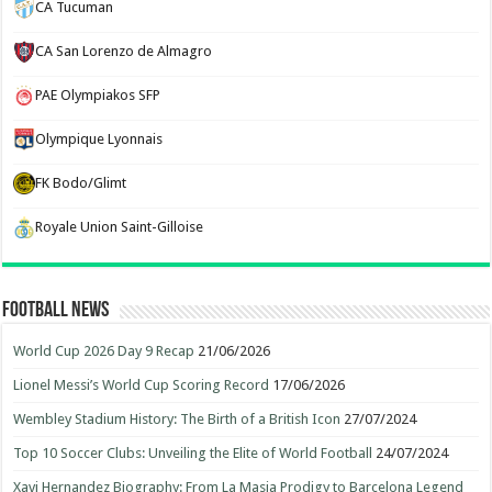
CA Tucuman
CA San Lorenzo de Almagro
PAE Olympiakos SFP
Olympique Lyonnais
FK Bodo/Glimt
Royale Union Saint-Gilloise
Football News
World Cup 2026 Day 9 Recap
21/06/2026
Lionel Messi’s World Cup Scoring Record
17/06/2026
Wembley Stadium History: The Birth of a British Icon
27/07/2024
Top 10 Soccer Clubs: Unveiling the Elite of World Football
24/07/2024
Xavi Hernandez Biography: From La Masia Prodigy to Barcelona Legend