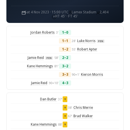
Sat 4 Nov 2023 · 15:00 UTC
Lamex Stadium
2,404
HT 45' · FT 45'
Jordan Roberts
1–0
3'
1–1
Luke Norris
28'
PEN
1–2
Robert Apter
55'
Jamie Reid
2–2
58'
PEN
Kane Hemmings
3–2
81'
3–3
Kieron Morris
90+1'
Jamie Reid
4–3
90+10'
Dan Butler
37'
Y
Chris Merrie
38'
Y
Brad Walker
67'
Y
Kane Hemmings
88'
Y