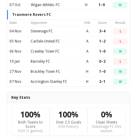
07 Oct
Wigan Athletic FC
H
1–0
W
Tranmere Rovers FC
Date
Opponent
H/A
Score
Result
04 Nov
Stevenage FC
A
3–4
L
05 Nov
Carlisle United FC
A
1–2
L
06 Nov
Crawley Town FC
A
1–0
W
10 Jan
Barnsley FC
A
0–2
L
27 Nov
Brackley Town FC
H
1–0
W
07 Nov
Accrington Stanley FC
H
2–1
W
Key Stats
100%
100%
0%
Both Teams to
Over 2.5 Goals
Clean Sheets
Score
H2H history
Stevenage FC this
H2H (1 games)
season