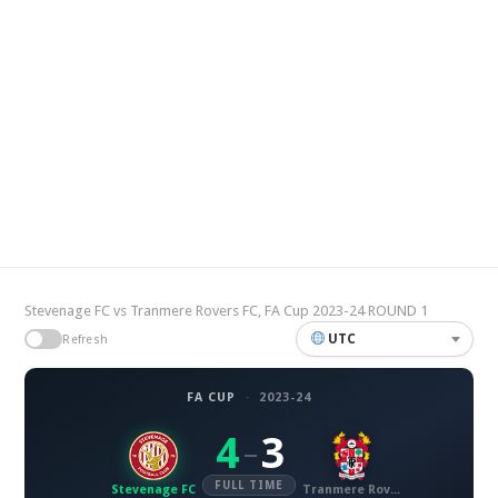
Stevenage FC vs Tranmere Rovers FC, FA Cup 2023-24 ROUND 1
UTC
Refresh
FA CUP
·
2023-24
4
3
–
FULL TIME
Stevenage FC
Tranmere Rovers FC