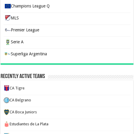
Champions League Q
MLS
Premier League
Serie A
Superliga Argentina
Recently Active Teams
CA Tigre
CA Belgrano
CA Boca Juniors
Estudiantes de La Plata