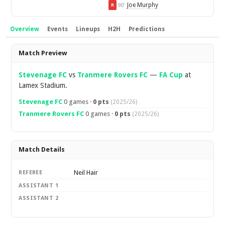
Joe Murphy
90'
R
Overview
Events
Lineups
H2H
Predictions
Overview
Match Preview
Stevenage FC
vs
Tranmere Rovers FC
—
FA Cup
at
Lamex Stadium.
Stevenage FC
0 games ·
0 pts
(2025/26)
Tranmere Rovers FC
0 games ·
0 pts
(2025/26)
Match Details
Neil Hair
REFEREE
ASSISTANT 1
ASSISTANT 2