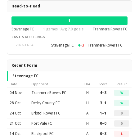
Head-to-Head
1
Stevenage FC
1 games · Avg 7.0 goals
Tranmere Rovers FC
LAST 5 MEETINGS
4
–
3
Stevenage FC
Tranmere Rovers FC
2023-11-04
Recent Form
Stevenage FC
Date
Opponent
H/A
Score
Result
04 Nov
Tranmere Rovers FC
H
4–3
W
28 Oct
Derby County FC
H
3–1
W
24 Oct
Bristol Rovers FC
A
1–1
D
21 Oct
Port Vale FC
H
0–0
D
14 Oct
Blackpool FC
A
0–3
L