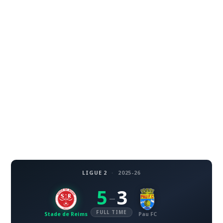
LIGUE 2
·
2025-26
5
3
–
FULL TIME
Stade de Reims
Pau FC