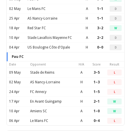
02 May
Le Mans FC
A
1–1
D
25 Apr
AS Nancy-Lorraine
H
1–1
D
18 Apr
Red Star FC
H
3–2
W
10 Apr
Stade Lavallois Mayenne FC
A
2–2
D
04 Apr
US Boulogne Côte d'Opale
H
0–0
D
Pau FC
Date
Opponent
H/A
Score
Result
09 May
Stade de Reims
A
3–5
L
02 May
AS Nancy-Lorraine
H
1–3
L
24 Apr
FC Annecy
A
1–5
L
17 Apr
En Avant Guingamp
H
2–1
W
10 Apr
Amiens SC
A
1–0
W
06 Apr
Le Mans FC
A
0–4
L