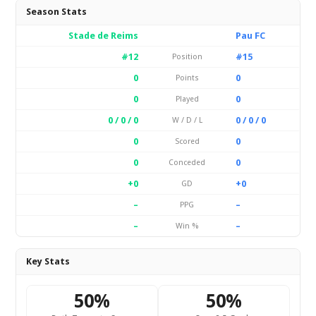
Season Stats
Stade de Reims
Pau FC
#12
#15
Position
0
0
Points
0
0
Played
0 / 0 / 0
0 / 0 / 0
W / D / L
0
0
Scored
0
0
Conceded
+0
+0
GD
–
–
PPG
–
–
Win %
Key Stats
50%
50%