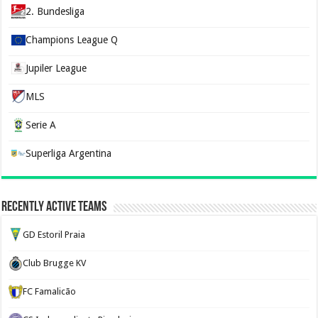
2. Bundesliga
Champions League Q
Jupiler League
MLS
Serie A
Superliga Argentina
Recently Active Teams
GD Estoril Praia
Club Brugge KV
FC Famalicão