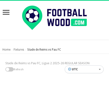
Home
Fixtures
Stade de Reims vs Pau FC
›
›
Stade de Reims vs Pau FC, Ligue 2 2025-26 REGULAR SEASON
UTC
Refresh