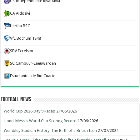
CS Independiente Rivadavia
CA Aldosivi
Hertha BSC
VfL Bochum 1848
SBV Excelsior
SC Cambuur-Leeuwarden
Estudiantes de Rio Cuarto
Football News
World Cup 2026 Day 9 Recap
21/06/2026
Lionel Messi’s World Cup Scoring Record
17/06/2026
Wembley Stadium History: The Birth of a British Icon
27/07/2024