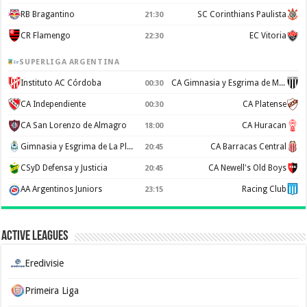
RB Bragantino
SC Corinthians Paulista
21:30
CR Flamengo
EC Vitoria
22:30
SUPERLIGA ARGENTINA
Instituto AC Córdoba
CA Gimnasia y Esgrima de Mendoza
00:30
CA Independiente
CA Platense
00:30
CA San Lorenzo de Almagro
CA Huracan
18:00
Gimnasia y Esgrima de La Plata
CA Barracas Central
20:45
CSyD Defensa y Justicia
CA Newell's Old Boys
20:45
AA Argentinos Juniors
Racing Club
23:15
Active Leagues
Eredivisie
Primeira Liga