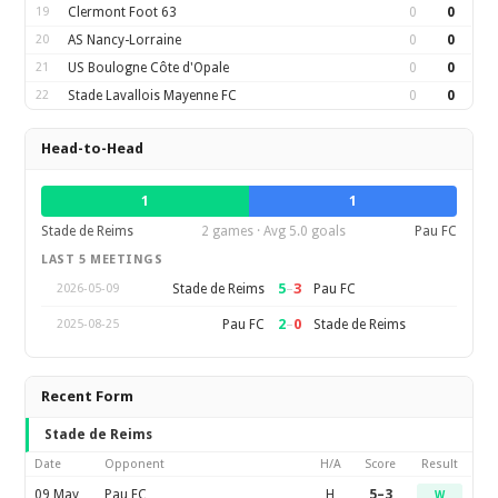
19
Clermont Foot 63
0
0
20
AS Nancy-Lorraine
0
0
21
US Boulogne Côte d'Opale
0
0
22
Stade Lavallois Mayenne FC
0
0
Head-to-Head
1
1
Stade de Reims
2 games · Avg 5.0 goals
Pau FC
LAST 5 MEETINGS
5
–
3
Stade de Reims
Pau FC
2026-05-09
2
–
0
Pau FC
Stade de Reims
2025-08-25
Recent Form
Stade de Reims
Date
Opponent
H/A
Score
Result
09 May
Pau FC
H
5–3
W