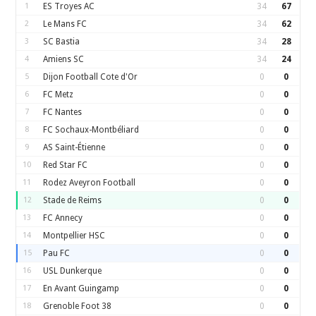
1
ES Troyes AC
34
67
2
Le Mans FC
34
62
3
SC Bastia
34
28
4
Amiens SC
34
24
5
Dijon Football Cote d'Or
0
0
6
FC Metz
0
0
7
FC Nantes
0
0
8
FC Sochaux-Montbéliard
0
0
9
AS Saint-Étienne
0
0
10
Red Star FC
0
0
11
Rodez Aveyron Football
0
0
12
Stade de Reims
0
0
13
FC Annecy
0
0
14
Montpellier HSC
0
0
15
Pau FC
0
0
16
USL Dunkerque
0
0
17
En Avant Guingamp
0
0
18
Grenoble Foot 38
0
0