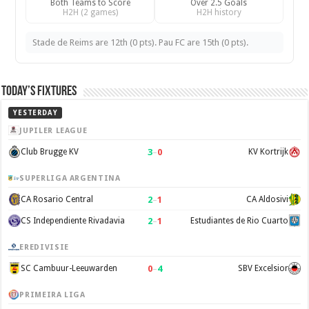
Both Teams to Score
Over 2.5 Goals
H2H (2 games)
H2H history
Stade de Reims are 12th (0 pts). Pau FC are 15th (0 pts).
Today’s Fixtures
YESTERDAY
JUPILER LEAGUE
3
–
0
Club Brugge KV
KV Kortrijk
SUPERLIGA ARGENTINA
2
–
1
CA Rosario Central
CA Aldosivi
2
–
1
CS Independiente Rivadavia
Estudiantes de Rio Cuarto
EREDIVISIE
0
–
4
SC Cambuur-Leeuwarden
SBV Excelsior
PRIMEIRA LIGA