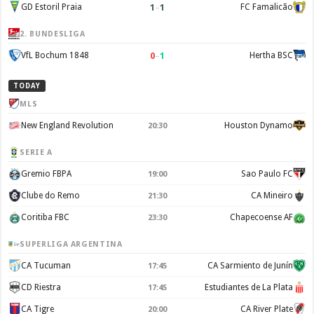
1
–
1
GD Estoril Praia
FC Famalicão
2. BUNDESLIGA
0
–
1
VfL Bochum 1848
Hertha BSC
TODAY
MLS
New England Revolution
Houston Dynamo
20:30
SERIE A
Gremio FBPA
Sao Paulo FC
19:00
Clube do Remo
CA Mineiro
21:30
Coritiba FBC
Chapecoense AF
23:30
SUPERLIGA ARGENTINA
CA Tucuman
CA Sarmiento de Junín
17:45
CD Riestra
Estudiantes de La Plata
17:45
CA Tigre
CA River Plate
20:00