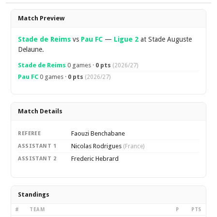
Overview
Match Preview
Stade de Reims
vs
Pau FC
—
Ligue 2
at Stade Auguste
Delaune.
Stade de Reims
0 games ·
0 pts
(2026/27)
Pau FC
0 games ·
0 pts
(2026/27)
Match Details
Faouzi Benchabane
REFEREE
Nicolas Rodrigues
ASSISTANT 1
(France)
Frederic Hebrard
ASSISTANT 2
Standings
#
TEAM
P
PTS