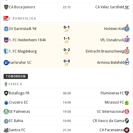
CA Boca Juniors
CA Velez Sarsfield
22:15
2. BUNDESLIGA
0–1
SV Darmstadt 98
Holstein Kiel
25'
1–1
1. FC Heidenheim 1846
VfL Osnabruck
25'
0–2
1. FC Magdeburg
Eintracht Braunschweig
22'
0–0
Karlsruher SC
Arminia Bielefeld
25'
TOMORROW
SERIE A
Botafogo FR
Fluminense FC
00:00
Cruzeiro EC
Mirassol FC
14:00
SE Palmeiras
SC Internacional
19:00
EC Bahia
CR Vasco da Gama
19:00
Santos FC
CA Paranaense
21:30