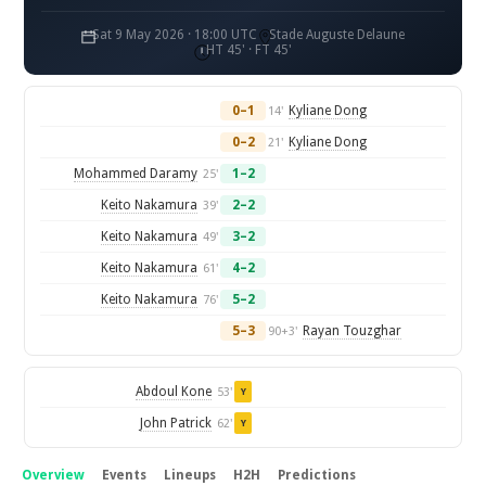
Sat 9 May 2026 · 18:00 UTC
Stade Auguste Delaune
HT 45' · FT 45'
0–1
Kyliane Dong
14'
0–2
Kyliane Dong
21'
Mohammed Daramy
1–2
25'
Keito Nakamura
2–2
39'
Keito Nakamura
3–2
49'
Keito Nakamura
4–2
61'
Keito Nakamura
5–2
76'
5–3
Rayan Touzghar
90+3'
Abdoul Kone
53'
Y
John Patrick
62'
Y
Overview
Events
Lineups
H2H
Predictions