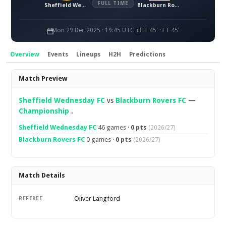
FULL TIME
Sheffield Wednesday FC
Blackburn Rovers FC
Mon 29 Dec 2025 · 19:45 UTC
HT 45' · FT 45'
Overview
Events
Lineups
H2H
Predictions
Overview
Match Preview
Sheffield Wednesday FC
vs
Blackburn Rovers FC
—
Championship
.
Sheffield Wednesday FC
46 games ·
0 pts
(2026/27)
Blackburn Rovers FC
0 games ·
0 pts
(2026/27)
Match Details
Oliver Langford
REFEREE