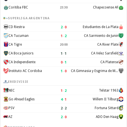
Coritiba FBC
Chapecoense AF
23:30
SUPERLIGA ARGENTINA
2
–
0
CD Riestra
Estudiantes de La Plata
1
–
2
CA Tucuman
CA Sarmiento de Junin
CA Tigre
CA River Plate
20:00
1
–
1
CA Boca Juniors
CA Velez Sarsfield
0
–
1
CA Independiente
CA Platense
1
–
0
Instituto AC Cordoba
CA Gimnasia y Esgrima de Mendoza
EREDIVISIE
1
–
2
NEC
Telstar 1963
4
–
1
Go Ahead Eagles
Willem II Tilburg
2
–
2
PSV
Fortuna Sittard
2
–
0
AZ
ADO Den Haag