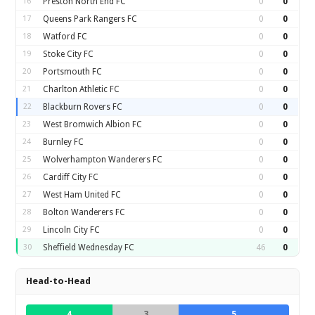
16
Preston North End FC
0
0
17
Queens Park Rangers FC
0
0
18
Watford FC
0
0
19
Stoke City FC
0
0
20
Portsmouth FC
0
0
21
Charlton Athletic FC
0
0
22
Blackburn Rovers FC
0
0
23
West Bromwich Albion FC
0
0
24
Burnley FC
0
0
25
Wolverhampton Wanderers FC
0
0
26
Cardiff City FC
0
0
27
West Ham United FC
0
0
28
Bolton Wanderers FC
0
0
29
Lincoln City FC
0
0
30
Sheffield Wednesday FC
46
0
Head-to-Head
4
3
5