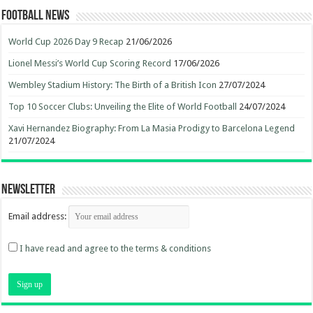
Football News
World Cup 2026 Day 9 Recap
21/06/2026
Lionel Messi’s World Cup Scoring Record
17/06/2026
Wembley Stadium History: The Birth of a British Icon
27/07/2024
Top 10 Soccer Clubs: Unveiling the Elite of World Football
24/07/2024
Xavi Hernandez Biography: From La Masia Prodigy to Barcelona Legend
21/07/2024
Newsletter
Email address:
I have read and agree to the terms & conditions