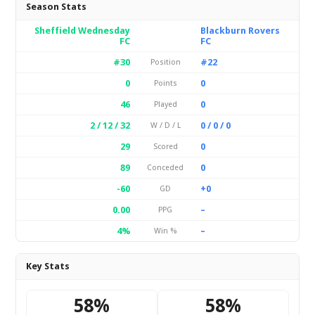
Season Stats
Sheffield Wednesday
Blackburn Rovers
FC
FC
#30
#22
Position
0
0
Points
46
0
Played
2 / 12 / 32
0 / 0 / 0
W / D / L
29
0
Scored
89
0
Conceded
-60
+0
GD
0.00
–
PPG
4%
–
Win %
Key Stats
58%
58%