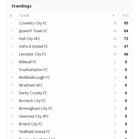
Standings
#
TEAM
P
PTS
1
Coventry City FC
46
95
2
Ipswich Town FC
46
84
3
Hull City AFC
46
73
4
Oxford United FC
46
47
5
Leicester City FC
46
46
6
Millwall FC
0
0
7
Southampton FC
0
0
8
Middlesbrough FC
0
0
9
Wrexham AFC
0
0
10
Derby County FC
0
0
11
Norwich City FC
0
0
12
Birmingham City FC
0
0
13
Swansea City AFC
0
0
14
Bristol City FC
0
0
15
Sheffield United FC
0
0