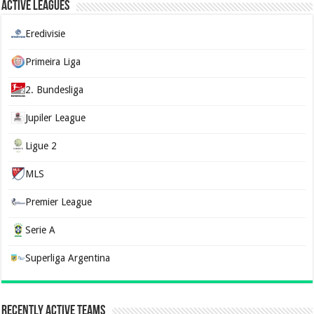
Active Leagues
Eredivisie
Primeira Liga
2. Bundesliga
Jupiler League
Ligue 2
MLS
Premier League
Serie A
Superliga Argentina
Recently Active Teams