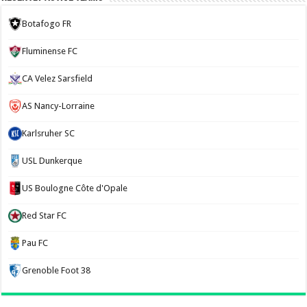
Botafogo FR
Fluminense FC
CA Velez Sarsfield
AS Nancy-Lorraine
Karlsruher SC
USL Dunkerque
US Boulogne Côte d'Opale
Red Star FC
Pau FC
Grenoble Foot 38