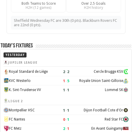
Both Teams to Score
Over 2.5 Goals
H2H (12 games)
H2H history
Sheffield Wednesday FC are 30th (0 pts). Blackburn Rovers FC
are 22nd (0 pts).
Today’s Fixtures
YESTERDAY
JUPILER LEAGUE
2
–
2
Royal Standard de Liège
Cercle Brugge KSV
1
–
5
KVC Westerlo
Royale Union Saint-Gilloise
1
–
1
K. Sint-Truidense VV
Lommel SK
LIGUE 2
1
–
1
Montpellier HSC
Dijon Football Cote d'Or
0
–
1
FC Nantes
Red Star FC
2
–
1
FC Metz
En Avant Guingamp