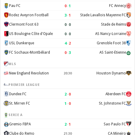
0
–
1
Pau FC
FC Annecy
3
–
1
Rodez Aveyron Football
Stade Lavallois Mayenne FC
0
–
0
Clermont Foot 63
Stade de Reims
0
–
0
US Boulogne Côte d'Opale
AS Nancy-Lorraine
4
–
2
USL Dunkerque
Grenoble Foot 38
0
–
3
FC Sochaux-Montbéliard
AS Saint-Étienne
MLS
New England Revolution
Houston Dynamo
20:30
PREMIER LEAGUE
2
–
0
Dundee FC
Aberdeen FC
1
–
0
St. Mirren FC
St. Johnstone FC
SERIE A
2
–
1
Gremio FBPA
Sao Paulo FC
Clube do Remo
CA Mineiro
21:30