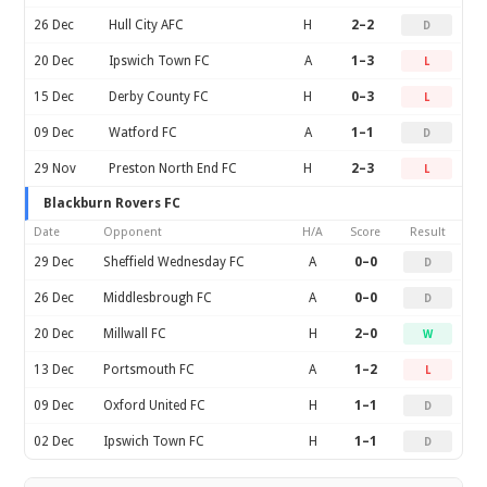
26 Dec
Hull City AFC
H
2–2
D
20 Dec
Ipswich Town FC
A
1–3
L
15 Dec
Derby County FC
H
0–3
L
09 Dec
Watford FC
A
1–1
D
29 Nov
Preston North End FC
H
2–3
L
Blackburn Rovers FC
Date
Opponent
H/A
Score
Result
29 Dec
Sheffield Wednesday FC
A
0–0
D
26 Dec
Middlesbrough FC
A
0–0
D
20 Dec
Millwall FC
H
2–0
W
13 Dec
Portsmouth FC
A
1–2
L
09 Dec
Oxford United FC
H
1–1
D
02 Dec
Ipswich Town FC
H
1–1
D