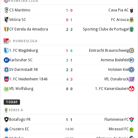
PRIMEIRA LIGA
1
–
0
CS Maritimo
Casa Pia AC
0
–
1
Vitória SC
FC Arouca
2
–
2
CF Estrela da Amadora
Sporting Clube de Portugal
2. BUNDESLIGA
1
–
6
1. FC Magdeburg
Eintracht Braunschweig
2
–
1
Karlsruher SC
Arminia Bielefeld
2
–
2
SV Darmstadt 98
Holstein Kiel
4
–
3
1. FC Heidenheim 1846
VfL Osnabruck
0
–
0
VfL Wolfsburg
1. FC Kaiserslautern
TODAY
SERIE A
1
–
1
Botafogo FR
Fluminense FC
Cruzeiro EC
Mirassol FC
14:00