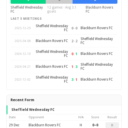
Sheffield Wednesday
12 games · Avg 3.1
Blackburn Rovers
FC
goals
FC
LAST 5 MEETINGS
Sheffield Wednesday
0
–
0
Blackburn Rovers FC
2025-12-29
FC
Sheffield Wednesday
2
–
2
Blackburn Rovers FC
2025-04-08
FC
Sheffield Wednesday
0
–
1
Blackburn Rovers FC
2024-12-10
FC
Sheffield Wednesday
1
–
3
Blackburn Rovers FC
2024-04-21
FC
Sheffield Wednesday
3
–
1
Blackburn Rovers FC
2023-12-02
FC
Recent Form
Sheffield Wednesday FC
Date
Opponent
H/A
Score
Result
29 Dec
Blackburn Rovers FC
H
0–0
D