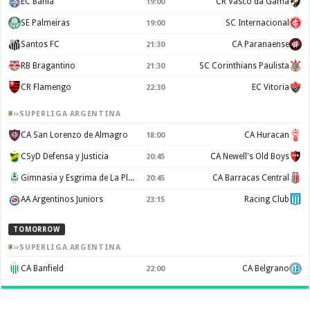
EC Bahia
CR Vasco da Gama
19:00
SE Palmeiras
SC Internacional
19:00
Santos FC
CA Paranaense
21:30
RB Bragantino
SC Corinthians Paulista
21:30
CR Flamengo
EC Vitoria
22:30
SUPERLIGA ARGENTINA
CA San Lorenzo de Almagro
CA Huracan
18:00
CSyD Defensa y Justicia
CA Newell's Old Boys
20:45
Gimnasia y Esgrima de La Plata
CA Barracas Central
20:45
AA Argentinos Juniors
Racing Club
23:15
TOMORROW
SUPERLIGA ARGENTINA
CA Banfield
CA Belgrano
22:00