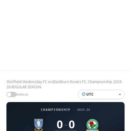
Sheffield Wednesday FC vs Blackburn Rovers FC, Championship 2025-
26 REGULAR SEASON
UTC
Refresh
CHAMPIONSHIP
·
2025-26
0
0
–