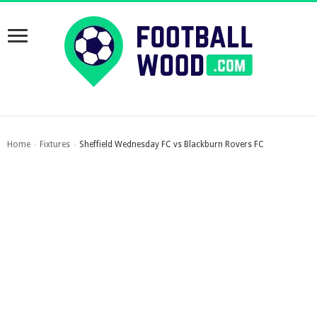
Home
Fixtures
Sheffield Wednesday FC vs Blackburn Rovers FC
›
›