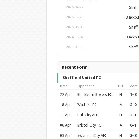
Sheffi
2026-04-22
Blackbu
2025-10-21
Sheffi
2025-05-03
Blackbu
2024-11-02
Sheffi
2023-03-19
Recent Form
Sheffield United FC
Date
Opponent
H/A
Score
22 Apr
Blackburn Rovers FC
H
1–3
18 Apr
Watford FC
A
2–0
11 Apr
Hull City AFC
H
2–1
06 Apr
Bristol City FC
A
0–1
03 Apr
Swansea City AFC
H
3–3