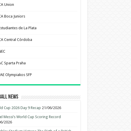
CA Union
CA Boca Juniors
Estudiantes de La Plata
CA Central Córdoba
NEC
AC Sparta Praha
PAE Olympiakos SFP
ball News
d Cup 2026 Day 9 Recap
21/06/2026
el Messi’s World Cup Scoring Record
06/2026