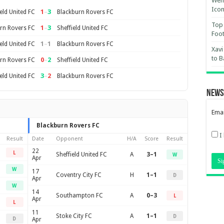
Wemb
Ico
1
–
3
eld United FC
Blackburn Rovers FC
Top 
1
–
3
rn Rovers FC
Sheffield United FC
Foot
1
–
1
eld United FC
Blackburn Rovers FC
Xavi
to B
0
–
2
rn Rovers FC
Sheffield United FC
3
–
2
eld United FC
Blackburn Rovers FC
News
Emai
Blackburn Rovers FC
I
Result
Date
Opponent
H/A
Score
Result
22
L
Sheffield United FC
A
3–1
W
Apr
W
17
Coventry City FC
H
1–1
D
Apr
W
14
Southampton FC
A
0–3
L
Apr
L
11
Stoke City FC
A
1–1
D
D
Apr