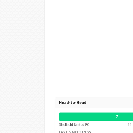
Head-to-Head
7
Sheffield United FC
11 
LAST 5 MEETINGS