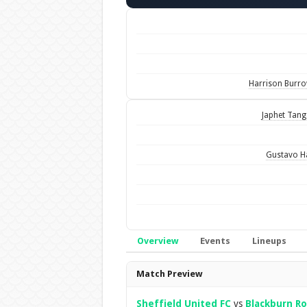
Harrison Burr
Japhet Tan
Gustavo H
Overview
Events
Lineups
Overview
Match Preview
Sheffield United FC
vs
Blackburn Ro