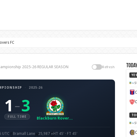
Rovers FC
Today
, Championship 2025-26 REGULAR SEASON
Refresh
YE
S
MPIONSHIP
·
2025-26
C
1
3
–
C
TO
FULL TIME
Blackburn Rovers FC
S
45 UTC
Bramall Lane
25,987
HT 45' · FT 45'