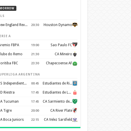
MORROW
LS
New England Revolution
Houston Dynamo
20:30
ERIE A
remio FBPA
Sao Paulo FC
19:00
lube do Remo
CA Mineiro
21:30
oritiba FBC
Chapecoense AF
23:30
UPERLIGA ARGENTINA
CS Independiente Rivadavia
Estudiantes de Rio Cuarto
00:45
D Riestra
Estudiantes de La Plata
17:45
A Tucuman
CA Sarmiento de Junín
17:45
A Tigre
CA River Plate
20:00
A Boca Juniors
CA Velez Sarsfield
22:15