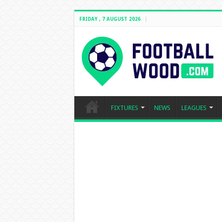
FRIDAY , 7 AUGUST 2026
FIXTURES
NEWS
LEAGUES