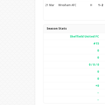
21 Mar
Wrexham AFC
H
1–2
Season Stats
Sheffield United FC
#15
0
0
0 / 0 / 0
0
0
+0
–
–