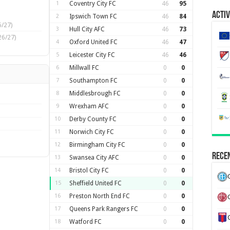
1
Coventry City FC
46
95
Activ
2
Ipswich Town FC
46
84
/27)
3
Hull City AFC
46
73
26/27)
4
Oxford United FC
46
47
5
Leicester City FC
46
46
6
Millwall FC
0
0
7
Southampton FC
0
0
8
Middlesbrough FC
0
0
9
Wrexham AFC
0
0
10
Derby County FC
0
0
11
Norwich City FC
0
0
12
Birmingham City FC
0
0
Recen
13
Swansea City AFC
0
0
14
Bristol City FC
0
0
15
Sheffield United FC
0
0
16
Preston North End FC
0
0
17
Queens Park Rangers FC
0
0
18
Watford FC
0
0