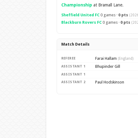
Championship
at Bramall Lane.
Sheffield United FC
0 games ·
0 pts
(2026
Blackburn Rovers FC
0 games ·
0 pts
(20
Match Details
Farai Hallam
REFEREE
(England)
Bhupinder Gill
ASSISTANT 1
ASSISTANT 1
Paul Hodskinson
ASSISTANT 2