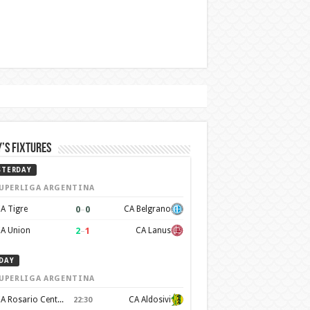
’s Fixtures
STERDAY
UPERLIGA ARGENTINA
0
–
0
A Tigre
CA Belgrano
2
–
1
A Union
CA Lanus
DAY
UPERLIGA ARGENTINA
CA Rosario Central
CA Aldosivi
22:30