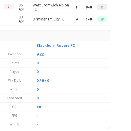
06
West Bromwich Albion
L
H
0–0
D
Apr
FC
03
Birmingham City FC
A
1–0
W
Apr
Blackburn Rovers FC
#22
Position
0
Points
0
Played
0 / 0 / 0
W / D / L
0
Scored
0
Conceded
+0
GD
–
PPG
–
Win %