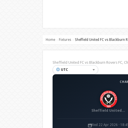
Home
Fixtures
Sheffield United FC vs Blackburn 
›
›
Sheffield United FC vs Blackburn Rovers FC
UTC
CHA
Sheffield United FC
Wed 22 Apr 2026 · 18: