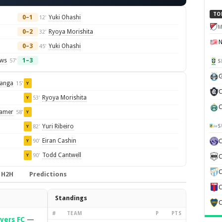
TO
0–1
Yuki Ohashi
12'
M
0–2
Ryoya Morishita
32'
0–3
Yuki Ohashi
45'
ows
1–3
57'
S
G
ganga
15'
Y
C
Ryoya Morishita
53'
Y
C
amer
58'
Y
S
Yuri Ribeiro
82'
Y
Eiran Cashin
90'
Y
Todd Cantwell
90'
Y
C
C
H2H
Predictions
C
Standings
C
#
TEAM
P
PTS
vers FC
—