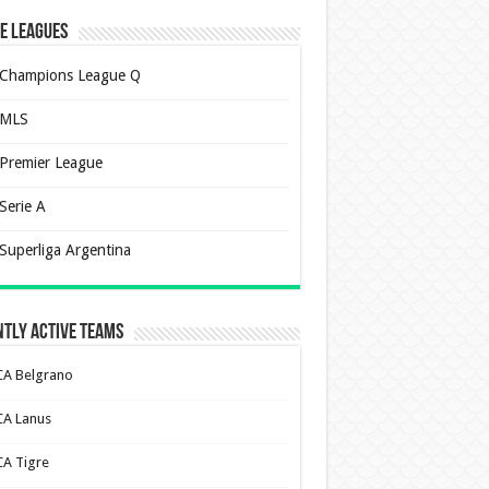
e Leagues
Champions League Q
MLS
Premier League
Serie A
Superliga Argentina
tly Active Teams
CA Belgrano
CA Lanus
CA Tigre