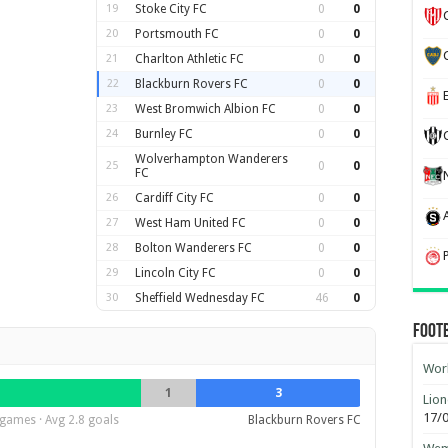
19
Stoke City FC
0
0
20
Portsmouth FC
0
0
21
Charlton Athletic FC
0
0
22
Blackburn Rovers FC
0
0
23
West Bromwich Albion FC
0
0
24
Burnley FC
0
0
Wolverhampton Wanderers
25
0
0
FC
26
Cardiff City FC
0
0
27
West Ham United FC
0
0
28
Bolton Wanderers FC
0
0
29
Lincoln City FC
0
0
30
Sheffield Wednesday FC
46
0
Foot
Worl
1
3
Lion
17/
games · Avg 2.8 goals
Blackburn Rovers FC