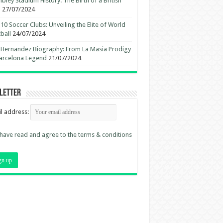
ley Stadium History: The Birth of a British
n
27/07/2024
10 Soccer Clubs: Unveiling the Elite of World
ball
24/07/2024
 Hernandez Biography: From La Masia Prodigy
arcelona Legend
21/07/2024
letter
l address:
 have read and agree to the terms & conditions