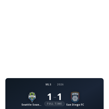
MLS
·
2026
1
1
–
FULL TIME
Seattle Sounders FC
San Diego FC