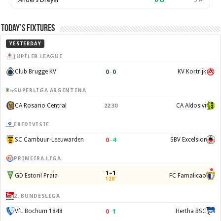
5 A
Today’s Fixtures
YESTERDAY
JUPILER LEAGUE
0
–
0
Club Brugge KV
KV Kortrijk
SUPERLIGA ARGENTINA
CA Rosario Central
CA Aldosivi
22:30
EREDIVISIE
0
–
4
SC Cambuur-Leeuwarden
SBV Excelsior
PRIMEIRA LIGA
1–1
GD Estoril Praia
FC Famalicao
120'
2. BUNDESLIGA
0
–
1
VfL Bochum 1848
Hertha BSC