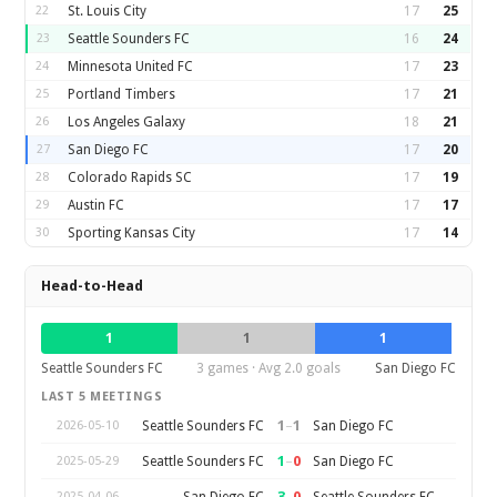
22
St. Louis City
17
25
23
Seattle Sounders FC
16
24
24
Minnesota United FC
17
23
25
Portland Timbers
17
21
26
Los Angeles Galaxy
18
21
27
San Diego FC
17
20
28
Colorado Rapids SC
17
19
29
Austin FC
17
17
30
Sporting Kansas City
17
14
Head-to-Head
1
1
1
Seattle Sounders FC
3 games · Avg 2.0 goals
San Diego FC
LAST 5 MEETINGS
1
–
1
Seattle Sounders FC
San Diego FC
2026-05-10
1
–
0
Seattle Sounders FC
San Diego FC
2025-05-29
3
–
0
San Diego FC
Seattle Sounders FC
2025-04-06