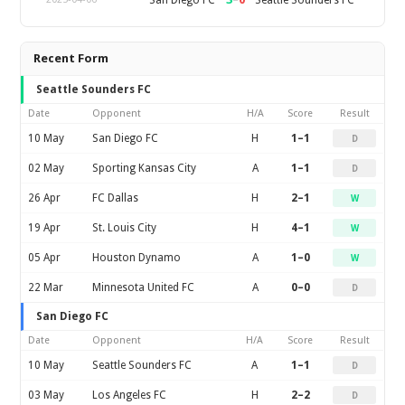
Recent Form
Seattle Sounders FC
Date
Opponent
H/A
Score
Result
10 May
San Diego FC
H
1–1
D
02 May
Sporting Kansas City
A
1–1
D
26 Apr
FC Dallas
H
2–1
W
19 Apr
St. Louis City
H
4–1
W
05 Apr
Houston Dynamo
A
1–0
W
22 Mar
Minnesota United FC
A
0–0
D
San Diego FC
Date
Opponent
H/A
Score
Result
10 May
Seattle Sounders FC
A
1–1
D
03 May
Los Angeles FC
H
2–2
D