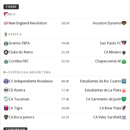
TODAY
MLS
New England Revolution
Houston Dynamo
20:30
SERIE A
Gremio FBPA
Sao Paulo FC
19:00
Clube do Remo
CA Mineiro
21:30
Coritiba FBC
Chapecoense AF
23:30
SUPERLIGA ARGENTINA
CS Independiente Rivadavia
Estudiantes de Rio Cuarto
00:45
CD Riestra
Estudiantes de La Plata
17:45
CA Tucuman
CA Sarmiento de Junín
17:45
CA Tigre
CA River Plate
20:00
CA Boca Juniors
CA Velez Sarsfield
22:15
TOMORROW