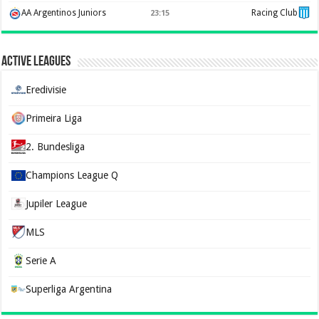
AA Argentinos Juniors
Racing Club
23:15
Active Leagues
Eredivisie
Primeira Liga
2. Bundesliga
Champions League Q
Jupiler League
MLS
Serie A
Superliga Argentina