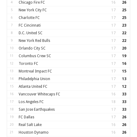
4
Chicago Fire FC
16
26
5
New York City FC
17
25
6
Charlotte FC
17
25
7
FC Cincinnati
17
23
8
D.C. United SC
17
22
9
New York Red Bulls
17
22
10
Orlando City SC
17
20
11
Columbus Crew SC
17
19
12
Toronto FC
17
16
13
Montreal Impact FC
17
15
14
Philadelphia Union
17
13
15
Atlanta United FC
17
12
16
Vancouver Whitecaps FC
16
33
17
Los Angeles FC
18
33
18
San Jose Earthquakes
17
33
19
FC Dallas
17
26
20
Real Salt Lake
16
26
21
Houston Dynamo
16
26