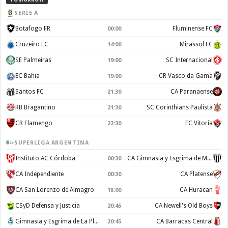
SERIE A
Botafogo FR
Fluminense FC
00:00
Cruzeiro EC
Mirassol FC
14:00
SE Palmeiras
SC Internacional
19:00
EC Bahia
CR Vasco da Gama
19:00
Santos FC
CA Paranaense
21:30
RB Bragantino
SC Corinthians Paulista
21:30
CR Flamengo
EC Vitoria
22:30
SUPERLIGA ARGENTINA
Instituto AC Córdoba
CA Gimnasia y Esgrima de Mendoza
00:30
CA Independiente
CA Platense
00:30
CA San Lorenzo de Almagro
CA Huracan
18:00
CSyD Defensa y Justicia
CA Newell's Old Boys
20:45
Gimnasia y Esgrima de La Plata
CA Barracas Central
20:45