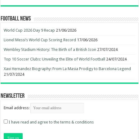
Football News
World Cup 2026 Day 9 Recap
21/06/2026
Lionel Messi’s World Cup Scoring Record
17/06/2026
Wembley Stadium History: The Birth of a British Icon
27/07/2024
Top 10 Soccer Clubs: Unveiling the Elite of World Football
24/07/2024
Xavi Hernandez Biography: From La Masia Prodigy to Barcelona Legend
21/07/2024
Newsletter
Email address:
I have read and agree to the terms & conditions