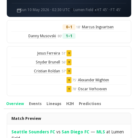
Sun 10 May 2026 · 02:30 UTC
Lumen Field
HT 45' · FT 45'
0–1
Marcus Ingvartsen
18'
Danny Musovski
1–1
80'
Jesus Ferreira
51'
Y
Snyder Brunell
56'
Y
Cristian Roldan
57'
Y
Alexander Mighten
75'
Y
Oscar Verhoeven
78'
Y
Overview
Events
Lineups
H2H
Predictions
Overview
Match Preview
Seattle Sounders FC
vs
San Diego FC
—
MLS
at Lumen