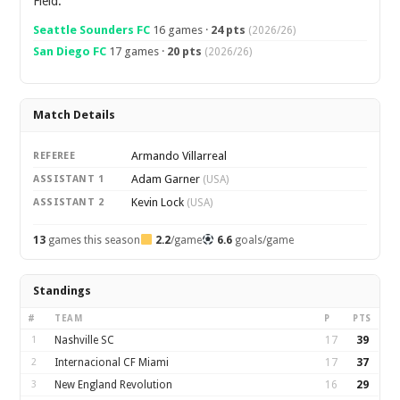
Field.
Seattle Sounders FC
16 games ·
24 pts
(2026/26)
San Diego FC
17 games ·
20 pts
(2026/26)
Match Details
Armando Villarreal
REFEREE
Adam Garner
ASSISTANT 1
(USA)
Kevin Lock
ASSISTANT 2
(USA)
13
games this season
2.2
/game
6.6
goals/game
Standings
#
TEAM
P
PTS
1
Nashville SC
17
39
2
Internacional CF Miami
17
37
3
New England Revolution
16
29