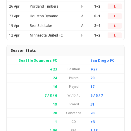
26 Apr
Portland Timbers
H
1–2
L
23 Apr
Houston Dynamo
A
0–1
L
19 Apr
Real Salt Lake
A
2–4
L
12 Apr
Minnesota United FC
H
1–2
L
Season Stats
Seattle Sounders FC
San Diego FC
#23
#27
Position
24
20
Points
16
17
Played
7 / 3 / 6
5 / 5 / 7
W / D / L
19
31
Scored
20
28
Conceded
-1
+3
GD
1.50
1.18
PPG