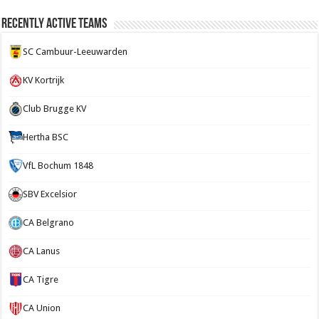
Recently Active Teams
SC Cambuur-Leeuwarden
KV Kortrijk
Club Brugge KV
Hertha BSC
VfL Bochum 1848
SBV Excelsior
CA Belgrano
CA Lanus
CA Tigre
CA Union