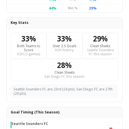
44%
29%
Win %
Key Stats
33%
33%
29%
Both Teams to
Over 2.5 Goals
Clean Sheets
Score
H2H history
Seattle Sounders
H2H (3 games)
FC this season
28%
Clean Sheets
San Diego FC this season
Seattle Sounders FC are 23rd (24 pts). San Diego FC are 27th
(20 pts).
Goal Timing (This Season)
Seattle Sounders FC