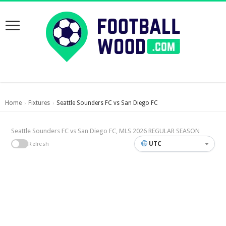
Home
Fixtures
Seattle Sounders FC vs San Diego FC
›
›
Seattle Sounders FC vs San Diego FC, MLS 2026 REGULAR SEASON
UTC
Refresh