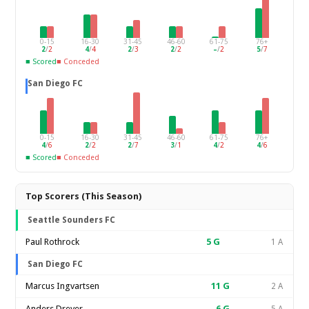
0-15
16-30
31-45
46-60
61-75
76+
2
/
2
4
/
4
2
/
3
2
/
2
–
/
2
5
/
7
■ Scored
■ Conceded
San Diego FC
0-15
16-30
31-45
46-60
61-75
76+
4
/
6
2
/
2
2
/
7
3
/
1
4
/
2
4
/
6
■ Scored
■ Conceded
Top Scorers (This Season)
Seattle Sounders FC
Paul Rothrock
5
G
1 A
San Diego FC
Marcus Ingvartsen
11
G
2 A
Anders Dreyer
6
G