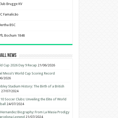
Club Brugge KV
FC Famalicão
Hertha BSC
VfL Bochum 1848
ball News
d Cup 2026 Day 9 Recap
21/06/2026
el Messi’s World Cup Scoring Record
06/2026
ley Stadium History: The Birth of a British
n
27/07/2024
10 Soccer Clubs: Unveiling the Elite of World
ball
24/07/2024
 Hernandez Biography: From La Masia Prodigy
arcelona Legend
21/07/2024