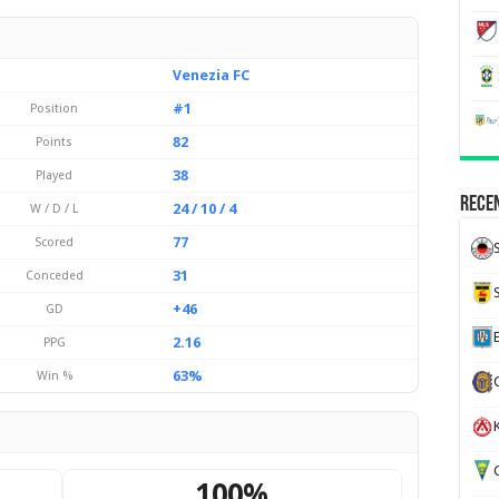
Venezia FC
#1
Position
82
Points
38
Played
Recen
24 / 10 / 4
W / D / L
77
Scored
31
Conceded
+46
GD
2.16
PPG
63%
Win %
K
G
100%