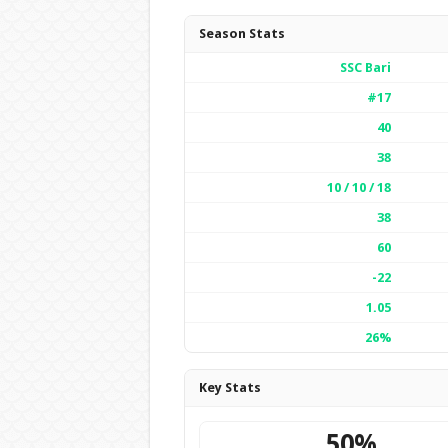
Season Stats
SSC Bari
#17
40
38
10 / 10 / 18
38
60
-22
1.05
26%
Key Stats
50%