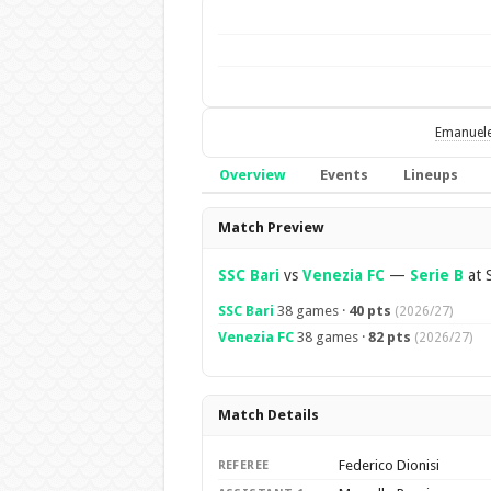
Emanuel
Overview
Events
Lineups
Overview
Match Preview
SSC Bari
vs
Venezia FC
—
Serie B
at S
SSC Bari
38 games ·
40 pts
(2026/27)
Venezia FC
38 games ·
82 pts
(2026/27)
Match Details
Federico Dionisi
REFEREE