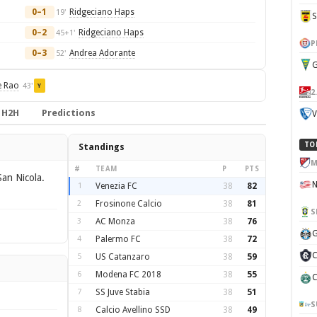
0–1
Ridgeciano Haps
19'
0–2
Ridgeciano Haps
45+1'
P
0–3
Andrea Adorante
52'
G
e Rao
43'
Y
2
H2H
Predictions
V
TO
Standings
M
#
TEAM
P
PTS
an Nicola.
1
Venezia FC
38
82
2
Frosinone Calcio
38
81
S
3
AC Monza
38
76
G
4
Palermo FC
38
72
C
5
US Catanzaro
38
59
6
Modena FC 2018
38
55
C
7
SS Juve Stabia
38
51
S
8
Calcio Avellino SSD
38
49