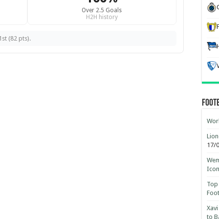
Over 2.5 Goals
H2H history
st (82 pts).
Foot
Worl
Lion
17/
Wemb
Ico
Top 
Foot
Xavi
to B