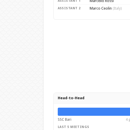
Marcello Rossi
ASSISTANT 1
Marco Ceolin
ASSISTANT 2
(Italy)
Head-to-Head
SSC Bari
4 
LAST 5 MEETINGS