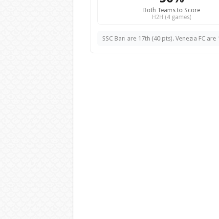
Both Teams to Score
H2H (4 games)
SSC Bari are 17th (40 pts). Venezia FC are 1