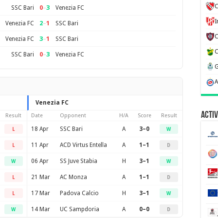
C
0
–
3
SSC Bari
Venezia FC
2
–
1
Venezia FC
SSC Bari
3
–
1
Venezia FC
SSC Bari
0
–
3
SSC Bari
Venezia FC
Venezia FC
Activ
Result
Date
Opponent
H/A
Score
Result
18 Apr
SSC Bari
A
3–0
L
W
11 Apr
ACD Virtus Entella
A
1–1
L
D
06 Apr
SS Juve Stabia
H
3–1
W
W
21 Mar
AC Monza
A
1–1
L
D
17 Mar
Padova Calcio
H
3–1
L
W
14 Mar
UC Sampdoria
A
0–0
W
D