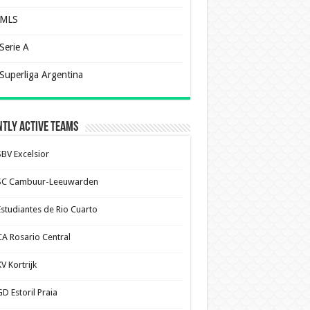
MLS
Serie A
Superliga Argentina
tly Active Teams
SBV Excelsior
SC Cambuur-Leeuwarden
Estudiantes de Rio Cuarto
CA Rosario Central
V Kortrijk
D Estoril Praia