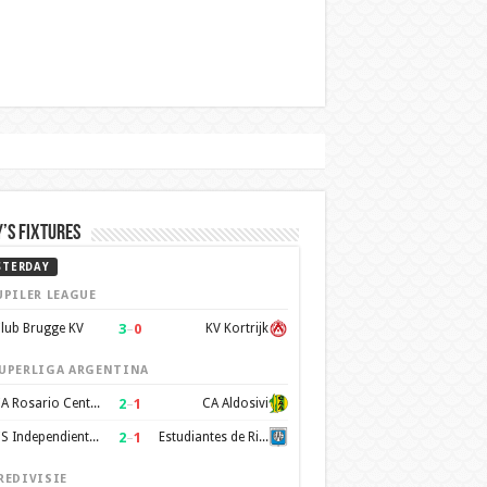
’s Fixtures
STERDAY
UPILER LEAGUE
3
–
0
lub Brugge KV
KV Kortrijk
UPERLIGA ARGENTINA
2
–
1
CA Rosario Central
CA Aldosivi
2
–
1
CS Independiente Rivadavia
Estudiantes de Rio Cuarto
REDIVISIE