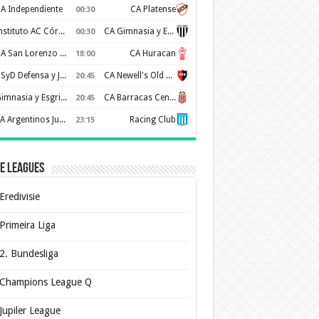
A Independiente
CA Platense
00:30
Instituto AC Córdoba
CA Gimnasia y Esgrima de Mendoza
00:30
CA San Lorenzo de Almagro
CA Huracan
18:00
CSyD Defensa y Justicia
CA Newell's Old Boys
20:45
Gimnasia y Esgrima de La Plata
CA Barracas Central
20:45
AA Argentinos Juniors
Racing Club
23:15
e Leagues
Eredivisie
Primeira Liga
2. Bundesliga
Champions League Q
Jupiler League