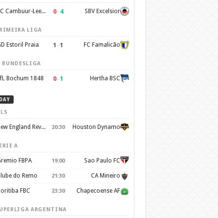
0
–
4
SC Cambuur-Leeuwarden
SBV Excelsior
RIMEIRA LIGA
1
–
1
D Estoril Praia
FC Famalicão
. BUNDESLIGA
0
–
1
fL Bochum 1848
Hertha BSC
DAY
LS
New England Revolution
Houston Dynamo
20:30
ERIE A
remio FBPA
Sao Paulo FC
19:00
lube do Remo
CA Mineiro
21:30
oritiba FBC
Chapecoense AF
23:30
UPERLIGA ARGENTINA