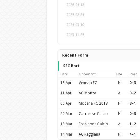
2026-04-18
2025-08-24
2024-03-10
2023-11-25
Recent Form
SSC Bari
Date
Opponent
H/A
Score
18 Apr
Venezia FC
H
0–3
11 Apr
AC Monza
A
0–2
06 Apr
Modena FC 2018
H
3–1
22 Mar
Carrarese Calcio
H
0–3
18 Mar
Frosinone Calcio
A
1–2
14 Mar
AC Reggiana
H
4–1