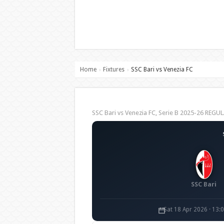
Home
Fixtures
SSC Bari vs Venezia FC
›
›
SSC Bari vs Venezia FC, Serie B 2025-26 REG
SSC Bari
Sat 18 Apr 2026 · 13: