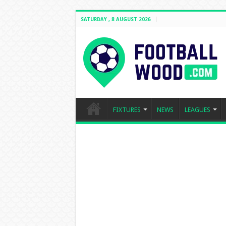
SATURDAY , 8 AUGUST 2026
FIXTURES
NEWS
LEAGUES