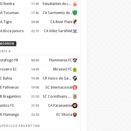
D Riestra
Estudiantes de La Plata
17:45
A Tucuman
CA Sarmiento de Junín
17:45
A Tigre
CA River Plate
20:00
A Boca Juniors
CA Velez Sarsfield
22:15
MORROW
ERIE A
otafogo FR
Fluminense FC
00:00
ruzeiro EC
Mirassol FC
14:00
C Bahia
CR Vasco da Gama
19:00
E Palmeiras
SC Internacional
19:00
B Bragantino
SC Corinthians Paulista
21:30
antos FC
CA Paranaense
21:30
R Flamengo
EC Vitoria
22:30
UPERLIGA ARGENTINA