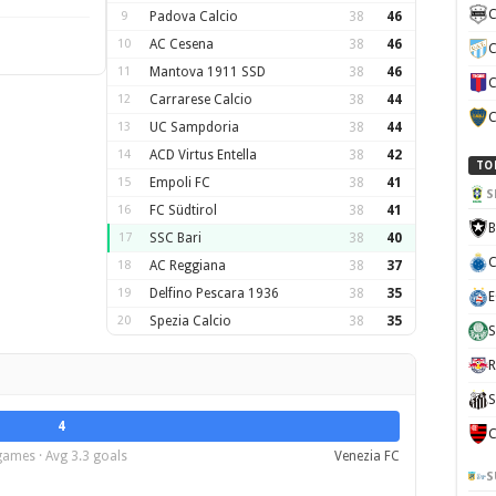
C
9
Padova Calcio
38
46
10
AC Cesena
38
46
C
11
Mantova 1911 SSD
38
46
C
12
Carrarese Calcio
38
44
C
13
UC Sampdoria
38
44
14
ACD Virtus Entella
38
42
TO
15
Empoli FC
38
41
S
16
FC Südtirol
38
41
B
17
SSC Bari
38
40
C
18
AC Reggiana
38
37
19
Delfino Pescara 1936
38
35
E
20
Spezia Calcio
38
35
S
R
S
4
C
games · Avg 3.3 goals
Venezia FC
S