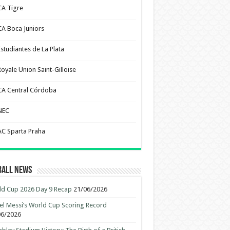
CA Tigre
CA Boca Juniors
Estudiantes de La Plata
Royale Union Saint-Gilloise
CA Central Córdoba
NEC
AC Sparta Praha
ball News
d Cup 2026 Day 9 Recap
21/06/2026
el Messi’s World Cup Scoring Record
06/2026