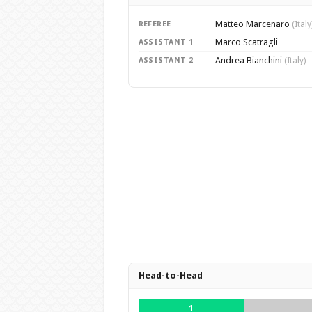
Matteo Marcenaro
REFEREE
(Italy
Marco Scatragli
ASSISTANT 1
Andrea Bianchini
ASSISTANT 2
(Italy)
Head-to-Head
1