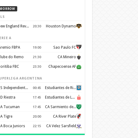
MORROW
LS
New England Revolution
Houston Dynamo
20:30
ERIE A
remio FBPA
Sao Paulo FC
19:00
lube do Remo
CA Mineiro
21:30
oritiba FBC
Chapecoense AF
23:30
UPERLIGA ARGENTINA
CS Independiente Rivadavia
Estudiantes de Rio Cuarto
00:45
D Riestra
Estudiantes de La Plata
17:45
A Tucuman
CA Sarmiento de Junín
17:45
A Tigre
CA River Plate
20:00
A Boca Juniors
CA Velez Sarsfield
22:15