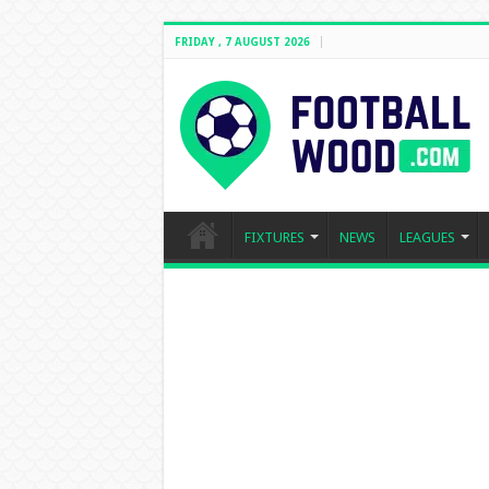
FRIDAY , 7 AUGUST 2026
FIXTURES
NEWS
LEAGUES