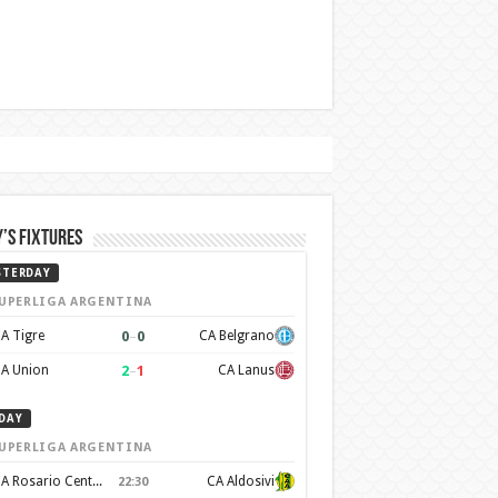
’s Fixtures
STERDAY
UPERLIGA ARGENTINA
0
–
0
A Tigre
CA Belgrano
2
–
1
A Union
CA Lanus
DAY
UPERLIGA ARGENTINA
CA Rosario Central
CA Aldosivi
22:30