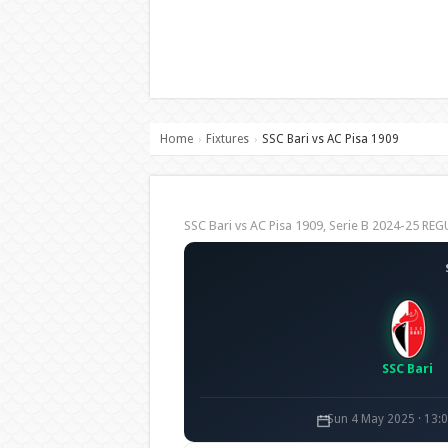
Home
Fixtures
SSC Bari vs AC Pisa 1909
›
›
SSC Bari vs AC Pisa 1909, Serie B 2024-25 R
SSC Bari
Sun 4 May 2025 · 13: