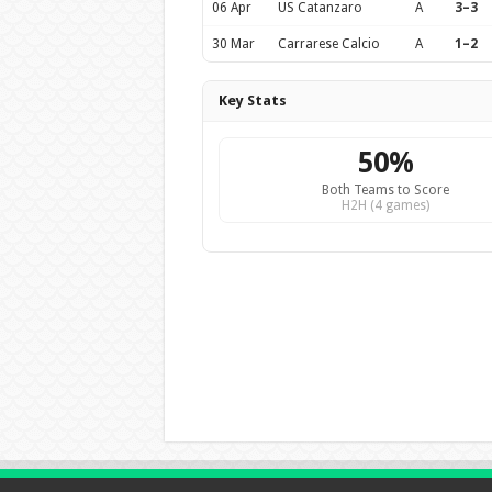
06 Apr
US Catanzaro
A
3–3
30 Mar
Carrarese Calcio
A
1–2
Key Stats
50%
Both Teams to Score
H2H (4 games)