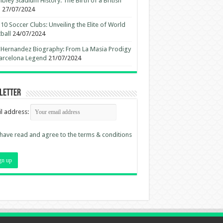
ley Stadium History: The Birth of a British
n
27/07/2024
10 Soccer Clubs: Unveiling the Elite of World
ball
24/07/2024
 Hernandez Biography: From La Masia Prodigy
arcelona Legend
21/07/2024
letter
l address:
 have read and agree to the terms & conditions