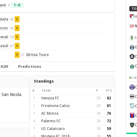
anti
1–0
9'
TO
M
Maita
43'
Y
novic
56'
Y
enali
59'
Y
S
asuli
67'
Y
G
Idrissa Toure
73'
Y
C
C
H2H
Predictions
S
Standings
#
TEAM
P
PTS
 San Nicola.
C
1
Venezia FC
38
82
2
Frosinone Calcio
38
81
C
3
AC Monza
38
76
C
4
Palermo FC
38
72
C
5
US Catanzaro
38
59
6
Modena FC 2018
38
55