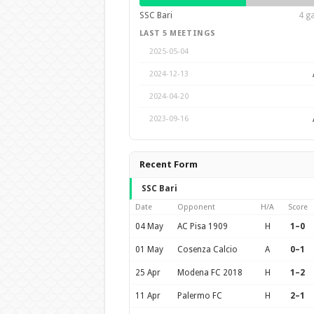
SSC Bari
4 g
LAST 5 MEETINGS
2025-05-04
2024-12-13
2024-04-20
2023-09-16
Recent Form
SSC Bari
Date
Opponent
H/A
Score
04 May
AC Pisa 1909
H
1–0
01 May
Cosenza Calcio
A
0–1
25 Apr
Modena FC 2018
H
1–2
11 Apr
Palermo FC
H
2–1