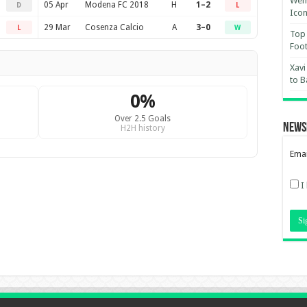
Wemb
05 Apr
Modena FC 2018
H
1–2
D
L
Ico
29 Mar
Cosenza Calcio
A
3–0
L
W
Top 
Foot
Xavi
to B
0%
Over 2.5 Goals
News
H2H history
Emai
I