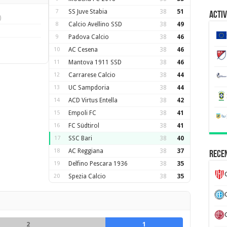
7
SS Juve Stabia
38
51
Activ
)
8
Calcio Avellino SSD
38
49
9
Padova Calcio
38
46
10
AC Cesena
38
46
11
Mantova 1911 SSD
38
46
12
Carrarese Calcio
38
44
13
UC Sampdoria
38
44
14
ACD Virtus Entella
38
42
15
Empoli FC
38
41
16
FC Südtirol
38
41
17
SSC Bari
38
40
18
AC Reggiana
38
37
Recen
19
Delfino Pescara 1936
38
35
20
Spezia Calcio
38
35
2
1