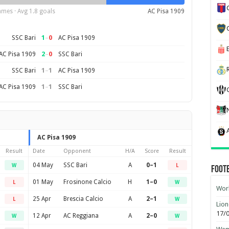
ames · Avg 1.8 goals
AC Pisa 1909
1
–
0
SSC Bari
AC Pisa 1909
2
–
0
AC Pisa 1909
SSC Bari
1
–
1
SSC Bari
AC Pisa 1909
1
–
1
AC Pisa 1909
SSC Bari
AC Pisa 1909
Result
Date
Opponent
H/A
Score
Result
04 May
SSC Bari
A
0–1
W
L
Foot
01 May
Frosinone Calcio
H
1–0
L
W
Worl
25 Apr
Brescia Calcio
A
2–1
L
W
Lion
17/
12 Apr
AC Reggiana
A
2–0
W
W