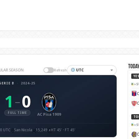
Today
EGULAR SEASON
UTC
Refresh
YE
SERIE B
·
2024-25
S
C
1
0
–
C
FULL TIME
AC Pisa 1909
TO
S
00 UTC
San Nicola
15,249
HT 45' · FT 45'