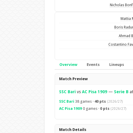
Nicholas Bonf
Mattia 
Boris Radu
Ahmad B
Costantino Fav
Overview
Events
Lineups
Overview
Match Preview
SSC Bari
vs
AC Pisa 1909
—
Serie B
at
SSC Bari
38 games ·
40 pts
(2026/27)
AC Pisa 1909
0 games ·
0 pts
(2026/27)
Match Details