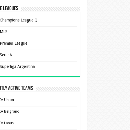
e Leagues
Champions League Q
MLS
Premier League
Serie A
Superliga Argentina
tly Active Teams
CA Union
CA Belgrano
CA Lanus