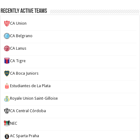
Recently Active Teams
CA Union
CA Belgrano
CA Lanus
CA Tigre
CA Boca Juniors
Estudiantes de La Plata
Royale Union Saint-Gilloise
CA Central Córdoba
NEC
AC Sparta Praha