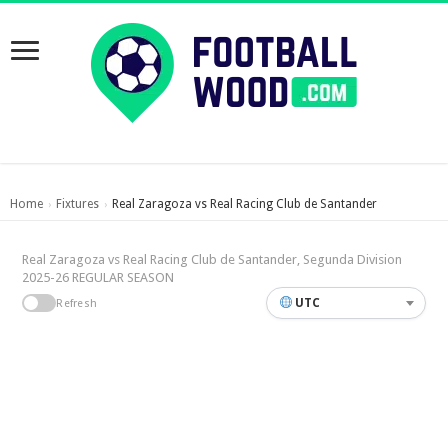
Home
Fixtures
Real Zaragoza vs Real Racing Club de Santander
›
›
Real Zaragoza vs Real Racing Club de Santander, Segunda Division
2025-26 REGULAR SEASON
UTC
Refresh