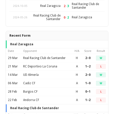
Real Racing Club de
2
–
3
Real Zaragoza
2024-10-05
Santander
Real Racing Club de
0
–
2
Real Zaragoza
2024-05-26
Santander
Recent Form
Real Zaragoza
Date
Opponent
H/A
Score
Result
29 Mar
Real Racing Club de Santander
H
2–0
W
21 Mar
RC Deportivo La Coruna
A
1–2
L
14 Mar
UD Almería
H
2–0
W
06 Mar
Cadiz CF
A
1–0
W
28 Feb
Burgos CF
H
0–1
L
22 Feb
Andorra CF
A
1–2
L
Real Racing Club de Santander