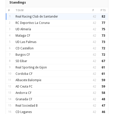
Standings
#
TEAM
P
PTS
1
Real Racing Club de Santander
42
82
2
RC Deportivo La Coruna
42
77
3
UD Almería
42
75
4
Malaga CF
42
73
5
UD Las Palmas
42
73
6
CD Castellon
42
72
7
Burgos CF
42
72
8
SD Eibar
42
67
9
Real Sporting de Gijon
42
61
10
Cordoba CF
42
61
11
Albacete Balompie
42
59
12
AD Ceuta FC
42
59
13
Andorra CF
42
58
14
Granada CF
42
48
15
Real Sociedad B
42
47
16
CD Leganes
42
46