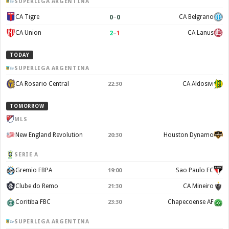
SUPERLIGA ARGENTINA
0
–
0
CA Tigre
CA Belgrano
2
–
1
CA Union
CA Lanus
TODAY
SUPERLIGA ARGENTINA
CA Rosario Central
CA Aldosivi
22:30
TOMORROW
MLS
New England Revolution
Houston Dynamo
20:30
SERIE A
Gremio FBPA
Sao Paulo FC
19:00
Clube do Remo
CA Mineiro
21:30
Coritiba FBC
Chapecoense AF
23:30
SUPERLIGA ARGENTINA