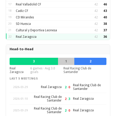
17
Real Valladolid CF
42
46
18
Cadiz CF
42
43
19
CD Mirandes
42
40
20
SD Huesca
42
38
21
Cultural y Deportiva Leonesa
42
37
22
Real Zaragoza
42
36
Head-to-Head
3
1
2
Real
6 games · Avg 3.0
Real Racing Club de
Zaragoza
goals
Santander
LAST 5 MEETINGS
Real Racing Club de
2
–
0
Real Zaragoza
2026-03-29
Santander
Real Racing Club de
2
–
3
Real Zaragoza
2026-01-10
Santander
Real Racing Club de
2
–
0
Real Zaragoza
2025-03-29
Santander