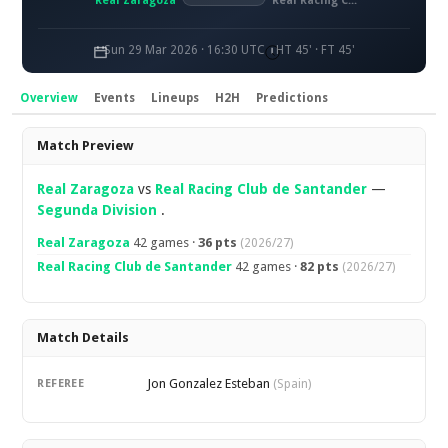
Real Zaragoza
Real Racing Club de Santander
Sun 29 Mar 2026 · 16:30 UTC
HT 45' · FT 45'
Overview
Events
Lineups
H2H
Predictions
Overview
Match Preview
Real Zaragoza
vs
Real Racing Club de Santander
—
Segunda Division
.
Real Zaragoza
42 games ·
36 pts
(2026/27)
Real Racing Club de Santander
42 games ·
82 pts
(2026/27)
Match Details
Jon Gonzalez Esteban
REFEREE
(Spain)