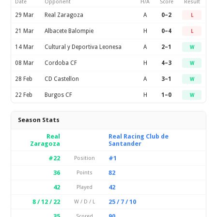
Date
Opponent
H/A
Score
Result
29 Mar
Real Zaragoza
A
0–2
L
21 Mar
Albacete Balompie
H
0–4
L
14 Mar
Cultural y Deportiva Leonesa
A
2–1
W
08 Mar
Cordoba CF
H
4–3
W
28 Feb
CD Castellon
A
3–1
W
22 Feb
Burgos CF
H
1–0
W
Season Stats
Real
Real Racing Club de
Zaragoza
Santander
#22
#1
Position
36
82
Points
42
42
Played
8 / 12 / 22
25 / 7 / 10
W / D / L
35
90
Scored