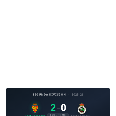
SEGUNDA DIVISION
·
2025-26
2
0
–
FULL TIME