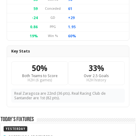
59
61
Conceded
-24
+29
GD
0.86
1.95
PPG
19%
60%
Win %
Key Stats
50%
33%
Both Teams to Score
Over 2.5 Goals
H2H (6 games)
H2H history
Real Zaragoza are 22nd (36 pts). Real Racing Club de
Santander are 1st (82 pts).
Today’s Fixtures
YESTERDAY