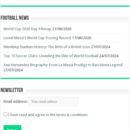
Football News
World Cup 2026 Day 9 Recap
21/06/2026
Lionel Messi’s World Cup Scoring Record
17/06/2026
Wembley Stadium History: The Birth of a British Icon
27/07/2024
Top 10 Soccer Clubs: Unveiling the Elite of World Football
24/07/2024
Xavi Hernandez Biography: From La Masia Prodigy to Barcelona Legend
21/07/2024
Newsletter
Email address:
I have read and agree to the terms & conditions