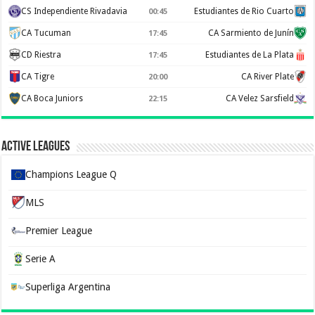
CS Independiente Rivadavia
Estudiantes de Rio Cuarto
00:45
CA Tucuman
CA Sarmiento de Junín
17:45
CD Riestra
Estudiantes de La Plata
17:45
CA Tigre
CA River Plate
20:00
CA Boca Juniors
CA Velez Sarsfield
22:15
Active Leagues
Champions League Q
MLS
Premier League
Serie A
Superliga Argentina