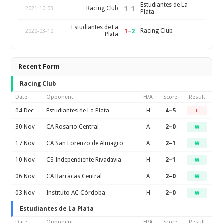
Estudiantes de La
1
–
1
Racing Club
2021-10-03
Plata
Estudiantes de La
1
–
2
Racing Club
2020-03-10
Plata
Recent Form
Racing Club
Date
Opponent
H/A
Score
Result
04 Dec
Estudiantes de La Plata
H
4–5
L
30 Nov
CA Rosario Central
A
2–0
W
17 Nov
CA San Lorenzo de Almagro
A
2–1
W
10 Nov
CS Independiente Rivadavia
H
2–1
W
06 Nov
CA Barracas Central
A
2–0
W
03 Nov
Instituto AC Córdoba
H
2–0
W
Estudiantes de La Plata
Date
Opponent
H/A
Score
Result