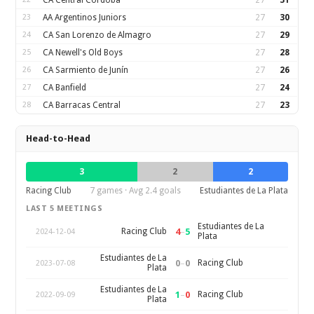
CA Central Córdoba
27
31
23
AA Argentinos Juniors
27
30
24
CA San Lorenzo de Almagro
27
29
25
CA Newell's Old Boys
27
28
26
CA Sarmiento de Junín
27
26
27
CA Banfield
27
24
28
CA Barracas Central
27
23
Head-to-Head
3
2
2
Racing Club
7 games · Avg 2.4 goals
Estudiantes de La Plata
LAST 5 MEETINGS
Estudiantes de La
4
–
5
Racing Club
2024-12-04
Plata
Estudiantes de La
0
–
0
Racing Club
2023-07-08
Plata
Estudiantes de La
1
–
0
Racing Club
2022-09-09
Plata