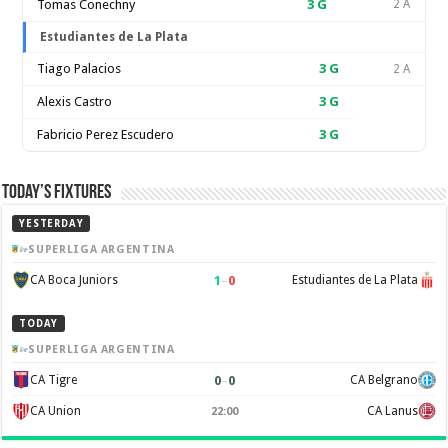
Tomas Conechny
3
G
2 A
Estudiantes de La Plata
Tiago Palacios
3
G
2 A
Alexis Castro
3
G
Fabricio Perez Escudero
3
G
Today’s Fixtures
YESTERDAY
SUPERLIGA ARGENTINA
1
–
0
CA Boca Juniors
Estudiantes de La Plata
TODAY
SUPERLIGA ARGENTINA
0
–
0
CA Tigre
CA Belgrano
CA Union
CA Lanus
22:00