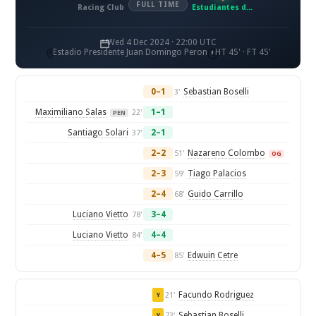
FULL TIME
Racing Club
Estudiantes de La Plata
Wed 4 Dec 2024 · 22:00 UTC
Estadio Presidente Juan Domingo Peron
HT 45' · FT 45'
0–1
Sebastian Boselli
3'
Maximiliano Salas
1–1
22'
PEN
Santiago Solari
2–1
37'
2–2
Nazareno Colombo
51'
OG
2–3
Tiago Palacios
59'
2–4
Guido Carrillo
68'
Luciano Vietto
3–4
78'
Luciano Vietto
4–4
84'
4–5
Edwuin Cetre
85'
Facundo Rodriguez
21'
Y
Sebastian Boselli
73'
Y