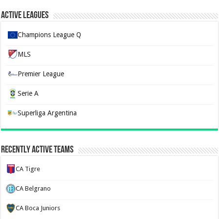
Active Leagues
Champions League Q
MLS
Premier League
Serie A
Superliga Argentina
Recently Active Teams
CA Tigre
CA Belgrano
CA Boca Juniors