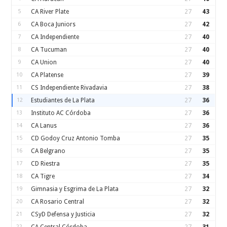
5
CA River Plate
27
43
6
CA Boca Juniors
27
42
7
CA Independiente
27
40
8
CA Tucuman
27
40
9
CA Union
27
40
10
CA Platense
27
39
11
CS Independiente Rivadavia
27
38
12
Estudiantes de La Plata
27
36
13
Instituto AC Córdoba
27
36
14
CA Lanus
27
36
15
CD Godoy Cruz Antonio Tomba
27
35
16
CA Belgrano
27
35
17
CD Riestra
27
35
18
CA Tigre
27
34
19
Gimnasia y Esgrima de La Plata
27
32
20
CA Rosario Central
27
32
21
CSyD Defensa y Justicia
27
32
22