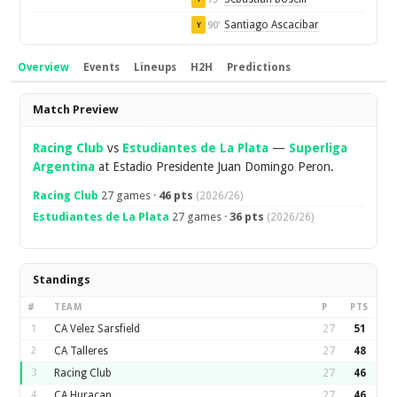
Santiago Ascacibar
90'
Y
Overview
Events
Lineups
H2H
Predictions
Overview
Match Preview
Racing Club
vs
Estudiantes de La Plata
—
Superliga
Argentina
at Estadio Presidente Juan Domingo Peron.
Racing Club
27 games ·
46 pts
(2026/26)
Estudiantes de La Plata
27 games ·
36 pts
(2026/26)
Standings
#
TEAM
P
PTS
1
CA Velez Sarsfield
27
51
2
CA Talleres
27
48
3
Racing Club
27
46
4
CA Huracan
27
46