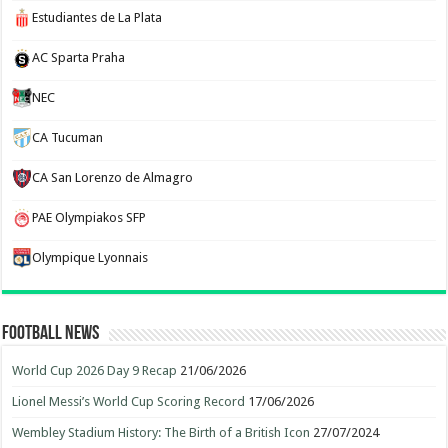
Estudiantes de La Plata
AC Sparta Praha
NEC
CA Tucuman
CA San Lorenzo de Almagro
PAE Olympiakos SFP
Olympique Lyonnais
Football News
World Cup 2026 Day 9 Recap
21/06/2026
Lionel Messi’s World Cup Scoring Record
17/06/2026
Wembley Stadium History: The Birth of a British Icon
27/07/2024