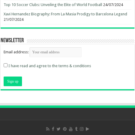
Top 10 Soccer Clubs: Unveiling the Elite of World Football
24/07/2024
Xavi Hernandez Biography: From La Masia Prodigy to Barcelona Legend
21/07/2024
Newsletter
Email address:
I have read and agree to the terms & conditions