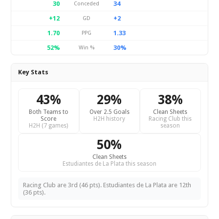
30
34
Conceded
+12
+2
GD
1.70
1.33
PPG
52%
30%
Win %
Key Stats
43%
29%
38%
Both Teams to
Over 2.5 Goals
Clean Sheets
Score
H2H history
Racing Club this
H2H (7 games)
season
50%
Clean Sheets
Estudiantes de La Plata this season
Racing Club are 3rd (46 pts). Estudiantes de La Plata are 12th
(36 pts).