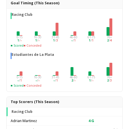
Goal Timing (This Season)
Racing Club
0-15
16-30
31-45
46-60
61-75
76+
1
/
–
1
/
–
1
/
3
–
/
1
1
/
1
2
/
4
■ Scored
■ Conceded
Estudiantes de La Plata
0-15
16-30
31-45
46-60
61-75
76+
–
/
1
–
/
–
–
/
1
2
/
–
1
/
–
2
/
3
■ Scored
■ Conceded
Top Scorers (This Season)
Racing Club
Adrian Martinez
4
G