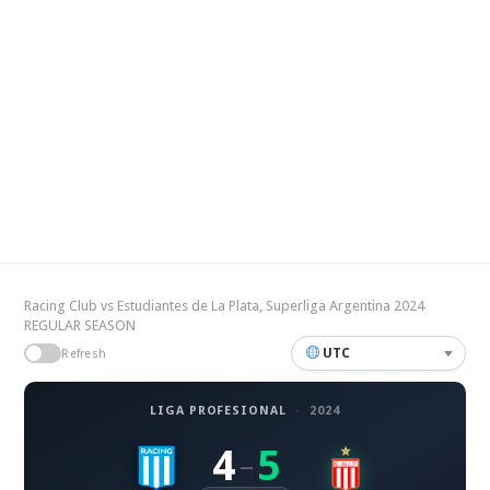
Racing Club vs Estudiantes de La Plata, Superliga Argentina 2024
REGULAR SEASON
UTC
Refresh
LIGA PROFESIONAL
·
2024
4
5
–