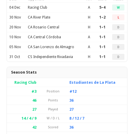
04 Dec
Racing Club
A
5–4
W
30 Nov
CA River Plate
H
1–2
L
20 Nov
CA Rosario Central
H
1–1
D
10 Nov
CA Central Córdoba
A
1–1
D
05 Nov
CA San Lorenzo de Almagro
A
1–1
D
31 Oct
CS Independiente Rivadavia
H
1–1
D
Season Stats
Racing Club
Estudiantes de La Plata
#3
#12
Position
46
36
Points
27
27
Played
14 / 4 / 9
8 / 12 / 7
W / D / L
42
36
Scored