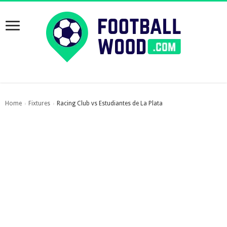
Home
Fixtures
Racing Club vs Estudiantes de La Plata
›
›