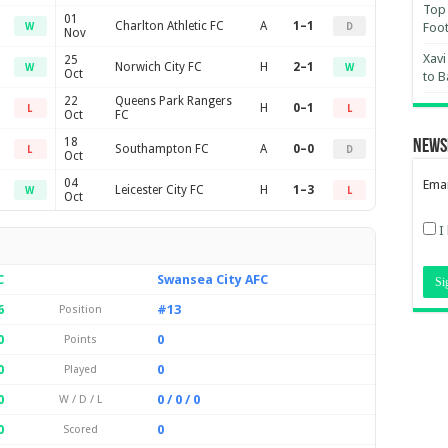
Top 
01
Charlton Athletic FC
A
1–1
Foot
W
D
Nov
Xavi
25
Norwich City FC
H
2–1
W
W
Oct
to B
22
Queens Park Rangers
H
0–1
L
L
Oct
FC
18
News
Southampton FC
A
0–0
L
D
Oct
04
Emai
Leicester City FC
H
1–3
W
L
Oct
I
C
Swansea City AFC
6
#13
Position
0
0
Points
0
0
Played
0
0 / 0 / 0
W / D / L
0
0
Scored