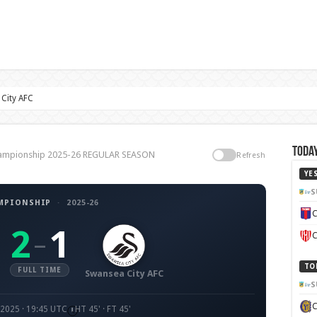
City AFC
Today
Championship 2025-26 REGULAR SEASON
Refresh
YE
S
MPIONSHIP
·
2025-26
C
2
1
–
C
TO
FULL TIME
Swansea City AFC
S
2025 · 19:45 UTC
HT 45' · FT 45'