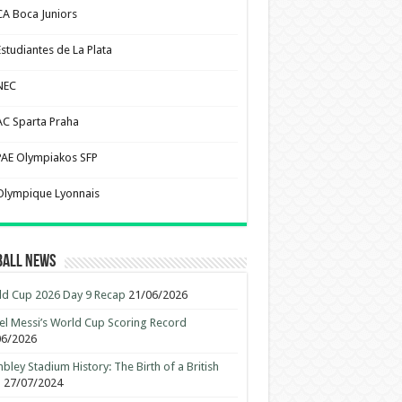
CA Boca Juniors
Estudiantes de La Plata
NEC
AC Sparta Praha
PAE Olympiakos SFP
Olympique Lyonnais
ball News
d Cup 2026 Day 9 Recap
21/06/2026
el Messi’s World Cup Scoring Record
06/2026
ley Stadium History: The Birth of a British
n
27/07/2024