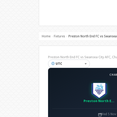
Home
Fixtures
Preston North End FC vs Swansea 
›
›
Preston North End FC vs Swansea City AFC, 
UTC
CHA
Preston North End FC
Wed 5 Nov 