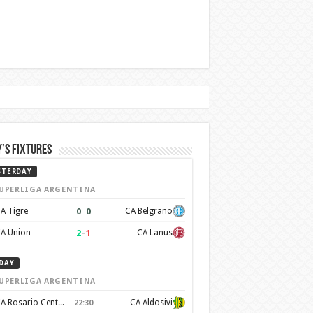
’s Fixtures
STERDAY
UPERLIGA ARGENTINA
0
–
0
A Tigre
CA Belgrano
2
–
1
A Union
CA Lanus
DAY
UPERLIGA ARGENTINA
CA Rosario Central
CA Aldosivi
22:30