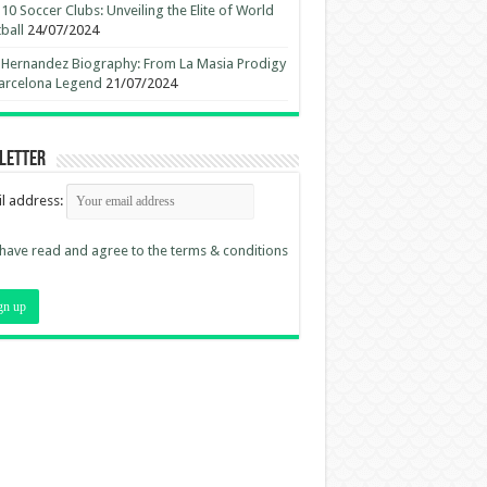
10 Soccer Clubs: Unveiling the Elite of World
ball
24/07/2024
 Hernandez Biography: From La Masia Prodigy
arcelona Legend
21/07/2024
letter
l address:
 have read and agree to the terms & conditions