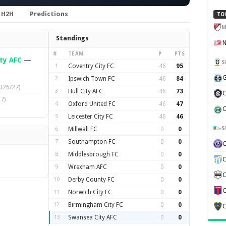
H2H
Predictions
TO
M
Standings
#
TEAM
P
PTS
ty AFC
—
S
1
Coventry City FC
46
95
G
2
Ipswich Town FC
46
84
026/27)
3
Hull City AFC
46
73
C
7)
4
Oxford United FC
46
47
C
5
Leicester City FC
46
46
S
6
Millwall FC
0
0
7
Southampton FC
0
0
8
Middlesbrough FC
0
0
C
9
Wrexham AFC
0
0
C
10
Derby County FC
0
0
C
11
Norwich City FC
0
0
12
Birmingham City FC
0
0
C
13
Swansea City AFC
0
0