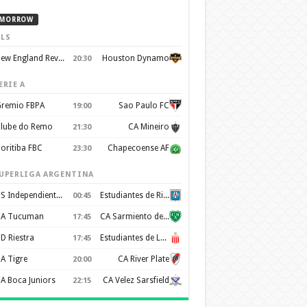
MORROW
LS
New England Revolution
Houston Dynamo
20:30
ERIE A
remio FBPA
Sao Paulo FC
19:00
lube do Remo
CA Mineiro
21:30
oritiba FBC
Chapecoense AF
23:30
UPERLIGA ARGENTINA
CS Independiente Rivadavia
Estudiantes de Rio Cuarto
00:45
A Tucuman
CA Sarmiento de Junín
17:45
D Riestra
Estudiantes de La Plata
17:45
A Tigre
CA River Plate
20:00
A Boca Juniors
CA Velez Sarsfield
22:15