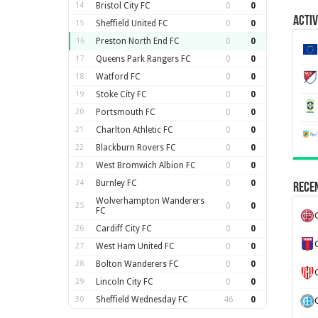
14
Bristol City FC
0
0
Activ
15
Sheffield United FC
0
0
16
Preston North End FC
0
0
17
Queens Park Rangers FC
0
0
18
Watford FC
0
0
19
Stoke City FC
0
0
20
Portsmouth FC
0
0
21
Charlton Athletic FC
0
0
22
Blackburn Rovers FC
0
0
23
West Bromwich Albion FC
0
0
24
Burnley FC
0
0
Recen
Wolverhampton Wanderers
25
0
0
FC
26
Cardiff City FC
0
0
27
West Ham United FC
0
0
28
Bolton Wanderers FC
0
0
29
Lincoln City FC
0
0
30
Sheffield Wednesday FC
46
0