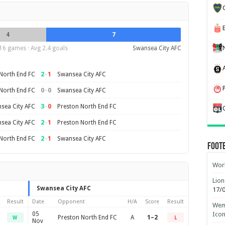
4
7
16 games · Avg 2.4 goals
Swansea City AFC
2
–
1
North End FC
Swansea City AFC
0
–
0
North End FC
Swansea City AFC
3
–
0
sea City AFC
Preston North End FC
2
–
1
sea City AFC
Preston North End FC
2
–
1
North End FC
Swansea City AFC
Foot
Worl
Lion
Swansea City AFC
17/
Result
Date
Opponent
H/A
Score
Result
Wemb
05
Ico
Preston North End FC
A
1–2
W
L
Nov