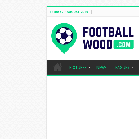
FRIDAY , 7 AUGUST 2026
FIXTURES
NEWS
LEAGUES