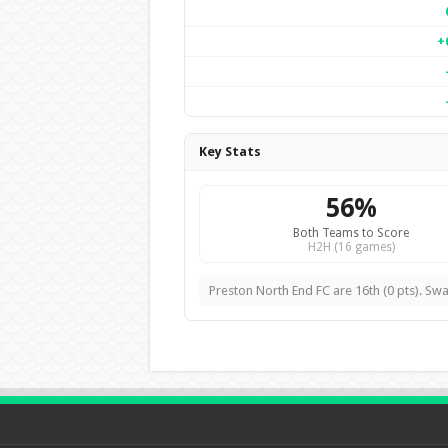
+
Key Stats
56%
Both Teams to Score
H2H (16 games)
Preston North End FC are 16th (0 pts). Swa