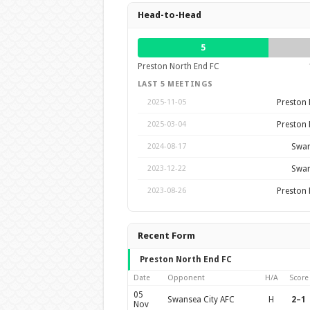
Head-to-Head
5
Preston North End FC
LAST 5 MEETINGS
Preston 
2025-11-05
Preston 
2025-03-04
Swan
2024-08-17
Swan
2023-12-22
Preston 
2023-08-26
Recent Form
Preston North End FC
Date
Opponent
H/A
Score
05
Swansea City AFC
H
2–1
Nov