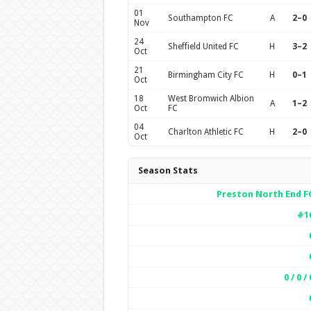
01
Southampton FC
A
2–0
Nov
24
Sheffield United FC
H
3–2
Oct
21
Birmingham City FC
H
0–1
Oct
18
West Bromwich Albion
A
1–2
Oct
FC
04
Charlton Athletic FC
H
2–0
Oct
Season Stats
Preston North End F
#1
0 / 0 / 