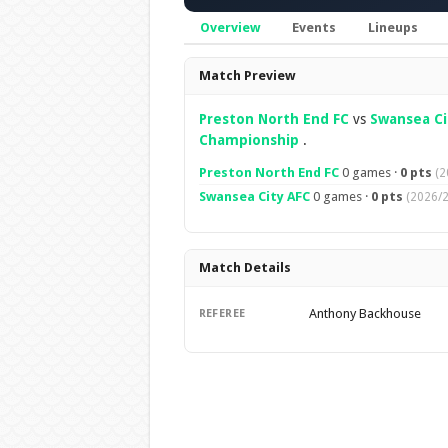
Overview
Events
Lineups
Overview
Match Preview
Preston North End FC
vs
Swansea Ci
Championship
.
Preston North End FC
0 games ·
0 pts
(2
Swansea City AFC
0 games ·
0 pts
(2026/2
Match Details
Anthony Backhouse
REFEREE