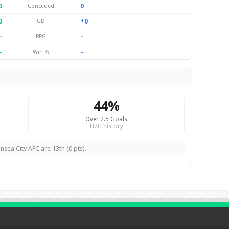
0
0
Conceded
0
+0
GD
–
–
PPG
–
–
Win %
44%
Over 2.5 Goals
H2H history
nsea City AFC are 13th (0 pts).