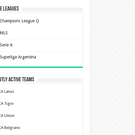
e Leagues
Champions League Q
MLS
Serie A
Superliga Argentina
tly Active Teams
CA Lanus
CA Tigre
CA Union
CA Belgrano