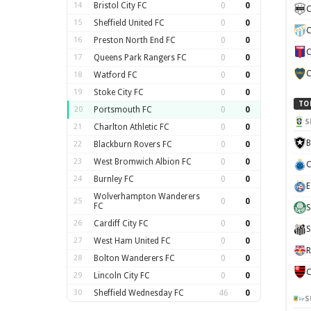
14
Bristol City FC
0
0
C
15
Sheffield United FC
0
0
C
16
Preston North End FC
0
0
C
17
Queens Park Rangers FC
0
0
C
18
Watford FC
0
0
19
Stoke City FC
0
0
TO
20
Portsmouth FC
0
0
S
21
Charlton Athletic FC
0
0
B
22
Blackburn Rovers FC
0
0
23
West Bromwich Albion FC
0
0
C
24
Burnley FC
0
0
E
Wolverhampton Wanderers
25
0
0
FC
S
26
Cardiff City FC
0
0
S
27
West Ham United FC
0
0
R
28
Bolton Wanderers FC
0
0
C
29
Lincoln City FC
0
0
30
Sheffield Wednesday FC
46
0
S