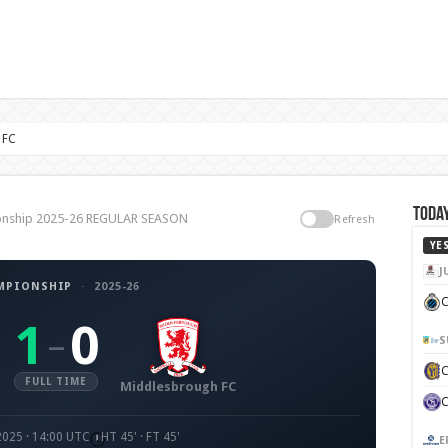
 FC
Today
ionship 2025-26 REGULAR SEASON
Refresh
YE
J
MPIONSHIP
·
2025-26
C
1
0
–
S
FULL TIME
Middlesbrough FC
2025 · 14:00 UTC
HT 45' · FT 45'
E