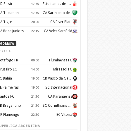
D Riestra
Estudiantes de La Plata
17:45
A Tucuman
CA Sarmiento de Junín
17:45
A Tigre
CA River Plate
20:00
A Boca Juniors
CA Velez Sarsfield
22:15
MORROW
ERIE A
otafogo FR
Fluminense FC
00:00
ruzeiro EC
Mirassol FC
14:00
C Bahia
CR Vasco da Gama
19:00
E Palmeiras
SC Internacional
19:00
antos FC
CA Paranaense
21:30
B Bragantino
SC Corinthians Paulista
21:30
R Flamengo
EC Vitoria
22:30
UPERLIGA ARGENTINA