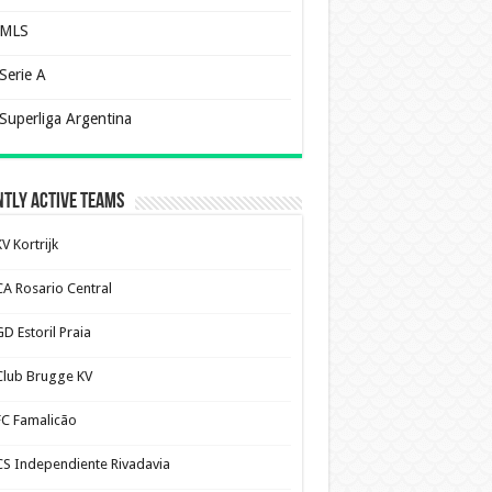
MLS
Serie A
Superliga Argentina
tly Active Teams
V Kortrijk
CA Rosario Central
D Estoril Praia
Club Brugge KV
FC Famalicão
CS Independiente Rivadavia