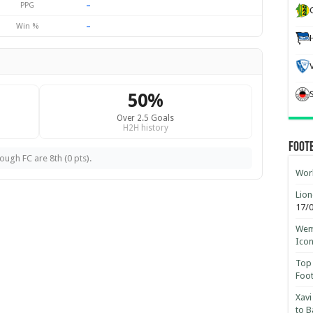
–
PPG
–
Win %
50%
Over 2.5 Goals
H2H history
Foot
ugh FC are 8th (0 pts).
Worl
Lion
17/
Wemb
Ico
Top 
Foot
Xavi
to B