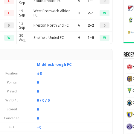
Southampton FC
A
1–1
L
D
Sep
19
West Bromwich Albion
H
2–1
L
W
Sep
FC
13
Preston North End FC
A
2–2
D
D
Sep
30
Sheffield United FC
H
1–0
W
W
Aug
Recen
Middlesbrough FC
K
#8
Position
0
Points
G
0
Played
0 / 0 / 0
W / D / L
0
Scored
0
Conceded
+0
GD