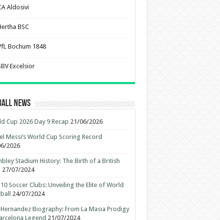
CA Aldosivi
Hertha BSC
VfL Bochum 1848
SBV Excelsior
ball News
d Cup 2026 Day 9 Recap
21/06/2026
el Messi’s World Cup Scoring Record
06/2026
ley Stadium History: The Birth of a British
n
27/07/2024
10 Soccer Clubs: Unveiling the Elite of World
ball
24/07/2024
 Hernandez Biography: From La Masia Prodigy
arcelona Legend
21/07/2024