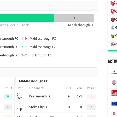
C
1
ames · Avg 2.3 goals
Middlesbrough FC
1
–
0
rtsmouth FC
Middlesbrough FC
2
–
1
rtsmouth FC
Middlesbrough FC
2
–
2
lesbrough FC
Portsmouth FC
Activ
Middlesbrough FC
Result
Date
Opponent
H/A
Score
Result
04
Portsmouth FC
A
0–1
W
L
Oct
30
Stoke City FC
H
0–0
D
D
Sep
27