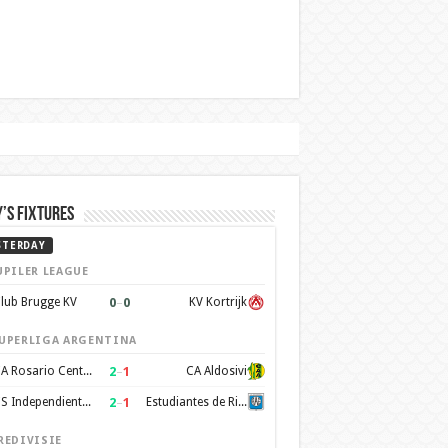
’s Fixtures
STERDAY
UPILER LEAGUE
0
–
0
lub Brugge KV
KV Kortrijk
UPERLIGA ARGENTINA
2
–
1
CA Rosario Central
CA Aldosivi
2
–
1
CS Independiente Rivadavia
Estudiantes de Rio Cuarto
REDIVISIE