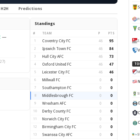
H2H
Predictions
P
Standings
G
#
TEAM
P
PTS
C
—
2
1
Coventry City FC
46
95
2
Ipswich Town FC
46
84
V
3
Hull City AFC
46
73
27)
4
Oxford United FC
46
47
TO
M
5
Leicester City FC
46
46
6
Millwall FC
0
0
7
Southampton FC
0
0
S
8
Middlesbrough FC
0
0
G
9
Wrexham AFC
0
0
10
Derby County FC
0
0
C
11
Norwich City FC
0
0
C
12
Birmingham City FC
0
0
S
13
Swansea City AFC
0
0