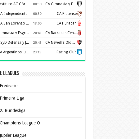
Instituto AC Córdoba
CA Gimnasia y Esgrima de Mendoza
00:30
A Independiente
CA Platense
00:30
CA San Lorenzo de Almagro
CA Huracan
18:00
Gimnasia y Esgrima de La Plata
CA Barracas Central
20:45
CSyD Defensa y Justicia
CA Newell's Old Boys
20:45
AA Argentinos Juniors
Racing Club
23:15
e Leagues
Eredivisie
Primeira Liga
2. Bundesliga
Champions League Q
Jupiler League