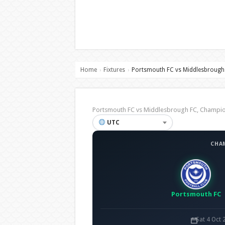
Home
Fixtures
Portsmouth FC vs Middlesbrough
›
›
Portsmouth FC vs Middlesbrough FC, Champ
UTC
CHA
Portsmouth FC
Sat 4 Oct 