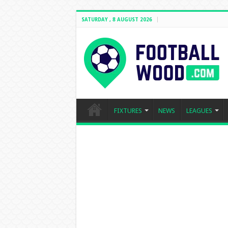
SATURDAY , 8 AUGUST 2026
FIXTURES
NEWS
LEAGUES