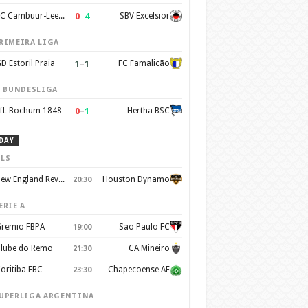
0
–
4
SC Cambuur-Leeuwarden
SBV Excelsior
RIMEIRA LIGA
1
–
1
D Estoril Praia
FC Famalicão
. BUNDESLIGA
0
–
1
fL Bochum 1848
Hertha BSC
DAY
LS
New England Revolution
Houston Dynamo
20:30
ERIE A
remio FBPA
Sao Paulo FC
19:00
lube do Remo
CA Mineiro
21:30
oritiba FBC
Chapecoense AF
23:30
UPERLIGA ARGENTINA