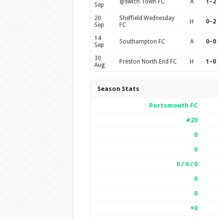
Ipswich Town FC
A
1–2
Sep
20
Sheffield Wednesday
H
0–2
Sep
FC
14
Southampton FC
A
0–0
Sep
30
Preston North End FC
H
1–0
Aug
Season Stats
Portsmouth FC
#20
0
0
0 / 0 / 0
0
0
+0