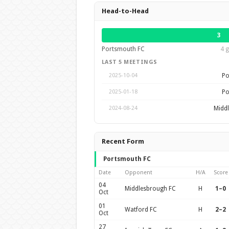
Head-to-Head
3
Portsmouth FC
4 g
LAST 5 MEETINGS
Po
2025-10-04
Po
2025-01-18
Midd
2024-08-24
Recent Form
Portsmouth FC
Date
Opponent
H/A
Score
04
Middlesbrough FC
H
1–0
Oct
01
Watford FC
H
2–2
Oct
27