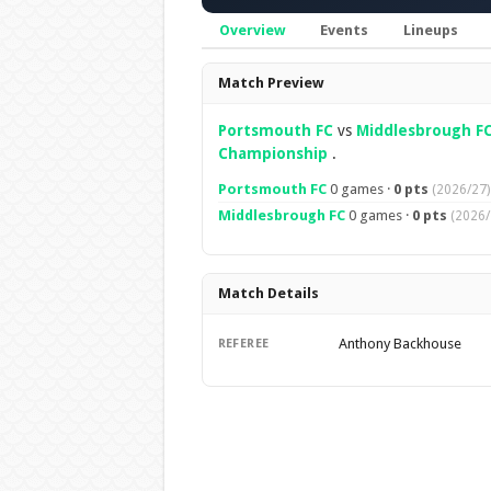
Overview
Events
Lineups
Overview
Match Preview
Portsmouth FC
vs
Middlesbrough F
Championship
.
Portsmouth FC
0 games ·
0 pts
(2026/27)
Middlesbrough FC
0 games ·
0 pts
(2026/
Match Details
Anthony Backhouse
REFEREE