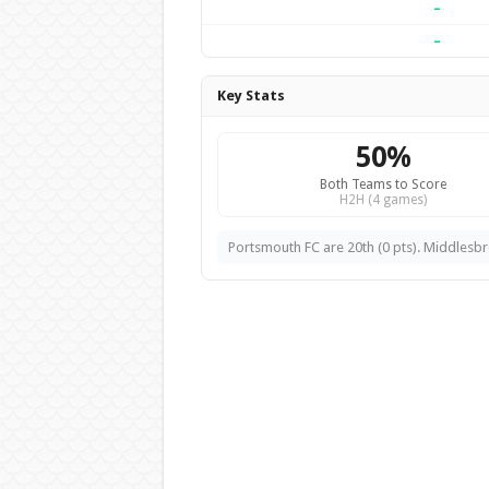
–
–
Key Stats
50%
Both Teams to Score
H2H (4 games)
Portsmouth FC are 20th (0 pts). Middlesbro