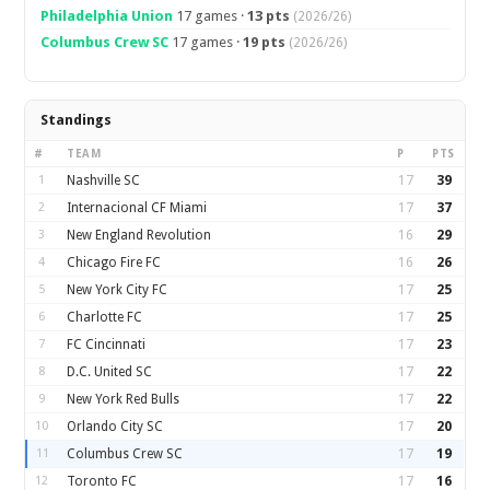
Philadelphia Union
17 games ·
13 pts
(2026/26)
Columbus Crew SC
17 games ·
19 pts
(2026/26)
Standings
#
TEAM
P
PTS
1
Nashville SC
17
39
2
Internacional CF Miami
17
37
3
New England Revolution
16
29
4
Chicago Fire FC
16
26
5
New York City FC
17
25
6
Charlotte FC
17
25
7
FC Cincinnati
17
23
8
D.C. United SC
17
22
9
New York Red Bulls
17
22
10
Orlando City SC
17
20
11
Columbus Crew SC
17
19
12
Toronto FC
17
16