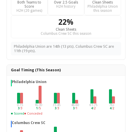
Both Teams to
Over 2.5 Goals
Clean Sheets
Score
H2H history
Philadelphia Union
H2H (20 games)
this season
22%
Clean Sheets
Columbus Crew SC this season
Philadelphia Union are 14th (13 pts). Columbus Crew SC are
11th (19 pts).
Goal Timing (This Season)
Philadelphia Union
0-15
16-30
31-45
46-60
61-75
76+
3
/
3
1
/
5
3
/
3
3
/
1
4
/
2
4
/
2
■ Scored
■ Conceded
Columbus Crew SC