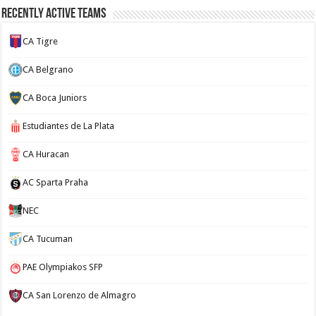
Recently Active Teams
CA Tigre
CA Belgrano
CA Boca Juniors
Estudiantes de La Plata
CA Huracan
AC Sparta Praha
NEC
CA Tucuman
PAE Olympiakos SFP
CA San Lorenzo de Almagro