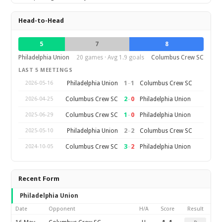
Head-to-Head
5
7
8
Philadelphia Union
20 games · Avg 1.9 goals
Columbus Crew SC
LAST 5 MEETINGS
1
–
1
Philadelphia Union
Columbus Crew SC
2026-05-16
2
–
0
Columbus Crew SC
Philadelphia Union
2026-04-25
1
–
0
Columbus Crew SC
Philadelphia Union
2025-06-29
2
–
2
Philadelphia Union
Columbus Crew SC
2025-05-10
3
–
2
Columbus Crew SC
Philadelphia Union
2024-10-05
Recent Form
Philadelphia Union
Date
Opponent
H/A
Score
Result