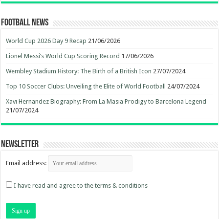
Football News
World Cup 2026 Day 9 Recap
21/06/2026
Lionel Messi’s World Cup Scoring Record
17/06/2026
Wembley Stadium History: The Birth of a British Icon
27/07/2024
Top 10 Soccer Clubs: Unveiling the Elite of World Football
24/07/2024
Xavi Hernandez Biography: From La Masia Prodigy to Barcelona Legend
21/07/2024
Newsletter
Email address:
I have read and agree to the terms & conditions