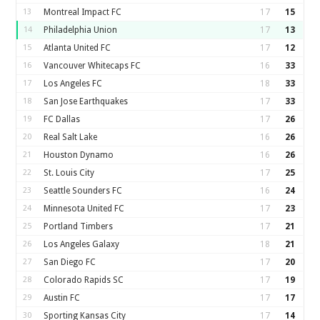
13
Montreal Impact FC
17
15
14
Philadelphia Union
17
13
15
Atlanta United FC
17
12
16
Vancouver Whitecaps FC
16
33
17
Los Angeles FC
18
33
18
San Jose Earthquakes
17
33
19
FC Dallas
17
26
20
Real Salt Lake
16
26
21
Houston Dynamo
16
26
22
St. Louis City
17
25
23
Seattle Sounders FC
16
24
24
Minnesota United FC
17
23
25
Portland Timbers
17
21
26
Los Angeles Galaxy
18
21
27
San Diego FC
17
20
28
Colorado Rapids SC
17
19
29
Austin FC
17
17
30
Sporting Kansas City
17
14