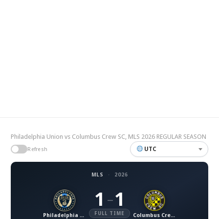
Philadelphia Union vs Columbus Crew SC, MLS 2026 REGULAR SEASON
UTC
Refresh
MLS
·
2026
1
1
–
FULL TIME
Philadelphia Union
Columbus Crew SC