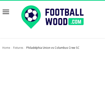
Home
Fixtures
Philadelphia Union vs Columbus Crew SC
›
›