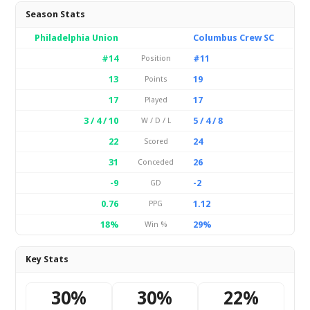
Season Stats
Philadelphia Union
Columbus Crew SC
#14
#11
Position
13
19
Points
17
17
Played
3 / 4 / 10
5 / 4 / 8
W / D / L
22
24
Scored
31
26
Conceded
-9
-2
GD
0.76
1.12
PPG
18%
29%
Win %
Key Stats
30%
30%
22%