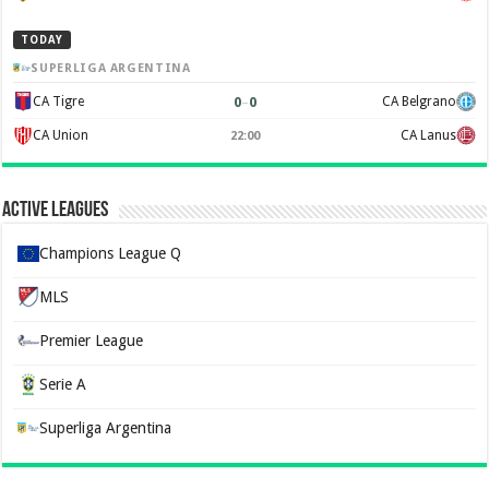
TODAY
SUPERLIGA ARGENTINA
0
–
0
CA Tigre
CA Belgrano
CA Union
CA Lanus
22:00
Active Leagues
Champions League Q
MLS
Premier League
Serie A
Superliga Argentina