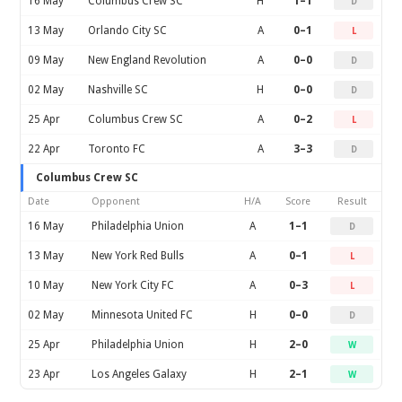
16 May
Columbus Crew SC
H
1–1
D
13 May
Orlando City SC
A
0–1
L
09 May
New England Revolution
A
0–0
D
02 May
Nashville SC
H
0–0
D
25 Apr
Columbus Crew SC
A
0–2
L
22 Apr
Toronto FC
A
3–3
D
Columbus Crew SC
Date
Opponent
H/A
Score
Result
16 May
Philadelphia Union
A
1–1
D
13 May
New York Red Bulls
A
0–1
L
10 May
New York City FC
A
0–3
L
02 May
Minnesota United FC
H
0–0
D
25 Apr
Philadelphia Union
H
2–0
W
23 Apr
Los Angeles Galaxy
H
2–1
W