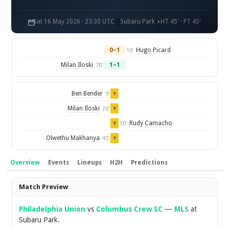
Sat 16 May 2026 · 23:30 UTC
Subaru Park
HT 45' · FT 45'
0–1
Hugo Picard
10'
Milan Iloski
1–1
70'
Ben Bender
9'
Y
Milan Iloski
26'
Y
Rudy Camacho
30'
Y
Olwethu Makhanya
45'
Y
Overview
Events
Lineups
H2H
Predictions
Overview
Match Preview
Philadelphia Union
vs
Columbus Crew SC
—
MLS
at
Subaru Park.