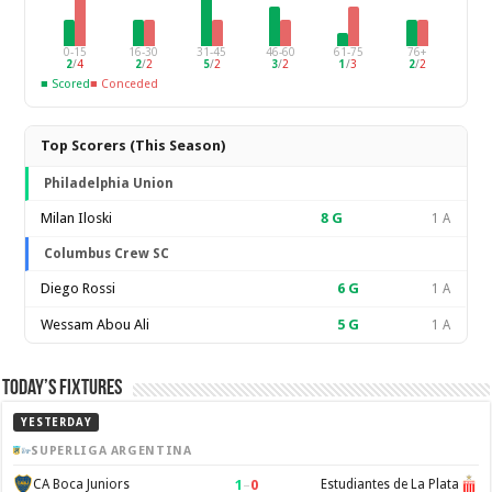
0-15
16-30
31-45
46-60
61-75
76+
2
/
4
2
/
2
5
/
2
3
/
2
1
/
3
2
/
2
■ Scored
■ Conceded
Top Scorers (This Season)
Philadelphia Union
Milan Iloski
8
G
1 A
Columbus Crew SC
Diego Rossi
6
G
1 A
Wessam Abou Ali
5
G
1 A
Today’s Fixtures
YESTERDAY
SUPERLIGA ARGENTINA
1
–
0
CA Boca Juniors
Estudiantes de La Plata