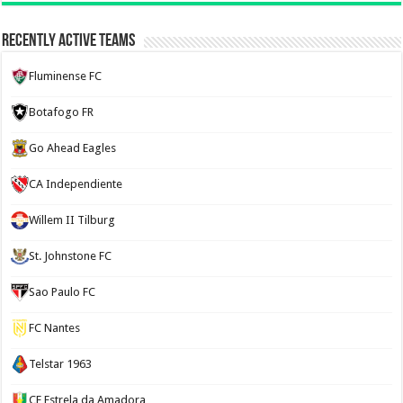
Recently Active Teams
Fluminense FC
Botafogo FR
Go Ahead Eagles
CA Independiente
Willem II Tilburg
St. Johnstone FC
Sao Paulo FC
FC Nantes
Telstar 1963
CF Estrela da Amadora