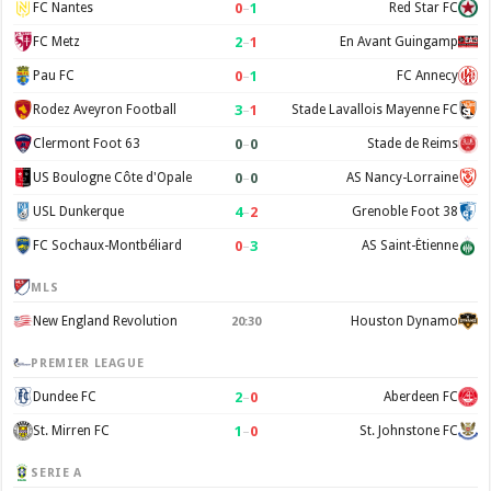
0
–
1
FC Nantes
Red Star FC
2
–
1
FC Metz
En Avant Guingamp
0
–
1
Pau FC
FC Annecy
3
–
1
Rodez Aveyron Football
Stade Lavallois Mayenne FC
0
–
0
Clermont Foot 63
Stade de Reims
0
–
0
US Boulogne Côte d'Opale
AS Nancy-Lorraine
4
–
2
USL Dunkerque
Grenoble Foot 38
0
–
3
FC Sochaux-Montbéliard
AS Saint-Étienne
MLS
New England Revolution
Houston Dynamo
20:30
PREMIER LEAGUE
2
–
0
Dundee FC
Aberdeen FC
1
–
0
St. Mirren FC
St. Johnstone FC
SERIE A