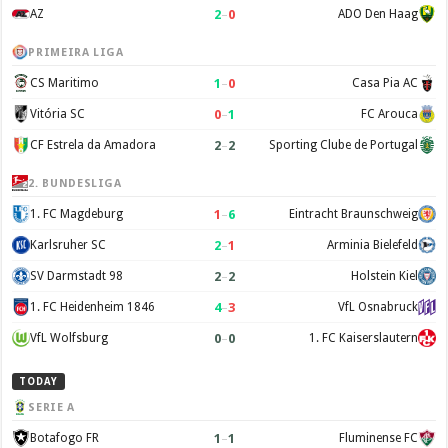
2
–
0
AZ
ADO Den Haag
PRIMEIRA LIGA
1
–
0
CS Maritimo
Casa Pia AC
0
–
1
Vitória SC
FC Arouca
2
–
2
CF Estrela da Amadora
Sporting Clube de Portugal
2. BUNDESLIGA
1
–
6
1. FC Magdeburg
Eintracht Braunschweig
2
–
1
Karlsruher SC
Arminia Bielefeld
2
–
2
SV Darmstadt 98
Holstein Kiel
4
–
3
1. FC Heidenheim 1846
VfL Osnabruck
0
–
0
VfL Wolfsburg
1. FC Kaiserslautern
TODAY
SERIE A
1
–
1
Botafogo FR
Fluminense FC