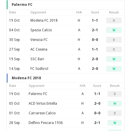
Palermo FC
Date
Opponent
H/A
Score
Result
19 Oct
Modena FC 2018
H
1–1
D
04 Oct
Spezia Calcio
A
2–1
W
30 Sep
Venezia FC
H
0–0
D
27 Sep
AC Cesena
A
1–1
D
19 Sep
SSC Bari
H
2–0
W
14 Sep
FC Südtirol
A
2–0
W
Modena FC 2018
Date
Opponent
H/A
Score
Result
19 Oct
Palermo FC
A
1–1
D
05 Oct
ACD Virtus Entella
H
2–0
W
01 Oct
Carrarese Calcio
A
0–0
D
28 Sep
Delfino Pescara 1936
H
2–1
W