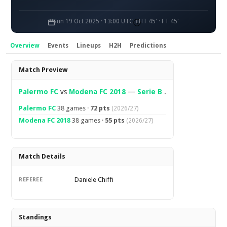
Sun 19 Oct 2025 · 13:00 UTC
HT 45' · FT 45'
Overview
Events
Lineups
H2H
Predictions
Overview
Match Preview
Palermo FC
vs
Modena FC 2018
—
Serie B
.
Palermo FC
38 games ·
72 pts
(2026/27)
Modena FC 2018
38 games ·
55 pts
(2026/27)
Match Details
Daniele Chiffi
REFEREE
Standings