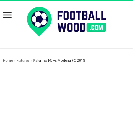
Home
Fixtures
Palermo FC vs Modena FC 2018
›
›