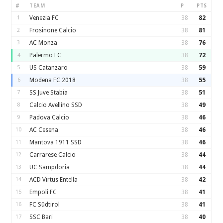
#
TEAM
P
PTS
1
Venezia FC
38
82
2
Frosinone Calcio
38
81
3
AC Monza
38
76
4
Palermo FC
38
72
5
US Catanzaro
38
59
6
Modena FC 2018
38
55
7
SS Juve Stabia
38
51
8
Calcio Avellino SSD
38
49
9
Padova Calcio
38
46
10
AC Cesena
38
46
11
Mantova 1911 SSD
38
46
12
Carrarese Calcio
38
44
13
UC Sampdoria
38
44
14
ACD Virtus Entella
38
42
15
Empoli FC
38
41
16
FC Südtirol
38
41
17
SSC Bari
38
40