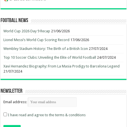
Football News
World Cup 2026 Day 9 Recap
21/06/2026
Lionel Messi’s World Cup Scoring Record
17/06/2026
Wembley Stadium History: The Birth of a British Icon
27/07/2024
Top 10 Soccer Clubs: Unveiling the Elite of World Football
24/07/2024
Xavi Hernandez Biography: From La Masia Prodigy to Barcelona Legend
21/07/2024
Newsletter
Email address:
I have read and agree to the terms & conditions