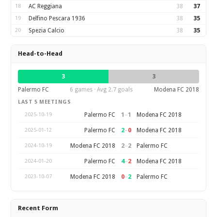
18
AC Reggiana
38
37
19
Delfino Pescara 1936
38
35
20
Spezia Calcio
38
35
Head-to-Head
3
3
Palermo FC
6 games · Avg 2.7 goals
Modena FC 2018
LAST 5 MEETINGS
1
–
1
Palermo FC
Modena FC 2018
2025-10-19
2
–
0
Palermo FC
Modena FC 2018
2025-01-12
2
–
2
Modena FC 2018
Palermo FC
2024-10-19
4
–
2
Palermo FC
Modena FC 2018
2024-01-20
0
–
2
Modena FC 2018
Palermo FC
2023-10-07
Recent Form