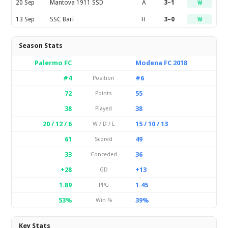
20 Sep
Mantova 1911 SSD
A
3–1
W
13 Sep
SSC Bari
H
3–0
W
Season Stats
Palermo FC
Modena FC 2018
#4
#6
Position
72
55
Points
38
38
Played
20 / 12 / 6
15 / 10 / 13
W / D / L
61
49
Scored
33
36
Conceded
+28
+13
GD
1.89
1.45
PPG
53%
39%
Win %
Key Stats