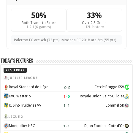
50%
33%
Both Teams to Score
Over 2.5 Goals
H2H (6 games)
H2H history
Palermo FC are 4th (72 pts). Modena FC 2018 are 6th (55 pts).
Today’s Fixtures
YESTERDAY
JUPILER LEAGUE
2
–
2
Royal Standard de Liège
Cercle Brugge KSV
1
–
5
KVC Westerlo
Royale Union Saint-Gilloise
1
–
1
K. Sint-Truidense VV
Lommel SK
LIGUE 2
1
–
1
Montpellier HSC
Dijon Football Cote d'Or