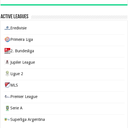
Active Leagues
Eredivisie
Primeira Liga
2. Bundesliga
Jupiler League
Ligue 2
MLS
Premier League
Serie A
Superliga Argentina