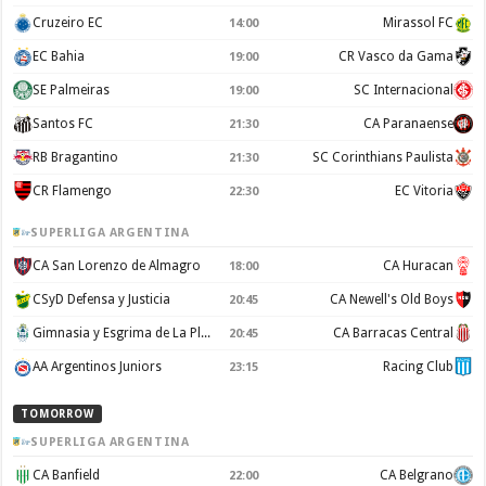
Cruzeiro EC
Mirassol FC
14:00
EC Bahia
CR Vasco da Gama
19:00
SE Palmeiras
SC Internacional
19:00
Santos FC
CA Paranaense
21:30
RB Bragantino
SC Corinthians Paulista
21:30
CR Flamengo
EC Vitoria
22:30
SUPERLIGA ARGENTINA
CA San Lorenzo de Almagro
CA Huracan
18:00
CSyD Defensa y Justicia
CA Newell's Old Boys
20:45
Gimnasia y Esgrima de La Plata
CA Barracas Central
20:45
AA Argentinos Juniors
Racing Club
23:15
TOMORROW
SUPERLIGA ARGENTINA
CA Banfield
CA Belgrano
22:00