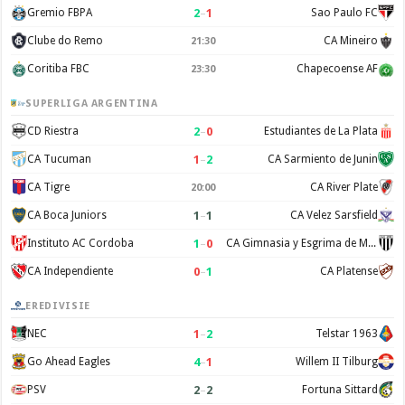
2
–
1
Gremio FBPA
Sao Paulo FC
Clube do Remo
CA Mineiro
21:30
Coritiba FBC
Chapecoense AF
23:30
SUPERLIGA ARGENTINA
2
–
0
CD Riestra
Estudiantes de La Plata
1
–
2
CA Tucuman
CA Sarmiento de Junin
CA Tigre
CA River Plate
20:00
1
–
1
CA Boca Juniors
CA Velez Sarsfield
1
–
0
Instituto AC Cordoba
CA Gimnasia y Esgrima de Mendoza
0
–
1
CA Independiente
CA Platense
EREDIVISIE
1
–
2
NEC
Telstar 1963
4
–
1
Go Ahead Eagles
Willem II Tilburg
2
–
2
PSV
Fortuna Sittard