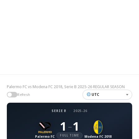
Palermo FC vs Modena FC 2018, Serie B 2025-26 REGULAR SEASON
UTC
Refresh
SERIE B
·
2025-26
1
1
–
FULL TIME
Palermo FC
Modena FC 2018