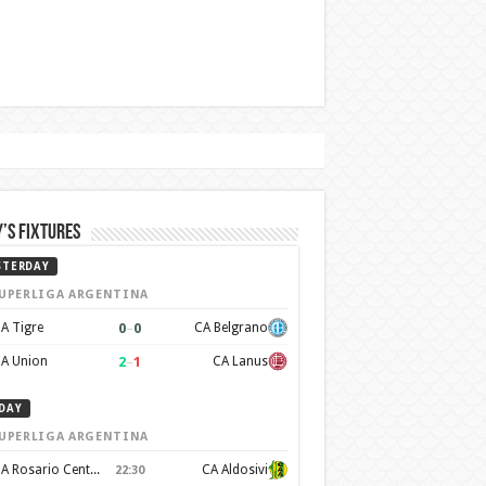
’s Fixtures
STERDAY
UPERLIGA ARGENTINA
0
–
0
A Tigre
CA Belgrano
2
–
1
A Union
CA Lanus
DAY
UPERLIGA ARGENTINA
CA Rosario Central
CA Aldosivi
22:30