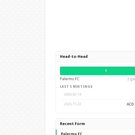
Head-to-Head
1
Palermo FC
2 ga
LAST 5 MEETINGS
2026-02-14
ACD V
2025-11-22
Recent Form
Palermo FC