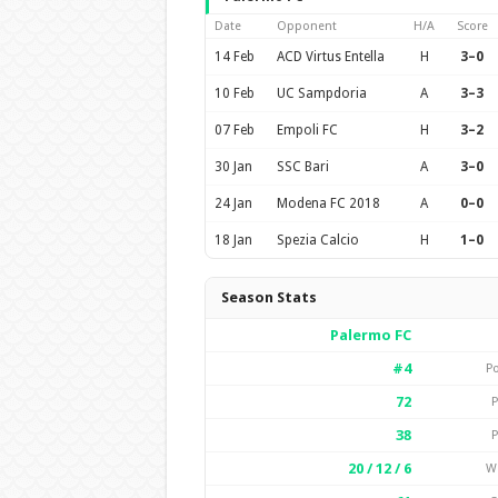
Date
Opponent
H/A
Score
14 Feb
ACD Virtus Entella
H
3–0
10 Feb
UC Sampdoria
A
3–3
07 Feb
Empoli FC
H
3–2
30 Jan
SSC Bari
A
3–0
24 Jan
Modena FC 2018
A
0–0
18 Jan
Spezia Calcio
H
1–0
Season Stats
Palermo FC
#4
Po
72
P
38
P
20 / 12 / 6
W 