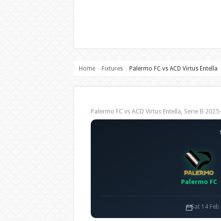
Home
Fixtures
Palermo FC vs ACD Virtus Entella
›
›
Palermo FC vs ACD Virtus Entella, Serie B 20
Palermo FC
Sat 14 Feb