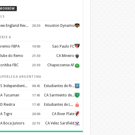
MORROW
LS
New England Revolution
Houston Dynamo
20:30
ERIE A
remio FBPA
Sao Paulo FC
19:00
lube do Remo
CA Mineiro
21:30
oritiba FBC
Chapecoense AF
23:30
UPERLIGA ARGENTINA
CS Independiente Rivadavia
Estudiantes de Rio Cuarto
00:45
A Tucuman
CA Sarmiento de Junín
17:45
D Riestra
Estudiantes de La Plata
17:45
A Tigre
CA River Plate
20:00
A Boca Juniors
CA Velez Sarsfield
22:15