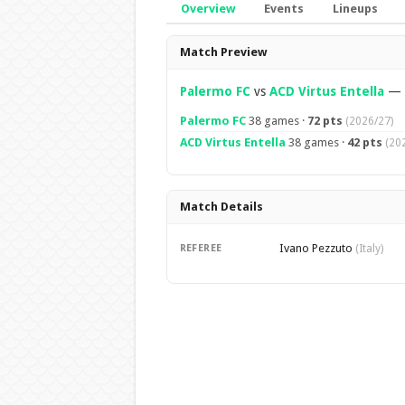
Overview
Events
Lineups
Overview
Match Preview
Palermo FC
vs
ACD Virtus Entella
—
Palermo FC
38 games ·
72 pts
(2026/27)
ACD Virtus Entella
38 games ·
42 pts
(20
Match Details
Ivano Pezzuto
REFEREE
(Italy)