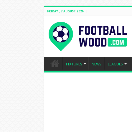
FRIDAY , 7 AUGUST 2026
FIXTURES
NEWS
LEAGUES