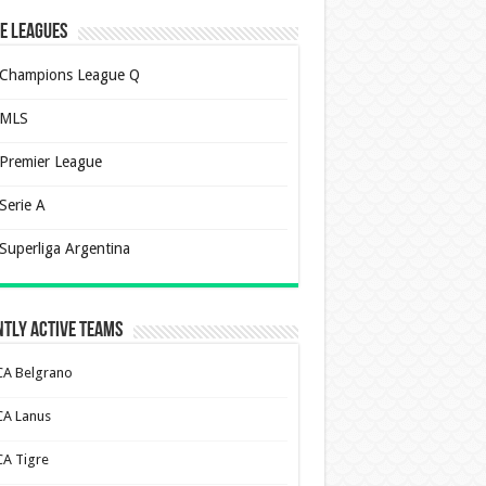
e Leagues
Champions League Q
MLS
Premier League
Serie A
Superliga Argentina
tly Active Teams
CA Belgrano
CA Lanus
CA Tigre