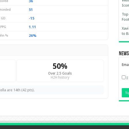
Wemb
36
cored
Ico
51
nceded
Top 
-15
GD
Foot
1.11
PPG
Xavi
to B
26%
Win %
News
50%
Emai
Over 2.5 Goals
H2H history
I
lla are 14th (42 pts).