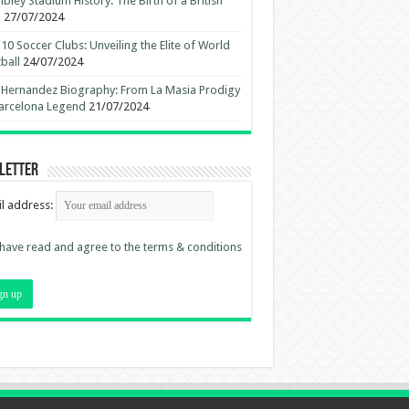
ley Stadium History: The Birth of a British
n
27/07/2024
10 Soccer Clubs: Unveiling the Elite of World
ball
24/07/2024
 Hernandez Biography: From La Masia Prodigy
arcelona Legend
21/07/2024
letter
l address:
 have read and agree to the terms & conditions