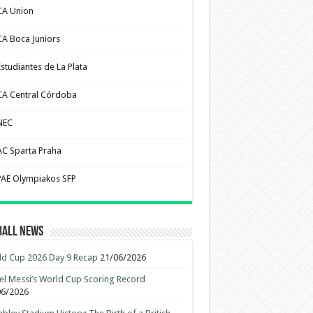
CA Union
CA Boca Juniors
Estudiantes de La Plata
CA Central Córdoba
NEC
AC Sparta Praha
PAE Olympiakos SFP
ball News
d Cup 2026 Day 9 Recap
21/06/2026
el Messi’s World Cup Scoring Record
06/2026