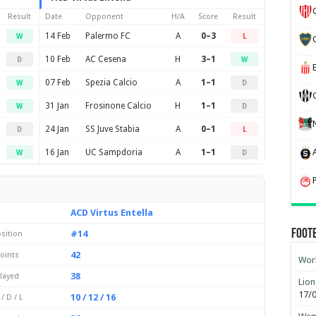
Result
Date
Opponent
H/A
Score
Result
14 Feb
Palermo FC
A
0–3
W
L
10 Feb
AC Cesena
H
3–1
D
W
07 Feb
Spezia Calcio
A
1–1
W
D
31 Jan
Frosinone Calcio
H
1–1
W
D
24 Jan
SS Juve Stabia
A
0–1
D
L
16 Jan
UC Sampdoria
A
1–1
W
D
ACD Virtus Entella
Foot
#14
sition
42
oints
Worl
38
layed
Lion
17/
10 / 12 / 16
/ D / L