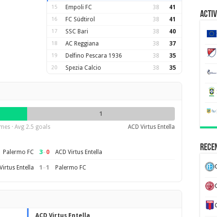
15
Empoli FC
38
41
Activ
16
FC Südtirol
38
41
17
SSC Bari
38
40
18
AC Reggiana
38
37
19
Delfino Pescara 1936
38
35
20
Spezia Calcio
38
35
1
mes · Avg 2.5 goals
ACD Virtus Entella
Recen
3
–
0
Palermo FC
ACD Virtus Entella
1
–
1
irtus Entella
Palermo FC
ACD Virtus Entella