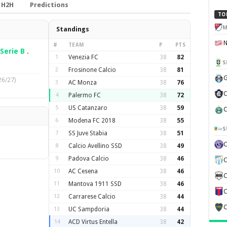
H2H
Predictions
TO
M
Standings
#
TEAM
P
PTS
Serie B
.
1
Venezia FC
38
82
S
2
Frosinone Calcio
38
81
G
26/27)
3
AC Monza
38
76
C
4
Palermo FC
38
72
5
US Catanzaro
38
59
C
6
Modena FC 2018
38
55
S
7
SS Juve Stabia
38
51
8
Calcio Avellino SSD
38
49
9
Padova Calcio
38
46
C
10
AC Cesena
38
46
C
11
Mantova 1911 SSD
38
46
C
12
Carrarese Calcio
38
44
C
13
UC Sampdoria
38
44
14
ACD Virtus Entella
38
42