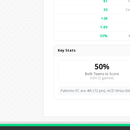
61
S
33
Co
+28
1.89
53%
Key Stats
50%
Both Teams to Score
H2H (2 games)
Palermo FC are 4th (72 pts). ACD Virtus Ente