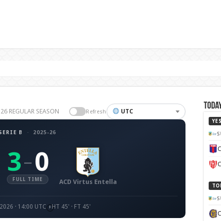
Today
25-26 REGULAR SEASON
UTC
Refresh
YE
SERIE B
·
2025-26
S
C
3
0
–
C
FULL TIME
ACD Virtus Entella
TO
S
 2026 · 14:00 UTC
HT 45' · FT 45'