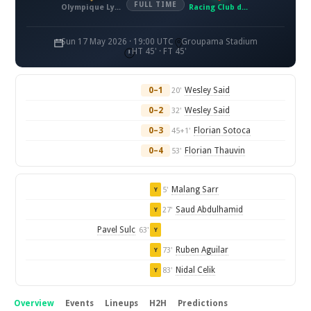
FULL TIME
Olympique Lyonnais
Racing Club de Lens
Sun 17 May 2026 · 19:00 UTC
Groupama Stadium
HT 45' · FT 45'
0–1
Wesley Said
20'
0–2
Wesley Said
32'
0–3
Florian Sotoca
45+1'
0–4
Florian Thauvin
53'
Malang Sarr
5'
Y
Saud Abdulhamid
27'
Y
Pavel Sulc
63'
Y
Ruben Aguilar
73'
Y
Nidal Celik
83'
Y
Overview
Events
Lineups
H2H
Predictions