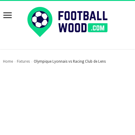
Home
Fixtures
Olympique Lyonnais vs Racing Club de Lens
›
›