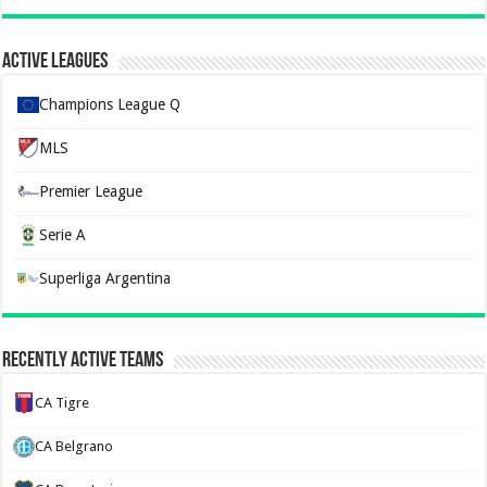
Active Leagues
Champions League Q
MLS
Premier League
Serie A
Superliga Argentina
Recently Active Teams
CA Tigre
CA Belgrano