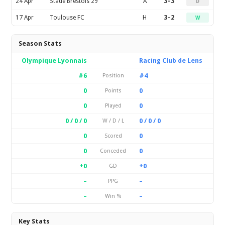
24 Apr
Stade Brestois 29
A
3–3
D
17 Apr
Toulouse FC
H
3–2
W
Season Stats
Olympique Lyonnais
Racing Club de Lens
#6
#4
Position
0
0
Points
0
0
Played
0 / 0 / 0
0 / 0 / 0
W / D / L
0
0
Scored
0
0
Conceded
+0
+0
GD
–
–
PPG
–
–
Win %
Key Stats