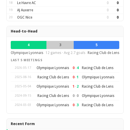
18
Le Havre AC
0
0
19
AJ Auxerre
0
0
20
OGC Nice
0
0
Head-to-Head
4
3
5
Olympique Lyonnais
12 games · Avg 2.7 goals
Racing Club de Lens
LAST 5 MEETINGS
0
–
4
Olympique Lyonnais
Racing Club de Lens
2026-05-17
0
–
1
Racing Club de Lens
Olympique Lyonnais
2025-08-16
1
–
2
Olympique Lyonnais
Racing Club de Lens
2025-05-04
0
–
0
Racing Club de Lens
Olympique Lyonnais
2024-09-15
0
–
3
Olympique Lyonnais
Racing Club de Lens
2024-03-03
Recent Form