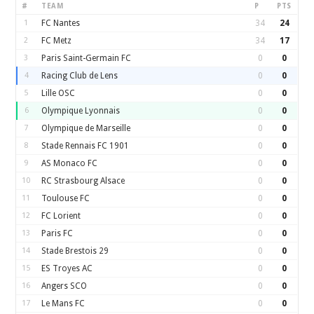
#
TEAM
P
PTS
1
FC Nantes
34
24
2
FC Metz
34
17
3
Paris Saint-Germain FC
0
0
4
Racing Club de Lens
0
0
5
Lille OSC
0
0
6
Olympique Lyonnais
0
0
7
Olympique de Marseille
0
0
8
Stade Rennais FC 1901
0
0
9
AS Monaco FC
0
0
10
RC Strasbourg Alsace
0
0
11
Toulouse FC
0
0
12
FC Lorient
0
0
13
Paris FC
0
0
14
Stade Brestois 29
0
0
15
ES Troyes AC
0
0
16
Angers SCO
0
0
17
Le Mans FC
0
0