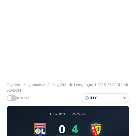
Olympique Lyonnais vs Racing Club de Lens, Ligue 1 2025-26 REGULAR
SEASON
UTC
Refresh
LIGUE 1
·
2025-26
0
4
–