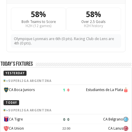
58%
58%
Both Teams to Score
Over 2.5 Goals
H2H (12 games)
H2H history
Olympique Lyonnais are 6th (0 pts). Racing Club de Lens are
4th (0 pts).
Today’s Fixtures
YESTERDAY
SUPERLIGA ARGENTINA
1
–
0
CA Boca Juniors
Estudiantes de La Plata
TODAY
SUPERLIGA ARGENTINA
0
–
0
CA Tigre
CA Belgrano
CA Union
CA Lanus
22:00