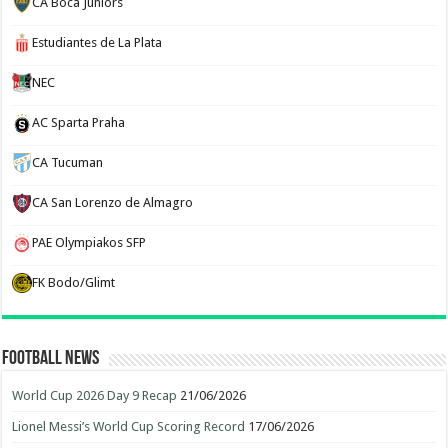
CA Boca Juniors
Estudiantes de La Plata
NEC
AC Sparta Praha
CA Tucuman
CA San Lorenzo de Almagro
PAE Olympiakos SFP
FK Bodo/Glimt
Football News
World Cup 2026 Day 9 Recap
21/06/2026
Lionel Messi’s World Cup Scoring Record
17/06/2026