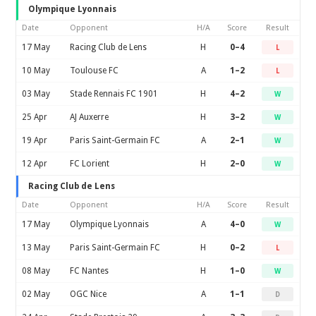
Olympique Lyonnais
Date
Opponent
H/A
Score
Result
17 May
Racing Club de Lens
H
0–4
L
10 May
Toulouse FC
A
1–2
L
03 May
Stade Rennais FC 1901
H
4–2
W
25 Apr
AJ Auxerre
H
3–2
W
19 Apr
Paris Saint-Germain FC
A
2–1
W
12 Apr
FC Lorient
H
2–0
W
Racing Club de Lens
Date
Opponent
H/A
Score
Result
17 May
Olympique Lyonnais
A
4–0
W
13 May
Paris Saint-Germain FC
H
0–2
L
08 May
FC Nantes
H
1–0
W
02 May
OGC Nice
A
1–1
D