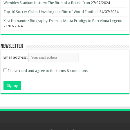
Wembley Stadium History: The Birth of a British Icon
27/07/2024
Top 10 Soccer Clubs: Unveiling the Elite of World Football
24/07/2024
Xavi Hernandez Biography: From La Masia Prodigy to Barcelona Legend
21/07/2024
Newsletter
Email address:
I have read and agree to the terms & conditions