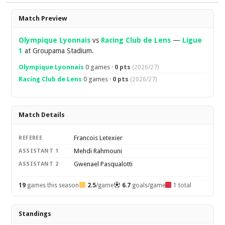
Overview
Match Preview
Olympique Lyonnais
vs
Racing Club de Lens
—
Ligue
1
at Groupama Stadium.
Olympique Lyonnais
0 games ·
0 pts
(2026/27)
Racing Club de Lens
0 games ·
0 pts
(2026/27)
Match Details
Francois Letexier
REFEREE
Mehdi Rahmouni
ASSISTANT 1
Gwenael Pasqualotti
ASSISTANT 2
19
games this season
2.5
/game
6.7
goals/game
1 total
Standings